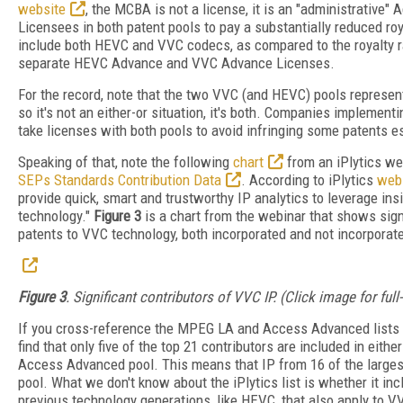
website
, the MCBA is not a license, it is an "administrative"
Licensees in both patent pools to pay a substantially reduced roy
include both HEVC and VVC codecs, as compared to the royalty ra
separate HEVC Advance and VVC Advance Licenses.
For the record, note that the two VVC (and HEVC) pools represent
so it's not an either-or situation, it's both. Companies implement
take licenses with both pools to avoid infringing some patents e
Speaking of that, note the following
chart
from an iPlytics we
SEPs Standards Contribution Data
. According to iPlytics
web
provide quick, smart and trustworthy IP analytics to leverage in
technology."
Figure 3
is a chart from the webinar that shows signi
patents to VVC technology, both incorporated and not incorporated
Figure 3
. Significant contributors of VVC IP. (Click image for full
If you cross-reference the MPEG LA and Access Advanced lists wit
find that only five of the top 21 contributors are included in either 
Access Advanced pool. This means that IP from 16 of the largest 
pool. What we don't know about the iPlytics list is whether it inc
previous technology generations, like HEVC, that also apply to VVC.