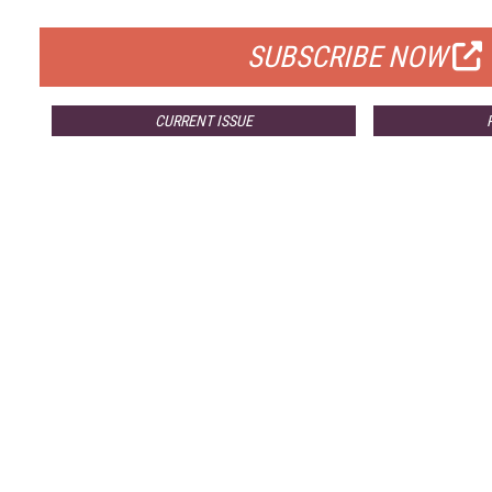
FOR QUALIFIED SUBSCRIBERS
SUBSCRIBE NOW
CURRENT ISSUE