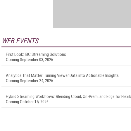
WEB EVENTS
First Look: IBC Streaming Solutions
Coming September 03, 2026
Analytics That Matter: Turning Viewer Data into Actionable Insights
Coming September 24, 2026
Hybrid Streaming Workflows: Blending Cloud, On-Prem, and Edge for Flexibi
Coming October 15, 2026