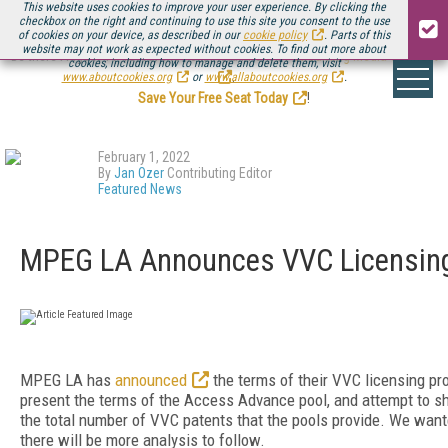
This website uses cookies to improve your user experience. By clicking the
checkbox on the right and continuing to use this site you consent to the use
of cookies on your device, as described in our
cookie policy
. Parts of this
website may not work as expected without cookies. To find out more about
Be there August 11-13, for the next installment of
Streaming Media Connect
cookies, including how to manage and delete them, visit
.
www.aboutcookies.org
or
www.allaboutcookies.org
.
Save Your Free Seat Today
!
February 1, 2022
By
Jan Ozer
Contributing Editor
Featured News
MPEG LA Announces VVC Licensin
MPEG LA has
announced
the terms of their VVC licensing p
present the terms of the Access Advance pool, and attempt to
the total number of VVC patents that the pools provide. We want
there will be more analysis to follow.