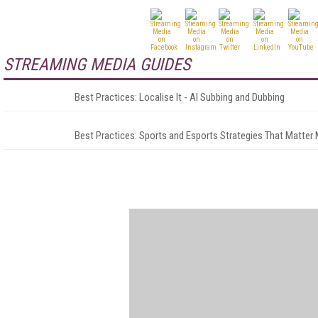
STREAMING MEDIA GUIDES
Best Practices: Localise It - AI Subbing and Dubbing
Best Practices: Sports and Esports Strategies That Matter