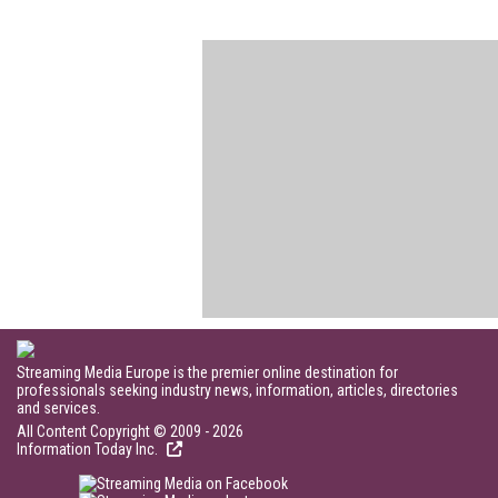
Streaming Media Europe is the premier online destination for
professionals seeking industry news, information, articles, directories
and services.
All Content Copyright © 2009 - 2026
Information Today Inc.