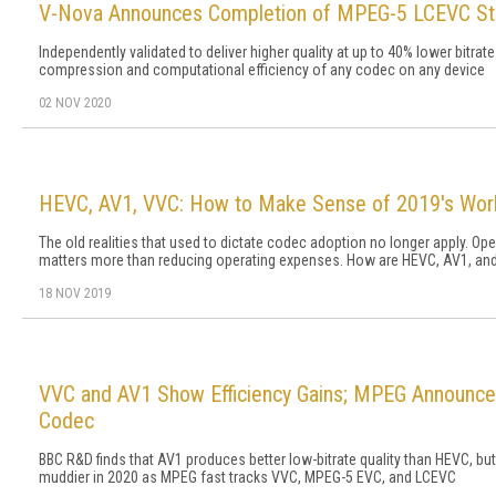
V-Nova Announces Completion of MPEG-5 LCEVC St
Independently validated to deliver higher quality at up to 40% lower bitr
compression and computational efficiency of any codec on any device
02 NOV 2020
HEVC, AV1, VVC: How to Make Sense of 2019's Wor
The old realities that used to dictate codec adoption no longer apply. 
matters more than reducing operating expenses. How are HEVC, AV1, and 
18 NOV 2019
VVC and AV1 Show Efficiency Gains; MPEG Announce
Codec
BBC R&D finds that AV1 produces better low-bitrate quality than HEVC, but
muddier in 2020 as MPEG fast tracks VVC, MPEG-5 EVC, and LCEVC