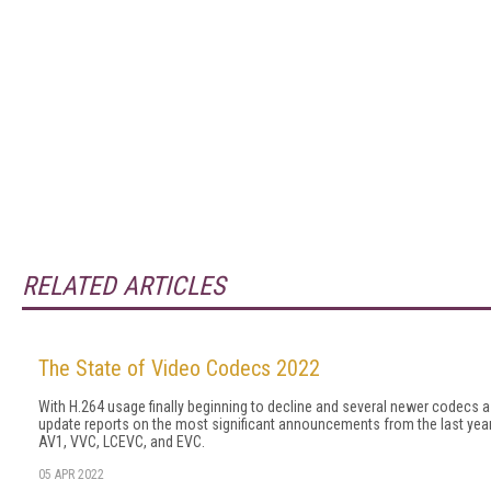
RELATED ARTICLES
The State of Video Codecs 2022
With H.264 usage finally beginning to decline and several newer codecs 
update reports on the most significant announcements from the last year 
AV1, VVC, LCEVC, and EVC.
05 APR 2022