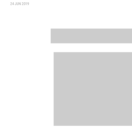
24 JUN 2019