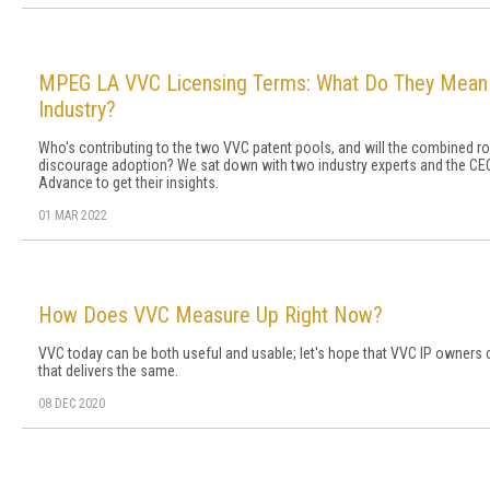
MPEG LA VVC Licensing Terms: What Do They Mean 
Industry?
Who's contributing to the two VVC patent pools, and will the combined ro
discourage adoption? We sat down with two industry experts and the C
Advance to get their insights.
01 MAR 2022
How Does VVC Measure Up Right Now?
VVC today can be both useful and usable; let's hope that VVC IP owners c
that delivers the same.
08 DEC 2020