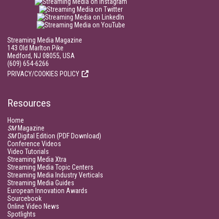
Streaming Media Magazine
143 Old Marlton Pike
Medford, NJ 08055, USA
(609) 654-6266
PRIVACY/COOKIES POLICY
Resources
Home
SM
Magazine
SM
Digital Edition (PDF Download)
Conference Videos
Video Tutorials
Streaming Media Xtra
Streaming Media Topic Centers
Streaming Media Industry Verticals
Streaming Media Guides
European Innovation Awards
Sourcebook
Online Video News
Spotlights