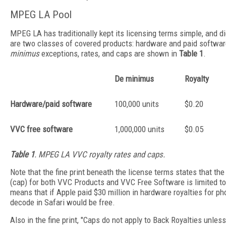
MPEG LA Pool
MPEG LA has traditionally kept its licensing terms simple, and d
are two classes of covered products: hardware and paid softwar
minimus
exceptions, rates, and caps are shown in
Table 1
.
De minimus
Royalty
Hardware/paid software
100,000 units
$0.20
VVC free software
1,000,000 units
$0.05
Table 1
. MPEG LA VVC royalty rates and caps.
Note that the fine print beneath the license terms states that t
(cap) for both VVC Products and VVC Free Software is limited to
means that if Apple paid $30 million in hardware royalties for p
decode in Safari would be free.
Also in the fine print, "Caps do not apply to Back Royalties unles