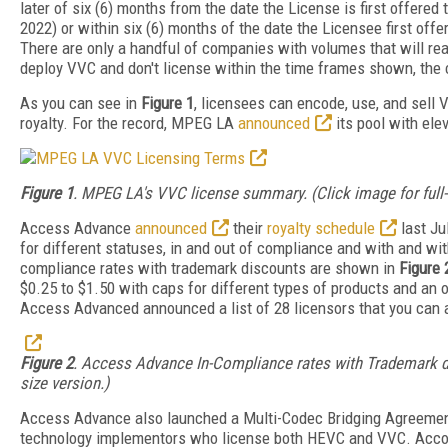
later of six (6) months from the date the License is first offered 
2022) or within six (6) months of the date the Licensee first offe
There are only a handful of companies with volumes that will reac
deploy VVC and don't license within the time frames shown, the 
As you can see in
Figure 1
, licensees can encode, use, and sell
royalty. For the record, MPEG LA
announced
its pool with ele
Figure 1
. MPEG LA's VVC license summary. (Click image for full-
Access Advance
announced
their
royalty schedule
last Ju
for different statuses, in and out of compliance and with and wi
compliance rates with trademark discounts are shown in
Figure 
$0.25 to $1.50 with caps for different types of products and an o
Access Advanced announced a list of 28 licensors that you can
Figure 2
. Access Advance In-Compliance rates with Trademark dis
size version.)
Access Advance also launched a Multi-Codec Bridging Agreeme
technology implementors who license both HEVC and VVC. Acco