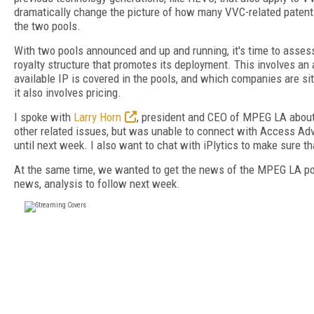
dramatically change the picture of how many VVC-related patents
the two pools.
With two pools announced and up and running, it's time to asse
royalty structure that promotes its deployment. This involves an
available IP is covered in the pools, and which companies are sit
it also involves pricing.
I spoke with
Larry Horn
, president and CEO of MPEG LA about 
other related issues, but was unable to connect with Access A
until next week. I also want to chat with iPlytics to make sure th
At the same time, we wanted to get the news of the MPEG LA pool
news, analysis to follow next week.
FREE