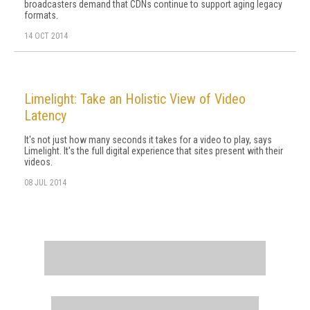
broadcasters demand that CDNs continue to support aging legacy
formats.
14 OCT 2014
Limelight: Take an Holistic View of Video
Latency
It's not just how many seconds it takes for a video to play, says
Limelight. It's the full digital experience that sites present with their
videos.
08 JUL 2014