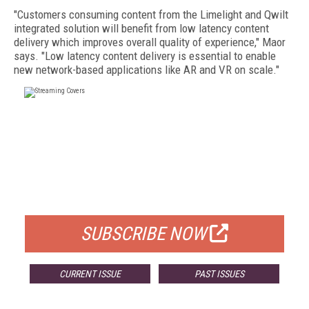
"Customers consuming content from the Limelight and Qwilt
integrated solution will benefit from low latency content
delivery which improves overall quality of experience," Maor
says. "Low latency content delivery is essential to enable
new network-based applications like AR and VR on scale."
FREE
FOR QUALIFIED SUBSCRIBERS
SUBSCRIBE NOW
CURRENT ISSUE
PAST ISSUES