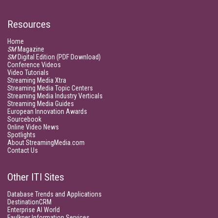
Resources
Home
SM
Magazine
SM
Digital Edition (PDF Download)
Conference Videos
Video Tutorials
Streaming Media Xtra
Streaming Media Topic Centers
Streaming Media Industry Verticals
Streaming Media Guides
European Innovation Awards
Sourcebook
Online Video News
Spotlights
About StreamingMedia.com
Contact Us
Other ITI Sites
Database Trends and Applications
DestinationCRM
Enterprise AI World
Faulkner Information Services