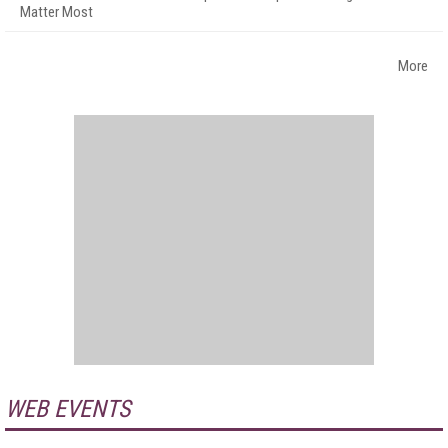
Matter Most
More
WEB EVENTS