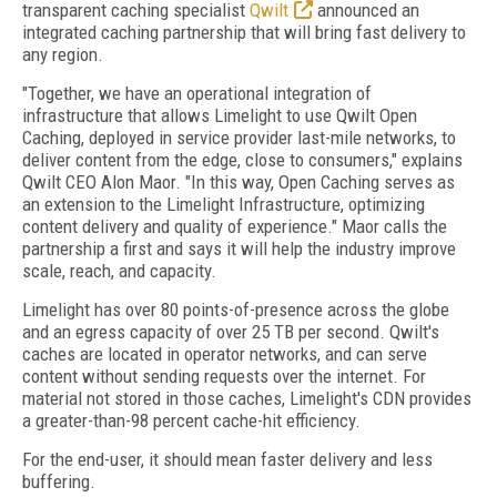
transparent caching specialist
Qwilt
announced an
integrated caching partnership that will bring fast delivery to
any region.
"Together, we have an operational integration of
infrastructure that allows Limelight to use Qwilt Open
Caching, deployed in service provider last-mile networks, to
deliver content from the edge, close to consumers," explains
Qwilt CEO Alon Maor. "In this way, Open Caching serves as
an extension to the Limelight Infrastructure, optimizing
content delivery and quality of experience." Maor calls the
partnership a first and says it will help the industry improve
scale, reach, and capacity.
Limelight has over 80 points-of-presence across the globe
and an egress capacity of over 25 TB per second. Qwilt's
caches are located in operator networks, and can serve
content without sending requests over the internet. For
material not stored in those caches, Limelight's CDN provides
a greater-than-98 percent cache-hit efficiency.
For the end-user, it should mean faster delivery and less
buffering.