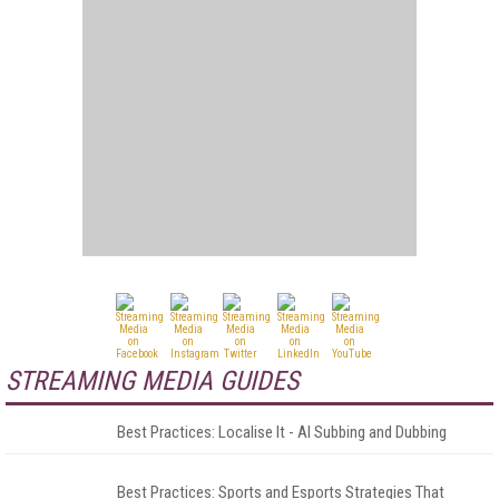
STREAMING MEDIA GUIDES
Best Practices: Localise It - AI Subbing and Dubbing
Best Practices: Sports and Esports Strategies That