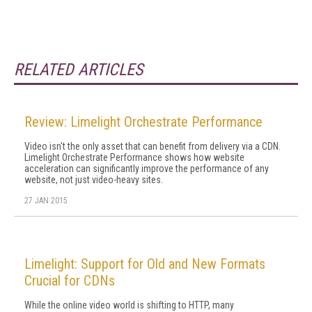
RELATED ARTICLES
Review: Limelight Orchestrate Performance
Video isn't the only asset that can benefit from delivery via a CDN.
Limelight Orchestrate Performance shows how website
acceleration can significantly improve the performance of any
website, not just video-heavy sites.
27 JAN 2015
Limelight: Support for Old and New Formats
Crucial for CDNs
While the online video world is shifting to HTTP, many