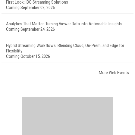
First Look: IBC Streaming Solutions
Coming September 03, 2026
Analytics That Matter: Turning Viewer Data into Actionable Insights
Coming September 24, 2026
Hybrid Streaming Workflows: Blending Cloud, On-Prem, and Edge for
Flexibility
Coming October 15, 2026
More Web Events