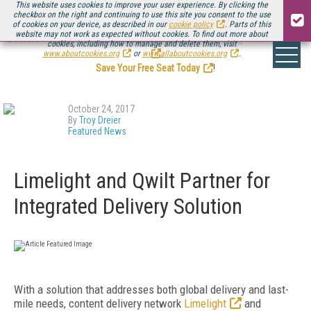
This website uses cookies to improve your user experience. By clicking the
checkbox on the right and continuing to use this site you consent to the use
of cookies on your device, as described in our
cookie policy
. Parts of this
website may not work as expected without cookies. To find out more about
Be there August 11-13, for the next installment of
Streaming Media Connect
cookies, including how to manage and delete them, visit
.
www.aboutcookies.org
or
www.allaboutcookies.org
.
Save Your Free Seat Today
!
October 24, 2017
By
Troy Dreier
Featured News
Limelight and Qwilt Partner for
Integrated Delivery Solution
With a solution that addresses both global delivery and last-
mile needs, content delivery network
Limelight
and