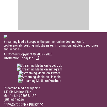
Streaming Media Europe is the premier online destination for
professionals seeking industry news, information, articles, directories
and services.
All Content Copyright © 2009 - 2026
Information Today Inc.
Streaming Media Magazine
143 Old Marlton Pike
Medford, NJ 08055, USA
(609) 654-6266
PRIVACY/COOKIES POLICY