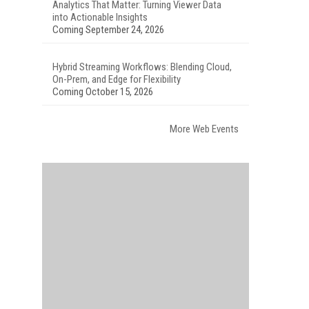
Analytics That Matter: Turning Viewer Data
into Actionable Insights
Coming September 24, 2026
Hybrid Streaming Workflows: Blending Cloud,
On-Prem, and Edge for Flexibility
Coming October 15, 2026
More Web Events