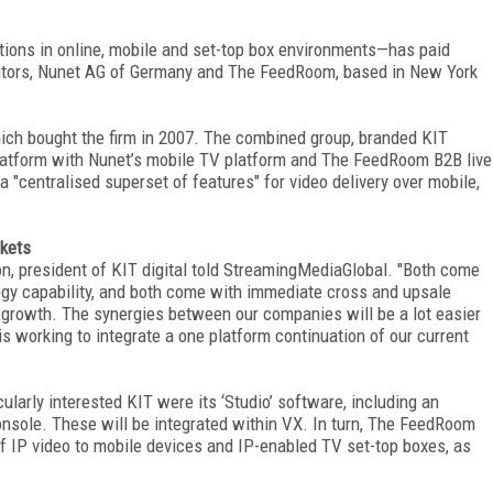
utions in online, mobile and set-top box environments—has paid
etitors, Nunet AG of Germany and The FeedRoom, based in New York
ich bought the firm in 2007. The combined group, branded KIT
platform with Nunet’s mobile TV platform and The FeedRoom B2B live
 "centralised superset of features" for video delivery over mobile,
rkets
on, president of KIT digital told StreamingMediaGlobal. "Both come
logy capability, and both come with immediate cross and upsale
c growth. The synergies between our companies will be a lot easier
 working to integrate a one platform continuation of our current
larly interested KIT were its ‘Studio’ software, including an
nsole. These will be integrated within VX. In turn, The FeedRoom
 of IP video to mobile devices and IP-enabled TV set-top boxes, as