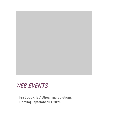
WEB EVENTS
First Look: IBC Streaming Solutions
Coming September 03, 2026