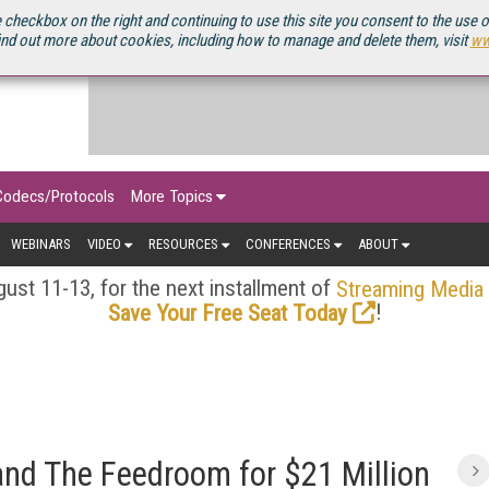
OURCEBOOK
 checkbox on the right and continuing to use this site you consent to the use 
ind out more about cookies, including how to manage and delete them, visit
ww
Codecs/Protocols
More Topics
WEBINARS
VIDEO
RESOURCES
CONFERENCES
ABOUT
ust 11-13, for the next installment of
Streaming Media
!
Save Your Free Seat Today
 and The Feedroom for $21 Million