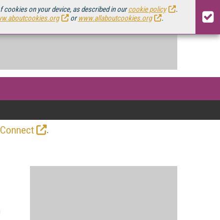
of cookies on your device, as described in our
cookie policy
.
w.aboutcookies.org
or
www.allaboutcookies.org
.
.
 Connect