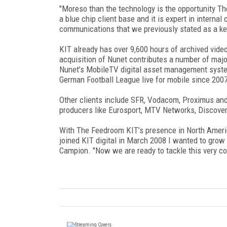
"Moreso than the technology is the opportunity The
a blue chip client base and it is expert in interna
communications that we previously stated as a key
KIT already has over 9,600 hours of archived video
acquisition of Nunet contributes a number of majo
Nunet’s MobileTV digital asset management syste
German Football League live for mobile since 200
Other clients include SFR, Vodacom, Proximus an
producers like Eurosport, MTV Networks, Discove
With The Feedroom KIT’s presence in North Ameri
joined KIT digital in March 2008 I wanted to grow 
Campion. "Now we are ready to tackle this very co