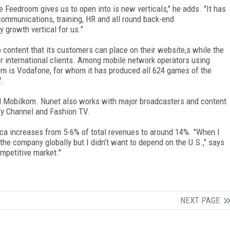
 Feedroom gives us to open into is new verticals," he adds. "It has
l communications, training, HR and all round back-end
 growth vertical for us."
 content that its customers can place on their website,s while the
r international clients. Among mobile network operators using
m is Vodafone, for whom it has produced all 624 games of the
7.
d Mobilkom. Nunet also works with major broadcasters and content
ry Channel and Fashion TV.
ca increases from 5-6% of total revenues to around 14%. "When I
the company globally but I didn’t want to depend on the U.S.," says
mpetitive market."
NEXT PAGE