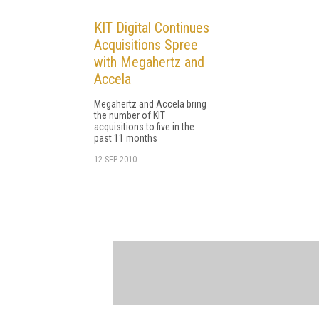
KIT Digital Continues
Acquisitions Spree
with Megahertz and
Accela
Megahertz and Accela bring
the number of KIT
acquisitions to five in the
past 11 months
12 SEP 2010