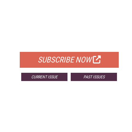
FREE
FOR QUALIFIED SUBSCRIBERS
SUBSCRIBE NOW
CURRENT ISSUE
PAST ISSUES