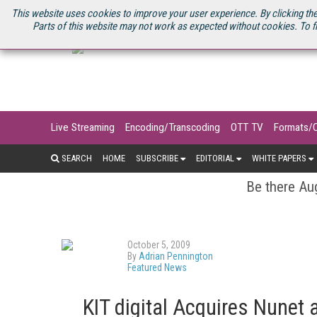
U.S. SITE
STREAMING MEDIA CONNECT
STREAMING MEDIA 2025
S
This website uses cookies to improve your user experience. By clicking the
Parts of this website may not work as expected without cookies. To f
Live Streaming
Encoding/Transcoding
OTT TV
Formats/
SEARCH
HOME
SUBSCRIBE
EDITORIAL
WHITE PAPERS
Be there Aug
October 5, 2009
By
Adrian Pennington
Featured News
KIT digital Acquires Nunet