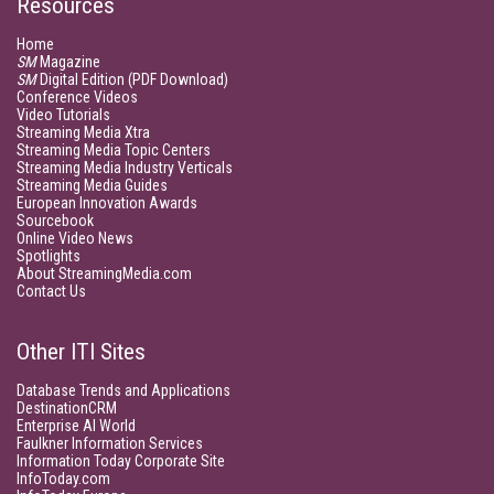
Resources
Home
SM
Magazine
SM
Digital Edition (PDF Download)
Conference Videos
Video Tutorials
Streaming Media Xtra
Streaming Media Topic Centers
Streaming Media Industry Verticals
Streaming Media Guides
European Innovation Awards
Sourcebook
Online Video News
Spotlights
About StreamingMedia.com
Contact Us
Other ITI Sites
Database Trends and Applications
DestinationCRM
Enterprise AI World
Faulkner Information Services
Information Today Corporate Site
InfoToday.com