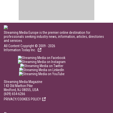
Streaming Media Europe is the premier online destination for
professionals seeking industry news, information, articles, directories
and services.
All Content Copyright © 2009 - 2026
Information Today Inc.
Streaming Media Magazine
143 Old Marlton Pike
Medford, NJ 08055, USA
(609) 654-6266
PRIVACY/COOKIES POLICY