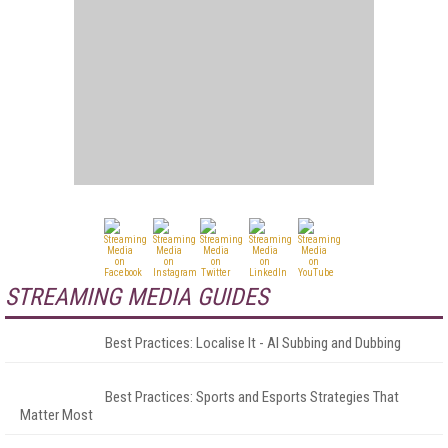
STREAMING MEDIA GUIDES
Best Practices: Localise It - AI Subbing and Dubbing
Best Practices: Sports and Esports Strategies That
Matter Most