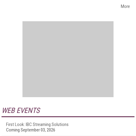
More
WEB EVENTS
First Look: IBC Streaming Solutions
Coming September 03, 2026