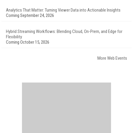
Analytics That Matter: Turning Viewer Data into Actionable Insights
Coming September 24, 2026
Hybrid Streaming Workflows: Blending Cloud, On-Prem, and Edge for
Flexibility
Coming October 15, 2026
More Web Events