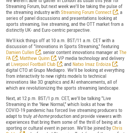
We weren't able to gather in London as usual this year for
Streaming Forum, but next week we'll be taking the pulse of
the streaming industry with
Streaming Forum Connect
, a
series of panel discussions and presentations looking at
sports streaming, live streaming, and the OTT market from a
distinctly UK- and Euro-centric perspective.
We'll kick things off at 10 a.m. BST/11 a.m. CET with a
discussion of "Innovations in Sports Streaming," featuring
Damien Cullen
, senior content innovations manager at
The
FA
;
Matthew Quinn
, VP media technology and delivery
at
Liverpool Football Club
; and
Natxo Imaz Erdoiza
,
digital CTO at Grupo Mediapro. We'll be looking at everything
from interactivity to new rights models to technical
innovations like 3D graphics and AI enhancements, all of
which are revolutionizing the sports streaming landscape.
Next, at 12 p.m. BST/1 p.m. CET, we'll be talking "Live
Streaming in the 'New Normal," which looks at how the
COVID-19 pandemic has forced live streaming producers to
adapt to truly
at-home
production and provide viewers with
experiences that bring them some of the thrill of being at a
sporting or cultural event in person. We'll be joined by
Chris