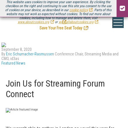
This website uses cookies to improve your user experience. By clicking the
checkbox on the right and continuing to use this site you consent to the use
of cookies on your device, as described in our
cookie policy
. Parts of this
website may not work as expected without cookies. To find out more about
Be there August 11-13, for the next installment of
Streaming Media Connect
cookies, including how to manage and delete them, visit
.
www.aboutcookies.org
or
www.allaboutcookies.org
.
Save Your Free Seat Today
!
September 8, 2020
By
Eric Schumacher-Rasmussen
Conference Chair, Streaming Media and
CMO, id3as
Featured News
Join Us for Streaming Forum
Connect