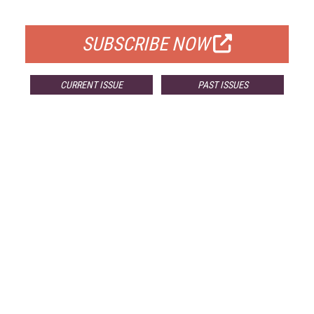
FOR QUALIFIED SUBSCRIBERS
SUBSCRIBE NOW
CURRENT ISSUE
PAST ISSUES