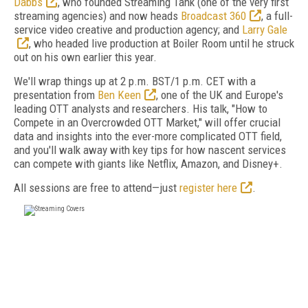
Dabbs
, who founded Streaming Tank (one of the very first
streaming agencies) and now heads
Broadcast 360
, a full-
service video creative and production agency; and
Larry Gale
, who headed live production at Boiler Room until he struck
out on his own earlier this year.
We'll wrap things up at 2 p.m. BST/1 p.m. CET with a
presentation from
Ben Keen
, one of the UK and Europe's
leading OTT analysts and researchers. His talk, "How to
Compete in an Overcrowded OTT Market," will offer crucial
data and insights into the ever-more complicated OTT field,
and you'll walk away with key tips for how nascent services
can compete with giants like Netflix, Amazon, and Disney+.
All sessions are free to attend—just
register here
.
FREE