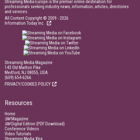
Streaming Media Europe is the premier online destination for
professionals seeking industry news, information, articles, directories
and services.
All Content Copyright © 2009 - 2026
Information Today Inc.
Streaming Media Magazine
143 Old Marlton Pike
Medford, NJ 08055, USA
(609) 654-6266
PRIVACY/COOKIES POLICY
Resources
Home
SM
Magazine
SM
Digital Edition (PDF Download)
Conference Videos
Video Tutorials
Streaming Media Xtra