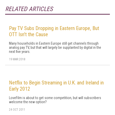
RELATED ARTICLES
Pay TV Subs Dropping in Eastern Europe, But
OTT Isn't the Cause
Many households in Eastern Europe still get channels through
analog pay TV, but that will largely be supplanted by digital in the
next five years.
19 MAR 2018
Netflix to Begin Streaming in U.K. and Ireland in
Early 2012
LoveFilm is about to get some competition, but will subscribers
welcome the new option?
24 OCT 2011