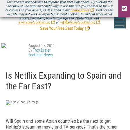
This website uses cookies to improve your user experience. By clicking the
checkbox on the right and continuing to use this site you consent to the use
of cookies on your device, as described in our
cookie policy
. Parts of this
website may not work as expected without cookies. To find out more about
Be there August 11-13, for the next installment of
Streaming Media Connect
cookies, including how to manage and delete them, visit
.
www.aboutcookies.org
or
www.allaboutcookies.org
.
Save Your Free Seat Today
!
August 17, 2011
By
Troy Dreier
Featured News
Is Netflix Expanding to Spain and
the Far East?
Will Spain and some Asian countries be the next to get
Netflix's streaming movie and TV service? That's the rumor