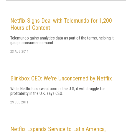
Netflix Signs Deal with Telemundo for 1,200
Hours of Content
Telemundo gains analytics data as part of the terms, helping it
gauge consumer demand.
23 AUG 2011
Blinkbox CEO: We're Unconcerned by Netflix
While Netflix has swept across the U.S, it will struggle for
profitability in the U.K, says CEO.
29 JUL 2011
Netflix Expands Service to Latin America,