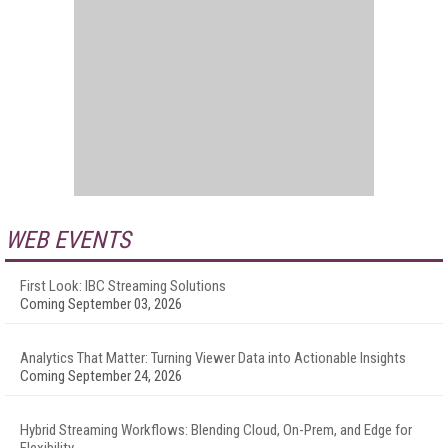
WEB EVENTS
First Look: IBC Streaming Solutions
Coming September 03, 2026
Analytics That Matter: Turning Viewer Data into Actionable Insights
Coming September 24, 2026
Hybrid Streaming Workflows: Blending Cloud, On-Prem, and Edge for