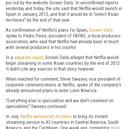
put out by the website Screen Daily. In unconfirmed reports
yesterday and today, the site said that Netflix would launch in
Spain in January, 2012, and that it would be in "select Asian
territories" by the end of that year.
As confirmation of Netflix's plans for Spain,
Screen Daily
spoke to Pedro Perez, president of FAPAE, a local producers
association, who said that Netflix had already been in touch
with several producers in his country.
In a
separate report
, Screen Daily alleged that Netflix would
begin streaming in some Asian countries by the end of 2012.
It didn't cite any sources in that story, however.
When reached for comment, Steve Swasey, vice president of
corporate communications at Netflix, spoke of the company's
already announced plans to enter Latin America.
"Everything else is speculative and we don't comment on
speculation," Swasey continued.
In July,
Netflix announced its plans
to bring its instant
streaming service to 43 countries in Central America, South
America, and the Caribbean. One week ago, competitor
Hulu