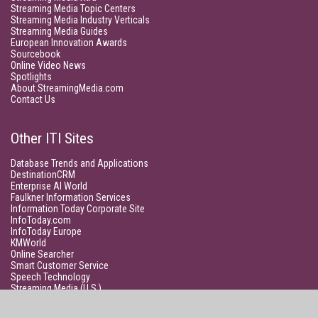
Streaming Media Topic Centers
Streaming Media Industry Verticals
Streaming Media Guides
European Innovation Awards
Sourcebook
Online Video News
Spotlights
About StreamingMedia.com
Contact Us
Other ITI Sites
Database Trends and Applications
DestinationCRM
Enterprise AI World
Faulkner Information Services
Information Today Corporate Site
InfoToday.com
InfoToday Europe
KMWorld
Online Searcher
Smart Customer Service
Speech Technology
Streaming Media (U.S.)
Unisphere Research