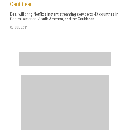
Caribbean
Deal will bring Netflix's instant streaming service to 43 countries in
Central America, South America, and the Caribbean.
05 JUL 2011