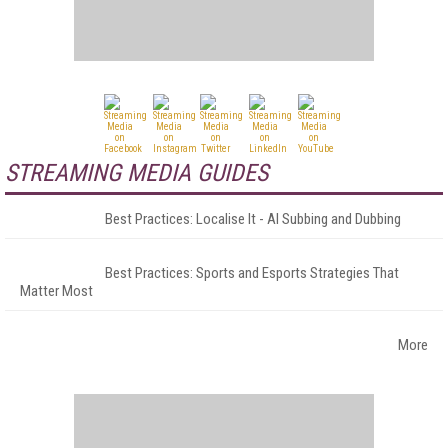
STREAMING MEDIA GUIDES
Best Practices: Localise It - AI Subbing and Dubbing
Best Practices: Sports and Esports Strategies That
Matter Most
More