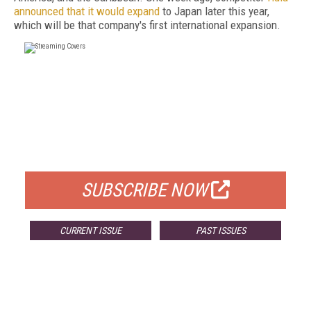
announced that it would expand
to Japan later this year,
which will be that company's first international expansion.
FREE
FOR QUALIFIED SUBSCRIBERS
SUBSCRIBE NOW
CURRENT ISSUE
PAST ISSUES