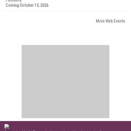
Flexibility
Coming October 15, 2026
More Web Events