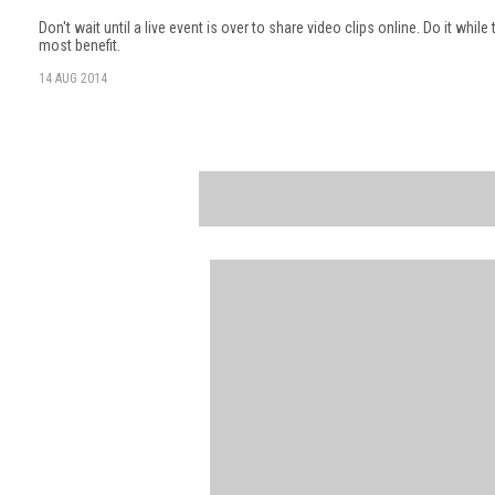
Don't wait until a live event is over to share video clips online. Do it while
most benefit.
14 AUG 2014