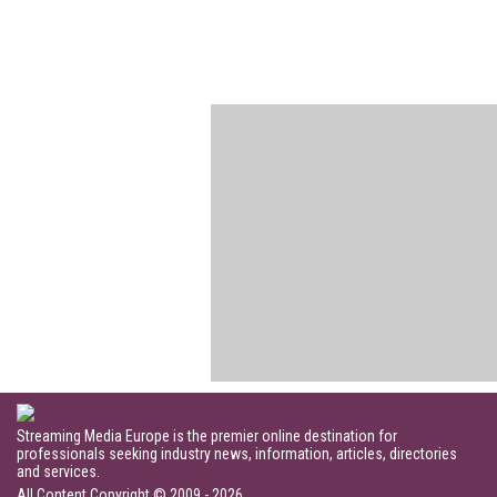
Streaming Media Europe is the premier online destination for
professionals seeking industry news, information, articles, directories
and services.
All Content Copyright © 2009 - 2026