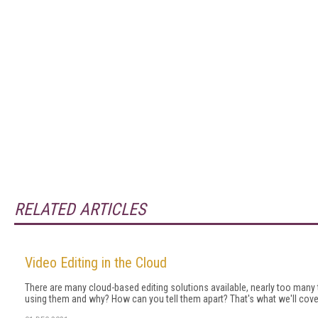
RELATED ARTICLES
Video Editing in the Cloud
There are many cloud-based editing solutions available, nearly too many
using them and why? How can you tell them apart? That's what we'll cover i