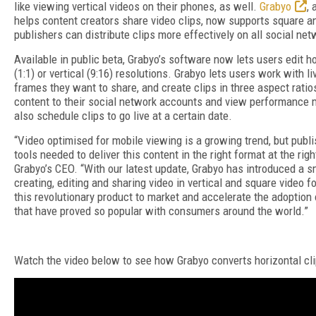
like viewing vertical videos on their phones, as well.
Grabyo
,
helps content creators share video clips, now supports square an
publishers can distribute clips more effectively on all social net
Available in public beta, Grabyo’s software now lets users edit ho
(1:1) or vertical (9:16) resolutions. Grabyo lets users work with l
frames they want to share, and create clips in three aspect ratio
content to their social network accounts and view performance m
also schedule clips to go live at a certain date.
“Video optimised for mobile viewing is a growing trend, but publ
tools needed to deliver this content in the right format at the rig
Grabyo’s CEO. “With our latest update, Grabyo has introduced a s
creating, editing and sharing video in vertical and square video f
this revolutionary product to market and accelerate the adoption 
that have proved so popular with consumers around the world.”
Watch the video below to see how Grabyo converts horizontal clip