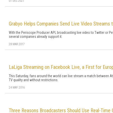
01 DEC 2021
Grabyo Helps Companies Send Live Video Streams t
With the Periscope Producer API, broadcasting live video to Twitter or P
several companies already support it.
28 MAR 2017
LaLiga Streaming on Facebook Live, a First for Euro
This Saturday, fans around the world can live stream a match between Atl
TV quality and without restrictions.
24 MAY 2016
Three Reasons Broadcasters Should Use Real-Time C