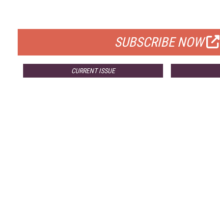
FOR QUALIFIED SUBSCRIBERS
SUBSCRIBE NOW
CURRENT ISSUE