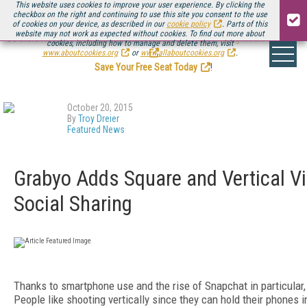
This website uses cookies to improve your user experience. By clicking the
checkbox on the right and continuing to use this site you consent to the use
of cookies on your device, as described in our
cookie policy
. Parts of this
website may not work as expected without cookies. To find out more about
Be there August 11-13, for the next installment of
Streaming Media Connect
cookies, including how to manage and delete them, visit
.
www.aboutcookies.org
or
www.allaboutcookies.org
.
Save Your Free Seat Today
!
October 20, 2015
By
Troy Dreier
Featured News
Grabyo Adds Square and Vertical Vi
Social Sharing
Thanks to smartphone use and the rise of Snapchat in particular, 
People like shooting vertically since they can hold their phones i