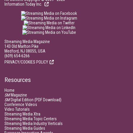
Information Today Inc.
Streaming Media Magazine
143 Old Marlton Pike
Medford, NJ 08055, USA
(609) 654-6266
PRIVACY/COOKIES POLICY
Resources
Home
SM
Magazine
SM
Digital Edition (PDF Download)
Conference Videos
Video Tutorials
Streaming Media Xtra
Streaming Media Topic Centers
Streaming Media Industry Verticals
Streaming Media Guides