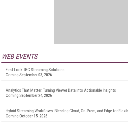
WEB EVENTS
First Look: IBC Streaming Solutions
Coming September 03, 2026
Analytics That Matter: Turning Viewer Data into Actionable Insights
Coming September 24, 2026
Hybrid Streaming Workflows: Blending Cloud, On-Prem, and Edge for Flexibi
Coming October 15, 2026