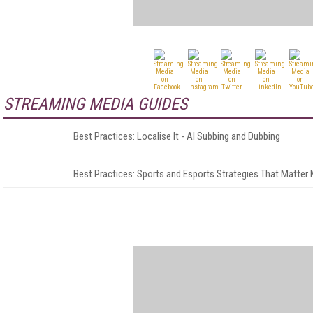
STREAMING MEDIA GUIDES
Best Practices: Localise It - AI Subbing and Dubbing
Best Practices: Sports and Esports Strategies That Matter