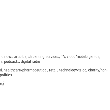
ine news articles, streaming services, TV, video/mobile games,
, podcasts, digital radio
l, healthcare/pharmaceutical, retail, technology/telco, charity/non-
politics
e.]