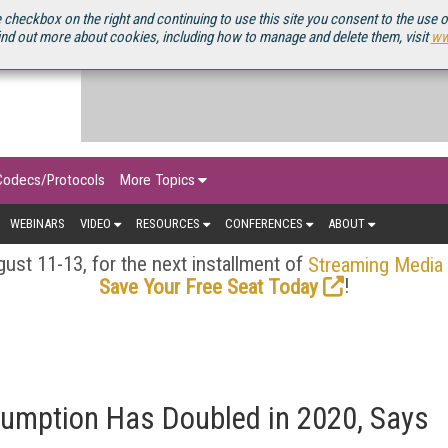
OURCEBOOK
 checkbox on the right and continuing to use this site you consent to the use 
ind out more about cookies, including how to manage and delete them, visit
ww
Codecs/Protocols
More Topics
WEBINARS
VIDEO
RESOURCES
CONFERENCES
ABOUT
ust 11-13, for the next installment of
Streaming Media
!
Save Your Free Seat Today
sumption Has Doubled in 2020, Says