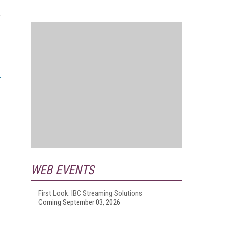
o
WEB EVENTS
First Look: IBC Streaming Solutions
Coming September 03, 2026