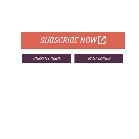
FREE
FOR QUALIFIED SUBSCRIBERS
SUBSCRIBE NOW
CURRENT ISSUE
PAST ISSUES