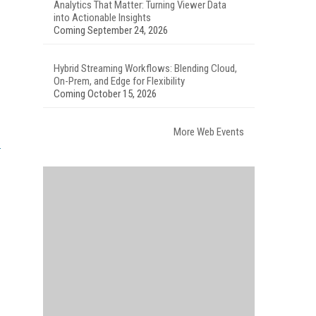
Analytics That Matter: Turning Viewer Data
into Actionable Insights
Coming September 24, 2026
Hybrid Streaming Workflows: Blending Cloud,
On-Prem, and Edge for Flexibility
Coming October 15, 2026
More Web Events