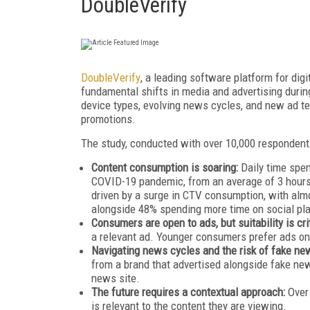
DoubleVerify
DoubleVerify
, a leading software platform for dig
fundamental shifts in media and advertising during
device types, evolving news cycles, and new ad 
promotions.
The study, conducted with over 10,000 respondents
Content consumption is soaring:
Daily time spen
COVID-19 pandemic, from an average of 3 hours 
driven by a surge in CTV consumption, with al
alongside 48% spending more time on social pl
Consumers are open to ads, but suitability is cri
a relevant ad. Younger consumers prefer ads on 
Navigating news cycles and the risk of fake ne
from a brand that advertised alongside fake news
news site.
The future requires a contextual approach:
Over
is relevant to the content they are viewing.