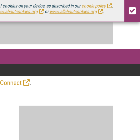
of cookies on your device, as described in our
cookie policy
.
w.aboutcookies.org
or
www.allaboutcookies.org
.
.
 Connect