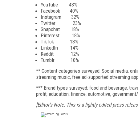
YouTube 43%
Facebook 40%
Instagram 32%
Twitter 23%
Snapchat 18%
Pinterest 18%
TikTok 18%
LinkedIn 14%
Reddit 12%
Tumblr 10%
** Content categories surveyed: Social media, onl
streaming music, free ad-supported streaming apps
*** Brand types surveyed: food and beverage, trave
profit, education, finance, automotive, government/
[Editor's Note: This is a lightly edited press releas