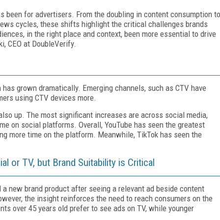
s been for advertisers. From the doubling in content consumption t
ews cycles, these shifts highlight the critical challenges brands
ences, in the right place and context, been more essential to drive
i, CEO at DoubleVerify.
n has grown dramatically. Emerging channels, such as CTV have
umers using CTV devices more.
lso up. The most significant increases are across social media,
me on social platforms. Overall, YouTube has seen the greatest
ng more time on the platform. Meanwhile, TikTok has seen the
or TV, but Brand Suitability is Critical
d a new brand product after seeing a relevant ad beside content
owever, the insight reinforces the need to reach consumers on the
ents over 45 years old prefer to see ads on TV, while younger