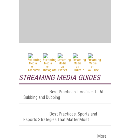
STREAMING MEDIA GUIDES
Best Practices: Localise It - AI
Subbing and Dubbing
Best Practices: Sports and
Esports Strategies That Matter Most
More