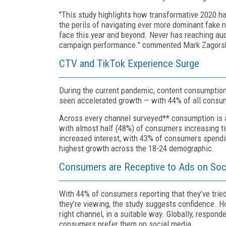
"This study highlights how transformative 2020 ha
the perils of navigating ever more dominant fake n
face this year and beyond. Never has reaching audi
campaign performance." commented Mark Zagorsk
CTV and TikTok Experience Surge
During the current pandemic, content consumptio
seen accelerated growth — with 44% of all cons
Across every channel surveyed** consumption is a
with almost half (48%) of consumers increasing ti
increased interest, with 43% of consumers spendi
highest growth across the 18-24 demographic.
Consumers are Receptive to Ads on Social 
With 44% of consumers reporting that they’ve trie
they’re viewing, the study suggests confidence. H
right channel, in a suitable way. Globally, respond
consumers prefer them on social media.