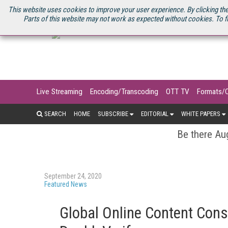
U.S. SITE
STREAMING MEDIA CONNECT
STREAMING MEDIA 2025
S
This website uses cookies to improve your user experience. By clicking the
Parts of this website may not work as expected without cookies. To f
Live Streaming
Encoding/Transcoding
OTT TV
Formats/
SEARCH
HOME
SUBSCRIBE
EDITORIAL
WHITE PAPERS
Be there Aug
September 24, 2020
Featured News
Global Online Content Con