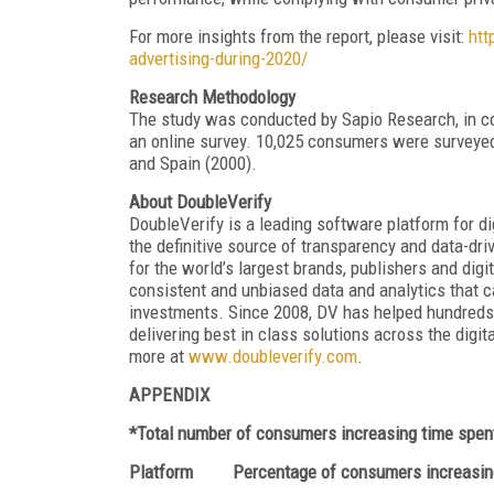
For more insights from the report, please visit:
htt
advertising-during-2020/
Research Methodology
The study was conducted by Sapio Research, in c
an online survey. 10,025 consumers were surveyed 
and Spain (2000).
About DoubleVerify
DoubleVerify is a leading software platform for d
the definitive source of transparency and data-driv
for the world’s largest brands, publishers and dig
consistent and unbiased data and analytics that ca
investments. Since 2008, DV has helped hundreds
delivering best in class solutions across the digit
more at
www.doubleverify.com
.
APPENDIX
*Total number of consumers increasing time spent
Platform Percentage of consumers increasing 