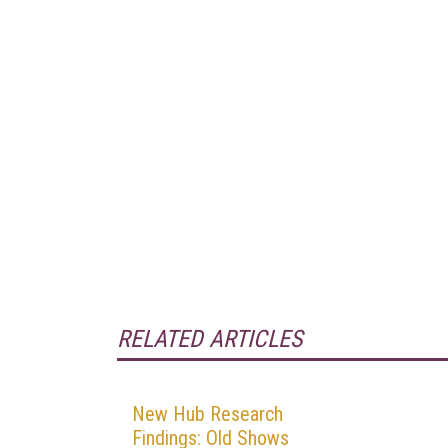
RELATED ARTICLES
New Hub Research
Findings: Old Shows