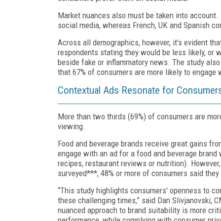
Market nuances also must be taken into account. 
social media, whereas French, UK and Spanish co
Across all demographics, however, it’s evident th
respondents stating they would be less likely, or
beside fake or inflammatory news. The study also
that 67% of consumers are more likely to engage w
Contextual Ads Resonate for Consumers
More than two thirds (69%) of consumers are more l
viewing.
Food and beverage brands receive great gains fro
engage with an ad for a food and beverage brand 
recipes, restaurant reviews or nutrition). However,
surveyed***, 48% or more of consumers said they 
“This study highlights consumers' openness to con
these challenging times,” said Dan Slivjanovski, 
nuanced approach to brand suitability is more crit
performance, while complying with consumer priva