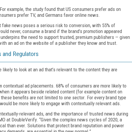
For example, the study found that US consumers prefer ads on
nsumers prefer TV, and Germans favor online news.
at fake news poses a serious risk to conversion, with 55% of
 would never, consume a brand if the brand’s promotion appeared
 underpins the need to support trusted, premium publishers — given
ith an ad on the website of a publisher they know and trust.
 and Regulators
ikely to look at an ad that’s relevant to the content they are
m contextual ad placements. 68% of consumers are more likely to
when it appears beside related content (for example content on
 these benefits are not limited to one sector. For every brand type
would be more likely to engage with contextually relevant ads.
textually-relevant ads, and the importance of trusted news during
CMO at DoubleVerify. “Given the complex news cycles of 2020, a
ical than ever. Solutions that protect brand reputation and power
cy demands, are essential in the new normal.”