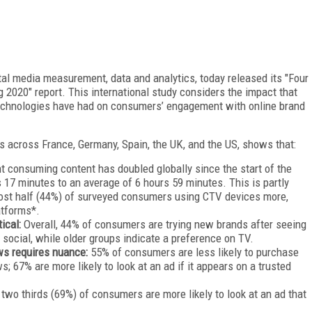
ital media measurement, data and analytics, today released its "Four
 2020" report. This international study considers the impact that
technologies have had on consumers’ engagement with online brand
 across France, Germany, Spain, the UK, and the US, shows that:
t consuming content has doubled globally since the start of the
17 minutes to an average of 6 hours 59 minutes. This is partly
most half (44%) of surveyed consumers using CTV devices more,
atforms*.
tical:
Overall, 44% of consumers are trying new brands after seeing
social, while older groups indicate a preference on TV.
ws requires nuance:
55% of consumers are less likely to purchase
; 67% are more likely to look at an ad if it appears on a trusted
 two thirds (69%) of consumers are more likely to look at an ad that