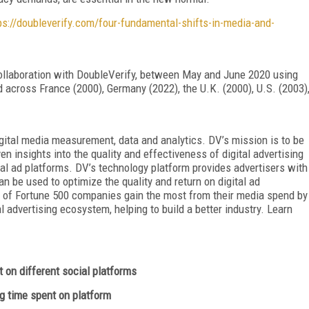
ps://doubleverify.com/four-fundamental-shifts-in-media-and-
ollaboration with DoubleVerify, between May and June 2020 using
across France (2000), Germany (2022), the U.K. (2000), U.S. (2003)
igital media measurement, data and analytics. DV’s mission is to be
en insights into the quality and effectiveness of digital advertising
ital ad platforms. DV’s technology platform provides advertisers with
n be used to optimize the quality and return on digital ad
 of Fortune 500 companies gain the most from their media spend by
al advertising ecosystem, helping to build a better industry. Learn
 on different social platforms
time spent on platform