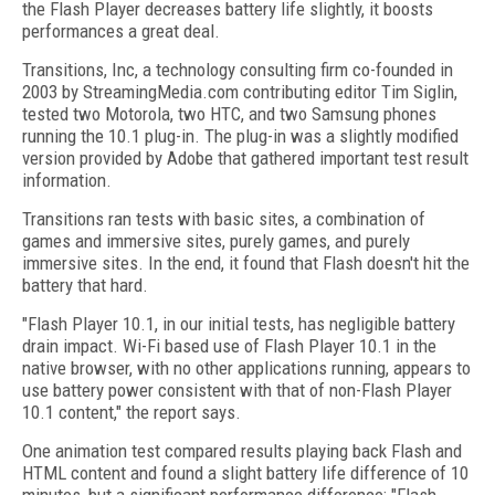
the Flash Player decreases battery life slightly, it boosts
performances a great deal.
Transitions, Inc, a technology consulting firm co-founded in
2003 by StreamingMedia.com contributing editor Tim Siglin,
tested two Motorola, two HTC, and two Samsung phones
running the 10.1 plug-in. The plug-in was a slightly modified
version provided by Adobe that gathered important test result
information.
Transitions ran tests with basic sites, a combination of
games and immersive sites, purely games, and purely
immersive sites. In the end, it found that Flash doesn't hit the
battery that hard.
"Flash Player 10.1, in our initial tests, has negligible battery
drain impact. Wi-Fi based use of Flash Player 10.1 in the
native browser, with no other applications running, appears to
use battery power consistent with that of non-Flash Player
10.1 content," the report says.
One animation test compared results playing back Flash and
HTML content and found a slight battery life difference of 10