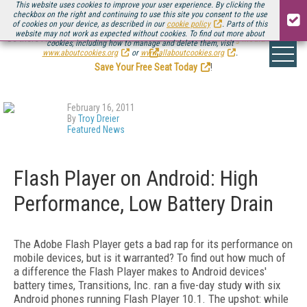
This website uses cookies to improve your user experience. By clicking the
checkbox on the right and continuing to use this site you consent to the use
of cookies on your device, as described in our
cookie policy
. Parts of this
website may not work as expected without cookies. To find out more about
Be there August 11-13, for the next installment of
Streaming Media Connect
cookies, including how to manage and delete them, visit
.
www.aboutcookies.org
or
www.allaboutcookies.org
.
Save Your Free Seat Today
!
February 16, 2011
By
Troy Dreier
Featured News
Flash Player on Android: High
Performance, Low Battery Drain
The Adobe Flash Player gets a bad rap for its performance on
mobile devices, but is it warranted? To find out how much of
a difference the Flash Player makes to Android devices'
battery times, Transitions, Inc. ran a five-day study with six
Android phones running Flash Player 10.1. The upshot: while