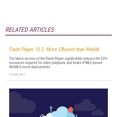
RELATED ARTICLES
Flash Player 10.2: More Efficient than WebM
The latest version of the Flash Player significantly reduces the CPU
resources required for video playback, and beats HTML5-based
WebM in most deployments
14 FEB 2011