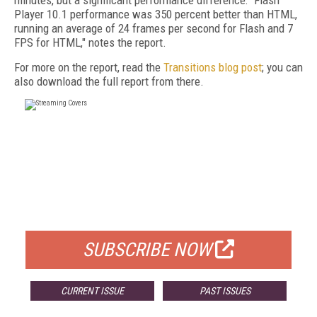
minutes, but a significant performance difference: "Flash
Player 10.1 performance was 350 percent better than HTML,
running an average of 24 frames per second for Flash and 7
FPS for HTML," notes the report.
For more on the report, read the
Transitions blog post
; you can
also download the full report from there.
FREE
FOR QUALIFIED SUBSCRIBERS
SUBSCRIBE NOW
CURRENT ISSUE
PAST ISSUES