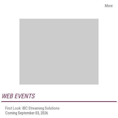
More
WEB EVENTS
First Look: IBC Streaming Solutions
Coming September 03, 2026