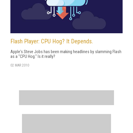
Flash Player: CPU Hog? It Depends.
Apple's Steve Jobs has been making headlines by slamming Flash
as a "CPU Hog." Is it really?
02 MAR 2010