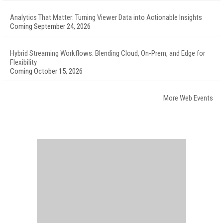
Analytics That Matter: Turning Viewer Data into Actionable Insights
Coming September 24, 2026
Hybrid Streaming Workflows: Blending Cloud, On-Prem, and Edge for
Flexibility
Coming October 15, 2026
More Web Events