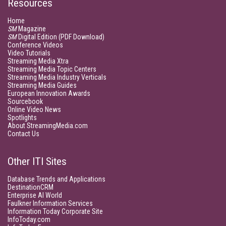
Resources
Home
SM
Magazine
SM
Digital Edition (PDF Download)
Conference Videos
Video Tutorials
Streaming Media Xtra
Streaming Media Topic Centers
Streaming Media Industry Verticals
Streaming Media Guides
European Innovation Awards
Sourcebook
Online Video News
Spotlights
About StreamingMedia.com
Contact Us
Other ITI Sites
Database Trends and Applications
DestinationCRM
Enterprise AI World
Faulkner Information Services
Information Today Corporate Site
InfoToday.com