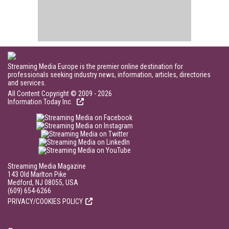
Streaming Media Europe is the premier online destination for
professionals seeking industry news, information, articles, directories
and services.
All Content Copyright © 2009 - 2026
Information Today Inc.
Streaming Media Magazine
143 Old Marlton Pike
Medford, NJ 08055, USA
(609) 654-6266
PRIVACY/COOKIES POLICY