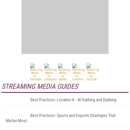
STREAMING MEDIA GUIDES
Best Practices: Localise It - AI Subbing and Dubbing
Best Practices: Sports and Esports Strategies That
Matter Most