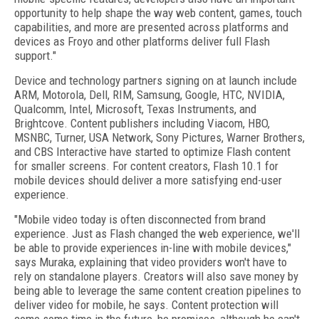
opportunity to help shape the way web content, games, touch
capabilities, and more are presented across platforms and
devices as Froyo and other platforms deliver full Flash
support."
Device and technology partners signing on at launch include
ARM, Motorola, Dell, RIM, Samsung, Google, HTC, NVIDIA,
Qualcomm, Intel, Microsoft, Texas Instruments, and
Brightcove. Content publishers including Viacom, HBO,
MSNBC, Turner, USA Network, Sony Pictures, Warner Brothers,
and CBS Interactive have started to optimize Flash content
for smaller screens. For content creators, Flash 10.1 for
mobile devices should deliver a more satisfying end-user
experience.
"Mobile video today is often disconnected from brand
experience. Just as Flash changed the web experience, we'll
be able to provide experiences in-line with mobile devices,"
says Muraka, explaining that video providers won't have to
rely on standalone players. Creators will also save money by
being able to leverage the same content creation pipelines to
deliver video for mobile, he says. Content protection will