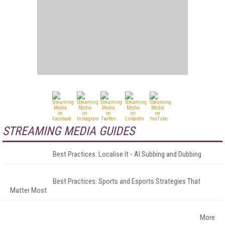
STREAMING MEDIA GUIDES
Best Practices: Localise It - AI Subbing and Dubbing
Best Practices: Sports and Esports Strategies That
Matter Most
More