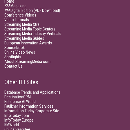
Home
SM
Magazine
SM
Digital Edition (PDF Download)
Conference Videos
Video Tutorials
Streaming Media Xtra
Streaming Media Topic Centers
Streaming Media Industry Verticals
Streaming Media Guides
European Innovation Awards
Sourcebook
Online Video News
Spotlights
About StreamingMedia.com
Contact Us
Other ITI Sites
Database Trends and Applications
DestinationCRM
Enterprise AI World
Faulkner Information Services
Information Today Corporate Site
InfoToday.com
InfoToday Europe
KMWorld
Online Searcher