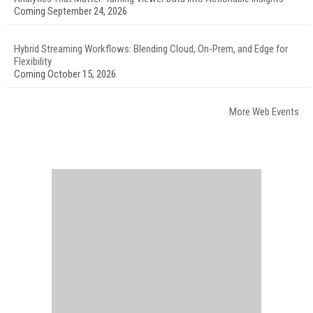
Coming September 24, 2026
Hybrid Streaming Workflows: Blending Cloud, On-Prem, and Edge for
Flexibility
Coming October 15, 2026
More Web Events