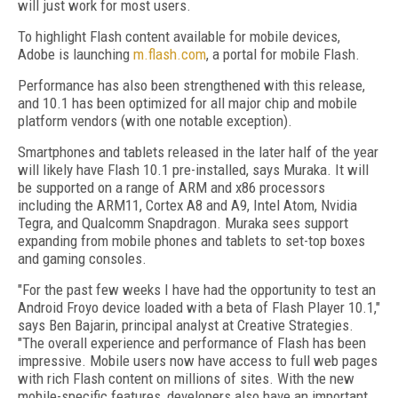
will just work for most users.
To highlight Flash content available for mobile devices,
Adobe is launching
m.flash.com
, a portal for mobile Flash.
Performance has also been strengthened with this release,
and 10.1 has been optimized for all major chip and mobile
platform vendors (with one notable exception).
Smartphones and tablets released in the later half of the year
will likely have Flash 10.1 pre-installed, says Muraka. It will
be supported on a range of ARM and x86 processors
including the ARM11, Cortex A8 and A9, Intel Atom, Nvidia
Tegra, and Qualcomm Snapdragon. Muraka sees support
expanding from mobile phones and tablets to set-top boxes
and gaming consoles.
"For the past few weeks I have had the opportunity to test an
Android Froyo device loaded with a beta of Flash Player 10.1,"
says Ben Bajarin, principal analyst at Creative Strategies.
"The overall experience and performance of Flash has been
impressive. Mobile users now have access to full web pages
with rich Flash content on millions of sites. With the new
mobile-specific features, developers also have an important