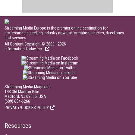
Streaming Media Europe is the premier online destination for
professionals seeking industry news, information, articles, directories
and services.
All Content Copyright © 2009 - 2026
Information Today Inc.
Streaming Media Magazine
143 Old Marlton Pike
Medford, NJ 08055, USA
(609) 654-6266
PRIVACY/COOKIES POLICY
Resources