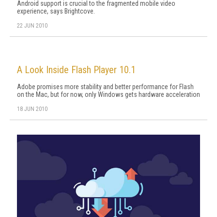
Android support is crucial to the fragmented mobile video
experience, says Brightcove.
22 JUN 2010
A Look Inside Flash Player 10.1
Adobe promises more stability and better performance for Flash
on the Mac, but for now, only Windows gets hardware acceleration
18 JUN 2010