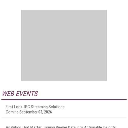
WEB EVENTS
First Look: IBC Streaming Solutions
Coming September 03, 2026
Analytics That Matter: Turning Viewer Data into Actionable Insights