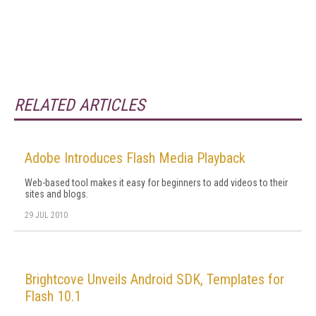
RELATED ARTICLES
Adobe Introduces Flash Media Playback
Web-based tool makes it easy for beginners to add videos to their
sites and blogs.
29 JUL 2010
Brightcove Unveils Android SDK, Templates for
Flash 10.1