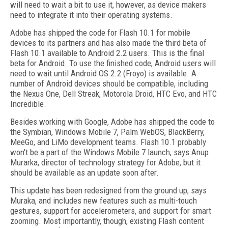
will need to wait a bit to use it, however, as device makers
need to integrate it into their operating systems.
Adobe has shipped the code for Flash 10.1 for mobile
devices to its partners and has also made the third beta of
Flash 10.1 available to Android 2.2 users. This is the final
beta for Android. To use the finished code, Android users will
need to wait until Android OS 2.2 (Froyo) is available. A
number of Android devices should be compatible, including
the Nexus One, Dell Streak, Motorola Droid, HTC Evo, and HTC
Incredible.
Besides working with Google, Adobe has shipped the code to
the Symbian, Windows Mobile 7, Palm WebOS, BlackBerry,
MeeGo, and LiMo development teams. Flash 10.1 probably
won't be a part of the Windows Mobile 7 launch, says Anup
Murarka, director of technology strategy for Adobe, but it
should be available as an update soon after.
This update has been redesigned from the ground up, says
Muraka, and includes new features such as multi-touch
gestures, support for accelerometers, and support for smart
zooming. Most importantly, though, existing Flash content