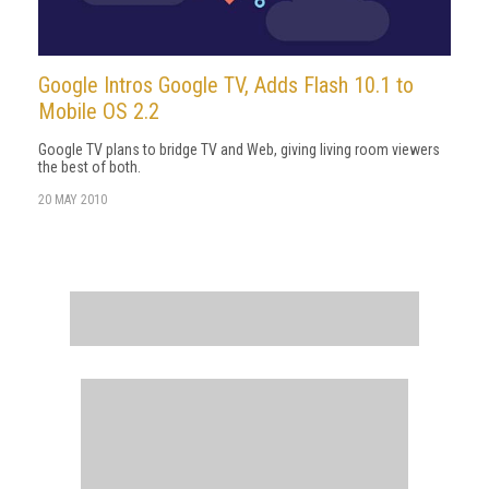
Google Intros Google TV, Adds Flash 10.1 to
Mobile OS 2.2
Google TV plans to bridge TV and Web, giving living room viewers
the best of both.
20 MAY 2010