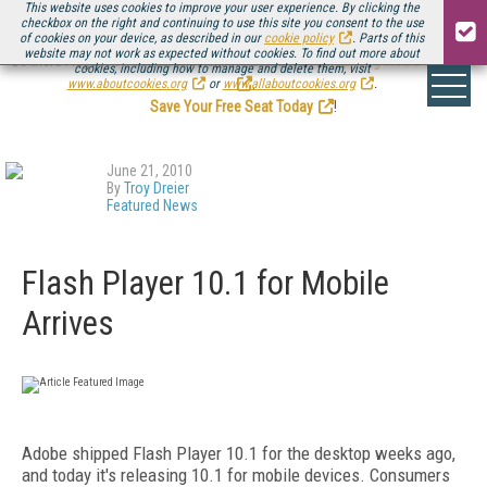
This website uses cookies to improve your user experience. By clicking the
checkbox on the right and continuing to use this site you consent to the use
of cookies on your device, as described in our
cookie policy
. Parts of this
website may not work as expected without cookies. To find out more about
Be there August 11-13, for the next installment of
Streaming Media Connect
cookies, including how to manage and delete them, visit
.
www.aboutcookies.org
or
www.allaboutcookies.org
.
Save Your Free Seat Today
!
June 21, 2010
By
Troy Dreier
Featured News
Flash Player 10.1 for Mobile
Arrives
Adobe shipped Flash Player 10.1 for the desktop weeks ago,
and today it's releasing 10.1 for mobile devices. Consumers