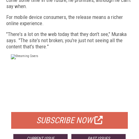
come some time in the future, he promises, although he can't
say when.
For mobile device consumers, the release means a richer
online experience.
"There's a lot on the web today that they don't see," Muraka
says. "The site's not broken; you're just not seeing all the
content that's there."
FREE
FOR QUALIFIED SUBSCRIBERS
SUBSCRIBE NOW
CURRENT ISSUE
PAST ISSUES