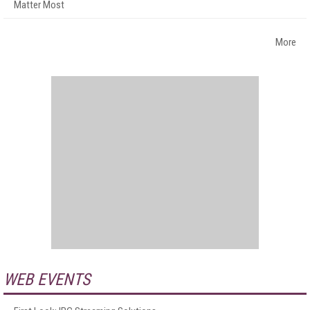
Matter Most
More
WEB EVENTS