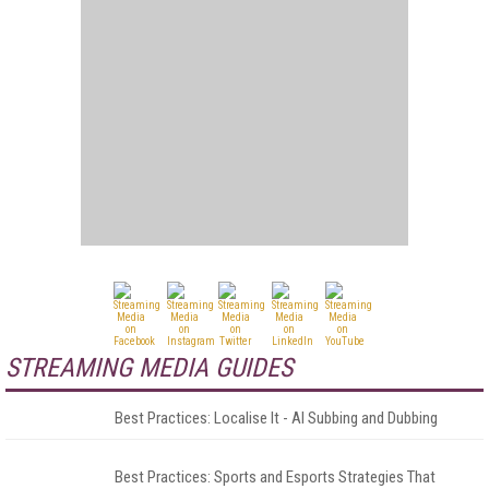
STREAMING MEDIA GUIDES
Best Practices: Localise It - AI Subbing and Dubbing
Best Practices: Sports and Esports Strategies That