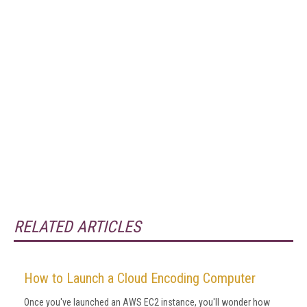
RELATED ARTICLES
How to Launch a Cloud Encoding Computer
Once you've launched an AWS EC2 instance, you'll wonder how