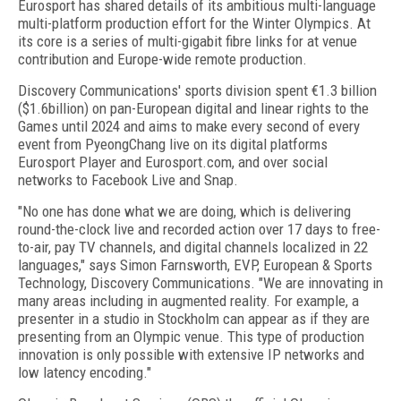
Eurosport has shared details of its ambitious multi-language
multi-platform production effort for the Winter Olympics. At
its core is a series of multi-gigabit fibre links for at venue
contribution and Europe-wide remote production.
Discovery Communications' sports division spent €1.3 billion
($1.6billion) on pan-European digital and linear rights to the
Games until 2024 and aims to make every second of every
event from PyeongChang live on its digital platforms
Eurosport Player and Eurosport.com, and over social
networks to Facebook Live and Snap.
"No one has done what we are doing, which is delivering
round-the-clock live and recorded action over 17 days to free-
to-air, pay TV channels, and digital channels localized in 22
languages," says Simon Farnsworth, EVP, European & Sports
Technology, Discovery Communications. "We are innovating in
many areas including in augmented reality. For example, a
presenter in a studio in Stockholm can appear as if they are
presenting from an Olympic venue. This type of production
innovation is only possible with extensive IP networks and
low latency encoding."