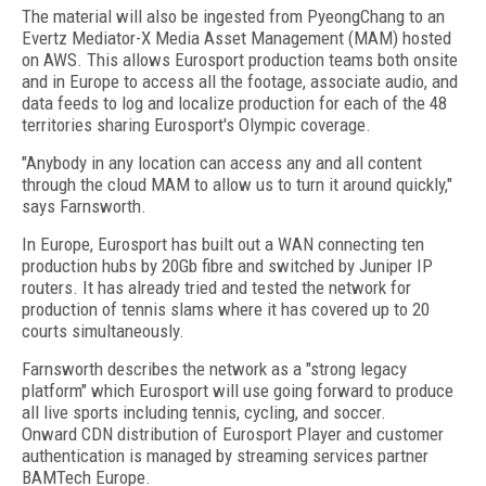
The material will also be ingested from PyeongChang to an
Evertz Mediator-X Media Asset Management (MAM) hosted
on AWS. This allows Eurosport production teams both onsite
and in Europe to access all the footage, associate audio, and
data feeds to log and localize production for each of the 48
territories sharing Eurosport's Olympic coverage.
"Anybody in any location can access any and all content
through the cloud MAM to allow us to turn it around quickly,"
says Farnsworth.
In Europe, Eurosport has built out a WAN connecting ten
production hubs by 20Gb fibre and switched by Juniper IP
routers. It has already tried and tested the network for
production of tennis slams where it has covered up to 20
courts simultaneously.
Farnsworth describes the network as a "strong legacy
platform" which Eurosport will use going forward to produce
all live sports including tennis, cycling, and soccer.
Onward CDN distribution of Eurosport Player and customer
authentication is managed by streaming services partner
BAMTech Europe.