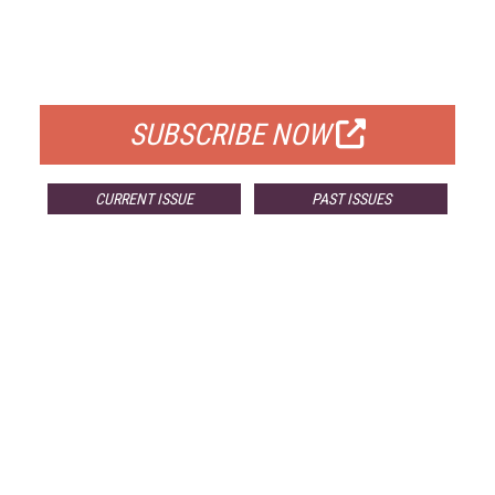
FREE
FOR QUALIFIED SUBSCRIBERS
SUBSCRIBE NOW
CURRENT ISSUE
PAST ISSUES