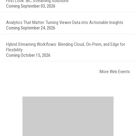
First Look: IBC Streaming Solutions
Coming September 03, 2026
Analytics That Matter: Turning Viewer Data into Actionable Insights
Coming September 24, 2026
Hybrid Streaming Workflows: Blending Cloud, On-Prem, and Edge for
Flexibility
Coming October 15, 2026
More Web Events