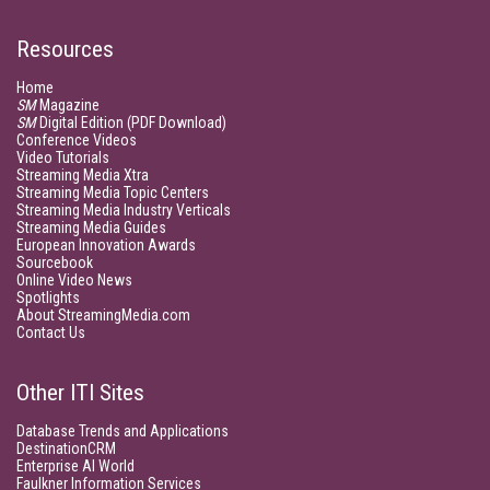
Resources
Home
SM
Magazine
SM
Digital Edition (PDF Download)
Conference Videos
Video Tutorials
Streaming Media Xtra
Streaming Media Topic Centers
Streaming Media Industry Verticals
Streaming Media Guides
European Innovation Awards
Sourcebook
Online Video News
Spotlights
About StreamingMedia.com
Contact Us
Other ITI Sites
Database Trends and Applications
DestinationCRM
Enterprise AI World
Faulkner Information Services