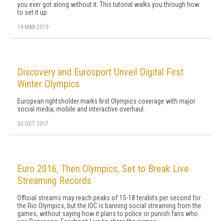
you ever got along without it. This tutorial walks you through how
to set it up.
19 MAR 2019
Discovery and Eurosport Unveil Digital First
Winter Olympics
European rightsholder marks first Olympics coverage with major
social media, mobile and interactive overhaul.
30 OCT 2017
Euro 2016, Then Olympics, Set to Break Live
Streaming Records
Official streams may reach peaks of 15-18 terabits per second for
the Rio Olympics, but the IOC is banning social streaming from the
games, without saying how it plans to police or punish fans who