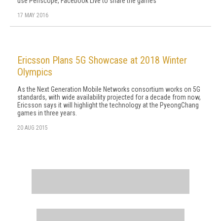
use Periscope, Facebook Live to share the games
17 MAY 2016
Ericsson Plans 5G Showcase at 2018 Winter
Olympics
As the Next Generation Mobile Networks consortium works on 5G
standards, with wide availability projected for a decade from now,
Ericsson says it will highlight the technology at the PyeongChang
games in three years.
20 AUG 2015