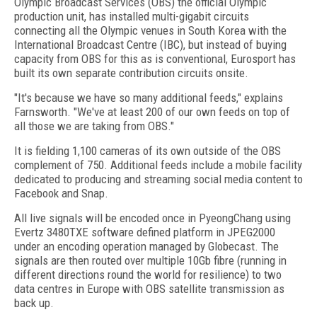
Olympic Broadcast Services (OBS) the official Olympic
production unit, has installed multi-gigabit circuits
connecting all the Olympic venues in South Korea with the
International Broadcast Centre (IBC), but instead of buying
capacity from OBS for this as is conventional, Eurosport has
built its own separate contribution circuits onsite.
"It's because we have so many additional feeds," explains
Farnsworth. "We've at least 200 of our own feeds on top of
all those we are taking from OBS."
It is fielding 1,100 cameras of its own outside of the OBS
complement of 750. Additional feeds include a mobile facility
dedicated to producing and streaming social media content to
Facebook and Snap.
All live signals will be encoded once in PyeongChang using
Evertz 3480TXE software defined platform in JPEG2000
under an encoding operation managed by Globecast. The
signals are then routed over multiple 10Gb fibre (running in
different directions round the world for resilience) to two
data centres in Europe with OBS satellite transmission as
back up.