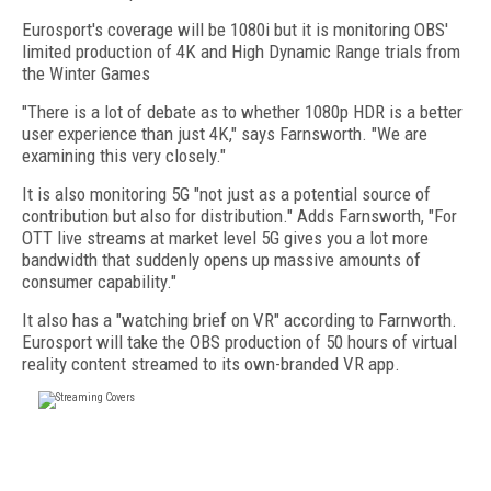
Eurosport's coverage will be 1080i but it is monitoring OBS'
limited production of 4K and High Dynamic Range trials from
the Winter Games
"There is a lot of debate as to whether 1080p HDR is a better
user experience than just 4K," says Farnsworth. "We are
examining this very closely."
It is also monitoring 5G "not just as a potential source of
contribution but also for distribution." Adds Farnsworth, "For
OTT live streams at market level 5G gives you a lot more
bandwidth that suddenly opens up massive amounts of
consumer capability."
It also has a "watching brief on VR" according to Farnworth.
Eurosport will take the OBS production of 50 hours of virtual
reality content streamed to its own-branded VR app.