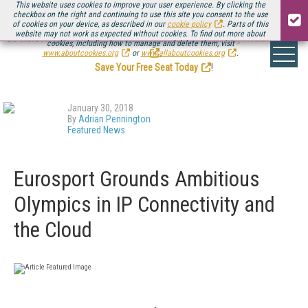
This website uses cookies to improve your user experience. By clicking the
checkbox on the right and continuing to use this site you consent to the use
of cookies on your device, as described in our
cookie policy
. Parts of this
website may not work as expected without cookies. To find out more about
Be there August 11-13, for the next installment of
Streaming Media Connect
cookies, including how to manage and delete them, visit
.
www.aboutcookies.org
or
www.allaboutcookies.org
.
Save Your Free Seat Today
!
January 30, 2018
By
Adrian Pennington
Featured News
Eurosport Grounds Ambitious
Olympics in IP Connectivity and
the Cloud