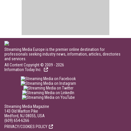
Streaming Media Europe is the premier online destination for
professionals seeking industry news, information, articles, directories
and services.
All Content Copyright © 2009 - 2026
Information Today Inc.
Streaming Media Magazine
143 Old Marlton Pike
Medford, NJ 08055, USA
(609) 654-6266
PRIVACY/COOKIES POLICY