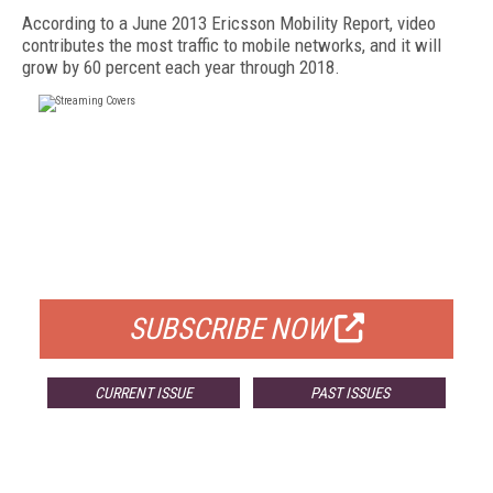
According to a June 2013 Ericsson Mobility Report, video
contributes the most traffic to mobile networks, and it will
grow by 60 percent each year through 2018.
FREE
FOR QUALIFIED SUBSCRIBERS
SUBSCRIBE NOW
CURRENT ISSUE
PAST ISSUES