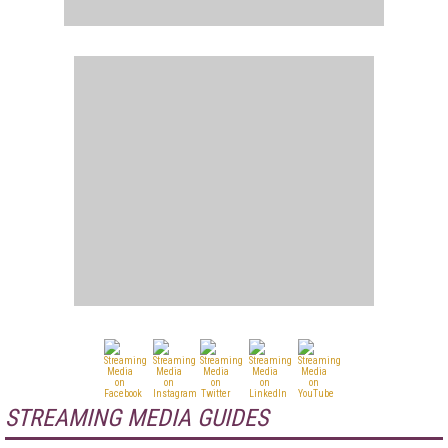
STREAMING MEDIA GUIDES