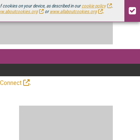
of cookies on your device, as described in our
cookie policy
.
w.aboutcookies.org
or
www.allaboutcookies.org
.
.
 Connect