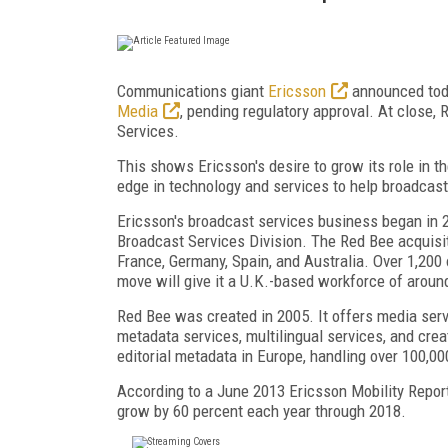
Communications giant
Ericsson
announced toda
Media
, pending regulatory approval. At close,
Services.
This shows Ericsson's desire to grow its role in t
edge in technology and services to help broadcas
Ericsson's broadcast services business began in 
Broadcast Services Division. The Red Bee acquisiti
France, Germany, Spain, and Australia. Over 1,200
move will give it a U.K.-based workforce of aroun
Red Bee was created in 2005. It offers media serv
metadata services, multilingual services, and crea
editorial metadata in Europe, handling over 100,00
According to a June 2013 Ericsson Mobility Report,
grow by 60 percent each year through 2018.