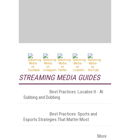
STREAMING MEDIA GUIDES
Best Practices: Localise It - AI
Subbing and Dubbing
Best Practices: Sports and
Esports Strategies That Matter Most
More