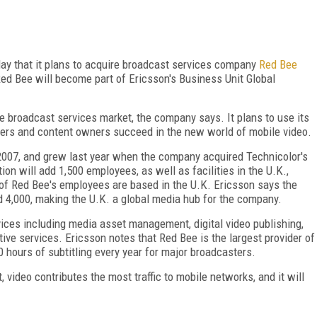
y that it plans to acquire broadcast services company
Red Bee
 Red Bee will become part of Ericsson's Business Unit Global
he broadcast services market, the company says. It plans to use its
ters and content owners succeed in the new world of mobile video.
2007, and grew last year when the company acquired Technicolor's
on will add 1,500 employees, as well as facilities in the U.K.,
 of Red Bee's employees are based in the U.K. Ericsson says the
d 4,000, making the U.K. a global media hub for the company.
ices including media asset management, digital video publishing,
tive services. Ericsson notes that Red Bee is the largest provider of
0 hours of subtitling every year for major broadcasters.
 video contributes the most traffic to mobile networks, and it will