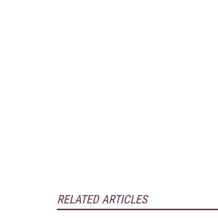
RELATED ARTICLES