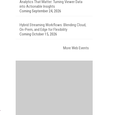
Analytics That Matter: Turning Viewer Data
into Actionable Insights
Coming September 24, 2026
Hybrid Streaming Workflows: Blending Cloud,
On-Prem, and Edge for Flexibility
Coming October 15, 2026
More Web Events