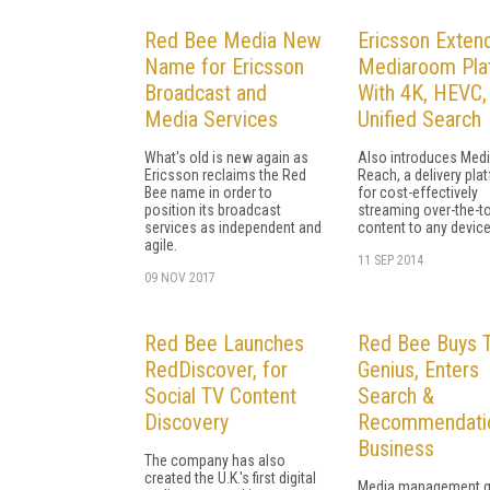
Red Bee Media New
Ericsson Exten
Name for Ericsson
Mediaroom Pla
Broadcast and
With 4K, HEVC,
Media Services
Unified Search
What's old is new again as
Also introduces Med
Ericsson reclaims the Red
Reach, a delivery pla
Bee name in order to
for cost-effectively
position its broadcast
streaming over-the-t
services as independent and
content to any device
agile.
11 SEP 2014
09 NOV 2017
Red Bee Launches
Red Bee Buys 
RedDiscover, for
Genius, Enters
Social TV Content
Search &
Discovery
Recommendati
Business
The company has also
created the U.K.'s first digital
Media management g