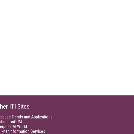
her ITI Sites
tabase Trends and Applications
stinationCRM
erprise AI World
lkner Information Services