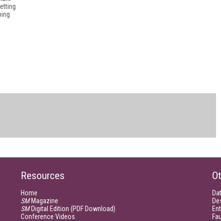
etting
ping
Resources
Ot
Home
Da
SM
Magazine
De
SM
Digital Edition (PDF Download)
Ent
Conference Videos
Fau