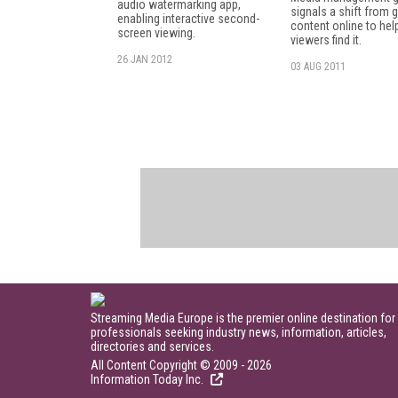
audio watermarking app,
signals a shift from g
enabling interactive second-
content online to hel
screen viewing.
viewers find it.
26 JAN 2012
03 AUG 2011
Streaming Media Europe is the premier online destination for
professionals seeking industry news, information, articles,
directories and services.
All Content Copyright © 2009 - 2026
Information Today Inc.