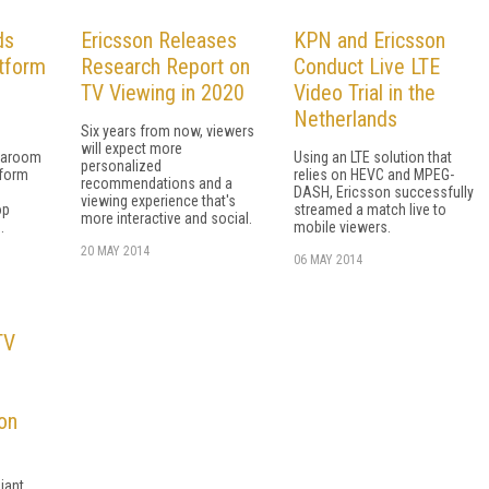
ds
Ericsson Releases
KPN and Ericsson
tform
Research Report on
Conduct Live LTE
TV Viewing in 2020
Video Trial in the
Netherlands
Six years from now, viewers
will expect more
iaroom
Using an LTE solution that
personalized
tform
relies on HEVC and MPEG-
recommendations and a
DASH, Ericsson successfully
viewing experience that's
op
streamed a match live to
more interactive and social.
.
mobile viewers.
20 MAY 2014
06 MAY 2014
TV
on
iant