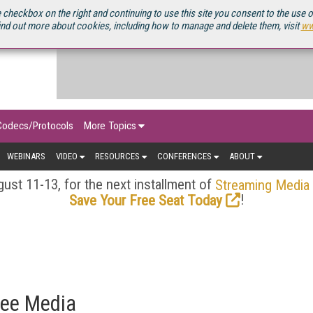
OURCEBOOK
 checkbox on the right and continuing to use this site you consent to the use 
ind out more about cookies, including how to manage and delete them, visit
ww
Codecs/Protocols
More Topics
WEBINARS
VIDEO
RESOURCES
CONFERENCES
ABOUT
ust 11-13, for the next installment of
Streaming Media
!
Save Your Free Seat Today
Bee Media