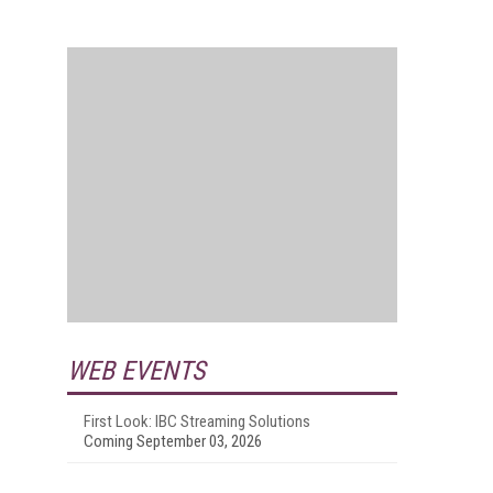
WEB EVENTS
First Look: IBC Streaming Solutions
Coming September 03, 2026