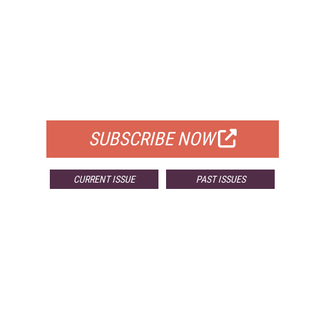
FREE
FOR QUALIFIED SUBSCRIBERS
SUBSCRIBE NOW
CURRENT ISSUE
PAST ISSUES