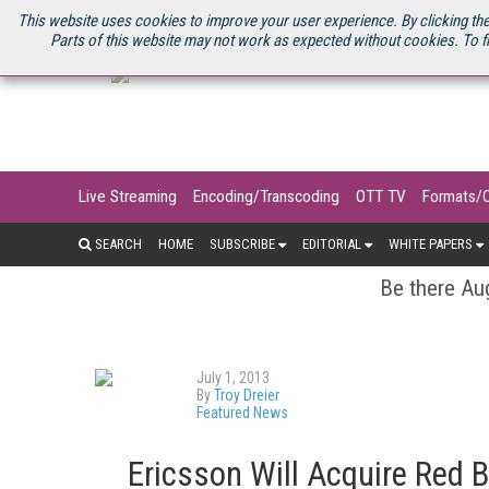
U.S. SITE
STREAMING MEDIA CONNECT
STREAMING MEDIA 2025
S
This website uses cookies to improve your user experience. By clicking the
Parts of this website may not work as expected without cookies. To f
Live Streaming
Encoding/Transcoding
OTT TV
Formats/
SEARCH
HOME
SUBSCRIBE
EDITORIAL
WHITE PAPERS
Be there Aug
July 1, 2013
By
Troy Dreier
Featured News
Ericsson Will Acquire Red 