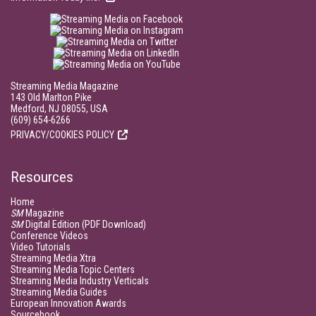
Streaming Media Magazine
143 Old Marlton Pike
Medford, NJ 08055, USA
(609) 654-6266
PRIVACY/COOKIES POLICY
Resources
Home
SM
Magazine
SM
Digital Edition (PDF Download)
Conference Videos
Video Tutorials
Streaming Media Xtra
Streaming Media Topic Centers
Streaming Media Industry Verticals
Streaming Media Guides
European Innovation Awards
Sourcebook