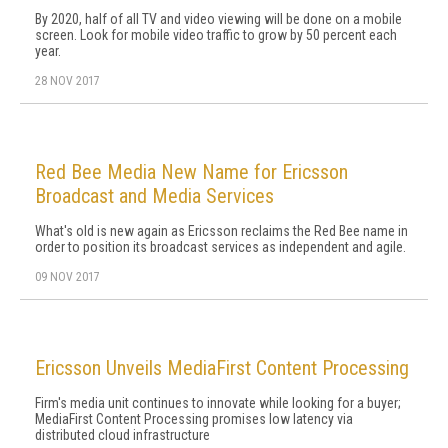
By 2020, half of all TV and video viewing will be done on a mobile
screen. Look for mobile video traffic to grow by 50 percent each
year.
28 NOV 2017
Red Bee Media New Name for Ericsson
Broadcast and Media Services
What's old is new again as Ericsson reclaims the Red Bee name in
order to position its broadcast services as independent and agile.
09 NOV 2017
Ericsson Unveils MediaFirst Content Processing
Firm's media unit continues to innovate while looking for a buyer;
MediaFirst Content Processing promises low latency via
distributed cloud infrastructure