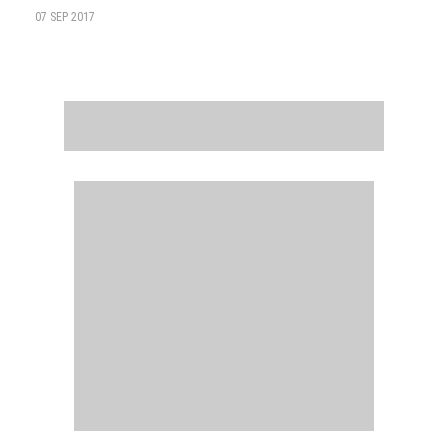
07 SEP 2017