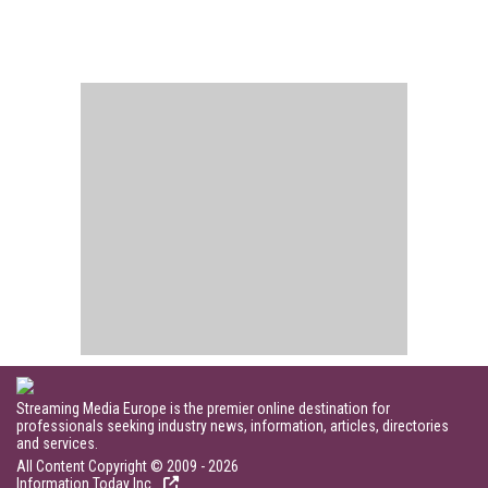
Streaming Media Europe is the premier online destination for
professionals seeking industry news, information, articles, directories
and services.
All Content Copyright © 2009 - 2026
Information Today Inc.