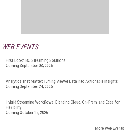
WEB EVENTS
First Look: IBC Streaming Solutions
Coming September 03, 2026
Analytics That Matter: Turning Viewer Data into Actionable Insights
Coming September 24, 2026
Hybrid Streaming Workflows: Blending Cloud, On-Prem, and Edge for
Flexibility
Coming October 15, 2026
More Web Events