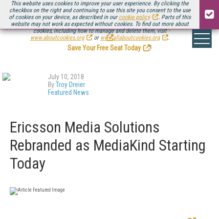
This website uses cookies to improve your user experience. By clicking the
checkbox on the right and continuing to use this site you consent to the use
of cookies on your device, as described in our
cookie policy
. Parts of this
website may not work as expected without cookies. To find out more about
Be there August 11-13, for the next installment of
Streaming Media Connect
cookies, including how to manage and delete them, visit
.
www.aboutcookies.org
or
www.allaboutcookies.org
.
Save Your Free Seat Today
!
July 10, 2018
By
Troy Dreier
Featured News
Ericsson Media Solutions
Rebranded as MediaKind Starting
Today