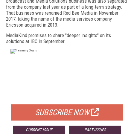
Broadcast and Media Solutions business was also separated
from the company last year as part of a long-term strategy.
That business was renamed Red Bee Media in November
2017, taking the name of the media services company
Ericsson acquired in 2013.
MediaKind promises to share "deeper insights" on its
solutions at IBC in September.
FREE
FOR QUALIFIED SUBSCRIBERS
SUBSCRIBE NOW
CURRENT ISSUE
PAST ISSUES