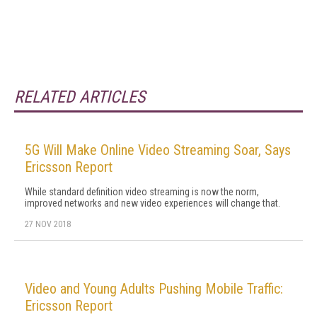
RELATED ARTICLES
5G Will Make Online Video Streaming Soar, Says
Ericsson Report
While standard definition video streaming is now the norm,
improved networks and new video experiences will change that.
27 NOV 2018
Video and Young Adults Pushing Mobile Traffic:
Ericsson Report