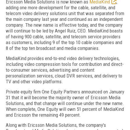
Ericsson Media Solutions is now known as
MediaKind
,
adding one more development for the cable, satellite, and
telecom video delivery solutions unit that was separated from
the main company last year and continued as an independent
company. The new name is effective today, and the company
will continue to be led by Angel Ruiz, CEO. MediaKind boasts
of having 900 cable, satellite, and telecom service providers
as customers, including 9 of the top 10 cable companies and
8 of the top ten broadcast and media companies.
MediaKind provides end-to-end video delivery technologies,
including video compression tools for contribution and direct-
to-consumer services, advertising and content
personalization services, cloud DVR services, and delivery to
TV and other video platforms.
Private equity firm One Equity Partners announced on January
31 that it will become the majority owner of Ericsson Media
Solutions, and that change will continue under the new name.
When complete, One Equity will own 51 percent of MediaKind
and Ericsson the remaining 49 percent.
Along with Ericsson Media Solutions, the company's