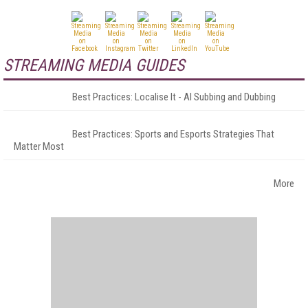
STREAMING MEDIA GUIDES
Best Practices: Localise It - AI Subbing and Dubbing
Best Practices: Sports and Esports Strategies That
Matter Most
More