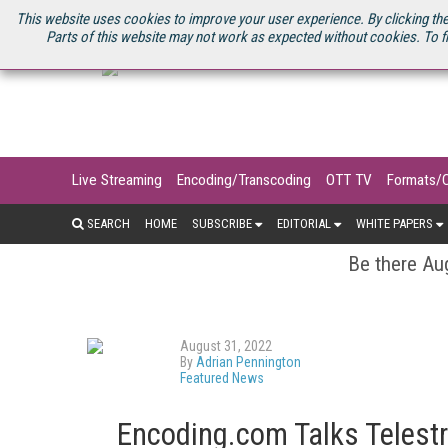
U.S. SITE
STREAMING MEDIA CONNECT
STREAMING MEDIA 2025
S
This website uses cookies to improve your user experience. By clicking the
Parts of this website may not work as expected without cookies. To f
Live Streaming
Encoding/Transcoding
OTT TV
Formats/
SEARCH
HOME
SUBSCRIBE
EDITORIAL
WHITE PAPERS
Be there Aug
August 31, 2022
By
Adrian Pennington
Featured News
Encoding.com Talks Telest