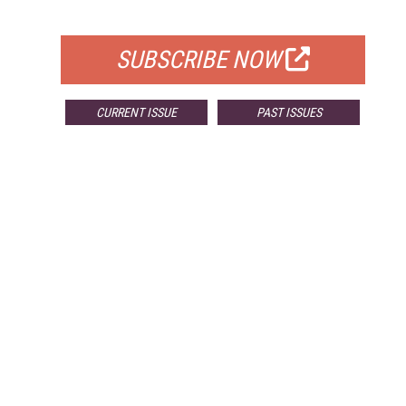
FOR QUALIFIED SUBSCRIBERS
SUBSCRIBE NOW
CURRENT ISSUE
PAST ISSUES