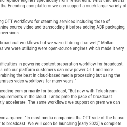
o the Encoding.com platform we can support a much larger variety of
ng OTT workflows for steaming services including those of
nine source video and transcoding it before adding ABR packaging,
onversions.
 broadcast workflows but we weren’t doing it so well,” Malkin
nes we were utilising were open-source engines which made it very
ifficulties in powering content preparation workflow for broadcast.
s into our platform customers can now power OTT and more
mbining the best in cloud-based media processing but using the
remises video workflows for many years.”
coding.com primarily for broadcast, “But now with Telestream
quirements in the cloud. I anticipate the pace of broadcast
antly accelerate. The same workflows we support on prem we can
 convergence. “In most media companies the OTT side of the house
y to broadcast.
We will soon be launching [early 2023] a complete