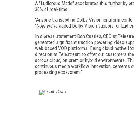
A "Ludicrous Mode" accelerates this further by p
30% of real-time.
“Anyone transcoding Dolby Vision longform content
“Now we’ve added Dolby Vision support for Ludicro
In a press statement Dan Castles, CEO at Telestre
generated significant traction powering video supp
web-based VOD platforms. Being cloud-native from 
direction at Telestream to offer our customers the
across cloud, on-prem or hybrid environments. This
continuous media workflow innovation, cements ou
processing ecosystem.”