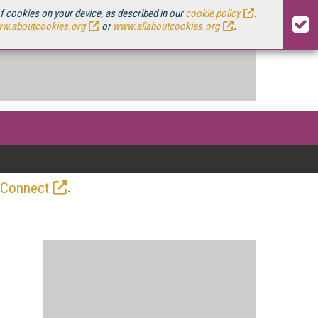
of cookies on your device, as described in our
cookie policy
.
w.aboutcookies.org
or
www.allaboutcookies.org
.
.
 Connect