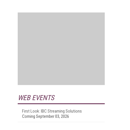
WEB EVENTS
First Look: IBC Streaming Solutions
Coming September 03, 2026