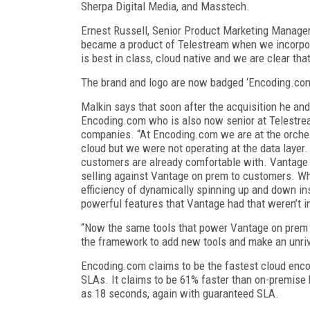
Sherpa Digital Media, and Masstech.
Ernest Russell, Senior Product Marketing Manager
became a product of Telestream when we incorpora
is best in class, cloud native and we are clear t
The brand and logo are now badged ‘Encoding.co
Malkin says that soon after the acquisition he an
Encoding.com who is also now senior at Telestream
companies. “At Encoding.com we are at the orches
cloud but we were not operating at the data layer.
customers are already comfortable with. Vantage 
selling against Vantage on prem to customers. Wh
efficiency of dynamically spinning up and down in
powerful features that Vantage had that weren’t i
“Now the same tools that power Vantage on prem a
the framework to add new tools and make an unriv
Encoding.com claims to be the fastest cloud enco
SLAs. It claims to be 61% faster than on-premise
as 18 seconds, again with guaranteed SLA.