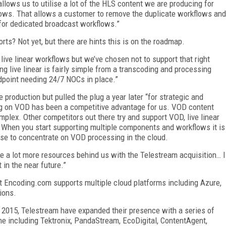
llows us to utilise a lot of the HLS content we are producing for
ows. That allows a customer to remove the duplicate workflows and
for dedicated broadcast workflows.”
orts? Not yet, but there are hints this is on the roadmap.
live linear workflows but we’ve chosen not to support that right
ing live linear is fairly simple from a transcoding and processing
dpoint needing 24/7 NOCs in place.”
 production but pulled the plug a year later “for strategic and
ng on VOD has been a competitive advantage for us. VOD content
mplex. Other competitors out there try and support VOD, live linear
. When you start supporting multiple components and workflows it is
chose to concentrate on VOD processing in the cloud.
 lot more resources behind us with the Telestream acquisition… I
 in the near future.”
t Encoding.com supports multiple cloud platforms including Azure,
tions.
n 2015, Telestream have expanded their presence with a series of
one including Tektronix, PandaStream, EcoDigital, ContentAgent,