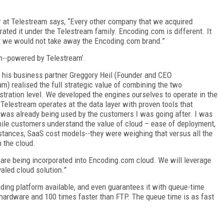
 at Telestream says, “Every other company that we acquired
ted it under the Telestream family. Encoding.com is different. It
hat we would not take away the Encoding.com brand.”
m--powered by Telestream’.
d his business partner Greggory Heil (Founder and CEO
) realised the full strategic value of combining the two
tration level.
We developed the engines ourselves to operate in the
 Telestream operates at the data layer with proven tools that
was already being used by the customers I was going after. I was
ile customers understand the value of cloud – ease of deployment,
stances, SaaS cost models--they were weighing that versus all the
n the cloud.
re being incorporated into Encoding.com cloud. We will leverage
aled cloud solution.”
ding platform available, and even guarantees it with queue-time
 hardware and 100 times faster than FTP. The queue time is as fast