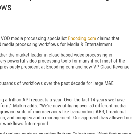
ows
, VOD media processing specialist
Encoding.com
claims that
oud media processing workflows for Media & Entertainment.
ether the market leader in cloud based video processing in
ery powerful video processing tools for many if not most of the
 previously president at Encoding.com and now VP Cloud Revenue
usands of workflows over the past decade for large M&E
g a trillion API requests a year. Over the last 14 years we have
tform," Malkin adds. "We’re now utilising over 50 different media
growing suite of microservices like transcoding, ABR, broadcast
sion, and complex audio management. Our approach has allowed our
ir workflows future-proof.
nd replace engines specifically from Telestream. What that means