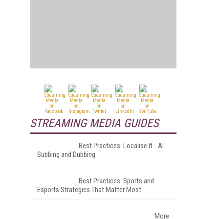
STREAMING MEDIA GUIDES
Best Practices: Localise It - AI
Subbing and Dubbing
Best Practices: Sports and
Esports Strategies That Matter Most
More