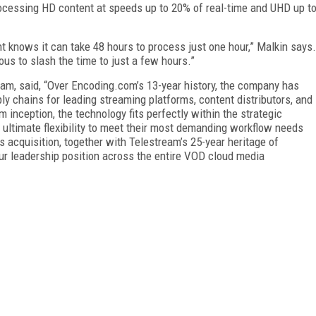
rocessing HD content at speeds up to 20% of real-time and UHD up t
 knows it can take 48 hours to process just one hour,” Malkin says.
us to slash the time to just a few hours.”
am, said, “Over Encoding.com’s 13-year history, the company has
ly chains for leading streaming platforms, content distributors, and
inception, the technology fits perfectly within the strategic
 ultimate flexibility to meet their most demanding workflow needs
 acquisition, together with Telestream’s 25-year heritage of
r leadership position across the entire VOD cloud media
FREE