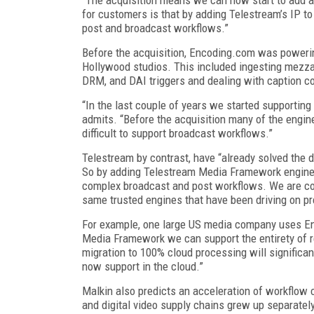
for customers is that by adding Telestream’s IP t
post and broadcast workflows.”
Before the acquisition, Encoding.com was poweri
Hollywood studios. This included ingesting mezza
DRM, and DAI triggers and dealing with caption c
“In the last couple of years we started supporting
admits. “Before the acquisition many of the engi
difficult to support broadcast workflows.”
Telestream by contrast, have “already solved the d
So by adding Telestream Media Framework engine
complex broadcast and post workflows. We are co
same trusted engines that have been driving on p
For example, one large US media company uses En
Media Framework we can support the entirety of re
migration to 100% cloud processing will signific
now support in the cloud.”
Malkin also predicts an acceleration of workflow
and digital video supply chains grew up separatel