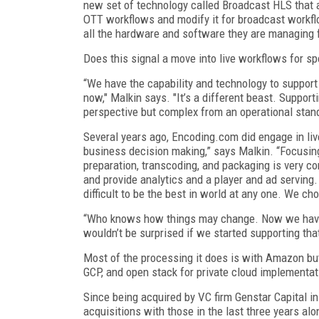
new set of technology called Broadcast HLS that a
OTT workflows and modify it for broadcast workfl
all the hardware and software they are managing 
Does this signal a move into live workflows for sp
“We have the capability and technology to support 
now," Malkin says. "It’s a different beast. Support
perspective but complex from an operational stan
Several years ago, Encoding.com did engage in live
business decision making,” says Malkin. “Focusi
preparation, transcoding, and packaging is very co
and provide analytics and a player and ad serving
difficult to be the best in world at any one. We 
“Who knows how things may change. Now we have a
wouldn’t be surprised if we started supporting that
Most of the processing it does is with Amazon bu
GCP, and open stack for private cloud implementa
Since being acquired by VC firm Genstar Capital i
acquisitions with those in the last three years al