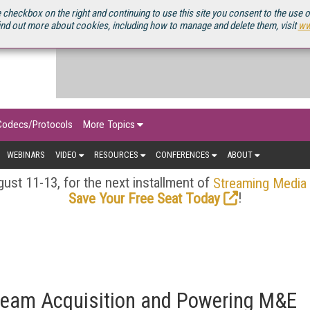
OURCEBOOK
 checkbox on the right and continuing to use this site you consent to the use 
ind out more about cookies, including how to manage and delete them, visit
ww
Codecs/Protocols
More Topics
WEBINARS
VIDEO
RESOURCES
CONFERENCES
ABOUT
ust 11-13, for the next installment of
Streaming Media
!
Save Your Free Seat Today
ream Acquisition and Powering M&E