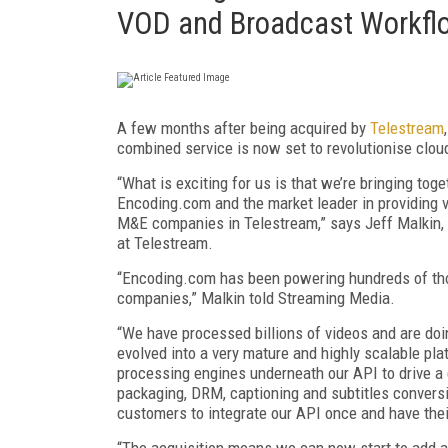
VOD and Broadcast Workfl
A few months after being acquired by
Telestream
combined service is now set to revolutionise cl
“What is exciting for us is that we’re bringing tog
Encoding.com and the market leader in providing v
M&E companies in Telestream,” says Jeff Malkin,
at Telestream.
“Encoding.com has been powering hundreds of tho
companies,” Malkin told Streaming Media.
“We have processed billions of videos and are doin
evolved into a very mature and highly scalable pla
processing engines underneath our API to drive a 
packaging, DRM, captioning and subtitles conver
customers to integrate our API once and have the
“The acquisition means we can now start to add a