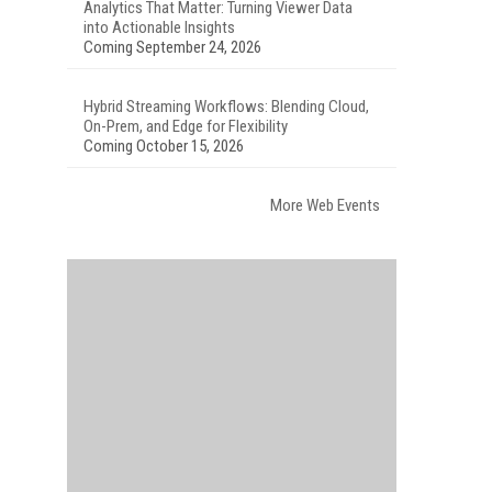
Analytics That Matter: Turning Viewer Data
into Actionable Insights
Coming September 24, 2026
Hybrid Streaming Workflows: Blending Cloud,
On-Prem, and Edge for Flexibility
Coming October 15, 2026
More Web Events