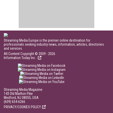
Streaming Media Europe is the premier online destination for
professionals seeking industry news, information, articles, directories
and services.
All Content Copyright © 2009 - 2026
Information Today Inc.
Streaming Media Magazine
143 Old Marlton Pike
Medford, NJ 08055, USA
(609) 654-6266
PRIVACY/COOKIES POLICY