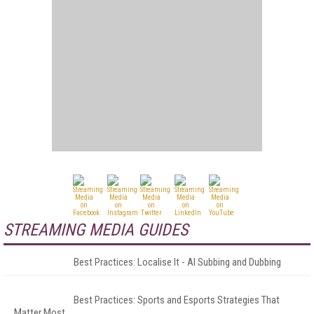
STREAMING MEDIA GUIDES
Best Practices: Localise It - AI Subbing and Dubbing
Best Practices: Sports and Esports Strategies That
Matter Most