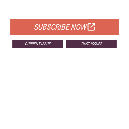
FOR QUALIFIED SUBSCRIBERS
SUBSCRIBE NOW
CURRENT ISSUE
PAST ISSUES