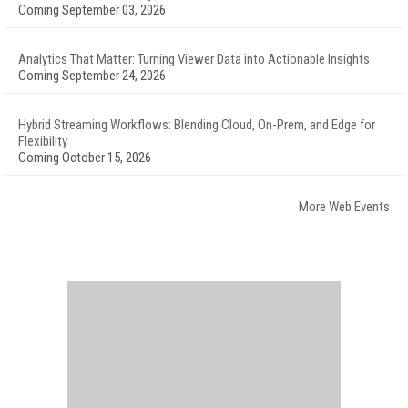
Coming September 03, 2026
Analytics That Matter: Turning Viewer Data into Actionable Insights
Coming September 24, 2026
Hybrid Streaming Workflows: Blending Cloud, On-Prem, and Edge for
Flexibility
Coming October 15, 2026
More Web Events