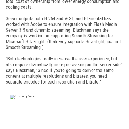
total cost of ownership from lower energy consumption and
cooling costs.
Server outputs both H.264 and VC-1, and Elemental has
worked with Adobe to ensure integration with Flash Media
Server 3.5 and dynamic streaming. Blackman says the
company is working on supporting Smooth Streaming for
Microsoft Silverlight. (It already supports Silverlight, just not
Smooth Streaming.)
"Both technologies really increase the user experience, but
also require dramatically more processing on the server side,"
says Blackman, "Since if you’re going to deliver the same
content at multiple resolutions and bitrates, you need
separate encodes for each resolution and bitrate."
FREE