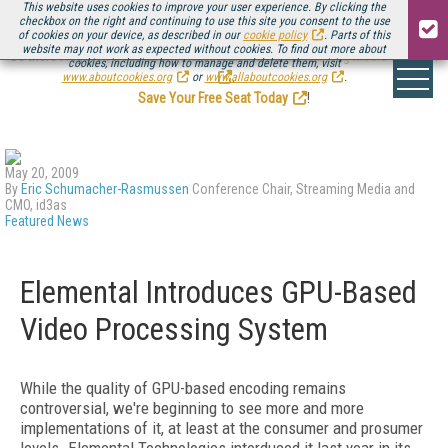
This website uses cookies to improve your user experience. By clicking the
checkbox on the right and continuing to use this site you consent to the use
of cookies on your device, as described in our
cookie policy
. Parts of this
website may not work as expected without cookies. To find out more about
Be there August 11-13, for the next installment of
Streaming Media Connect
cookies, including how to manage and delete them, visit
.
www.aboutcookies.org
or
www.allaboutcookies.org
.
Save Your Free Seat Today
!
May 20, 2009
By
Eric Schumacher-Rasmussen
Conference Chair, Streaming Media and
CMO, id3as
Featured News
Elemental Introduces GPU-Based
Video Processing System
While the quality of GPU-based encoding remains
controversial, we're beginning to see more and more
implementations of it, at least at the consumer and prosumer