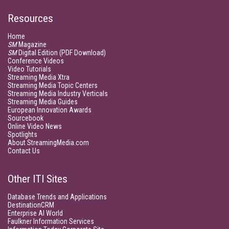
Resources
Home
SM
Magazine
SM
Digital Edition (PDF Download)
Conference Videos
Video Tutorials
Streaming Media Xtra
Streaming Media Topic Centers
Streaming Media Industry Verticals
Streaming Media Guides
European Innovation Awards
Sourcebook
Online Video News
Spotlights
About StreamingMedia.com
Contact Us
Other ITI Sites
Database Trends and Applications
DestinationCRM
Enterprise AI World
Faulkner Information Services