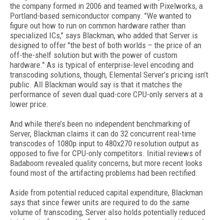
the company formed in 2006 and teamed with Pixelworks, a
Portland-based semiconductor company. "We wanted to
figure out how to run on common hardware rather than
specialized ICs," says Blackman, who added that Server is
designed to offer "the best of both worlds – the price of an
off-the-shelf solution but with the power of custom
hardware." As is typical of enterprise-level encoding and
transcoding solutions, though, Elemental Server’s pricing isn’t
public. All Blackman would say is that it matches the
performance of seven dual quad-core CPU-only servers at a
lower price.
And while there’s been no independent benchmarking of
Server, Blackman claims it can do 32 concurrent real-time
transcodes of 1080p input to 480x270 resolution output as
opposed to five for CPU-only competitors. Initial reviews of
Badaboom revealed quality concerns, but more recent looks
found most of the artifacting problems had been rectified.
Aside from potential reduced capital expenditure, Blackman
says that since fewer units are required to do the same
volume of transcoding, Server also holds potentially reduced