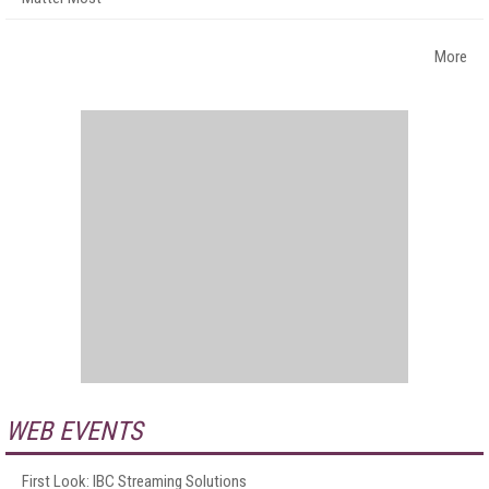
More
WEB EVENTS
First Look: IBC Streaming Solutions