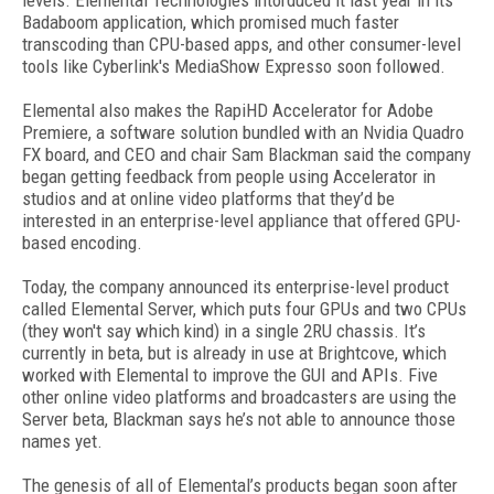
levels. Elemental Technologies intorduced it last year in its
Badaboom application, which promised much faster
transcoding than CPU-based apps, and other consumer-level
tools like Cyberlink's MediaShow Expresso soon followed.
Elemental also makes the RapiHD Accelerator for Adobe
Premiere, a software solution bundled with an Nvidia Quadro
FX board, and CEO and chair Sam Blackman said the company
began getting feedback from people using Accelerator in
studios and at online video platforms that they’d be
interested in an enterprise-level appliance that offered GPU-
based encoding.
Today, the company announced its enterprise-level product
called Elemental Server, which puts four GPUs and two CPUs
(they won't say which kind) in a single 2RU chassis. It’s
currently in beta, but is already in use at Brightcove, which
worked with Elemental to improve the GUI and APIs. Five
other online video platforms and broadcasters are using the
Server beta, Blackman says he’s not able to announce those
names yet.
The genesis of all of Elemental’s products began soon after