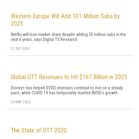
Western Europe Will Add 101 Million Subs by
2025
Netflix will lose market share despite adding 25 million subs in the
next 6 years, says Digital TV Research.
21 SEP 2020
Global OTT Revenues to Hit $167 Billion in 2025
Disney+ has helped SVOD revenues continue to rise on a steady
pace, while COVID-19 has temporarily stunted AVOD's growth
20 MAY 2020
The State of OTT 2020