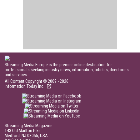
Streaming Media Europe is the premier online destination for
professionals seeking industry news, information, articles, directories
and services.
All Content Copyright © 2009 - 2026
Information Today Inc.
Streaming Media Magazine
143 Old Marlton Pike
Medford, NJ 08055, USA