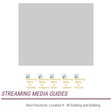
STREAMING MEDIA GUIDES
Best Practices: Localise It - AI Subbing and Dubbing