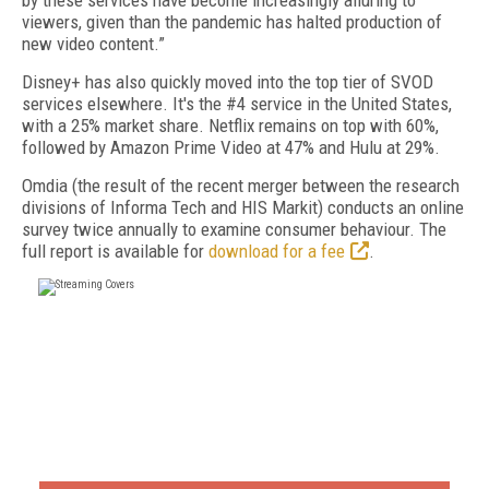
by these services have become increasingly alluring to
viewers, given than the pandemic has halted production of
new video content.”
Disney+ has also quickly moved into the top tier of SVOD
services elsewhere. It's the #4 service in the United States,
with a 25% market share. Netflix remains on top with 60%,
followed by Amazon Prime Video at 47% and Hulu at 29%.
Omdia (the result of the recent merger between the research
divisions of Informa Tech and HIS Markit) conducts an online
survey twice annually to examine consumer behaviour. The
full report is available for
download for a fee
.
FREE
FOR QUALIFIED SUBSCRIBERS