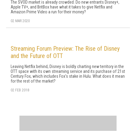
The SVOD market is already crowded. Do new entrants Disney+,
Apple TV+, and BritBox have what it takes to give Netflix and
Amazon Prime Video a run for their money?
02 MAR 2020
Streaming Forum Preview: The Rise of Disney
and the Future of OTT
Leaving Netflix behind, Disney is boldly charting new territory in the
OTT space with its own streaming service and its purchase of 21st
Century Fox, which includes Fox's stake in Hulu. What does it mean
for the rest of the market?
02 FEB 2018