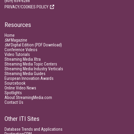
(609) 654-6266
PRIVACY/COOKIES POLICY
Resources
Home
SM
Magazine
SM
Digital Edition (PDF Download)
Conference Videos
Video Tutorials
Streaming Media Xtra
Streaming Media Topic Centers
Streaming Media Industry Verticals
Streaming Media Guides
European Innovation Awards
Sourcebook
Online Video News
Spotlights
About StreamingMedia.com
Contact Us
Other ITI Sites
Database Trends and Applications