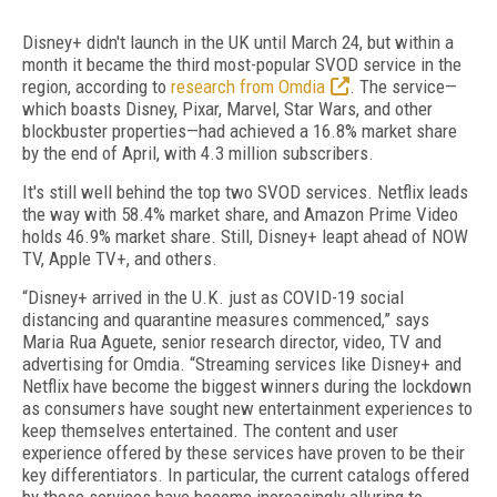
Disney+ didn't launch in the UK until March 24, but within a
month it became the third most-popular SVOD service in the
region, according to
research from Omdia
. The service—
which boasts Disney, Pixar, Marvel, Star Wars, and other
blockbuster properties—had achieved a 16.8% market share
by the end of April, with 4.3 million subscribers.
It's still well behind the top two SVOD services. Netflix leads
the way with 58.4% market share, and Amazon Prime Video
holds 46.9% market share. Still, Disney+ leapt ahead of NOW
TV, Apple TV+, and others.
“Disney+ arrived in the U.K. just as COVID-19 social
distancing and quarantine measures commenced,” says
Maria Rua Aguete, senior research director, video, TV and
advertising for Omdia. “Streaming services like Disney+ and
Netflix have become the biggest winners during the lockdown
as consumers have sought new entertainment experiences to
keep themselves entertained. The content and user
experience offered by these services have proven to be their
key differentiators. In particular, the current catalogs offered