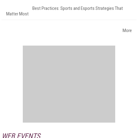
Best Practices: Sports and Esports Strategies That
Matter Most
More
WEB EVENTS