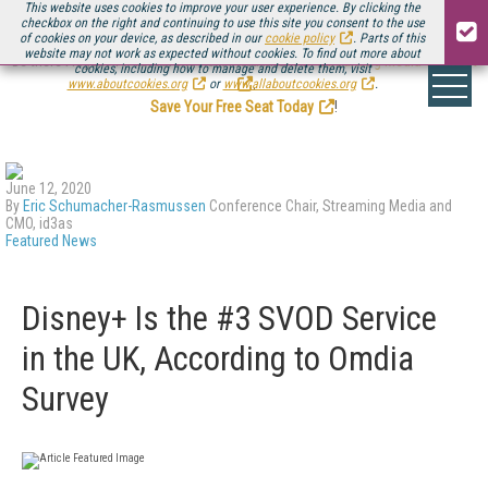
This website uses cookies to improve your user experience. By clicking the
checkbox on the right and continuing to use this site you consent to the use
of cookies on your device, as described in our
cookie policy
. Parts of this
website may not work as expected without cookies. To find out more about
Be there August 11-13, for the next installment of
Streaming Media Connect
cookies, including how to manage and delete them, visit
.
www.aboutcookies.org
or
www.allaboutcookies.org
.
Save Your Free Seat Today
!
June 12, 2020
By
Eric Schumacher-Rasmussen
Conference Chair, Streaming Media and
CMO, id3as
Featured News
Disney+ Is the #3 SVOD Service
in the UK, According to Omdia
Survey