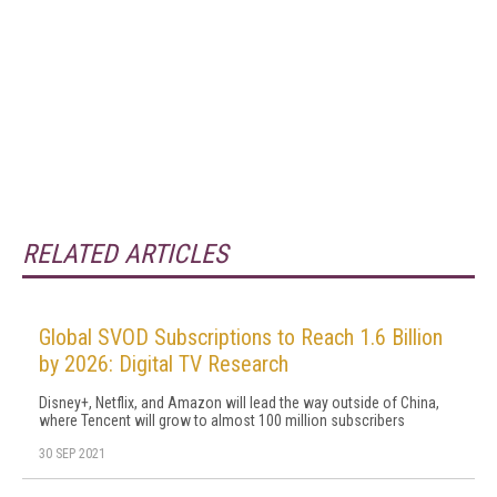
RELATED ARTICLES
Global SVOD Subscriptions to Reach 1.6 Billion
by 2026: Digital TV Research
Disney+, Netflix, and Amazon will lead the way outside of China,
where Tencent will grow to almost 100 million subscribers
30 SEP 2021