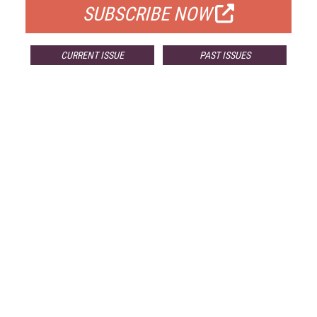
SUBSCRIBE NOW
CURRENT ISSUE
PAST ISSUES