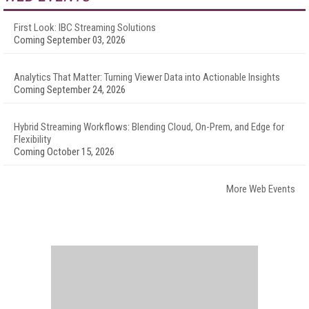
First Look: IBC Streaming Solutions
Coming September 03, 2026
Analytics That Matter: Turning Viewer Data into Actionable Insights
Coming September 24, 2026
Hybrid Streaming Workflows: Blending Cloud, On-Prem, and Edge for
Flexibility
Coming October 15, 2026
More Web Events