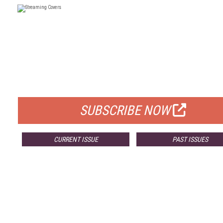
FREE
FOR QUALIFIED SUBSCRIBERS
SUBSCRIBE NOW
CURRENT ISSUE
PAST ISSUES