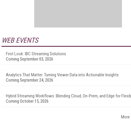
WEB EVENTS
First Look: IBC Streaming Solutions
Coming September 03, 2026
Analytics That Matter: Turning Viewer Data into Actionable Insights
Coming September 24, 2026
Hybrid Streaming Workflows: Blending Cloud, On-Prem, and Edge for Flexibi
Coming October 15, 2026
More 