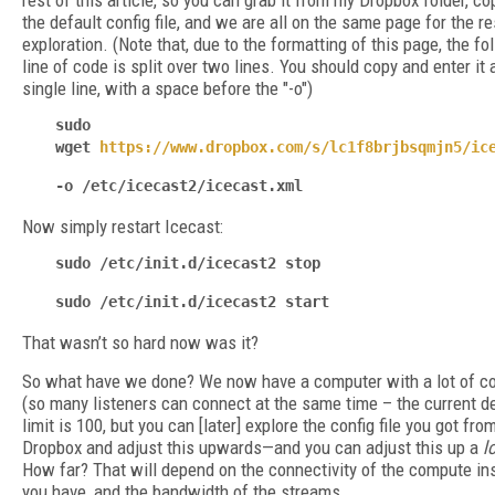
rest of this article, so you can grab it from my Dropbox folder, cop
the default config file, and we are all on the same page for the re
exploration. (Note that, due to the formatting of this page, the fo
line of code is split over two lines. You should copy and enter it a
single line, with a space before the "-o")
sudo
wget
https://www.dropbox.com/s/lc1f8brjbsqmjn5/ic
-o /etc/icecast2/icecast.xml
Now simply restart Icecast:
sudo /etc/init.d/icecast2 stop
sudo /etc/init.d/icecast2 start
That wasn’t so hard now was it?
So what have we done? We now have a computer with a lot of co
(so many listeners can connect at the same time – the current d
limit is 100, but you can [later] explore the config file you got fr
Dropbox and adjust this upwards—and you can adjust this up a
l
How far? That will depend on the connectivity of the compute in
you have, and the bandwidth of the streams.