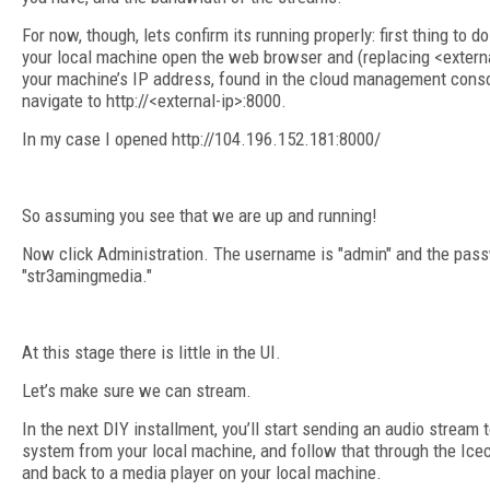
For now, though, lets confirm its running properly: first thing to do
your local machine open the web browser and (replacing <externa
your machine’s IP address, found in the cloud management cons
navigate to http://<external-ip>:8000.
In my case I opened http://104.196.152.181:8000/
So assuming you see that we are up and running!
Now click Administration. The username is "admin" and the pass
"str3amingmedia."
At this stage there is little in the UI.
Let’s make sure we can stream.
In the next DIY installment, you’ll start sending an audio stream 
system from your local machine, and follow that through the Ice
and back to a media player on your local machine.