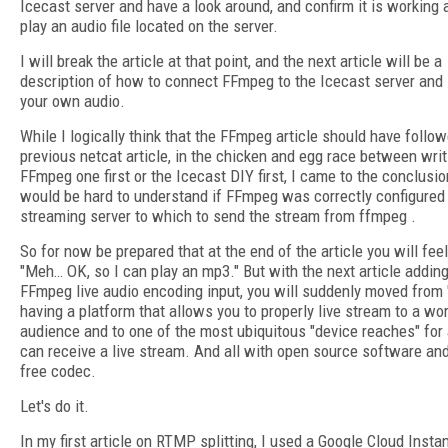
Icecast server and have a look around, and confirm it is working
play an audio file located on the server.
I will break the article at that point, and the next article will be a
description of how to connect FFmpeg to the Icecast server and
your own audio.
While I logically think that the FFmpeg article should have follo
previous netcat article, in the chicken and egg race between writ
FFmpeg one first or the Icecast DIY first, I came to the conclusion
would be hard to understand if FFmpeg was correctly configured
streaming server to which to send the stream from ffmpeg .
So for now be prepared that at the end of the article you will feel
"Meh… OK, so I can play an mp3." But with the next article adding
FFmpeg live audio encoding input, you will suddenly moved from 
having a platform that allows you to properly live stream to a wo
audience and to one of the most ubiquitous "device reaches" for 
can receive a live stream. And all with open source software and
free codec.
Let's do it.
In my first article on RTMP splitting, I used a Google Cloud Insta