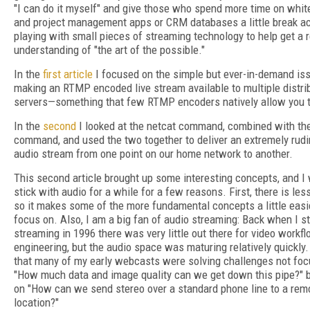
"I can do it myself" and give those who spend more time on whi
and project management apps or CRM databases a little break ac
playing with small pieces of streaming technology to help get a 
understanding of "the art of the possible."
In the
first article
I focused on the simple but ever-in-demand is
making an RTMP encoded live stream available to multiple distri
servers—something that few RTMP encoders natively allow you t
In the
second
I looked at the netcat command, combined with th
command, and used the two together to deliver an extremely rud
audio stream from one point on our home network to another.
This second article brought up some interesting concepts, and I
stick with audio for a while for a few reasons. First, there is les
so it makes some of the more fundamental concepts a little easi
focus on. Also, I am a big fan of audio streaming: Back when I s
streaming in 1996 there was very little out there for video workf
engineering, but the audio space was maturing relatively quickly.
that many of my early webcasts were solving challenges not fo
"How much data and image quality can we get down this pipe?" 
on "How can we send stereo over a standard phone line to a rem
location?"