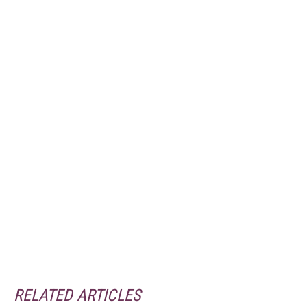
RELATED ARTICLES