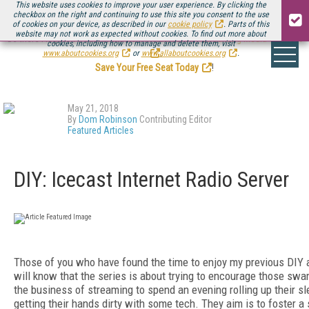
This website uses cookies to improve your user experience. By clicking the
checkbox on the right and continuing to use this site you consent to the use
of cookies on your device, as described in our
cookie policy
. Parts of this
website may not work as expected without cookies. To find out more about
Be there August 11-13, for the next installment of
Streaming Media Connect
cookies, including how to manage and delete them, visit
.
www.aboutcookies.org
or
www.allaboutcookies.org
.
Save Your Free Seat Today
!
May 21, 2018
By
Dom Robinson
Contributing Editor
Featured Articles
DIY: Icecast Internet Radio Server
Those of you who have found the time to enjoy my previous DIY a
will know that the series is about trying to encourage those sw
the business of streaming to spend an evening rolling up their s
getting their hands dirty with some tech. They aim is to foster a