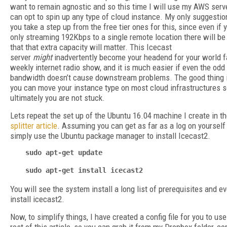
want to remain agnostic and so this time I will use my AWS serv
can opt to spin up any type of cloud instance. My only suggestion
you take a step up from the free tier ones for this, since even if 
only streaming 192Kbps to a single remote location there will be
that that extra capacity will matter. This Icecast
server
might
inadvertently become your headend for your world
weekly internet radio show, and it is much easier if even the odd
bandwidth doesn’t cause downstream problems. The good thing i
you can move your instance type on most cloud infrastructures 
ultimately you are not stuck.
Lets repeat the set up of the Ubuntu 16.04 machine I create in t
splitter article
. Assuming you can get as far as a log on yourself 
simply use the Ubuntu package manager to install Icecast2.
sudo apt-get update
sudo apt-get install icecast2
You will see the system install a long list of prerequisites and ev
install icecast2.
Now, to simplify things, I have created a config file for you to use