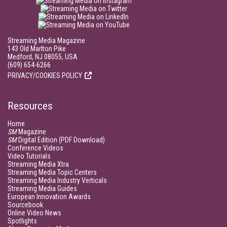
Streaming Media Magazine
143 Old Marlton Pike
Medford, NJ 08055, USA
(609) 654-6266
PRIVACY/COOKIES POLICY
Resources
Home
SM
Magazine
SM
Digital Edition (PDF Download)
Conference Videos
Video Tutorials
Streaming Media Xtra
Streaming Media Topic Centers
Streaming Media Industry Verticals
Streaming Media Guides
European Innovation Awards
Sourcebook
Online Video News
Spotlights