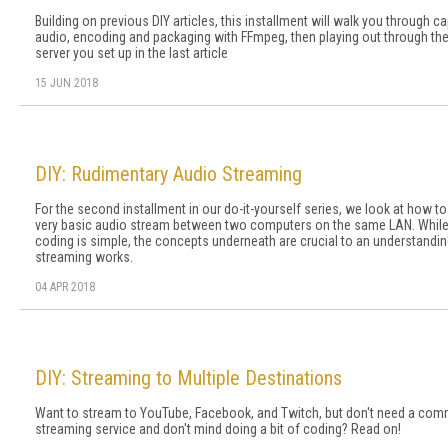
Building on previous DIY articles, this installment will walk you through ca
audio, encoding and packaging with FFmpeg, then playing out through the
server you set up in the last article
15 JUN 2018
DIY: Rudimentary Audio Streaming
For the second installment in our do-it-yourself series, we look at how to
very basic audio stream between two computers on the same LAN. While
coding is simple, the concepts underneath are crucial to an understandi
streaming works.
04 APR 2018
DIY: Streaming to Multiple Destinations
Want to stream to YouTube, Facebook, and Twitch, but don't need a com
streaming service and don't mind doing a bit of coding? Read on!