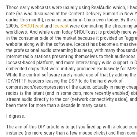
These early webcasts were usually using RealAudio which, I has
note (as was discussed at the Content Delivery Summit in New Y
earlier this month), remains popular in China even today. By the e
2000s,
SHOUTcast
and
Icecast
were dominating the streaming a
workflows. And while even today SHOUTcast is probably more w
in the consumer side of the market because it provided an "aggre
website along with the software, Icecast has become a massive 
the professional audio streaming business, with many thousands
internet radio stations presenting themselves to their audiences
Icecast-based platform, and more interestingly wide support in
embedded chips that were initially produced exclusively for MP3
While the control software rarely made use of that by adding the
ICY/HTTP headers leaving the DSP to do the hard work of
compression/decompression of the audio, actually in many chea
radios is the latent (and in some cars, more recently enabled) abil
stream audio directly to the car (network connectivity aside), and
been there for more than a decade in many cases.
I digress.
The aim of this DIY article is to get you fired up with a cloud co
instance (no more scary than a few mouse clicks) and then conn