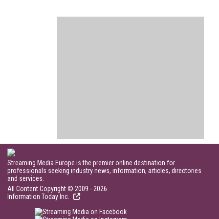
Streaming Media Europe is the premier online destination for
professionals seeking industry news, information, articles, directories
and services.
All Content Copyright © 2009 - 2026
Information Today Inc.