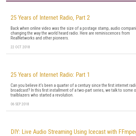
25 Years of Internet Radio, Part 2
Back when online video was the size of a postage stamp, audio compan
changing the way the world heard radio. Here are reminiscences from
RealNetworks and other pioneers.
22 OCT 2018
25 Years of Internet Radio: Part 1
Can you believe it's been a quarter of a century since the first internet rad
broadcast? In this first installment of a two-part series, we talk to some o
trailblazers who started a revolution.
06 SEP 2018
DIY: Live Audio Streaming Using Icecast with FFmpe