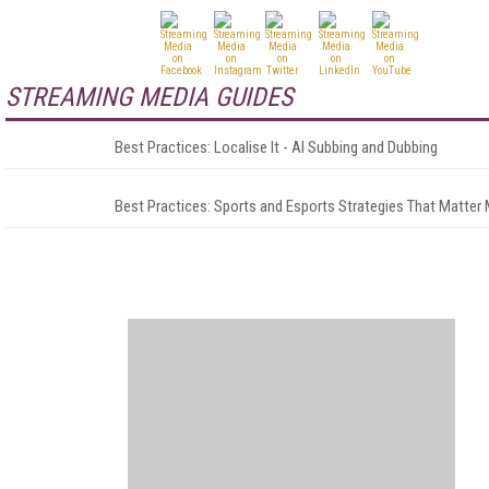
STREAMING MEDIA GUIDES
Best Practices: Localise It - AI Subbing and Dubbing
Best Practices: Sports and Esports Strategies That Matter