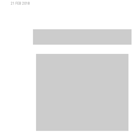
21 FEB 2018