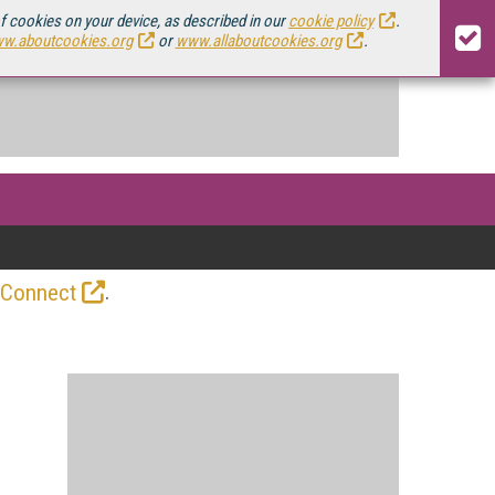
of cookies on your device, as described in our
cookie policy
.
w.aboutcookies.org
or
www.allaboutcookies.org
.
.
 Connect