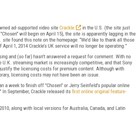
owned ad-supported video site
Crackle
in the U.S. (the site just
Chosen" will begin on April 15), the site is apparently lagging in the
K. site found this note on the homepage: “We’d like to thank all those
April 1, 2014 Crackle’s UK service will no longer be operating.”
sing and (so far) hasn't answered a request for comment. With no
e U.K. streaming market is increasingly competitive, and that Sony
justify the licensing costs for premium content. Although with
rary, licensing costs may not have been an issue.
 a week to finish off "Chosen" or Jerry Seinfeld's popular online
" In September, Crackle released its
first online original feature-
2010, along with local versions for Australia, Canada, and Latin