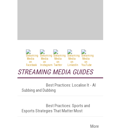
STREAMING MEDIA GUIDES
Best Practices: Localise It - AI
Subbing and Dubbing
Best Practices: Sports and
Esports Strategies That Matter Most
More