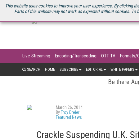
U.S. SITE
STREAMING MEDIA CONNECT
STREAMING MEDIA 2025
S
This website uses cookies to improve your user experience. By clicking the
Parts of this website may not work as expected without cookies. To f
Live Streaming
Encoding/Transcoding
OTT TV
Formats/
SEARCH
HOME
SUBSCRIBE
EDITORIAL
WHITE PAPERS
Be there Aug
March 26, 2014
By
Troy Dreier
Featured News
Crackle Suspending U.K. Sit