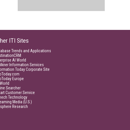
her ITI Sites
tabase Trends and Applications
stinationCRM
erprise AI World
lkner Information Services
ormation Today Corporate Site
foToday.com
foToday Europe
World
ine Searcher
art Customer Service
eech Technology
eaming Media (U.S.)
isphere Research