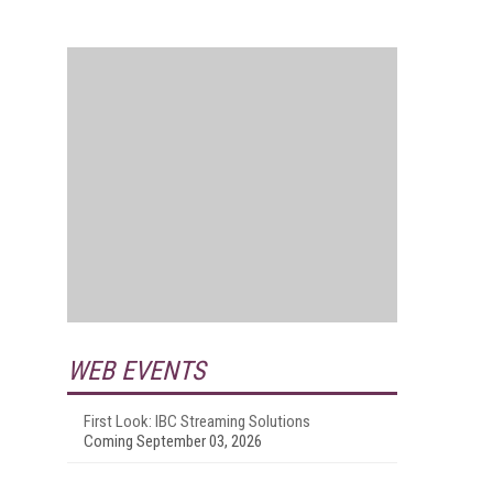
WEB EVENTS
First Look: IBC Streaming Solutions
Coming September 03, 2026