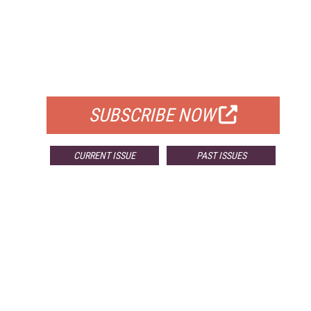
FREE
FOR QUALIFIED SUBSCRIBERS
SUBSCRIBE NOW
CURRENT ISSUE
PAST ISSUES