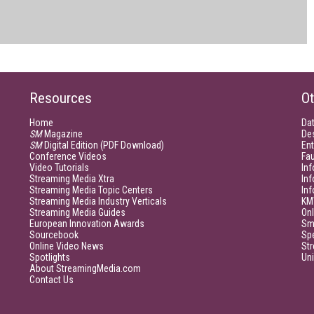
Resources
Ot
Home
Da
SM
Magazine
De
SM
Digital Edition (PDF Download)
Ent
Conference Videos
Fau
Video Tutorials
Inf
Streaming Media Xtra
In
Streaming Media Topic Centers
In
Streaming Media Industry Verticals
KM
Streaming Media Guides
Onl
European Innovation Awards
Sm
Sourcebook
Sp
Online Video News
Str
Spotlights
Un
About StreamingMedia.com
Contact Us