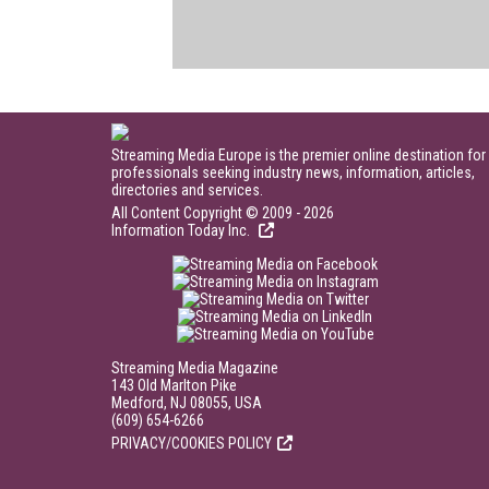
Streaming Media Europe is the premier online destination for
professionals seeking industry news, information, articles,
directories and services.
All Content Copyright © 2009 - 2026
Information Today Inc.
Streaming Media Magazine
143 Old Marlton Pike
Medford, NJ 08055, USA
(609) 654-6266
PRIVACY/COOKIES POLICY