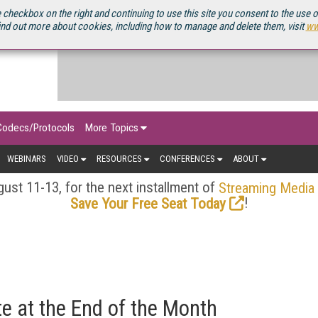
OURCEBOOK
 checkbox on the right and continuing to use this site you consent to the use 
ind out more about cookies, including how to manage and delete them, visit
ww
Codecs/Protocols
More Topics
WEBINARS
VIDEO
RESOURCES
CONFERENCES
ABOUT
ust 11-13, for the next installment of
Streaming Media
!
Save Your Free Seat Today
e at the End of the Month