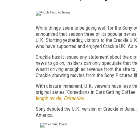
While things seem to be going well for the Sony-
announced that season three of its popular series "
U.K. Starting yesterday, visitors to the Crackle U.
who have supported and enjoyed Crackle UK. As of 
Crackle hasn't issued any statement about the clo
news to go on, insiders can only speculate that th
wasn't driving enough ad revenue from the site to 
Crackle showing movies from the Sony Pictures lib
With closure immanent, U.K. viewers have less than
original series "Comedians in Cars Getting Coffee.
length movie,
Extraction
.
Sony debuted the U.K. version of Crackle in June, 
America.