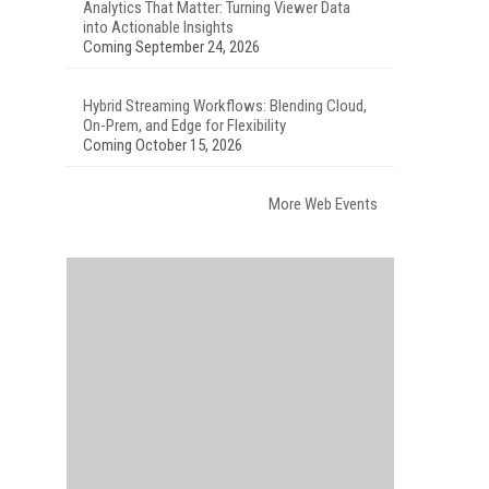
Analytics That Matter: Turning Viewer Data
into Actionable Insights
Coming September 24, 2026
Hybrid Streaming Workflows: Blending Cloud,
On-Prem, and Edge for Flexibility
Coming October 15, 2026
More Web Events