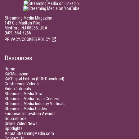
Streaming Media Magazine
143 Old Marlton Pike
Medford, NJ 08055, USA
(609) 654-6266
PRIVACY/COOKIES POLICY
Resources
Home
SM
Magazine
SM
Digital Edition (PDF Download)
Conference Videos
Video Tutorials
Streaming Media Xtra
Streaming Media Topic Centers
Streaming Media Industry Verticals
Streaming Media Guides
European Innovation Awards
Sourcebook
Online Video News
Spotlights
About StreamingMedia.com
Contact Us