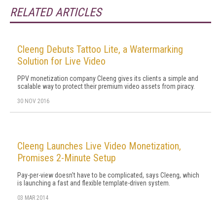
RELATED ARTICLES
Cleeng Debuts Tattoo Lite, a Watermarking
Solution for Live Video
PPV monetization company Cleeng gives its clients a simple and
scalable way to protect their premium video assets from piracy.
30 NOV 2016
Cleeng Launches Live Video Monetization,
Promises 2-Minute Setup
Pay-per-view doesn't have to be complicated, says Cleeng, which
is launching a fast and flexible template-driven system.
03 MAR 2014