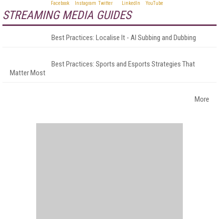
STREAMING MEDIA GUIDES
Best Practices: Localise It - AI Subbing and Dubbing
Best Practices: Sports and Esports Strategies That
Matter Most
More