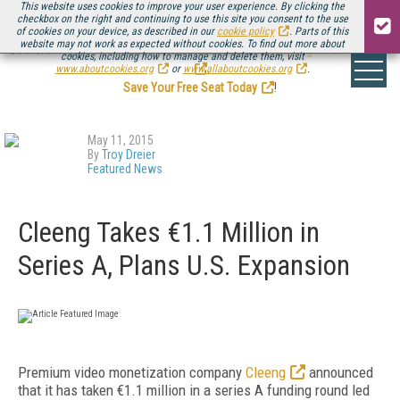
This website uses cookies to improve your user experience. By clicking the
checkbox on the right and continuing to use this site you consent to the use
of cookies on your device, as described in our
cookie policy
. Parts of this
website may not work as expected without cookies. To find out more about
Be there August 11-13, for the next installment of
Streaming Media Connect
cookies, including how to manage and delete them, visit
.
www.aboutcookies.org
or
www.allaboutcookies.org
.
Save Your Free Seat Today
!
May 11, 2015
By
Troy Dreier
Featured News
Cleeng Takes €1.1 Million in
Series A, Plans U.S. Expansion
Premium video monetization company
Cleeng
announced
that it has taken €1.1 million in a series A funding round led