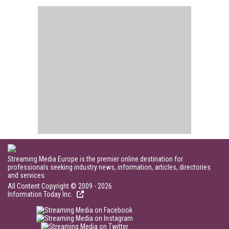
Streaming Media Europe is the premier online destination for
professionals seeking industry news, information, articles, directories
and services.
All Content Copyright © 2009 - 2026
Information Today Inc.