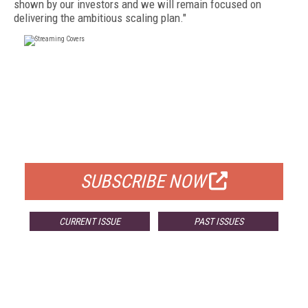
shown by our investors and we will remain focused on
delivering the ambitious scaling plan."
FREE
FOR QUALIFIED SUBSCRIBERS
SUBSCRIBE NOW
CURRENT ISSUE
PAST ISSUES