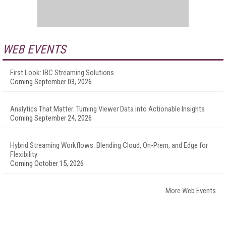
WEB EVENTS
First Look: IBC Streaming Solutions
Coming September 03, 2026
Analytics That Matter: Turning Viewer Data into Actionable Insights
Coming September 24, 2026
Hybrid Streaming Workflows: Blending Cloud, On-Prem, and Edge for
Flexibility
Coming October 15, 2026
More Web Events