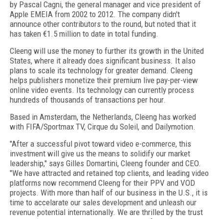
by Pascal Cagni, the general manager and vice president of
Apple EMEIA from 2002 to 2012. The company didn't
announce other contributors to the round, but noted that it
has taken €1.5 million to date in total funding.
Cleeng will use the money to further its growth in the United
States, where it already does significant business. It also
plans to scale its technology for greater demand. Cleeng
helps publishers monetize their premium live pay-per-view
online video events. Its technology can currently process
hundreds of thousands of transactions per hour.
Based in Amsterdam, the Netherlands, Cleeng has worked
with FIFA/Sportmax TV, Cirque du Soleil, and Dailymotion.
"After a successful pivot toward video e-commerce, this
investment will give us the means to solidify our market
leadership," says Gilles Domartini, Cleeng founder and CEO.
"We have attracted and retained top clients, and leading video
platforms now recommend Cleeng for their PPV and VOD
projects. With more than half of our business in the U.S., it is
time to accelarate our sales development and unleash our
revenue potential internationally. We are thrilled by the trust