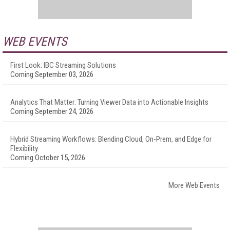
WEB EVENTS
First Look: IBC Streaming Solutions
Coming September 03, 2026
Analytics That Matter: Turning Viewer Data into Actionable Insights
Coming September 24, 2026
Hybrid Streaming Workflows: Blending Cloud, On-Prem, and Edge for
Flexibility
Coming October 15, 2026
More Web Events