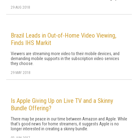
29 AUG 2018
Brazil Leads in Out-of-Home Video Viewing,
Finds IHS Markit
Viewers are streaming more video to their mobile devices, and
demanding mobile supports in the subscription video services
they choose.
29 MAY 2018
Is Apple Giving Up on Live TV and a Skinny
Bundle Offering?
There may be peace in our time between Amazon and Apple. While
that's good news for home streamers, it suggests Apple is no
longer interested in creating a skinny bundle.