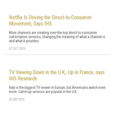
Netflix Is Driving the Direct-to-Consumer
Movement, Says IHS
More channels are creating over-the-top direct-to-consumer
subscription services, changing the meaning of what a channel is
and what it provides.
27 OCT 2015
TV Viewing Down in the U.K., Up in France, says
IHS Research
Italy is the biggest TV viewer in Europe, but Americans watch even
more. Catch-up services are popular in the U.K.
02 SEP 2015