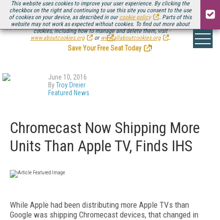
This website uses cookies to improve your user experience. By clicking the
checkbox on the right and continuing to use this site you consent to the use
of cookies on your device, as described in our
cookie policy
. Parts of this
website may not work as expected without cookies. To find out more about
Be there August 11-13, for the next installment of
Streaming Media Connect
cookies, including how to manage and delete them, visit
.
www.aboutcookies.org
or
www.allaboutcookies.org
.
Save Your Free Seat Today
!
June 10, 2016
By
Troy Dreier
Featured News
Chromecast Now Shipping More
Units Than Apple TV, Finds IHS
While Apple had been distributing more Apple TVs than
Google was shipping Chromecast devices, that changed in