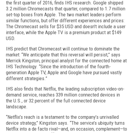
the first quarter of 2016, finds IHS research. Google shipped
3.2 million Chromecasts that quarter, compared to 1.7 million
set-top boxes from Apple. The two market leaders perform
similar functions, but offer different experiences and prices:
The Chromecast sells for $35 USD and doesn't include a user
interface, while the Apple TV is a premium product at $149
USD.
IHS predict that Chromecast will continue to dominate the
market: “We anticipate that this reversal will persist,” says
Merrick Kingston, principal analyst for the connected home at
IHS Technology. “Since the introduction of the fourth-
generation Apple TV, Apple and Google have pursued vastly
different strategies.”
IHS also finds that Netflix, the leading subscription video-on-
demand service, reaches 339 million connected devices in
the U.S., or 32 percent of the full connected device
landscape.
“Netflix’s reach is a testament to the company’s unrivalled
device strategy,” Kingston says. “The service’s ubiquity turns
Netflix into a de facto rival—and, on occasion, complement—to