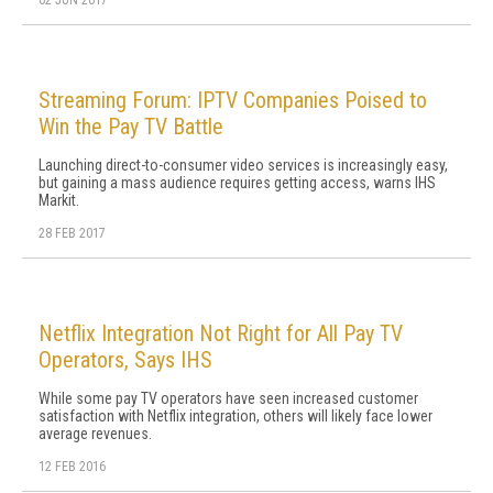
02 JUN 2017
Streaming Forum: IPTV Companies Poised to
Win the Pay TV Battle
Launching direct-to-consumer video services is increasingly easy,
but gaining a mass audience requires getting access, warns IHS
Markit.
28 FEB 2017
Netflix Integration Not Right for All Pay TV
Operators, Says IHS
While some pay TV operators have seen increased customer
satisfaction with Netflix integration, others will likely face lower
average revenues.
12 FEB 2016