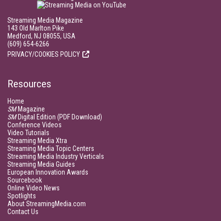
Streaming Media Magazine
143 Old Marlton Pike
Medford, NJ 08055, USA
(609) 654-6266
PRIVACY/COOKIES POLICY
Resources
Home
SM
Magazine
SM
Digital Edition (PDF Download)
Conference Videos
Video Tutorials
Streaming Media Xtra
Streaming Media Topic Centers
Streaming Media Industry Verticals
Streaming Media Guides
European Innovation Awards
Sourcebook
Online Video News
Spotlights
About StreamingMedia.com
Contact Us