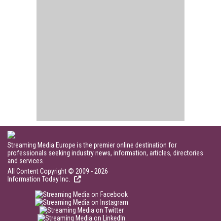
Streaming Media Europe is the premier online destination for
professionals seeking industry news, information, articles, directories
and services.
All Content Copyright © 2009 - 2026
Information Today Inc.