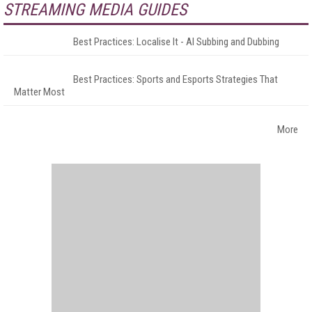
STREAMING MEDIA GUIDES
Best Practices: Localise It - AI Subbing and Dubbing
Best Practices: Sports and Esports Strategies That
Matter Most
More