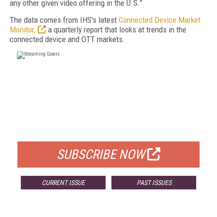
any other given video offering in the U.S.”
The data comes from IHS's latest
Connected Device Market
Monitor,
a quarterly report that looks at trends in the
connected device and OTT markets.
FREE
FOR QUALIFIED SUBSCRIBERS
SUBSCRIBE NOW
CURRENT ISSUE
PAST ISSUES