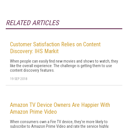
RELATED ARTICLES
Customer Satisfaction Relies on Content
Discovery: IHS Markit
When people can easily find new movies and shows to watch, they
like the overall experience. The challenge is getting them to use
content discovery features.
19 SEP 2018
Amazon TV Device Owners Are Happier With
Amazon Prime Video
When consumers own a Fire TV device, they're more likely to
subscribe to Amazon Prime Video and rate the service highly.