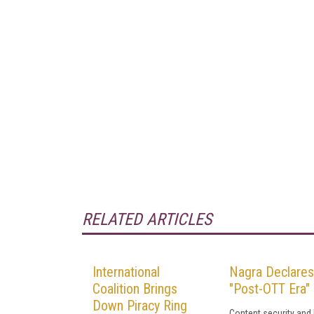
RELATED ARTICLES
International
Nagra Declares
Coalition Brings
"Post-OTT Era"
Down Piracy Ring
Content security and