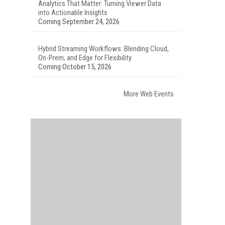
Analytics That Matter: Turning Viewer Data
into Actionable Insights
Coming September 24, 2026
Hybrid Streaming Workflows: Blending Cloud,
On-Prem, and Edge for Flexibility
Coming October 15, 2026
More Web Events