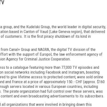
rv
 group, and the Kudelski Group, the world leader in digital security,
ation based in Canton of Vaud (Lake Geneva region), that delivered
 customers. It is the first piracy shutdown of its kind in
t from Canal+ Group and NAGRA, the digital TV division of the
effort with the support of Europol, the law enforcement agency of
ion Agency for Criminal Justice Cooperation.
cess to a catalogue featuring more than 77,000 TV episodes and
on social networks including Facebook and Instagram, boasting
red to give lifetime access to protected content, were sold online
and and France at a price of approximately 150.- CHF (approx. $160
rough servers located in various European countries, including
 The pirate organization had full control over these servers, was
 content and even broadcasting advertisements to its subscribers.
 all organizations that were involved in bringing down this