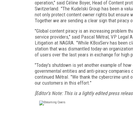
operation," said Céline Boyer, Head of Content pr
Switzerland. "The Kudelski Group has been a valuabl
not only protect content owner rights but ensure w
Together we are sending a clear sign that piracy of
"Global content piracy is an increasing problem t
service providers," said Pascal Métral, VP Legal A
Litigation at NAGRA. "While KBoxServ has been claim
station that was dismantled today-an organizatio
of users over the last years in exchange for high pr
"Today's shutdown is yet another example of how
governmental entities and anti-piracy companies ca
continued Métral. "We thank the cybercrime unit o
our customers in this effort."
[Editor's Note: This is a lightly edited press releas