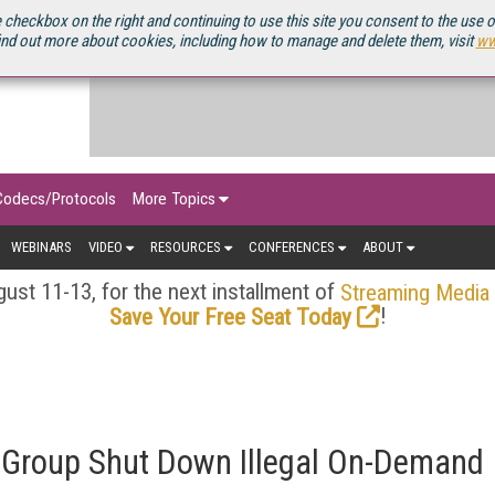
OURCEBOOK
 checkbox on the right and continuing to use this site you consent to the use 
ind out more about cookies, including how to manage and delete them, visit
ww
Codecs/Protocols
More Topics
WEBINARS
VIDEO
RESOURCES
CONFERENCES
ABOUT
ust 11-13, for the next installment of
Streaming Media
!
Save Your Free Seat Today
 Group Shut Down Illegal On-Demand