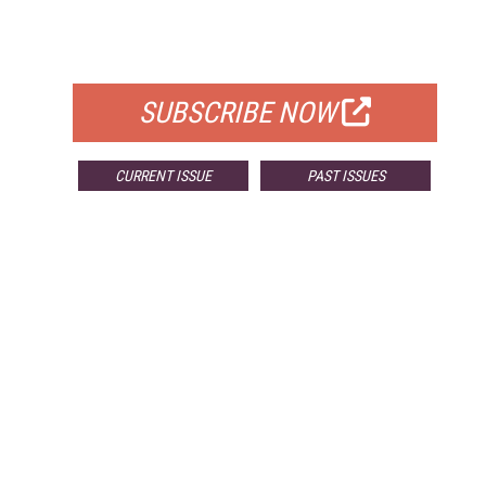
FOR QUALIFIED SUBSCRIBERS
SUBSCRIBE NOW
CURRENT ISSUE
PAST ISSUES