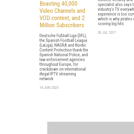
Boasting 40,000
specialist also says 
industry's TV everyw
Video Channels and
experience is too c
VOD content, and 2
which is why pirates 
scoring big hits
Million Subscribers
05 JUL 2017
Deutsche Fußball Liga (DFL),
the Spanish Football League
(LaLiga), NAGRA and Nordic
Content Protection thank the
Spanish National Police, and
law enforcement agencies
throughout Europe, for
crackdown on international
illegal IPTV streaming
network
16 JUN 2020