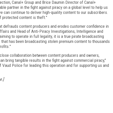
otection, Canal+ Group and Brice Daumin Director of Canal+
e partner in the fight against piracy on a global level to help us
e can continue to deliver high-quality content to our subscribers.
 protected content is theft."
hat defrauds content producers and erodes customer confidence in
ffairs and Head of Anti-Piracy Investigations, Intelligence and
ing to operate in full legality, it is a true pirate broadcasting
n that has been broadcasting stolen premium content to thousands
ofits."
 close collaboration between content producers and owners,
n bring tangible results in the fight against commercial piracy,"
f Vaud Police for leading this operation and for supporting us and
e.]
FREE