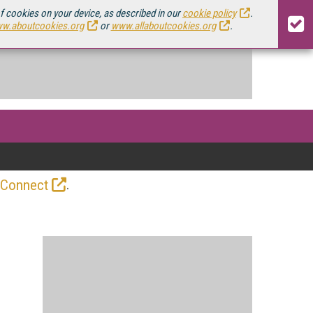
of cookies on your device, as described in our
cookie policy
.
w.aboutcookies.org
or
www.allaboutcookies.org
.
.
 Connect