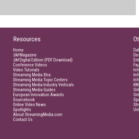
Resources
Ot
Home
Da
SM
Magazine
De
SM
Digital Edition (PDF Download)
Ent
Conference Videos
Fau
Video Tutorials
Inf
Streaming Media Xtra
In
Streaming Media Topic Centers
In
Streaming Media Industry Verticals
KM
Streaming Media Guides
Onl
European Innovation Awards
Sm
Sourcebook
Sp
Online Video News
Str
Spotlights
Un
About StreamingMedia.com
Contact Us