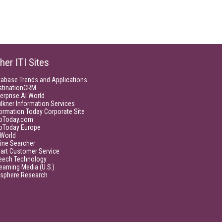
her ITI Sites
tabase Trends and Applications
stinationCRM
erprise AI World
lkner Information Services
ormation Today Corporate Site
foToday.com
foToday Europe
World
ine Searcher
art Customer Service
eech Technology
eaming Media (U.S.)
isphere Research