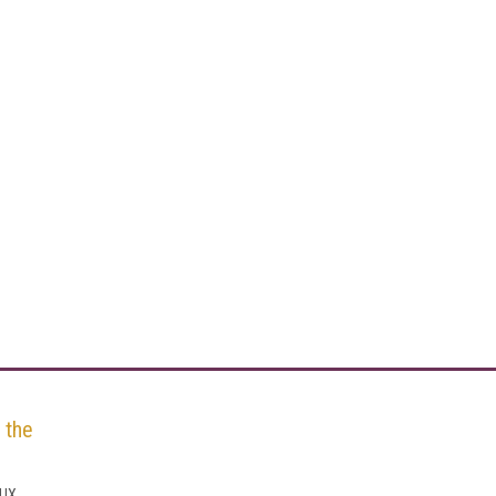
 the
 UX