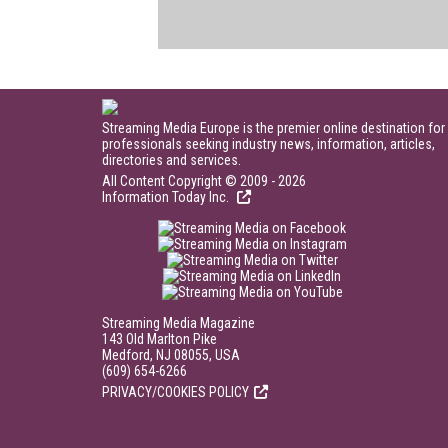
Streaming Media Europe is the premier online destination for
professionals seeking industry news, information, articles,
directories and services.
All Content Copyright © 2009 - 2026
Information Today Inc.
Streaming Media Magazine
143 Old Marlton Pike
Medford, NJ 08055, USA
(609) 654-6266
PRIVACY/COOKIES POLICY