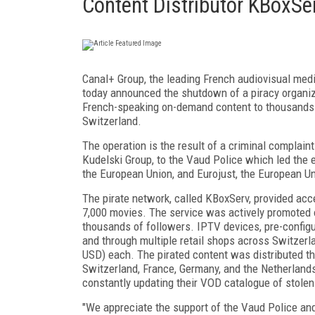
Content Distributor KBoxSe
Canal+ Group, the leading French audiovisual media
today announced the shutdown of a piracy organiz
French-speaking on-demand content to thousands of
Switzerland.
The operation is the result of a criminal complain
Kudelski Group, to the Vaud Police which led the 
the European Union, and Eurojust, the European Un
The pirate network, called KBoxServ, provided ac
7,000 movies. The service was actively promoted 
thousands of followers. IPTV devices, pre-configu
and through multiple retail shops across Switzerl
USD) each. The pirated content was distributed th
Switzerland, France, Germany, and the Netherlands.
constantly updating their VOD catalogue of stolen
"We appreciate the support of the Vaud Police and