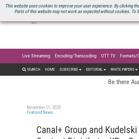
U.S. SITE
STREAMING MEDIA CONNECT
STREAMING MEDIA 2025
S
This website uses cookies to improve your user experience. By clicking the
Parts of this website may not work as expected without cookies. To f
Live Streaming
Encoding/Transcoding
OTT TV
Formats/
SEARCH
HOME
SUBSCRIBE
EDITORIAL
WHITE PAPERS
Be there Aug
November 11, 2020
Featured News
Canal+ Group and Kudelski