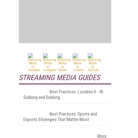
STREAMING MEDIA GUIDES
Best Practices: Localise It - AI
Subbing and Dubbing
Best Practices: Sports and
Esports Strategies That Matter Most
More