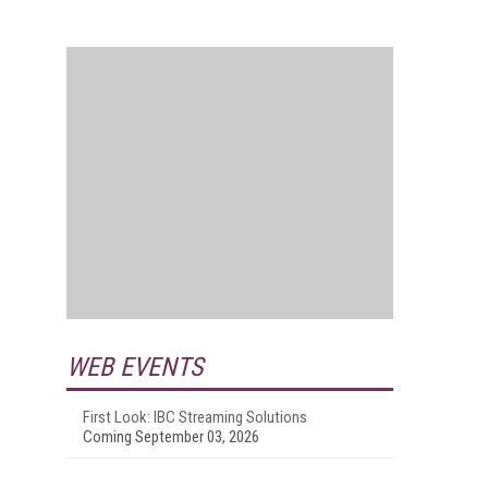
WEB EVENTS
First Look: IBC Streaming Solutions
Coming September 03, 2026