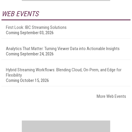
WEB EVENTS
First Look: IBC Streaming Solutions
Coming September 03, 2026
Analytics That Matter: Turning Viewer Data into Actionable Insights
Coming September 24, 2026
Hybrid Streaming Workflows: Blending Cloud, On-Prem, and Edge for
Flexibility
Coming October 15, 2026
More Web Events