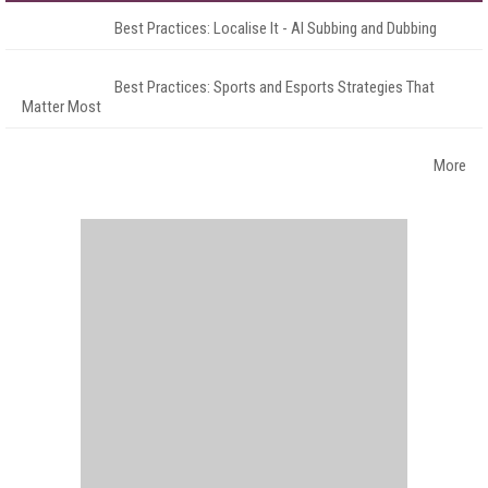
Best Practices: Localise It - AI Subbing and Dubbing
Best Practices: Sports and Esports Strategies That
Matter Most
More