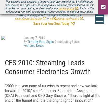
This website uses cookies to improve your user experience. By clicking the
checkbox on the right and continuing to use this site you consent to the use
of cookies on your device, as described in our
cookie policy
. Parts of this
website may not work as expected without cookies. To find out more about
Be there August 11-13, for the next installment of
Streaming Media Connect
cookies, including how to manage and delete them, visit
.
www.aboutcookies.org
or
www.allaboutcookies.org
.
Save Your Free Seat Today
!
January 7, 2010
By
Timothy Fore-Siglin
Contributing Editor
Featured News
CES 2010: Streaming Leads
Consumer Electronics Growth
"2009 is a year none of us wish to repeat and now we look
forward to 2010," said Consumer Electronics Association
(CEA) President and CEO Gary Shapiro. "There is light at the
end of the tunnel and it is the bright light of innovation."