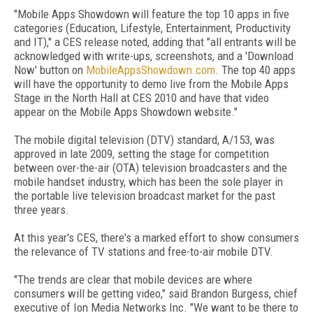
"Mobile Apps Showdown will feature the top 10 apps in five
categories (Education, Lifestyle, Entertainment, Productivity
and IT)," a CES release noted, adding that "all entrants will be
acknowledged with write-ups, screenshots, and a 'Download
Now' button on
MobileAppsShowdown.com
. The top 40 apps
will have the opportunity to demo live from the Mobile Apps
Stage in the North Hall at CES 2010 and have that video
appear on the Mobile Apps Showdown website."
The mobile digital television (DTV) standard, A/153, was
approved in late 2009, setting the stage for competition
between over-the-air (OTA) television broadcasters and the
mobile handset industry, which has been the sole player in
the portable live television broadcast market for the past
three years.
At this year's CES, there's a marked effort to show consumers
the relevance of TV stations and free-to-air mobile DTV.
"The trends are clear that mobile devices are where
consumers will be getting video," said Brandon Burgess, chief
executive of Ion Media Networks Inc. "We want to be there to