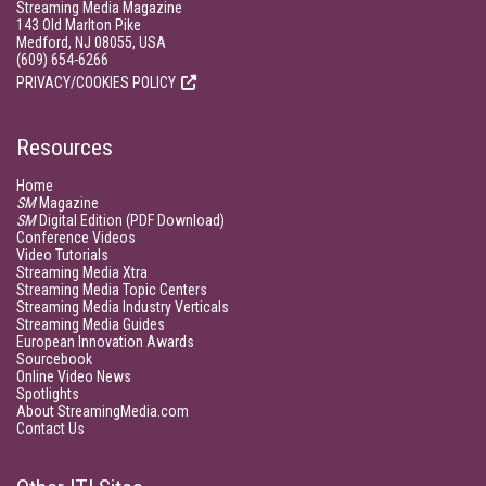
Streaming Media Magazine
143 Old Marlton Pike
Medford, NJ 08055, USA
(609) 654-6266
PRIVACY/COOKIES POLICY
Resources
Home
SM
Magazine
SM
Digital Edition (PDF Download)
Conference Videos
Video Tutorials
Streaming Media Xtra
Streaming Media Topic Centers
Streaming Media Industry Verticals
Streaming Media Guides
European Innovation Awards
Sourcebook
Online Video News
Spotlights
About StreamingMedia.com
Contact Us