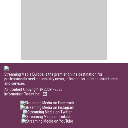
Streaming Media Europe is the premier online destination for
professionals seeking industry news, information, articles, directories
and services.
All Content Copyright © 2009 - 2026
Information Today Inc.