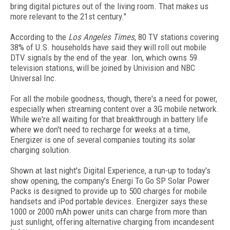
bring digital pictures out of the living room. That makes us
more relevant to the 21st century."
According to the
Los Angeles Times
, 80 TV stations covering
38% of U.S. households have said they will roll out mobile
DTV signals by the end of the year. Ion, which owns 59
television stations, will be joined by Univision and NBC
Universal Inc.
For all the mobile goodness, though, there's a need for power,
especially when streaming content over a 3G mobile network.
While we're all waiting for that breakthrough in battery life
where we don't need to recharge for weeks at a time,
Energizer is one of several companies touting its solar
charging solution.
Shown at last night's Digital Experience, a run-up to today's
show opening, the company's Energi To Go SP Solar Power
Packs is designed to provide up to 500 charges for mobile
handsets and iPod portable devices. Energizer says these
1000 or 2000 mAh power units can charge from more than
just sunlight, offering alternative charging from incandesent