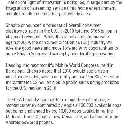
That bright light of innovation is being led, in large part, by the
integration of streaming services into home entertainment,
mobile broadband and other portable devices.
Shapiro announced a forecast of overall consumer
electronics sales in the U.S. in 2010 totaling $165 billion in
shipment revenues. While this is only a slight increase
against 2009, the consumer electronics (CE) industry will
take the good news and move forward with opportunities to
prove Shapiro's forecast wrong by accelerating innovation.
Heading into next month's Mobile World Congress, held in
Barcelona, Shapiro notes that 2010 should see a rise in
smartphone sales, which currently account for 30 percent of
the estimated 52 million mobile phone sales being predicted
for the U.S. market in 2010.
The CEA hosted a competition in mobile applications, a
market currently dominated by Apple's 100,000 available apps
but being challenged by the 10,000 apps available for the
Motorola Droid, Google's new Nexus One, and a host of other
Android-powered phones.