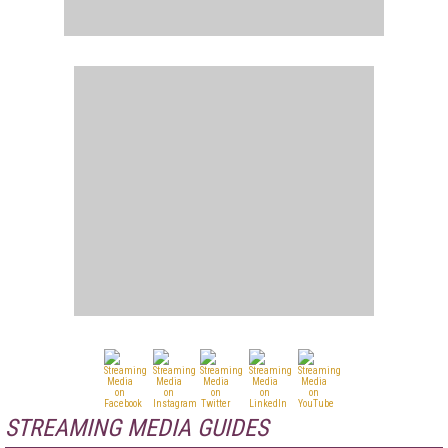
STREAMING MEDIA GUIDES