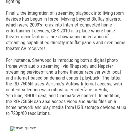
lighting.
Finally, the integration of streaming playback into living room
devices has begun in force. Moving beyond BluRay players,
which were 2009's foray into Internet-connected home
entertainment devices, CES 2010 is a place where home
theater manufacturers are showcasing integration of
streaming capabilities directly into flat panels and even home
theater AV receivers.
For instance, Sherwood is introducing both a digital photo
frame with audio streaming—via Rhapsody and Napster
streaming services—and a home theater receiver with local
and internet-based on-demand content playback. The latter,
the RD-7505N, uses Verismo’s VuNow Internet access, with
content selection via a robust user interface to Hulu,
YouTube, SHOUTcast, and CinemaNow content. In addition,
the RD-7505N can also access video and audio files on a
home network and play media from USB storage devices at up
to 720p/60 resolutions.