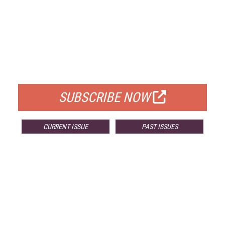
FREE
FOR QUALIFIED SUBSCRIBERS
SUBSCRIBE NOW
CURRENT ISSUE
PAST ISSUES