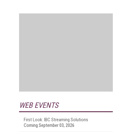
WEB EVENTS
First Look: IBC Streaming Solutions
Coming September 03, 2026