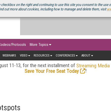
OURCEBOOK
 checkbox on the right and continuing to use this site you consent to the use 
ind out more about cookies, including how to manage and delete them, visit
ww
Codecs/Protocols
More Topics
WEBINARS
VIDEO
RESOURCES
CONFERENCES
ABOUT
ust 11-13, for the next installment of
Streaming Media
!
Save Your Free Seat Today
otspots