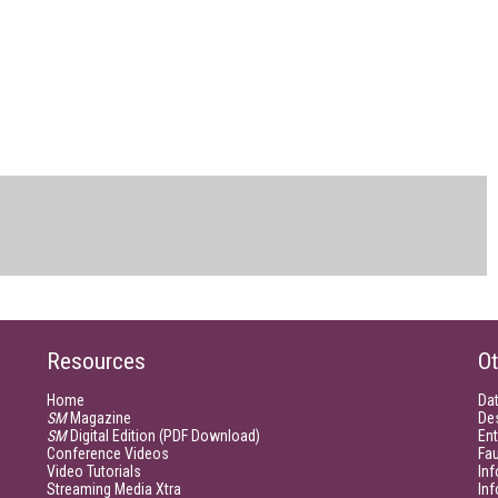
Resources
Ot
Home
Da
SM
Magazine
De
SM
Digital Edition (PDF Download)
Ent
Conference Videos
Fau
Video Tutorials
Inf
Streaming Media Xtra
In