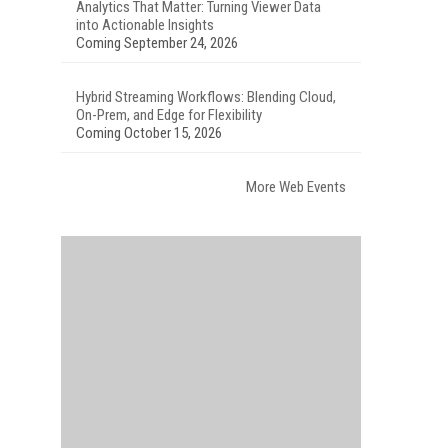
Analytics That Matter: Turning Viewer Data
into Actionable Insights
Coming September 24, 2026
Hybrid Streaming Workflows: Blending Cloud,
On-Prem, and Edge for Flexibility
Coming October 15, 2026
More Web Events