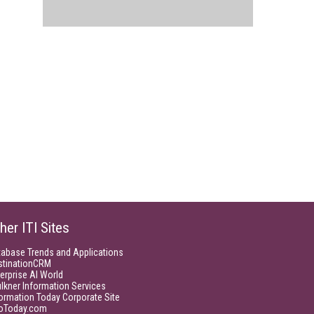
her ITI Sites
tabase Trends and Applications
stinationCRM
erprise AI World
lkner Information Services
ormation Today Corporate Site
foToday.com