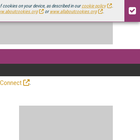
of cookies on your device, as described in our
cookie policy
.
w.aboutcookies.org
or
www.allaboutcookies.org
.
.
 Connect