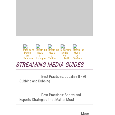
STREAMING MEDIA GUIDES
Best Practices: Localise It - AI
Subbing and Dubbing
Best Practices: Sports and
Esports Strategies That Matter Most
More