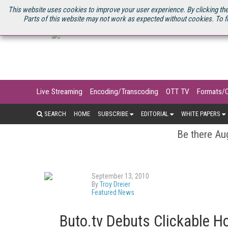
U.S. SITE
STREAMING MEDIA CONNECT
STREAMING MEDIA 2025
S
This website uses cookies to improve your user experience. By clicking the
Parts of this website may not work as expected without cookies. To f
Live Streaming
Encoding/Transcoding
OTT TV
Formats/
SEARCH
HOME
SUBSCRIBE
EDITORIAL
WHITE PAPERS
Be there Aug
September 13, 2010
By
Troy Dreier
Featured News
Buto.tv Debuts Clickable H