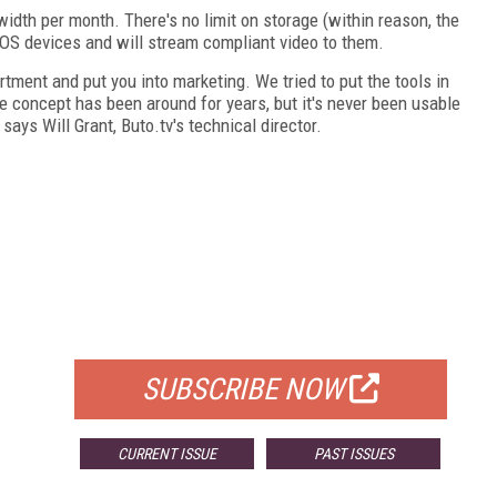
dth per month. There's no limit on storage (within reason, the
S devices and will stream compliant video to them.
rtment and put you into marketing. We tried to put the tools in
e concept has been around for years, but it's never been usable
says Will Grant, Buto.tv's technical director.
FREE
FOR QUALIFIED SUBSCRIBERS
SUBSCRIBE NOW
CURRENT ISSUE
PAST ISSUES