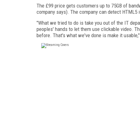
The £99 price gets customers up to 75GB of bandwi
company says). The company can detect HTML5 iO
"What we tried to do is take you out of the IT depa
peoples' hands to let them use clickable video. Th
before. That's what we've done is make it usable," 