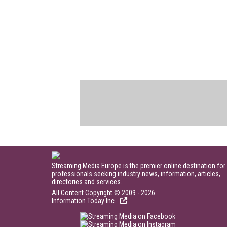
Streaming Media Europe is the premier online destination for
professionals seeking industry news, information, articles,
directories and services.
All Content Copyright © 2009 - 2026
Information Today Inc.