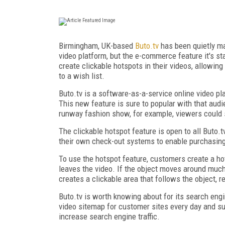
Birmingham, UK-based
Buto.tv
has been quietly ma
video platform, but the e-commerce feature it's st
create clickable hotspots in their videos, allowin
to a wish list.
Buto.tv is a software-as-a-service online video pl
This new feature is sure to popular with that audie
runway fashion show, for example, viewers could si
The clickable hotspot feature is open to all Buto.
their own check-out systems to enable purchasin
To use the hotspot feature, customers create a hot
leaves the video. If the object moves around much
creates a clickable area that follows the object, 
Buto.tv is worth knowing about for its search engi
video sitemap for customer sites every day and s
increase search engine traffic.