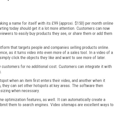
king a name for itself with its £99 (approxi. $150) per month online
arting today should get it a lot more attention. Customers can now
g viewers to easily buy products they see, or share them or add them
atform that targets people and companies selling products online.
nce, as it turns video into even more of a sales tool. In a video of a
mply click the objects they like and want to see more of later.
tv customers for no additional cost. Customers can integrate it with
g.
spot when an item first enters their video, and another when it
, they can set other hotspots at key areas. The software then
resizing when necessary.
ne optimization features, as well. It can automatically create a
ubmit them to search engines. Video sitemaps are excellent ways to