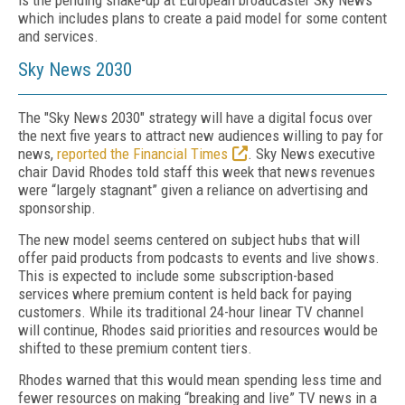
is the pending shake-up at European broadcaster Sky News
which includes plans to create a paid model for some content
and services.
Sky News 2030
The "Sky News 2030" strategy will have a digital focus over
the next five years to attract new audiences willing to pay for
news,
reported the Financial Times
. Sky News executive
chair David Rhodes told staff this week that news revenues
were “largely stagnant” given a reliance on advertising and
sponsorship.
The new model seems centered on subject hubs that will
offer paid products from podcasts to events and live shows.
This is expected to include some subscription-based
services where premium content is held back for paying
customers. While its traditional 24-hour linear TV channel
will continue, Rhodes said priorities and resources would be
shifted to these premium content tiers.
Rhodes warned that this would mean spending less time and
fewer resources on making “breaking and live” TV news in a