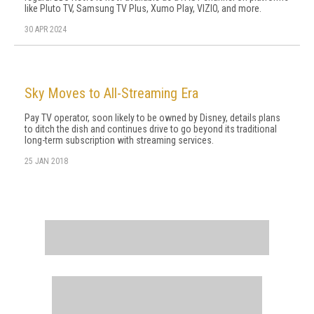
like Pluto TV, Samsung TV Plus, Xumo Play, VIZIO, and more.
30 APR 2024
Sky Moves to All-Streaming Era
Pay TV operator, soon likely to be owned by Disney, details plans
to ditch the dish and continues drive to go beyond its traditional
long-term subscription with streaming services.
25 JAN 2018