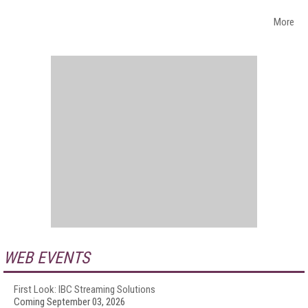
More
WEB EVENTS
First Look: IBC Streaming Solutions
Coming September 03, 2026