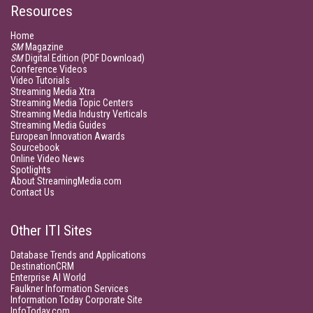
Resources
Home
SM
Magazine
SM
Digital Edition (PDF Download)
Conference Videos
Video Tutorials
Streaming Media Xtra
Streaming Media Topic Centers
Streaming Media Industry Verticals
Streaming Media Guides
European Innovation Awards
Sourcebook
Online Video News
Spotlights
About StreamingMedia.com
Contact Us
Other ITI Sites
Database Trends and Applications
DestinationCRM
Enterprise AI World
Faulkner Information Services
Information Today Corporate Site
InfoToday.com