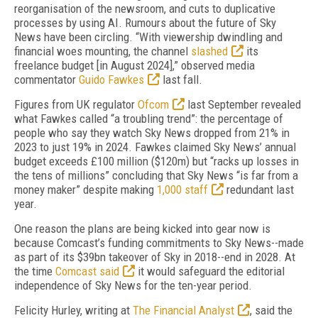
reorganisation of the newsroom, and cuts to duplicative
processes by using AI. Rumours about the future of Sky
News have been circling. “With viewership dwindling and
financial woes mounting, the channel
slashed
its
freelance budget [in August 2024],” observed media
commentator
Guido Fawkes
last fall.
Figures from UK regulator
Ofcom
last September revealed
what Fawkes called “a troubling trend”: the percentage of
people who say they watch Sky News dropped from 21% in
2023 to just 19% in 2024. Fawkes claimed Sky News’ annual
budget exceeds £100 million ($120m) but “racks up losses in
the tens of millions” concluding that Sky News “is far from a
money maker” despite making
1,000 staff
redundant last
year.
One reason the plans are being kicked into gear now is
because Comcast’s funding commitments to Sky News--made
as part of its $39bn takeover of Sky in 2018--end in 2028. At
the time
Comcast said
it would safeguard the editorial
independence of Sky News for the ten-year period.
Felicity Hurley, writing at
The Financial Analyst
, said the