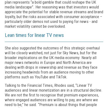
plan represents “a bold gamble that could reshape the UK
media landscape”. Her reasoning was that investors would
appreciate the potential for stable revenue streams and brand
loyalty, but the risks associated with consumer acceptance –
particularly older demos not used to paying for news - and
market volatility cannot be overlooked.
Lean times for linear TV news
She also suggested the outcomes of this strategic overhaul
will be closely watched, not just for Sky News, but for the
broader implications on the UK media economy. Nearly all
major news networks in Europe and North America are
dealing with drops in viewership and revenue as they face
increasing headwinds from an audience moving to other
platforms such as YouTube and TikTok.
Talking to the Financial Times, Rhodes said, “Linear TV
audiences and linear monetization are in a structural decline.
We are not the first to recognise that premium experiences,
where engaged audiences are willing to pay, are where we
need to be,” he said. “Premium is about things that people