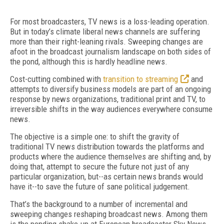
For most broadcasters, TV news is a loss-leading operation.
But in today’s climate liberal news channels are suffering
more than their right-leaning rivals. Sweeping changes are
afoot in the broadcast journalism landscape on both sides of
the pond, although this is hardly headline news.
Cost-cutting combined with
transition to streaming
and
attempts to diversify business models are part of an ongoing
response by news organizations, traditional print and TV, to
irreversible shifts in the way audiences everywhere consume
news.
The objective is a simple one: to shift the gravity of
traditional TV news distribution towards the platforms and
products where the audience themselves are shifting and, by
doing that, attempt to secure the future not just of any
particular organization, but--as certain news brands would
have it--to save the future of sane political judgement.
That’s the background to a number of incremental and
sweeping changes reshaping broadcast news. Among them