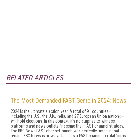
RELATED ARTICLES
The Most Demanded FAST Genre in 2024: News
2024 is the ultimate election year. A total of 91 countries—
including the U.S., the U.K., India, and 27 European Union nations—
will hold elections. In this context, it's no surprise to witness
platforms and news outlets finessing their FAST channel strategy.
The BBC News FAST channel launch was perfectly timed in that
regard. BBC News is now available as a FAST channel on platforms