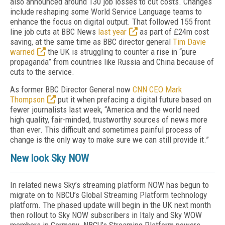
also announced around 130 job losses to cut costs. Changes
include reshaping some World Service Language teams to
enhance the focus on digital output. That followed 155 front
line job cuts at BBC News
last year
as part of £24m cost
saving, at the same time as BBC director general
Tim Davie
warned
the UK is struggling to counter a rise in “pure
propaganda” from countries like Russia and China because of
cuts to the service.
As former BBC Director General now
CNN CEO Mark
Thompson
put it when prefacing a digital future based on
fewer journalists last week, “America and the world need
high quality, fair-minded, trustworthy sources of news more
than ever. This difficult and sometimes painful process of
change is the only way to make sure we can still provide it.”
New look Sky NOW
In related news Sky’s streaming platform NOW has begun to
migrate on to NBCU’s Global Streaming Platform technology
platform. The phased update will begin in the UK next month
then rollout to Sky NOW subscribers in Italy and Sky WOW