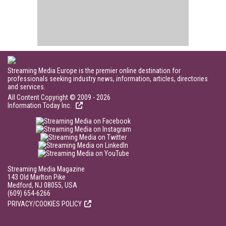
Streaming Media Europe is the premier online destination for
professionals seeking industry news, information, articles, directories
and services.
All Content Copyright © 2009 - 2026
Information Today Inc.
Streaming Media Magazine
143 Old Marlton Pike
Medford, NJ 08055, USA
(609) 654-6266
PRIVACY/COOKIES POLICY