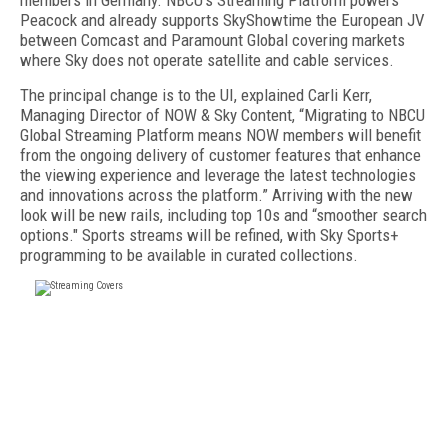
members in Germany. NBCU’s Streaming Platform powers
Peacock and already supports SkyShowtime the European JV
between Comcast and Paramount Global covering markets
where Sky does not operate satellite and cable services.
The principal change is to the UI, explained Carli Kerr,
Managing Director of NOW & Sky Content, “Migrating to NBCU
Global Streaming Platform means NOW members will benefit
from the ongoing delivery of customer features that enhance
the viewing experience and leverage the latest technologies
and innovations across the platform.” Arriving with the new
look will be new rails, including top 10s and “smoother search
options." Sports streams will be refined, with Sky Sports+
programming to be available in curated collections.
FREE
FOR QUALIFIED SUBSCRIBERS