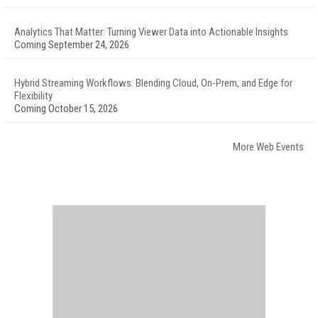
Analytics That Matter: Turning Viewer Data into Actionable Insights
Coming September 24, 2026
Hybrid Streaming Workflows: Blending Cloud, On-Prem, and Edge for
Flexibility
Coming October 15, 2026
More Web Events