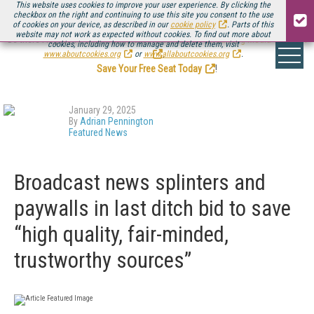
This website uses cookies to improve your user experience. By clicking the
checkbox on the right and continuing to use this site you consent to the use
of cookies on your device, as described in our
cookie policy
. Parts of this
website may not work as expected without cookies. To find out more about
Be there August 11-13, for the next installment of
Streaming Media Connect
cookies, including how to manage and delete them, visit
.
www.aboutcookies.org
or
www.allaboutcookies.org
.
Save Your Free Seat Today
!
January 29, 2025
By
Adrian Pennington
Featured News
Broadcast news splinters and
paywalls in last ditch bid to save
“high quality, fair-minded,
trustworthy sources”