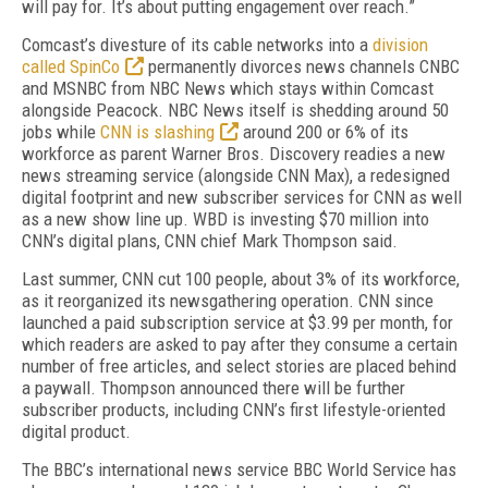
will pay for. It’s about putting engagement over reach.”
Comcast’s divesture of its cable networks into a
division
called SpinCo
permanently divorces news channels CNBC
and MSNBC from NBC News which stays within Comcast
alongside Peacock. NBC News itself is shedding around 50
jobs while
CNN is slashing
around 200 or 6% of its
workforce as parent Warner Bros. Discovery readies a new
news streaming service (alongside CNN Max), a redesigned
digital footprint and new subscriber services for CNN as well
as a new show line up. WBD is investing $70 million into
CNN’s digital plans, CNN chief Mark Thompson said.
Last summer, CNN cut 100 people, about 3% of its workforce,
as it reorganized its newsgathering operation. CNN since
launched a paid subscription service at $3.99 per month, for
which readers are asked to pay after they consume a certain
number of free articles, and select stories are placed behind
a paywall. Thompson announced there will be further
subscriber products, including CNN’s first lifestyle-oriented
digital product.
The BBC’s international news service BBC World Service has