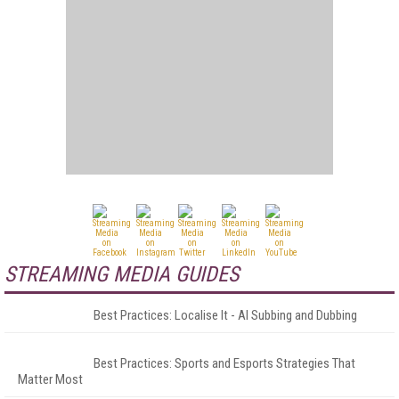
STREAMING MEDIA GUIDES
Best Practices: Localise It - AI Subbing and Dubbing
Best Practices: Sports and Esports Strategies That
Matter Most