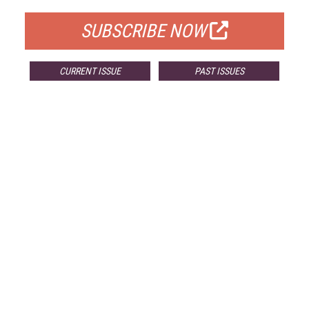
SUBSCRIBE NOW
CURRENT ISSUE
PAST ISSUES