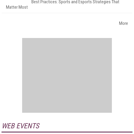
Best Practices: Sports and Esports Strategies That
Matter Most
More
WEB EVENTS