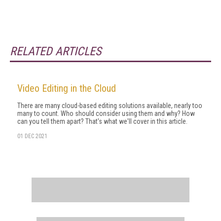
RELATED ARTICLES
Video Editing in the Cloud
There are many cloud-based editing solutions available, nearly too
many to count. Who should consider using them and why? How
can you tell them apart? That's what we'll cover in this article.
01 DEC 2021