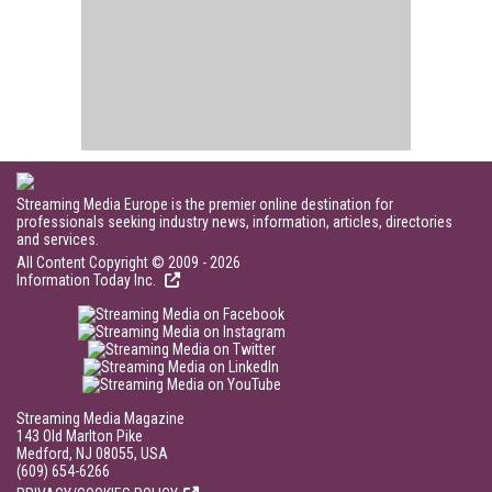
Streaming Media Europe is the premier online destination for
professionals seeking industry news, information, articles, directories
and services.
All Content Copyright © 2009 - 2026
Information Today Inc.
Streaming Media Magazine
143 Old Marlton Pike
Medford, NJ 08055, USA
(609) 654-6266