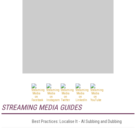
STREAMING MEDIA GUIDES
Best Practices: Localise It - AI Subbing and Dubbing