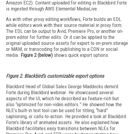
Amazon EC2). Content uploaded for editing in Blackbird Forte
is ingested through AWS Elemental MediaLive.
As with other proxy editing workflows, Forte builds an EDL
while editors work with their source material in proxy form.
The EDL can be output to Avid, Premiere Pro, or another on-
prem editor for further edits. Or it can be applied to the
original uploaded source assets for export to on-prem storage
or MAM, or transcoding for publishing to a CDN or social
media.
Figure 2 (below)
shows quick export options.
Figure 2. Blackbird’s customizable export options
Blackbird Head of Global Sales George Maddocks demo’d
Forte during Blackbird webinar. He showcased several
aspects of the UI, which he described as feature-rich but
also “optimized for non-video editors.” He showed how the
NLE’s built-in text tool can be used for titling, “hard”
captioning, or calls-to-action. He provided a look at Blackbird
Forte’s library of animated assets. He also explained how
Blackbird facilitates easy transitions between NLEs for