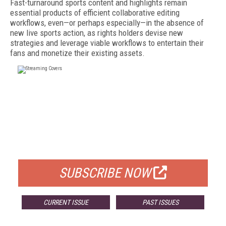
Fast-turnaround sports content and highlights remain
essential products of efficient collaborative editing
workflows, even—or perhaps especially—in the absence of
new live sports action, as rights holders devise new
strategies and leverage viable workflows to entertain their
fans and monetize their existing assets.
FREE
FOR QUALIFIED SUBSCRIBERS
SUBSCRIBE NOW
CURRENT ISSUE
PAST ISSUES