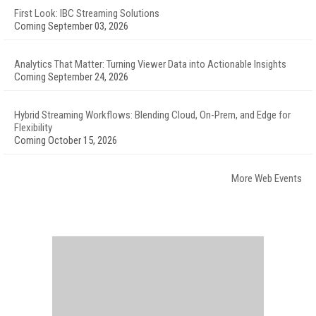
First Look: IBC Streaming Solutions
Coming September 03, 2026
Analytics That Matter: Turning Viewer Data into Actionable Insights
Coming September 24, 2026
Hybrid Streaming Workflows: Blending Cloud, On-Prem, and Edge for
Flexibility
Coming October 15, 2026
More Web Events