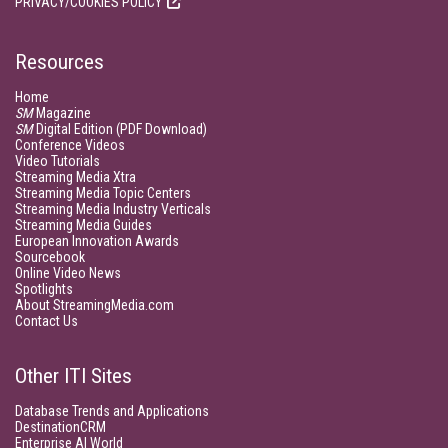
PRIVACY/COOKIES POLICY
Resources
Home
SM
Magazine
SM
Digital Edition (PDF Download)
Conference Videos
Video Tutorials
Streaming Media Xtra
Streaming Media Topic Centers
Streaming Media Industry Verticals
Streaming Media Guides
European Innovation Awards
Sourcebook
Online Video News
Spotlights
About StreamingMedia.com
Contact Us
Other ITI Sites
Database Trends and Applications
DestinationCRM
Enterprise AI World