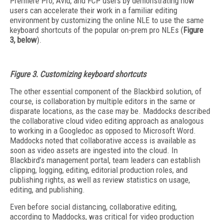
Premiere Pro, Avid, and FCP users by demonstrating how
users can accelerate their work in a familiar editing
environment by customizing the online NLE to use the same
keyboard shortcuts of the popular on-prem pro NLEs (
Figure
3, below
).
Figure 3. Customizing keyboard shortcuts
The other essential component of the Blackbird solution, of
course, is collaboration by multiple editors in the same or
disparate locations, as the case may be. Maddocks described
the collaborative cloud video editing approach as analogous
to working in a Googledoc as opposed to Microsoft Word.
Maddocks noted that collaborative access is available as
soon as video assets are ingested into the cloud. In
Blackbird’s management portal, team leaders can establish
clipping, logging, editing, editorial production roles, and
publishing rights, as well as review statistics on usage,
editing, and publishing.
Even before social distancing, collaborative editing,
according to Maddocks, was critical for video production