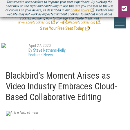
This website uses cookies to improve your user experience. By clicking the
checkbox on the right and continuing to use this site you consent to the use
of cookies on your device, as described in our
cookie policy
. Parts of this
website may not work as expected without cookies. To find out more about
Be there August 11-13, for the next installment of
Streaming Media Connect
cookies, including how to manage and delete them, visit
.
www.aboutcookies.org
or
www.allaboutcookies.org
.
Save Your Free Seat Today
!
April 27, 2020
By
Steve Nathans-Kelly
Featured News
Blackbird's Moment Arises as
Video Industry Embraces Cloud-
Based Collaborative Editing