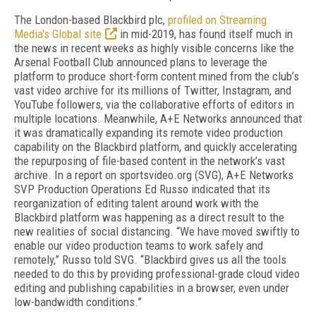
The London-based Blackbird plc,
profiled on Streaming
Media's Global site
in mid-2019, has found itself much in
the news in recent weeks as highly visible concerns like the
Arsenal Football Club announced plans to leverage the
platform to produce short-form content mined from the club’s
vast video archive for its millions of Twitter, Instagram, and
YouTube followers, via the collaborative efforts of editors in
multiple locations. Meanwhile, A+E Networks announced that
it was dramatically expanding its remote video production
capability on the Blackbird platform, and quickly accelerating
the repurposing of file-based content in the network’s vast
archive. In a report on sportsvideo.org (SVG), A+E Networks
SVP Production Operations Ed Russo indicated that its
reorganization of editing talent around work with the
Blackbird platform was happening as a direct result to the
new realities of social distancing. “We have moved swiftly to
enable our video production teams to work safely and
remotely,” Russo told SVG. “Blackbird gives us all the tools
needed to do this by providing professional-grade cloud video
editing and publishing capabilities in a browser, even under
low-bandwidth conditions.”