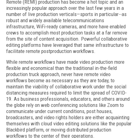
Remote (REMI) production has become a hot topic and an
increasingly popular approach over the last few years in a
number of live production verticals—sports in particular--as
robust and widely available telecommunications
infrastructure, WiFi-ready cameras, and more have enabled
crews to accomplish most production tasks at a far remove
from the site of content acquisition. Powerful collaborative
editing platforms have leveraged that same infrastructure to
facilitate remote postproduction workflows.
While remote workflows have made video production more
flexible and economical than the traditional in-the-field
production truck approach, never have remote video
workflows become as necessary as they are today, to
maintain the viability of collaborative work under the social
distancing measures required to limit the spread of COVID-
19. As business professionals, educators, and others around
the globe rely on web conferencing solutions like Zoom to
communicate under current conditions, post houses,
broadcasters, and video rights holders are either acquainting
themselves with cloud video editing solutions like the popular
Blackbird platform, or moving distributed production
workflows to the center of their operations.