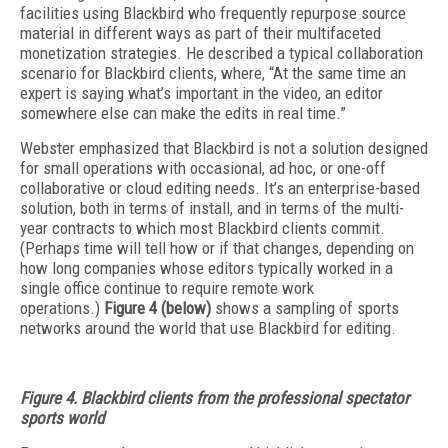
facilities using Blackbird who frequently repurpose source
material in different ways as part of their multifaceted
monetization strategies. He described a typical collaboration
scenario for Blackbird clients, where, “At the same time an
expert is saying what’s important in the video, an editor
somewhere else can make the edits in real time.”
Webster emphasized that Blackbird is not a solution designed
for small operations with occasional, ad hoc, or one-off
collaborative or cloud editing needs. It’s an enterprise-based
solution, both in terms of install, and in terms of the multi-
year contracts to which most Blackbird clients commit.
(Perhaps time will tell how or if that changes, depending on
how long companies whose editors typically worked in a
single office continue to require remote work
operations.)
Figure 4 (below)
shows a sampling of sports
networks around the world that use Blackbird for editing.
Figure 4. Blackbird clients from the professional spectator
sports world