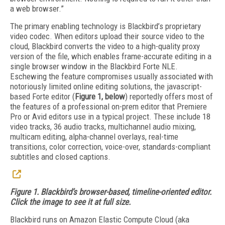
a web browser.”
The primary enabling technology is Blackbird’s proprietary
video codec. When editors upload their source video to the
cloud, Blackbird converts the video to a high-quality proxy
version of the file, which enables frame-accurate editing in a
single browser window in the Blackbird Forte NLE.
Eschewing the feature compromises usually associated with
notoriously limited online editing solutions, the javascript-
based Forte editor (
Figure 1, below
) reportedly offers most of
the features of a professional on-prem editor that Premiere
Pro or Avid editors use in a typical project. These include 18
video tracks, 36 audio tracks, multichannel audio mixing,
multicam editing, alpha-channel overlays, real-time
transitions, color correction, voice-over, standards-compliant
subtitles and closed captions.
Figure 1. Blackbird’s browser-based, timeline-oriented editor.
Click the image to see it at full size.
Blackbird runs on Amazon Elastic Compute Cloud (aka