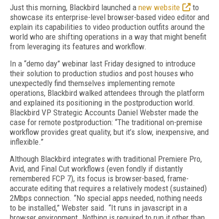
Just this morning, Blackbird launched a
new website
to
showcase its enterprise-level browser-based video editor and
explain its capabilities to video production outfits around the
world who are shifting operations in a way that might benefit
from leveraging its features and workflow.
In a “demo day” webinar last Friday designed to introduce
their solution to production studios and post houses who
unexpectedly find themselves implementing remote
operations, Blackbird walked attendees through the platform
and explained its positioning in the postproduction world.
Blackbird VP Strategic Accounts Daniel Webster made the
case for remote postproduction: “The traditional on-premise
workflow provides great quality, but it’s slow, inexpensive, and
inflexible.”
Although Blackbird integrates with traditional Premiere Pro,
Avid, and Final Cut workflows (even fondly if distantly
remembered FCP 7), its focus is browser-based, frame-
accurate editing that requires a relatively modest (sustained)
2Mbps connection. “No special apps needed, nothing needs
to be installed,” Webster said. “It runs in javascript in a
browser environment. Nothing is required to run it other than