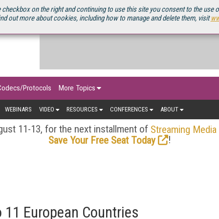
OURCEBOOK
 checkbox on the right and continuing to use this site you consent to the use 
ind out more about cookies, including how to manage and delete them, visit
ww
Codecs/Protocols
More Topics
WEBINARS
VIDEO
RESOURCES
CONFERENCES
ABOUT
ust 11-13, for the next installment of
Streaming Media
!
Save Your Free Seat Today
o 11 European Countries