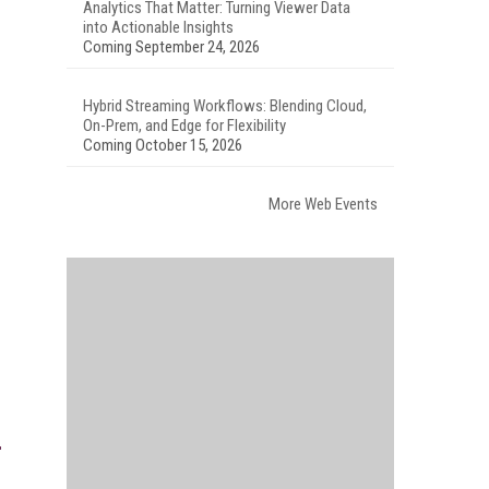
Analytics That Matter: Turning Viewer Data
into Actionable Insights
Coming September 24, 2026
Hybrid Streaming Workflows: Blending Cloud,
On-Prem, and Edge for Flexibility
Coming October 15, 2026
More Web Events