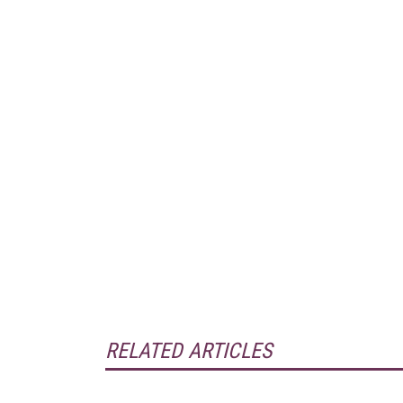
RELATED ARTICLES