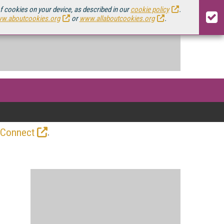
of cookies on your device, as described in our
cookie policy
.
w.aboutcookies.org
or
www.allaboutcookies.org
.
.
 Connect