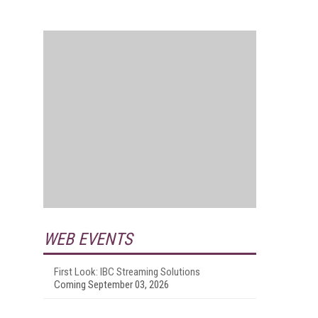
WEB EVENTS
First Look: IBC Streaming Solutions
Coming September 03, 2026