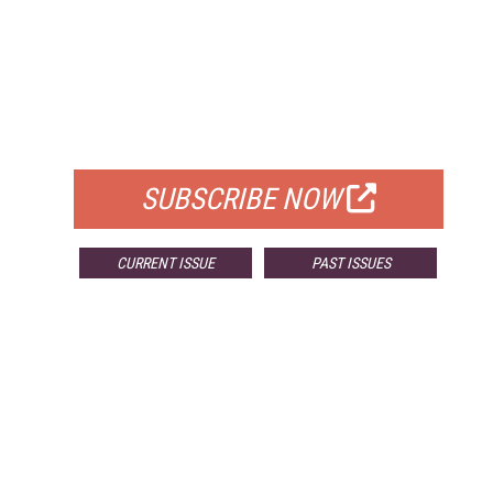
FREE
FOR QUALIFIED SUBSCRIBERS
SUBSCRIBE NOW
CURRENT ISSUE
PAST ISSUES