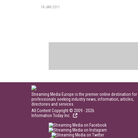
18 JAN 2011
Streaming Media Europe is the premier online destination for
professionals seeking industry news, information, articles,
directories and services.
All Content Copyright © 2009 - 2026
Information Today Inc.