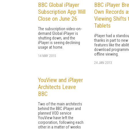
BBC Global iPlayer
BBC iPlayer Br
Subscription App Will
Own Records a
Close on June 26
Viewing Shifts 
Tablets
The subscription video-on-
demand Global iPlayer is
iPlayer had a standou
shutting down, and the
thanks in part to new
iPlayer is seeing declining
features like the abili
usage at home.
download programme
offline viewing.
14 MAY 2015
24 JAN 2013
YouView and iPlayer
Architects Leave
BBC
Two of the main architects
behind the BBC iPlayer and
planned VOD service
YouView have left the
corporation, following each
other in a matter of weeks