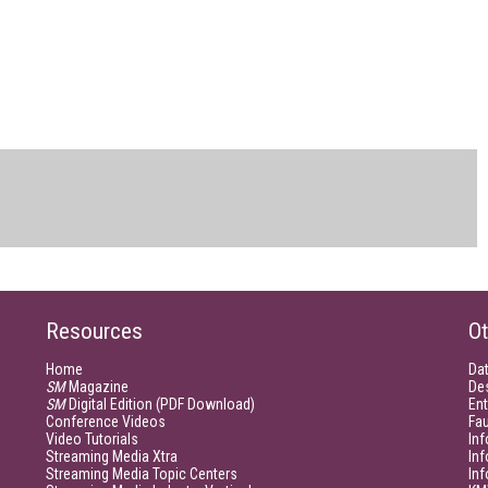
Resources
Ot
Home
Da
SM
Magazine
De
SM
Digital Edition (PDF Download)
Ent
Conference Videos
Fau
Video Tutorials
Inf
Streaming Media Xtra
In
Streaming Media Topic Centers
In