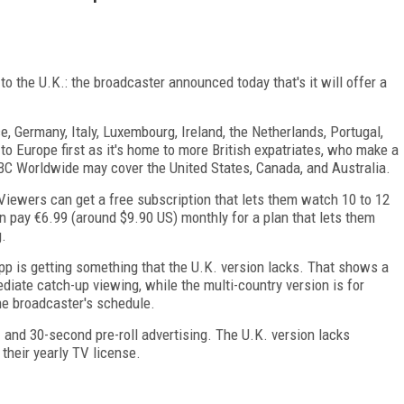
to the U.K.: the broadcaster announced today that's it will offer a
e, Germany, Italy, Luxembourg, Ireland, the Netherlands, Portugal,
o Europe first as it's home to more British expatriates, who make a
 BBC Worldwide may cover the United States, Canada, and Australia.
iewers can get a free subscription that lets them watch 10 to 12
n pay €6.99 (around $9.90 US) monthly for a plan that lets them
g.
p is getting something that the U.K. version lacks. That shows a
ediate catch-up viewing, while the multi-country version is for
he broadcaster's schedule.
 and 30-second pre-roll advertising. The U.K. version lacks
 their yearly TV license.