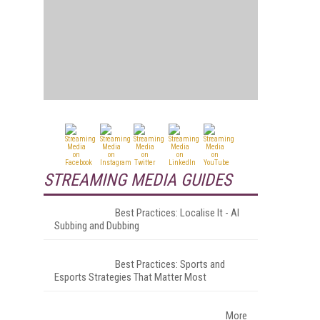
STREAMING MEDIA GUIDES
Best Practices: Localise It - AI
Subbing and Dubbing
Best Practices: Sports and
Esports Strategies That Matter Most
More