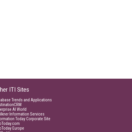
her ITI Sites
tabase Trends and Applications
stinationCRM
erprise AI World
lkner Information Services
ormation Today Corporate Site
foToday.com
foToday Europe