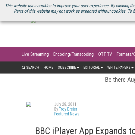
U.S. SITE
STREAMING MEDIA CONNECT
STREAMING MEDIA 2025
S
This website uses cookies to improve your user experience. By clicking the
Parts of this website may not work as expected without cookies. To f
Live Streaming
Encoding/Transcoding
OTT TV
Formats/
SEARCH
HOME
SUBSCRIBE
EDITORIAL
WHITE PAPERS
Be there Aug
July 28, 2011
By
Troy Dreier
Featured News
BBC iPlayer App Expands t