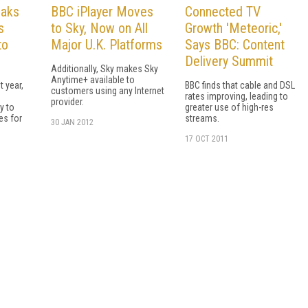
eaks
BBC iPlayer Moves
Connected TV
s
to Sky, Now on All
Growth 'Meteoric,'
to
Major U.K. Platforms
Says BBC: Content
Delivery Summit
Additionally, Sky makes Sky
Anytime+ available to
t year,
BBC finds that cable and DSL
customers using any Internet
rates improving, leading to
provider.
ty to
greater use of high-res
s for
streams.
30 JAN 2012
17 OCT 2011