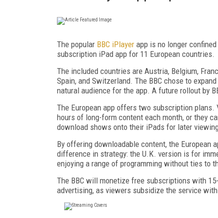
The popular
BBC iPlayer
app is no longer confined 
subscription iPad app for 11 European countries.
The included countries are Austria, Belgium, Franc
Spain, and Switzerland. The BBC chose to expand t
natural audience for the app. A future rollout by
The European app offers two subscription plans. V
hours of long-form content each month, or they ca
download shows onto their iPads for later viewin
By offering downloadable content, the European ap
difference in strategy: the U.K. version is for imm
enjoying a range of programming without ties to t
The BBC will monetize free subscriptions with 15-
advertising, as viewers subsidize the service with