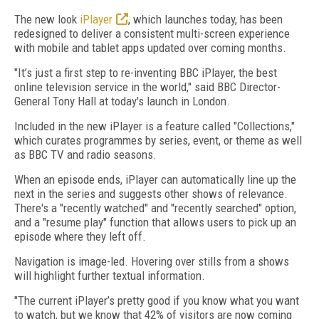
The new look
iPlayer
, which launches today, has been
redesigned to deliver a consistent multi-screen experience
with mobile and tablet apps updated over coming months.
"It’s just a first step to re-inventing BBC iPlayer, the best
online television service in the world," said BBC Director-
General Tony Hall at today's launch in London.
Included in the new iPlayer is a feature called "Collections,"
which curates programmes by series, event, or theme as well
as BBC TV and radio seasons.
When an episode ends, iPlayer can automatically line up the
next in the series and suggests other shows of relevance.
There's a "recently watched" and "recently searched" option,
and a "resume play" function that allows users to pick up an
episode where they left off.
Navigation is image-led. Hovering over stills from a shows
will highlight further textual information.
"The current iPlayer’s pretty good if you know what you want
to watch, but we know that 42% of visitors are now coming