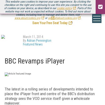
This website uses cookies to improve your user experience. By clicking the
checkbox on the right and continuing to use this site you consent to the use
of cookies on your device, as described in our
cookie policy
. Parts of this
website may not work as expected without cookies. To find out more about
Be there August 11-13, for the next installment of
Streaming Media Connect
cookies, including how to manage and delete them, visit
.
www.aboutcookies.org
or
www.allaboutcookies.org
.
Save Your Free Seat Today
!
March 11, 2014
By
Adrian Pennington
Featured News
BBC Revamps iPlayer
The latest in a rolling series of developments intended to
place the iPlayer front and centre of the BBC's distribution
strategy sees the VOD service itself given a wholesale
makeover.