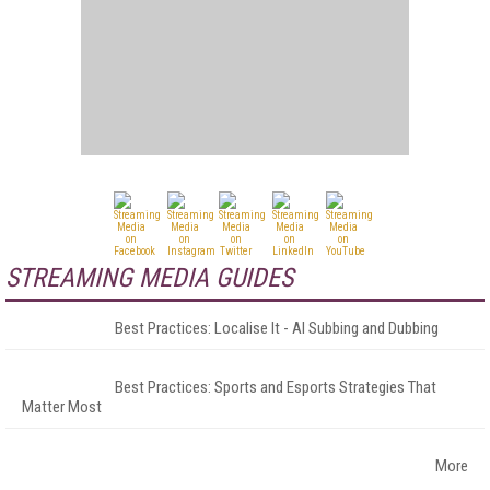
STREAMING MEDIA GUIDES
Best Practices: Localise It - AI Subbing and Dubbing
Best Practices: Sports and Esports Strategies That
Matter Most
More