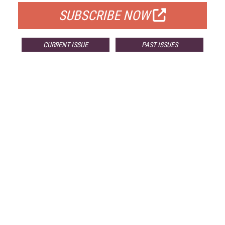
SUBSCRIBE NOW
CURRENT ISSUE
PAST ISSUES