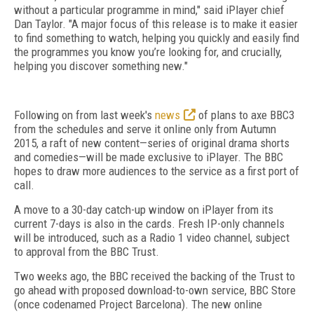
without a particular programme in mind," said iPlayer chief
Dan Taylor. "A major focus of this release is to make it easier
to find something to watch, helping you quickly and easily find
the programmes you know you’re looking for, and crucially,
helping you discover something new."
Following on from last week's
news
of plans to axe BBC3
from the schedules and serve it online only from Autumn
2015, a raft of new content—series of original drama shorts
and comedies—will be made exclusive to iPlayer. The BBC
hopes to draw more audiences to the service as a first port of
call.
A move to a 30-day catch-up window on iPlayer from its
current 7-days is also in the cards. Fresh IP-only channels
will be introduced, such as a Radio 1 video channel, subject
to approval from the BBC Trust.
Two weeks ago, the BBC received the backing of the Trust to
go ahead with proposed download-to-own service, BBC Store
(once codenamed Project Barcelona). The new online