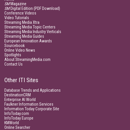
SM
Magazine
SM
Digital Edition (PDF Download)
Conference Videos
Video Tutorials
Streaming Media Xtra
Streaming Media Topic Centers
Streaming Media Industry Verticals
Streaming Media Guides
European Innovation Awards
Sourcebook
Online Video News
Spotlights
About StreamingMedia.com
Contact Us
Other ITI Sites
Database Trends and Applications
DestinationCRM
Enterprise AI World
Faulkner Information Services
Information Today Corporate Site
InfoToday.com
InfoToday Europe
KMWorld
Online Searcher