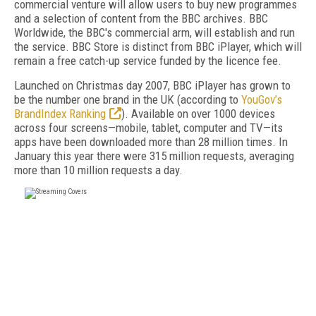
commercial venture will allow users to buy new programmes
and a selection of content from the BBC archives. BBC
Worldwide, the BBC's commercial arm, will establish and run
the service. BBC Store is distinct from BBC iPlayer, which will
remain a free catch-up service funded by the licence fee.
Launched on Christmas day 2007, BBC iPlayer has grown to
be the number one brand in the UK (according to
YouGov’s
BrandIndex Ranking
). Available on over 1000 devices
across four screens—mobile, tablet, computer and TV—its
apps have been downloaded more than 28 million times. In
January this year there were 315 million requests, averaging
more than 10 million requests a day.
FREE
FOR QUALIFIED SUBSCRIBERS