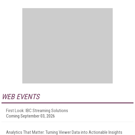
WEB EVENTS
First Look: IBC Streaming Solutions
Coming September 03, 2026
Analytics That Matter: Turning Viewer Data into Actionable Insights