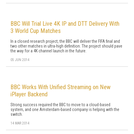
BBC Will Trial Live 4K IP and DTT Delivery With
3 World Cup Matches
In a closed research project, the BBC will deliver the FIFA final and
two other matches in ultra-high definition. The project should pave
the way for a 4K channel launch in the future.
05 JUN 2014
BBC Works With Unified Streaming on New
iPlayer Backend
Strong success required the BBC to move to a cloud-based
system, and one Amsterdam-based company is helping with the
switch.
14 MAR 2014