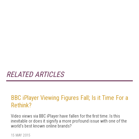
RELATED ARTICLES
BBC iPlayer Viewing Figures Fall; Is it Time For a
Rethink?
Video views via BBC iPlayer have fallen for the first time. Is this
inevitable or does it signify a more profound issue with one of the
world's best known online brands?
15 MAY 2015