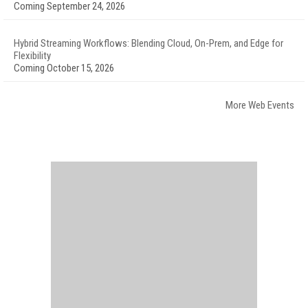
Coming September 24, 2026
Hybrid Streaming Workflows: Blending Cloud, On-Prem, and Edge for
Flexibility
Coming October 15, 2026
More Web Events