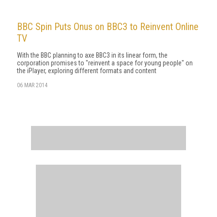
BBC Spin Puts Onus on BBC3 to Reinvent Online
TV
With the BBC planning to axe BBC3 in its linear form, the
corporation promises to "reinvent a space for young people" on
the iPlayer, exploring different formats and content
06 MAR 2014