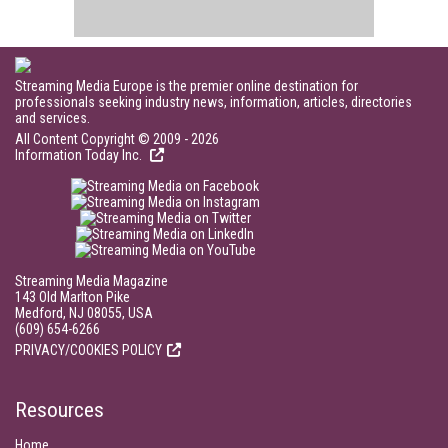
Streaming Media Europe is the premier online destination for
professionals seeking industry news, information, articles, directories
and services.
All Content Copyright © 2009 - 2026
Information Today Inc.
Streaming Media Magazine
143 Old Marlton Pike
Medford, NJ 08055, USA
(609) 654-6266
PRIVACY/COOKIES POLICY
Resources
Home