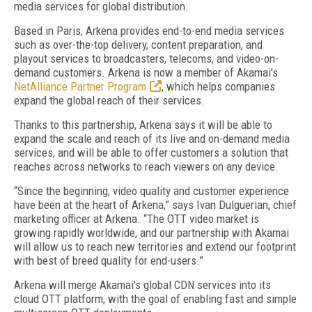
media services for global distribution.
Based in Paris, Arkena provides end-to-end media services
such as over-the-top delivery, content preparation, and
playout services to broadcasters, telecoms, and video-on-
demand customers. Arkena is now a member of Akamai's
NetAlliance Partner Program
, which helps companies
expand the global reach of their services.
Thanks to this partnership, Arkena says it will be able to
expand the scale and reach of its live and on-demand media
services, and will be able to offer customers a solution that
reaches across networks to reach viewers on any device.
“Since the beginning, video quality and customer experience
have been at the heart of Arkena,” says Ivan Dulguerian, chief
marketing officer at Arkena. “The OTT video market is
growing rapidly worldwide, and our partnership with Akamai
will allow us to reach new territories and extend our footprint
with best of breed quality for end-users.”
Arkena will merge Akamai's global CDN services into its
cloud OTT platform, with the goal of enabling fast and simple