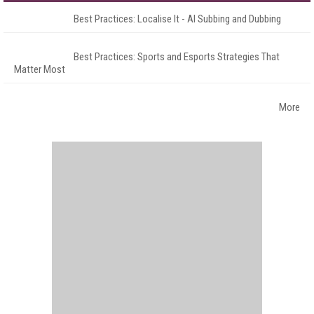
Best Practices: Localise It - AI Subbing and Dubbing
Best Practices: Sports and Esports Strategies That
Matter Most
More