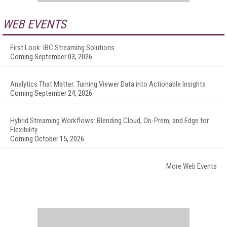
WEB EVENTS
First Look: IBC Streaming Solutions
Coming September 03, 2026
Analytics That Matter: Turning Viewer Data into Actionable Insights
Coming September 24, 2026
Hybrid Streaming Workflows: Blending Cloud, On-Prem, and Edge for
Flexibility
Coming October 15, 2026
More Web Events