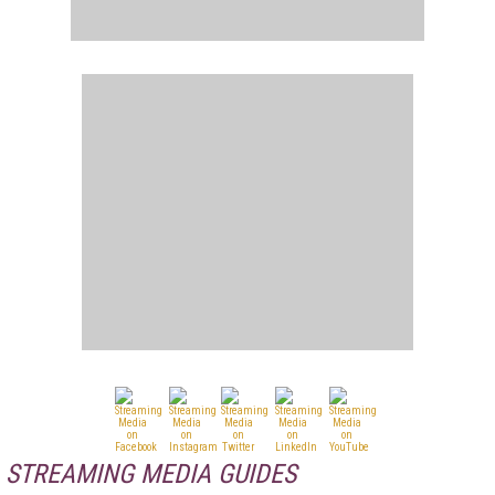
STREAMING MEDIA GUIDES