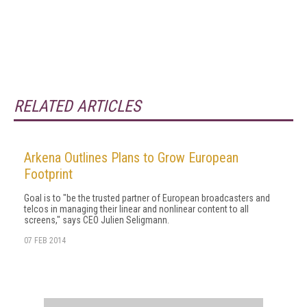
RELATED ARTICLES
Arkena Outlines Plans to Grow European
Footprint
Goal is to "be the trusted partner of European broadcasters and
telcos in managing their linear and nonlinear content to all
screens," says CEO Julien Seligmann.
07 FEB 2014