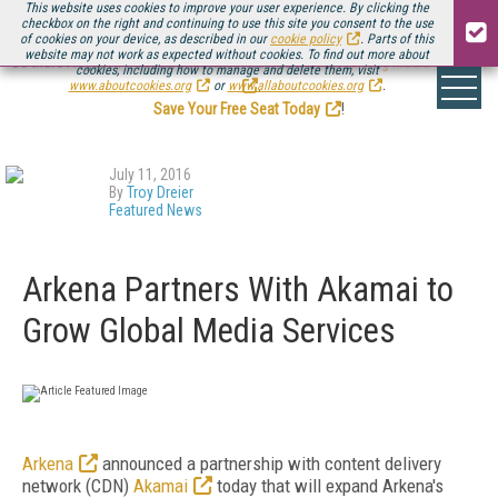
This website uses cookies to improve your user experience. By clicking the
checkbox on the right and continuing to use this site you consent to the use
of cookies on your device, as described in our
cookie policy
. Parts of this
website may not work as expected without cookies. To find out more about
Be there August 11-13, for the next installment of
Streaming Media Connect
cookies, including how to manage and delete them, visit
.
www.aboutcookies.org
or
www.allaboutcookies.org
.
Save Your Free Seat Today
!
July 11, 2016
By
Troy Dreier
Featured News
Arkena Partners With Akamai to
Grow Global Media Services
Arkena
announced a partnership with content delivery
network (CDN)
Akamai
today that will expand Arkena's