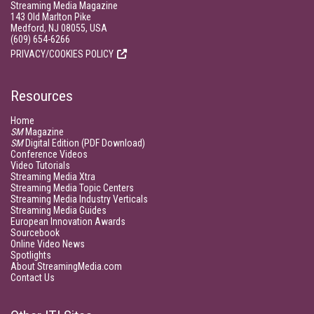
Streaming Media Magazine
143 Old Marlton Pike
Medford, NJ 08055, USA
(609) 654-6266
PRIVACY/COOKIES POLICY
Resources
Home
SM
Magazine
SM
Digital Edition (PDF Download)
Conference Videos
Video Tutorials
Streaming Media Xtra
Streaming Media Topic Centers
Streaming Media Industry Verticals
Streaming Media Guides
European Innovation Awards
Sourcebook
Online Video News
Spotlights
About StreamingMedia.com
Contact Us