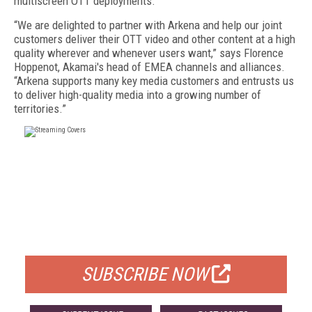
multiscreen OTT deployments.
“We are delighted to partner with Arkena and help our joint
customers deliver their OTT video and other content at a high
quality wherever and whenever users want,” says Florence
Hoppenot, Akamai's head of EMEA channels and alliances.
“Arkena supports many key media customers and entrusts us
to deliver high-quality media into a growing number of
territories.”
FREE
FOR QUALIFIED SUBSCRIBERS
SUBSCRIBE NOW