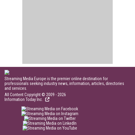
Streaming Media Europe is the premier online destination for
professionals seeking industry news, information, articles, directories
and services.
All Content Copyright © 2009 - 2026
Information Today Inc.