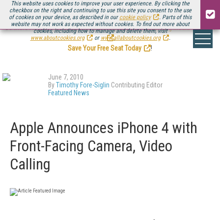
This website uses cookies to improve your user experience. By clicking the
checkbox on the right and continuing to use this site you consent to the use
of cookies on your device, as described in our
cookie policy
. Parts of this
website may not work as expected without cookies. To find out more about
Be there August 11-13, for the next installment of
Streaming Media Connect
cookies, including how to manage and delete them, visit
.
www.aboutcookies.org
or
www.allaboutcookies.org
.
Save Your Free Seat Today
!
June 7, 2010
By
Timothy Fore-Siglin
Contributing Editor
Featured News
Apple Announces iPhone 4 with
Front-Facing Camera, Video
Calling