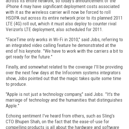
across its entire network, so today's announcement of the
iPhone 4 may have significant deployment costs associated
with it as the wireless carrier will now be forced to roll
HSDPA out across its entire network prior to its planned 2011
LTE (4G) roll out, which it must also deploy to counter rival
Verizon's LTE deployment, also scheduled for 2011.
"FaceTime only works in Wi-Fi in 2010," said Jobs, referring to
an integrated video calling feature he demonstrated at the
end of his keynote. "We have to work with the carriers a bit to
get ready for the future."
Finally, and somewhat related to the coverage I'll be providing
over the next few days at the Infocomm systems integrators
show, Jobs pointed out that the magic takes quite some time
to produce.
"Apple is not just a technology company," said Jobs. "It's the
marriage of technology and the humanities that distinguishes
Apple."
Echoing sentiment I've heard from others, such as Sling's
CTO Bhupen Shah, on the fact that the ease-of-use for
compelling products is all about the hardware and software