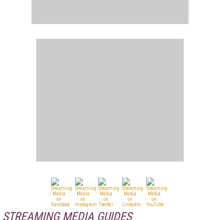
STREAMING MEDIA GUIDES