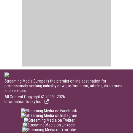
Streaming Media Europe is the premier online destination for
professionals seeking industry news, information, articles, directories
and services.
All Content Copyright © 2009 - 2026
Information Today Inc.