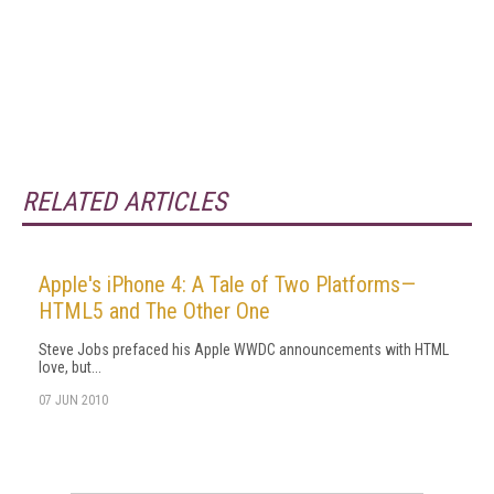
RELATED ARTICLES
Apple's iPhone 4: A Tale of Two Platforms—
HTML5 and The Other One
Steve Jobs prefaced his Apple WWDC announcements with HTML
love, but...
07 JUN 2010