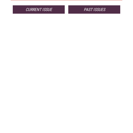
CURRENT ISSUE
PAST ISSUES