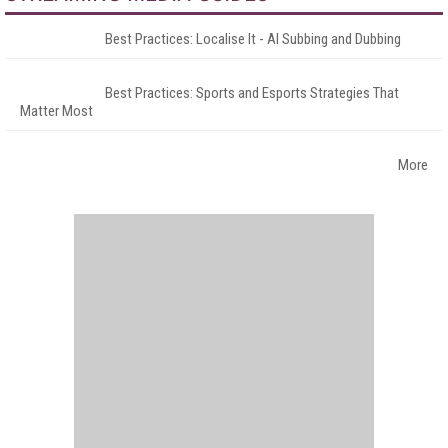
Best Practices: Localise It - AI Subbing and Dubbing
Best Practices: Sports and Esports Strategies That
Matter Most
More