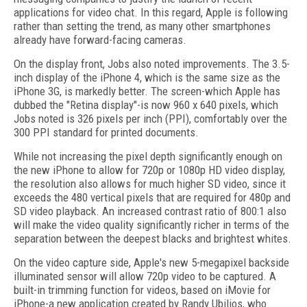
applications for video chat. In this regard, Apple is following
rather than setting the trend, as many other smartphones
already have forward-facing cameras.
On the display front, Jobs also noted improvements. The 3.5-
inch display of the iPhone 4, which is the same size as the
iPhone 3G, is markedly better. The screen-which Apple has
dubbed the "Retina display"-is now 960 x 640 pixels, which
Jobs noted is 326 pixels per inch (PPI), comfortably over the
300 PPI standard for printed documents.
While not increasing the pixel depth significantly enough on
the new iPhone to allow for 720p or 1080p HD video display,
the resolution also allows for much higher SD video, since it
exceeds the 480 vertical pixels that are required for 480p and
SD video playback. An increased contrast ratio of 800:1 also
will make the video quality significantly richer in terms of the
separation between the deepest blacks and brightest whites.
On the video capture side, Apple's new 5-megapixel backside
illuminated sensor will allow 720p video to be captured. A
built-in trimming function for videos, based on iMovie for
iPhone-a new application created by Randy Ubilios, who