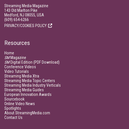
Streaming Media Magazine
143 Old Marlton Pike
Medford, NJ 08055, USA
(609) 654-6266
PRIVACY/COOKIES POLICY
Resources
Home
SM
Magazine
SM
Digital Edition (PDF Download)
Conference Videos
Video Tutorials
Streaming Media Xtra
Streaming Media Topic Centers
Streaming Media Industry Verticals
Streaming Media Guides
European Innovation Awards
Sourcebook
Online Video News
Spotlights
About StreamingMedia.com
Contact Us