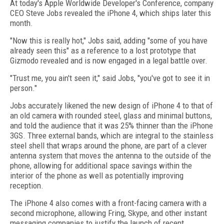
At today's Apple Worldwide Developer's Conference, company
CEO Steve Jobs revealed the iPhone 4, which ships later this
month.
"Now this is really hot," Jobs said, adding "some of you have
already seen this" as a reference to a lost prototype that
Gizmodo revealed and is now engaged in a legal battle over.
"Trust me, you ain't seen it," said Jobs, "you've got to see it in
person."
Jobs accurately likened the new design of iPhone 4 to that of
an old camera with rounded steel, glass and minimal buttons,
and told the audience that it was 25% thinner than the iPhone
3GS. Three external bands, which are integral to the stainless
steel shell that wraps around the phone, are part of a clever
antenna system that moves the antenna to the outside of the
phone, allowing for additional space savings within the
interior of the phone as well as potentially improving
reception.
The iPhone 4 also comes with a front-facing camera with a
second microphone, allowing Fring, Skype, and other instant
messaging companies to justify the launch of recent