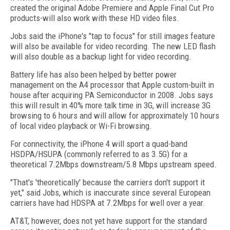
created the original Adobe Premiere and Apple Final Cut Pro
products-will also work with these HD video files.
Jobs said the iPhone's "tap to focus" for still images feature
will also be available for video recording. The new LED flash
will also double as a backup light for video recording.
Battery life has also been helped by better power
management on the A4 processor that Apple custom-built in
house after acquiring PA Semiconductor in 2008. Jobs says
this will result in 40% more talk time in 3G, will increase 3G
browsing to 6 hours and will allow for approximately 10 hours
of local video playback or Wi-Fi browsing.
For connectivity, the iPhone 4 will sport a quad-band
HSDPA/HSUPA (commonly referred to as 3.5G) for a
theoretical 7.2Mbps downstream/5.8 Mbps upstream speed.
"That's 'theoretically' because the carriers don't support it
yet," said Jobs, which is inaccurate since several European
carriers have had HDSPA at 7.2Mbps for well over a year.
AT&T, however, does not yet have support for the standard