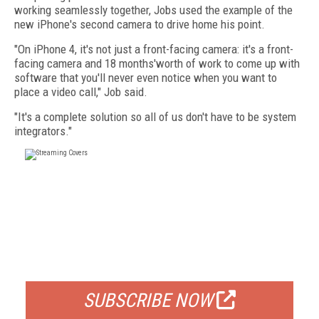
working seamlessly together, Jobs used the example of the
new iPhone's second camera to drive home his point.
"On iPhone 4, it's not just a front-facing camera: it's a front-
facing camera and 18 months'worth of work to come up with
software that you'll never even notice when you want to
place a video call," Job said.
"It's a complete solution so all of us don't have to be system
integrators."
FREE
FOR QUALIFIED SUBSCRIBERS
SUBSCRIBE NOW