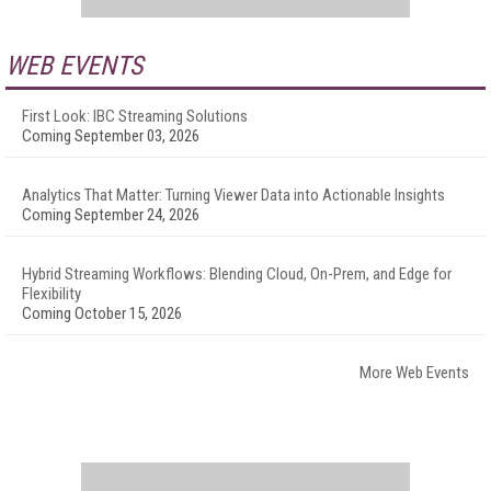
WEB EVENTS
First Look: IBC Streaming Solutions
Coming September 03, 2026
Analytics That Matter: Turning Viewer Data into Actionable Insights
Coming September 24, 2026
Hybrid Streaming Workflows: Blending Cloud, On-Prem, and Edge for
Flexibility
Coming October 15, 2026
More Web Events