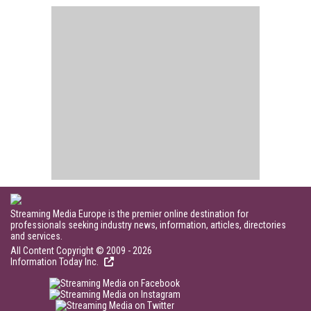
Streaming Media Europe is the premier online destination for
professionals seeking industry news, information, articles, directories
and services.
All Content Copyright © 2009 - 2026
Information Today Inc.