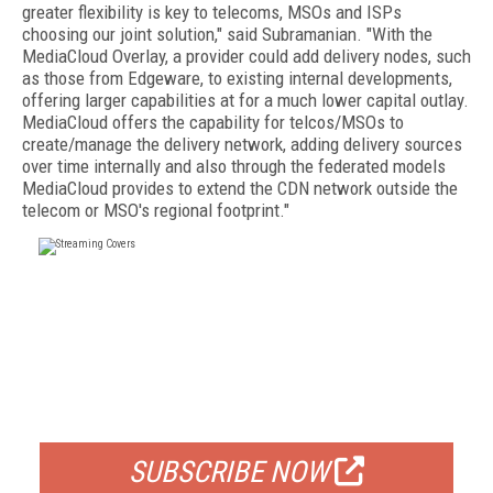
greater flexibility is key to telecoms, MSOs and ISPs
choosing our joint solution," said Subramanian. "With the
MediaCloud Overlay, a provider could add delivery nodes, such
as those from Edgeware, to existing internal developments,
offering larger capabilities at for a much lower capital outlay.
MediaCloud offers the capability for telcos/MSOs to
create/manage the delivery network, adding delivery sources
over time internally and also through the federated models
MediaCloud provides to extend the CDN network outside the
telecom or MSO's regional footprint."
FREE
FOR QUALIFIED SUBSCRIBERS
SUBSCRIBE NOW