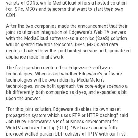
variety of CDNs, while MediaCloud offers a hosted solution
for ISPs, MSOs and telecoms that want to start their own
CDN.
After the two companies made the announcement that their
joint solution-an integration of Edgeware's Web TV servers
with the MediaCloud software-as-a-service (SaaS) solution
will be geared towards telecoms, ISPs, MSOs and data
centers, I asked how the joint hosted service and specialized
appliance model might work.
The first question centered on Edgeware's software
technologies. When asked whether Edgeware's software
technologies will be overridden by MediaMelon's
technologies, since both approach the core-edge scenario a
bit differently, both companies said yes, and expanded a bit
upon the answer.
"For this joint solution, Edgeware disables its own asset
propagation system which uses FTP or HTTP caching," said
Jon Haley, Edgeware's VP of business development for
WebTV and over-the-top (OTT). "We have successfully
provided walled-garden UDP delivery of IPTV with our first-