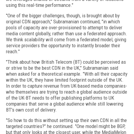
using this real-time performance."
"One of the bigger challenges, though, is brought about by
original CDN approach," Subramanian continued, "in which
pools of capacity are over-provisioned to attempt to deliver
media content globally, rather than use a federated approach.
We think scalability will come from a federated model, giving
service providers the opportunity to instantly broader their
reach."
"Think about how British Telecom (BT) could be perceived as
or strive to be the best CDN in the UK," Subramanian said
when asked for a theoretical example. "With all their capacity
within the UK, they have limited footprint outside of the UK.
In order to capture revenue from UK-based media companies-
who themselves are trying to reach a global audience outside
of the UK-BT needs to offer publishing platforms to UK
companies that serve a global audience while still lowering
BT's own cost of delivery.
"So how to do this without setting up their own CDN in all the
targeted countries?" he continued. "One model might be BGP,
but that only looks at the closest user, while the MediaMelon