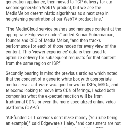
generation appliance, then moved to TCP delivery for our
second-generation WebTV product, but we see the
MediaMelon deterministic algorithms as a next step in
heightening penetration of our WebTV product line."
"The MediaCloud service pushes and manages content at the
appropriate Edgeware nodes," added Kumar Subramanian,
founder and CEO of Media Melon, "and then tracks
performance for each of those nodes for every view of the
content. This ‘viewer experience' data is then used to
optimize delivery for subsequent requests for that content
from the same region or ISP."
Secondly, bearing in mind the previous articles which noted
that the concept of a generic white box with appropriate
media server software was good news for ISPs, MSOs, and
telecoms looking to move into CDN offerings, I asked both
companies what the expected reaction will be from
traditional CDNs or even the more specialized online video
platforms (OVPs).
"Ad-funded OTT services don't make money (YouTube being
an example)," said Edgeware's Haley, "and consumers are not