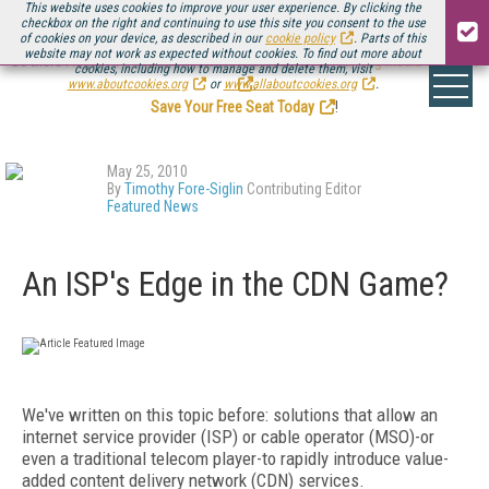
This website uses cookies to improve your user experience. By clicking the
checkbox on the right and continuing to use this site you consent to the use
of cookies on your device, as described in our
cookie policy
. Parts of this
website may not work as expected without cookies. To find out more about
Be there August 11-13, for the next installment of
Streaming Media Connect
cookies, including how to manage and delete them, visit
.
www.aboutcookies.org
or
www.allaboutcookies.org
.
Save Your Free Seat Today
!
May 25, 2010
By
Timothy Fore-Siglin
Contributing Editor
Featured News
An ISP's Edge in the CDN Game?
We've written on this topic before: solutions that allow an
internet service provider (ISP) or cable operator (MSO)-or
even a traditional telecom player-to rapidly introduce value-
added content delivery network (CDN) services.