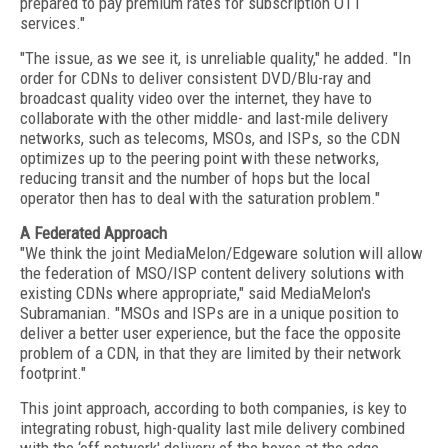
prepared to pay premium rates for subscription OTT
services."
"The issue, as we see it, is unreliable quality," he added. "In
order for CDNs to deliver consistent DVD/Blu-ray and
broadcast quality video over the internet, they have to
collaborate with the other middle- and last-mile delivery
networks, such as telecoms, MSOs, and ISPs, so the CDN
optimizes up to the peering point with these networks,
reducing transit and the number of hops but the local
operator then has to deal with the saturation problem."
A Federated Approach
"We think the joint MediaMelon/Edgeware solution will allow
the federation of MSO/ISP content delivery solutions with
existing CDNs where appropriate," said MediaMelon's
Subramanian. "MSOs and ISPs are in a unique position to
deliver a better user experience, but the face the opposite
problem of a CDN, in that they are limited by their network
footprint."
This joint approach, according to both companies, is key to
integrating robust, high-quality last mile delivery combined