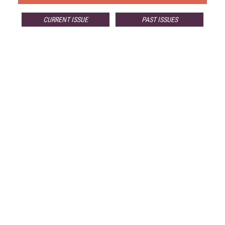
CURRENT ISSUE
PAST ISSUES