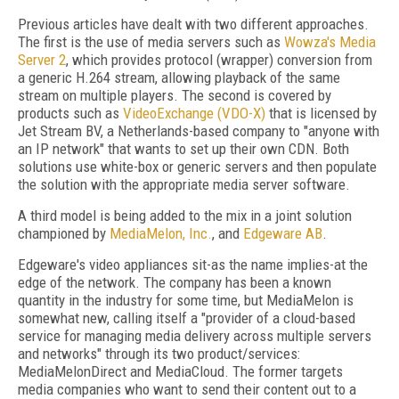
Previous articles have dealt with two different approaches.
The first is the use of media servers such as
Wowza's Media
Server 2
, which provides protocol (wrapper) conversion from
a generic H.264 stream, allowing playback of the same
stream on multiple players. The second is covered by
products such as
VideoExchange (VDO-X)
that is licensed by
Jet Stream BV, a Netherlands-based company to "anyone with
an IP network" that wants to set up their own CDN. Both
solutions use white-box or generic servers and then populate
the solution with the appropriate media server software.
A third model is being added to the mix in a joint solution
championed by
MediaMelon, Inc.
, and
Edgeware AB
.
Edgeware's video appliances sit-as the name implies-at the
edge of the network. The company has been a known
quantity in the industry for some time, but MediaMelon is
somewhat new, calling itself a "provider of a cloud-based
service for managing media delivery across multiple servers
and networks" through its two product/services:
MediaMelonDirect and MediaCloud. The former targets
media companies who want to send their content out to a