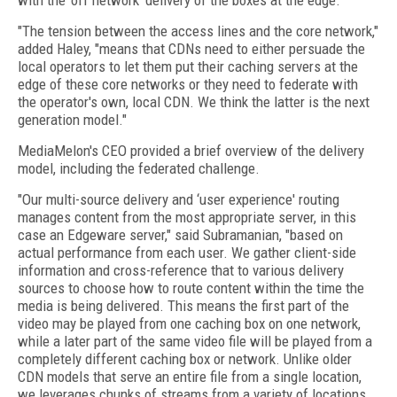
with the ‘off network' delivery of the boxes at the edge.
"The tension between the access lines and the core network,"
added Haley, "means that CDNs need to either persuade the
local operators to let them put their caching servers at the
edge of these core networks or they need to federate with
the operator's own, local CDN. We think the latter is the next
generation model."
MediaMelon's CEO provided a brief overview of the delivery
model, including the federated challenge.
"Our multi-source delivery and ‘user experience' routing
manages content from the most appropriate server, in this
case an Edgeware server," said Subramanian, "based on
actual performance from each user. We gather client-side
information and cross-reference that to various delivery
sources to choose how to route content within the time the
media is being delivered. This means the first part of the
video may be played from one caching box on one network,
while a later part of the same video file will be played from a
completely different caching box or network. Unlike older
CDN models that serve an entire file from a single location,
we leverages chunks of streams from a variety of locations