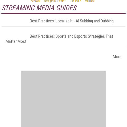
STREAMING MEDIA GUIDES
Best Practices: Localise It - AI Subbing and Dubbing
Best Practices: Sports and Esports Strategies That
Matter Most
More