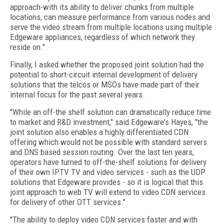
approach-with its ability to deliver chunks from multiple
locations, can measure performance from various nodes and
serve the video stream from multiple locations using multiple
Edgeware appliances, regardless of which network they
reside on."
Finally, I asked whether the proposed joint solution had the
potential to short-circuit internal development of delivery
solutions that the telcos or MSOs have made part of their
internal focus for the past several years.
"While an off-the shelf solution can dramatically reduce time
to market and R&D investment," said Edgeware's Hayes, "the
joint solution also enables a highly differentiated CDN
offering which would not be possible with standard servers
and DNS based session routing. Over the last ten years,
operators have turned to off-the-shelf solutions for delivery
of their own IPTV TV and video services - such as the UDP
solutions that Edgeware provides - so it is logical that this
joint approach to web TV will extend to video CDN services
for delivery of other OTT services."
"The ability to deploy video CDN services faster and with