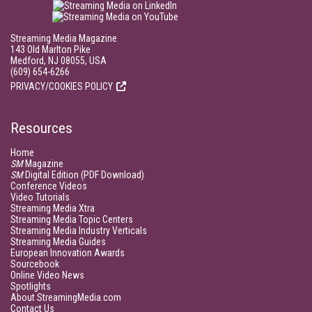
Streaming Media Magazine
143 Old Marlton Pike
Medford, NJ 08055, USA
(609) 654-6266
PRIVACY/COOKIES POLICY
Resources
Home
SM
Magazine
SM
Digital Edition (PDF Download)
Conference Videos
Video Tutorials
Streaming Media Xtra
Streaming Media Topic Centers
Streaming Media Industry Verticals
Streaming Media Guides
European Innovation Awards
Sourcebook
Online Video News
Spotlights
About StreamingMedia.com
Contact Us