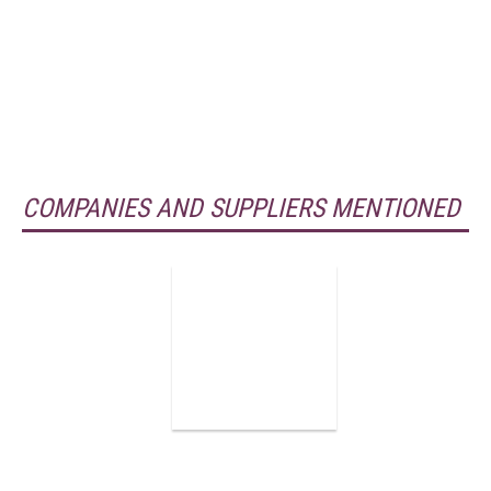
COMPANIES AND SUPPLIERS MENTIONED