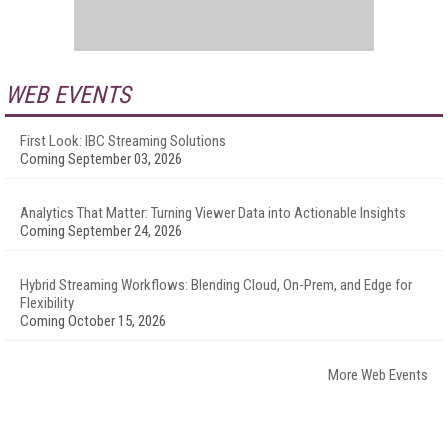
WEB EVENTS
First Look: IBC Streaming Solutions
Coming September 03, 2026
Analytics That Matter: Turning Viewer Data into Actionable Insights
Coming September 24, 2026
Hybrid Streaming Workflows: Blending Cloud, On-Prem, and Edge for
Flexibility
Coming October 15, 2026
More Web Events