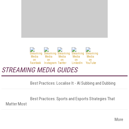
STREAMING MEDIA GUIDES
Best Practices: Localise It - AI Subbing and Dubbing
Best Practices: Sports and Esports Strategies That
Matter Most
More