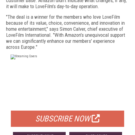
customer base. Amazon didn't indicate what changes, if any,
it will make to LoveFilm's day-to-day operation.
"The deal is a winner for the members who love LoveFilm
because of its value, choice, convenience, and innovation in
home entertainment," says Simon Calver, chief executive of
LoveFilm International. "With Amazon's unequivocal support
we can significantly enhance our members' experience
across Europe."
FREE
FOR QUALIFIED SUBSCRIBERS
SUBSCRIBE NOW