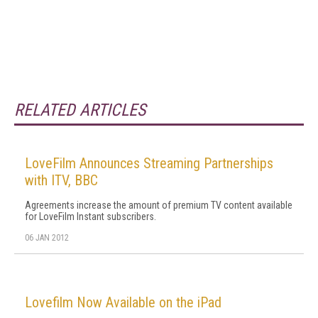
RELATED ARTICLES
LoveFilm Announces Streaming Partnerships
with ITV, BBC
Agreements increase the amount of premium TV content available
for LoveFilm Instant subscribers.
06 JAN 2012
Lovefilm Now Available on the iPad