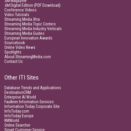
SM
Magazine
SM
Digital Edition (PDF Download)
Conference Videos
Video Tutorials
Streaming Media Xtra
Streaming Media Topic Centers
Streaming Media Industry Verticals
Streaming Media Guides
European Innovation Awards
Sourcebook
Online Video News
Spotlights
About StreamingMedia.com
Contact Us
Other ITI Sites
Database Trends and Applications
DestinationCRM
Enterprise AI World
Faulkner Information Services
Information Today Corporate Site
InfoToday.com
InfoToday Europe
KMWorld
Online Searcher
Smart Customer Service