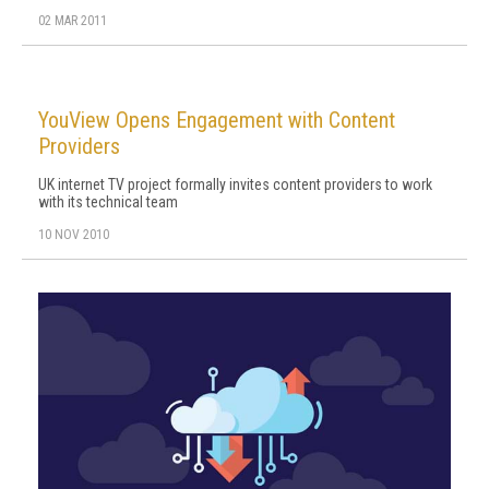
02 MAR 2011
YouView Opens Engagement with Content
Providers
UK internet TV project formally invites content providers to work
with its technical team
10 NOV 2010