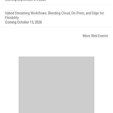
Hybrid Streaming Workflows: Blending Cloud, On-Prem, and Edge for
Flexibility
Coming October 15, 2026
More Web Events