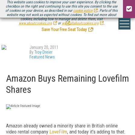
This website uses cookies to improve your user experience. By clicking the
checkbox on the right and continuing to use this site you consent to the use
of cookies on your device, as described in our
cookie policy
. Parts of this
website may not work as expected without cookies. To find out more about
Be there August 11-13, for the next installment of
Streaming Media Connect
cookies, including how to manage and delete them, visit
.
www.aboutcookies.org
or
www.allaboutcookies.org
.
Save Your Free Seat Today
!
January 20, 2011
By
Troy Dreier
Featured News
Amazon Buys Remaining Lovefilm
Shares
Amazon already owned a minority share in British online
video rental company
LoveFilm
, and today it's adding to that.