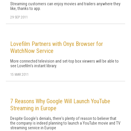
Streaming customers can enjoy movies and trailers anywhere they
like, thanks to app.
29 SEP 2011
Lovefilm Partners with Onyx Browser for
WatchNow Service
More connected television and set-top box viewers will be able to
see Lovefilm's instant library.
15 MAR 2011
7 Reasons Why Google Will Launch YouTube
Streaming in Europe
Despite Google's denials, there's plenty of reason to believe that
the company is indeed planning to launch a YouTube movie and TV
streaming service in Europe