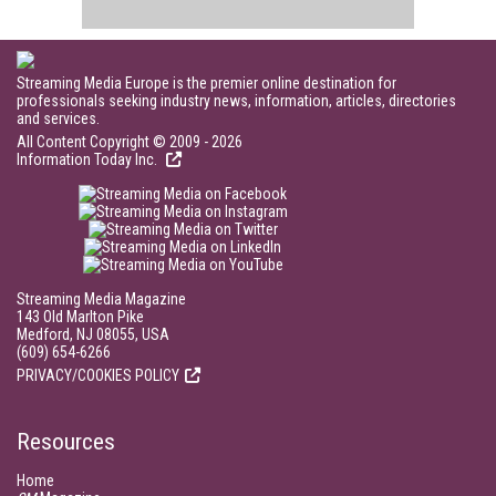
Streaming Media Europe is the premier online destination for
professionals seeking industry news, information, articles, directories
and services.
All Content Copyright © 2009 - 2026
Information Today Inc.
Streaming Media Magazine
143 Old Marlton Pike
Medford, NJ 08055, USA
(609) 654-6266
PRIVACY/COOKIES POLICY
Resources
Home