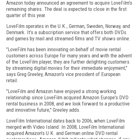
Amazon today announced an agreement to acquire LoveFilm's
remaining shares. The deal is expected to close in the first
quarter of this year.
LoveFilm operates in the U.K., German, Sweden, Norway, and
Denmark. It's a subscription service that offers both DVDs
and games by mail and streamed films and TV shows online.
"LoveFilm has been innovating on behalf of movie rental
customers across Europe for many years and with the advent
of the LoveFilm player, they are further delighting customers
by streaming digital movies for their immediate enjoyment,"
says Greg Greeley, Amazon's vice president of European
retail.
"LoveFilm and Amazon have enjoyed a strong working
relationship since LoveFilm acquired Amazon Europe's DVD
rental business in 2008, and we look forward to a productive
and innovative future," Greeley adds.
LoveFilm International dates back to 2006, when LoveFilm
merged with Video Island. In 2008, LoveFilm International
acquired Amazon's U.K. and German online DVD rental