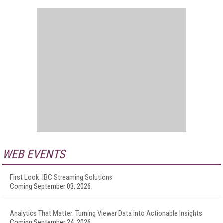
WEB EVENTS
First Look: IBC Streaming Solutions
Coming September 03, 2026
Analytics That Matter: Turning Viewer Data into Actionable Insights
Coming September 24, 2026