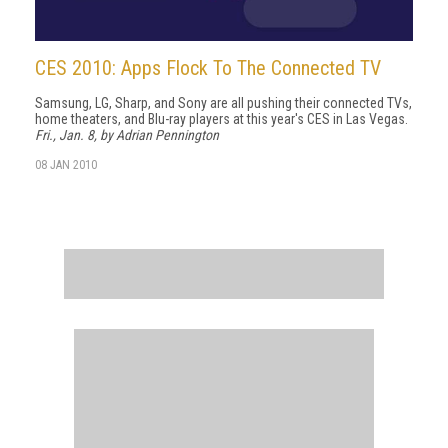
CES 2010: Apps Flock To The Connected TV
Samsung, LG, Sharp, and Sony are all pushing their connected TVs,
home theaters, and Blu-ray players at this year's CES in Las Vegas.
Fri., Jan. 8, by Adrian Pennington
08 JAN 2010