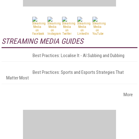
STREAMING MEDIA GUIDES
Best Practices: Localise It - AI Subbing and Dubbing
Best Practices: Sports and Esports Strategies That
Matter Most
More