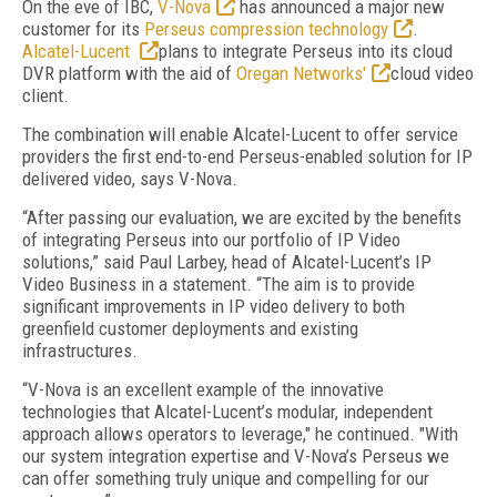
On the eve of IBC,
V-Nova
has announced a major new
customer for its
Perseus compression technology
.
Alcatel-Lucent
plans to integrate Perseus into its cloud
DVR platform with the aid of
Oregan Networks'
cloud video
client.
The combination will enable Alcatel-Lucent to offer service
providers the first end-to-end Perseus-enabled solution for IP
delivered video, says V-Nova.
“After passing our evaluation, we are excited by the benefits
of integrating Perseus into our portfolio of IP Video
solutions,” said Paul Larbey, head of Alcatel-Lucent’s IP
Video Business in a statement. “The aim is to provide
significant improvements in IP video delivery to both
greenfield customer deployments and existing
infrastructures.
“V-Nova is an excellent example of the innovative
technologies that Alcatel-Lucent’s modular, independent
approach allows operators to leverage," he continued. "With
our system integration expertise and V-Nova’s Perseus we
can offer something truly unique and compelling for our