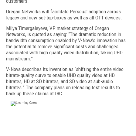
customers.”
Oregan Networks will facilitate Perseus' adoption across
legacy and new set-top-boxes as well as all OTT devices.
Milya Timergaleyeva, VP market strategy of Oregan
Networks, is quoted as saying: “The dramatic reduction in
bandwidth consumption enabled by V-Nova’s innovation has
the potential to remove significant costs and challenges
associated with high quality video distribution, taking UHD
mainstream.”
V-Nova describes its invention as “shifting the entire video
bitrate-quality curve to enable UHD quality video at HD
bitrates, HD at SD bitrates, and SD video at sub-audio
bitrates.” The company plans on releasing test results to
back up these claims at IBC.
FREE