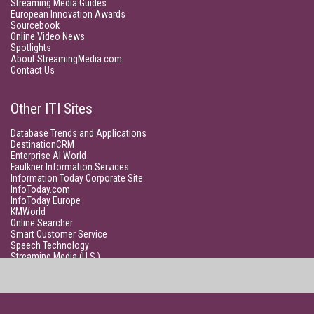
Streaming Media Guides
European Innovation Awards
Sourcebook
Online Video News
Spotlights
About StreamingMedia.com
Contact Us
Other ITI Sites
Database Trends and Applications
DestinationCRM
Enterprise AI World
Faulkner Information Services
Information Today Corporate Site
InfoToday.com
InfoToday Europe
KMWorld
Online Searcher
Smart Customer Service
Speech Technology
Streaming Media (U.S.)
Unisphere Research