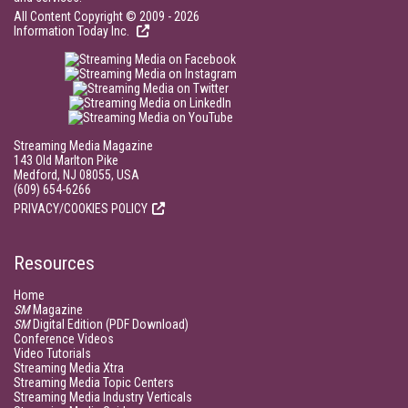
All Content Copyright © 2009 - 2026
Information Today Inc.
Streaming Media Magazine
143 Old Marlton Pike
Medford, NJ 08055, USA
(609) 654-6266
PRIVACY/COOKIES POLICY
Resources
Home
SM
Magazine
SM
Digital Edition (PDF Download)
Conference Videos
Video Tutorials
Streaming Media Xtra
Streaming Media Topic Centers
Streaming Media Industry Verticals