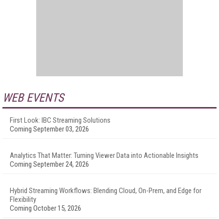
WEB EVENTS
First Look: IBC Streaming Solutions
Coming September 03, 2026
Analytics That Matter: Turning Viewer Data into Actionable Insights
Coming September 24, 2026
Hybrid Streaming Workflows: Blending Cloud, On-Prem, and Edge for
Flexibility
Coming October 15, 2026