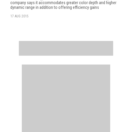
company says it accommodates greater color depth and higher
dynamic range in addition to offering efficiency gains
17 AUG 2015