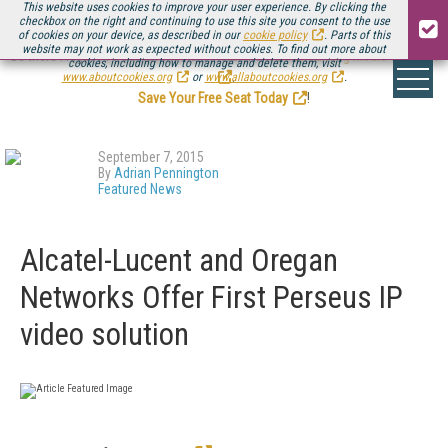
This website uses cookies to improve your user experience. By clicking the
checkbox on the right and continuing to use this site you consent to the use
of cookies on your device, as described in our
cookie policy
. Parts of this
website may not work as expected without cookies. To find out more about
Be there August 11-13, for the next installment of
Streaming Media Connect
cookies, including how to manage and delete them, visit
.
www.aboutcookies.org
or
www.allaboutcookies.org
.
Save Your Free Seat Today
!
September 7, 2015
By
Adrian Pennington
Featured News
Alcatel-Lucent and Oregan
Networks Offer First Perseus IP
video solution