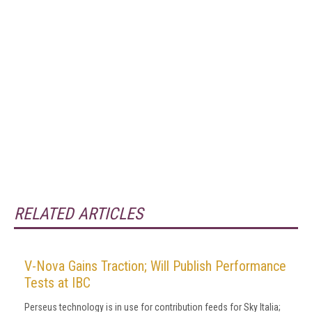
RELATED ARTICLES
V-Nova Gains Traction; Will Publish Performance
Tests at IBC
Perseus technology is in use for contribution feeds for Sky Italia;