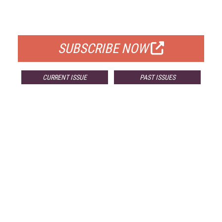
FOR QUALIFIED SUBSCRIBERS
SUBSCRIBE NOW
CURRENT ISSUE
PAST ISSUES