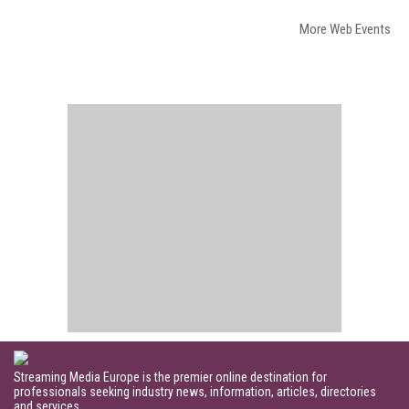
More Web Events
Streaming Media Europe is the premier online destination for
professionals seeking industry news, information, articles, directories
and services.