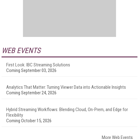
WEB EVENTS
First Look: IBC Streaming Solutions
Coming September 03, 2026
Analytics That Matter: Turning Viewer Data into Actionable Insights
Coming September 24, 2026
Hybrid Streaming Workflows: Blending Cloud, On-Prem, and Edge for
Flexibility
Coming October 15, 2026
More Web Events