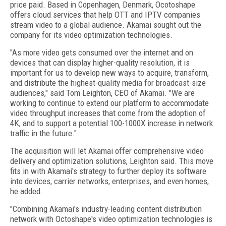
price paid. Based in Copenhagen, Denmark, Ocotoshape
offers cloud services that help OTT and IPTV companies
stream video to a global audience. Akamai sought out the
company for its video optimization technologies.
"As more video gets consumed over the internet and on
devices that can display higher-quality resolution, it is
important for us to develop new ways to acquire, transform,
and distribute the highest-quality media for broadcast-size
audiences," said Tom Leighton, CEO of Akamai. "We are
working to continue to extend our platform to accommodate
video throughput increases that come from the adoption of
4K, and to support a potential 100-1000X increase in network
traffic in the future."
The acquisition will let Akamai offer comprehensive video
delivery and optimization solutions, Leighton said. This move
fits in with Akamai's strategy to further deploy its software
into devices, carrier networks, enterprises, and even homes,
he added.
"Combining Akamai's industry-leading content distribution
network with Octoshape's video optimization technologies is