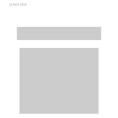
22 NOV 2010