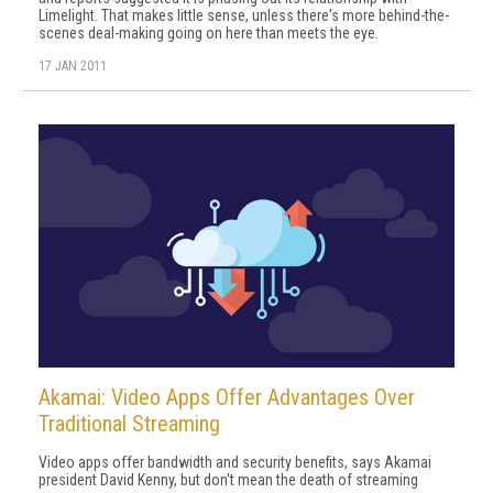
Limelight. That makes little sense, unless there's more behind-the-
scenes deal-making going on here than meets the eye.
17 JAN 2011
Akamai: Video Apps Offer Advantages Over
Traditional Streaming
Video apps offer bandwidth and security benefits, says Akamai
president David Kenny, but don't mean the death of streaming