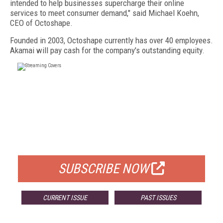
intended to help businesses supercharge their online
services to meet consumer demand," said Michael Koehn,
CEO of Octoshape.
Founded in 2003, Octoshape currently has over 40 employees.
Akamai will pay cash for the company's outstanding equity.
FREE
FOR QUALIFIED SUBSCRIBERS
SUBSCRIBE NOW
CURRENT ISSUE
PAST ISSUES