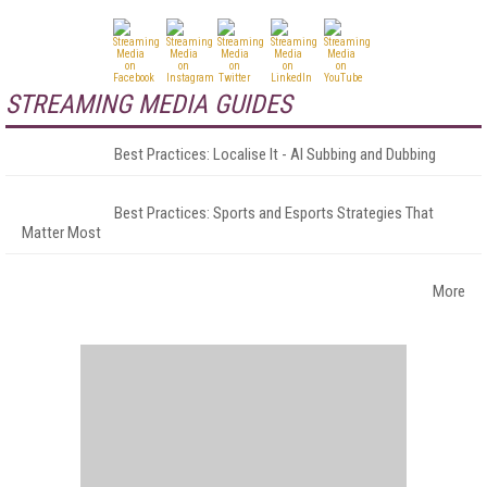
STREAMING MEDIA GUIDES
Best Practices: Localise It - AI Subbing and Dubbing
Best Practices: Sports and Esports Strategies That
Matter Most
More