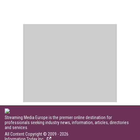
Streaming Media Europe is the premier online destination for
professionals seeking industry news, information, articles, directories
and services.
All Content Copyright © 2009 - 2026
Information Today Inc.