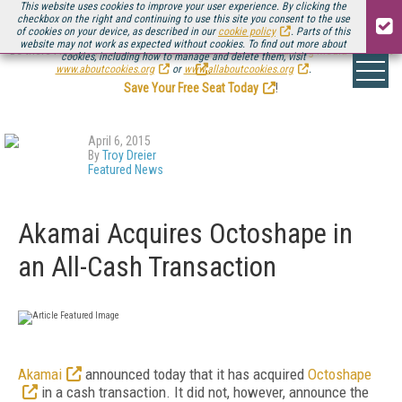
This website uses cookies to improve your user experience. By clicking the
checkbox on the right and continuing to use this site you consent to the use
of cookies on your device, as described in our
cookie policy
. Parts of this
website may not work as expected without cookies. To find out more about
Be there August 11-13, for the next installment of
Streaming Media Connect
cookies, including how to manage and delete them, visit
.
www.aboutcookies.org
or
www.allaboutcookies.org
.
Save Your Free Seat Today
!
April 6, 2015
By
Troy Dreier
Featured News
Akamai Acquires Octoshape in
an All-Cash Transaction
Akamai
announced today that it has acquired
Octoshape
in a cash transaction. It did not, however, announce the