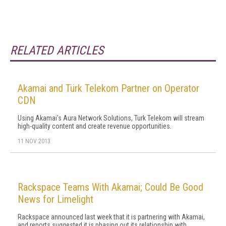
RELATED ARTICLES
Akamai and Türk Telekom Partner on Operator
CDN
Using Akamai's Aura Network Solutions, Turk Telekom will stream
high-quality content and create revenue opportunities.
11 NOV 2013
Rackspace Teams With Akamai; Could Be Good
News for Limelight
Rackspace announced last week that it is partnering with Akamai,
and reports suggested it is phasing out its relationship with