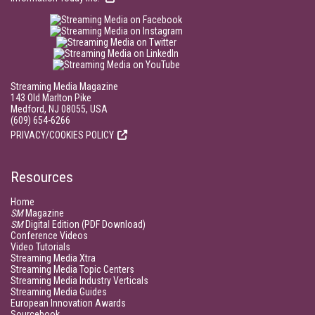
Streaming Media Magazine
143 Old Marlton Pike
Medford, NJ 08055, USA
(609) 654-6266
PRIVACY/COOKIES POLICY
Resources
Home
SM
Magazine
SM
Digital Edition (PDF Download)
Conference Videos
Video Tutorials
Streaming Media Xtra
Streaming Media Topic Centers
Streaming Media Industry Verticals
Streaming Media Guides
European Innovation Awards
Sourcebook