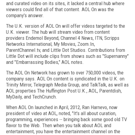
and curated video on its sites, it lacked a central hub where
viewers could find all of that content. AOL On was the
company's answer.
The U.K. version of AOL On will offer videos targeted to the
U.K. viewer. The hub will stream video from content
providers Endemol Beyond, Channel 4 News, ITN, Scripps
Networks International, My Movies, Zoom.In,
ParentChannel.tv, and Little Dot Studios. Contributions from
Little Dot will include clips from shows such as "Supernanny"
and "Embarrassing Bodies," AOL notes.
The AOL On Network has grown to over 750,000 videos, the
company says. AOL On content is syndicated in the U.K. on
Trinity Mirror, Telegraph Media Group, and TalkTalk, as well as
AOL properties The Huffington Post U.K., AOL, Parentdish,
MyDaily, and TechCrunch.
When AOL On launched in April, 2012, Ran Harnevo, now
president of video at AOL, noted, "It's all about curation,
programming, experiences -- bringing back some good old TV
flavor to the Web. Then when you talk about AOL and
entertainment, you have the entertainment channel on the