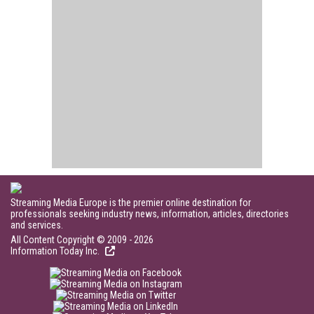
Streaming Media Europe is the premier online destination for
professionals seeking industry news, information, articles, directories
and services.
All Content Copyright © 2009 - 2026
Information Today Inc.