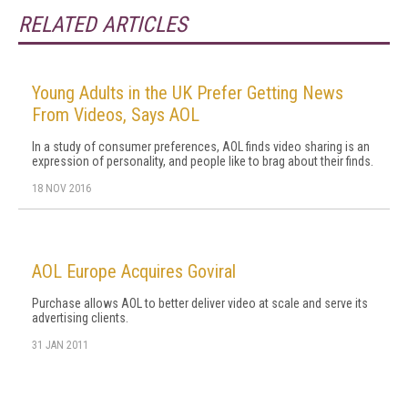
RELATED ARTICLES
Young Adults in the UK Prefer Getting News
From Videos, Says AOL
In a study of consumer preferences, AOL finds video sharing is an
expression of personality, and people like to brag about their finds.
18 NOV 2016
AOL Europe Acquires Goviral
Purchase allows AOL to better deliver video at scale and serve its
advertising clients.
31 JAN 2011