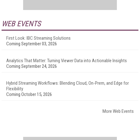
WEB EVENTS
First Look: IBC Streaming Solutions
Coming September 03, 2026
Analytics That Matter: Turning Viewer Data into Actionable Insights
Coming September 24, 2026
Hybrid Streaming Workflows: Blending Cloud, On-Prem, and Edge for
Flexibility
Coming October 15, 2026
More Web Events