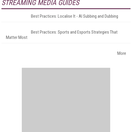
STREAMING MEDIA GUIDES
Best Practices: Localise It - AI Subbing and Dubbing
Best Practices: Sports and Esports Strategies That
Matter Most
More