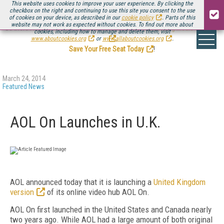
This website uses cookies to improve your user experience. By clicking the
checkbox on the right and continuing to use this site you consent to the use
of cookies on your device, as described in our
cookie policy
. Parts of this
website may not work as expected without cookies. To find out more about
Be there August 11-13, for the next installment of
Streaming Media Connect
cookies, including how to manage and delete them, visit
.
www.aboutcookies.org
or
www.allaboutcookies.org
.
Save Your Free Seat Today
!
March 24, 2014
Featured News
AOL On Launches in U.K.
AOL announced today that it is launching a
United Kingdom
version
of its online video hub AOL On.
AOL On first launched in the United States and Canada nearly
two years ago. While AOL had a large amount of both original