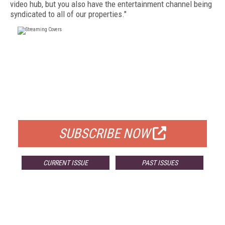
video hub, but you also have the entertainment channel being
syndicated to all of our properties."
FREE
FOR QUALIFIED SUBSCRIBERS
SUBSCRIBE NOW
CURRENT ISSUE
PAST ISSUES