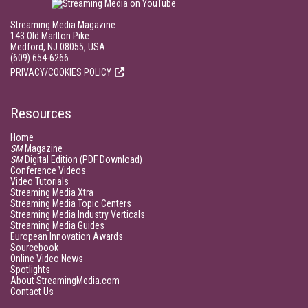
Streaming Media Magazine
143 Old Marlton Pike
Medford, NJ 08055, USA
(609) 654-6266
PRIVACY/COOKIES POLICY
Resources
Home
SM
Magazine
SM
Digital Edition (PDF Download)
Conference Videos
Video Tutorials
Streaming Media Xtra
Streaming Media Topic Centers
Streaming Media Industry Verticals
Streaming Media Guides
European Innovation Awards
Sourcebook
Online Video News
Spotlights
About StreamingMedia.com
Contact Us