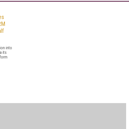
es
DRM
lf
ion into
a its
tform