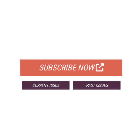
FREE
FOR QUALIFIED SUBSCRIBERS
SUBSCRIBE NOW
CURRENT ISSUE
PAST ISSUES