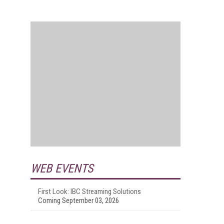
WEB EVENTS
First Look: IBC Streaming Solutions
Coming September 03, 2026