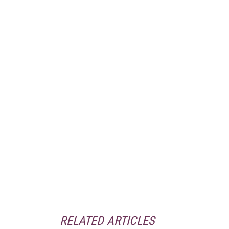
RELATED ARTICLES