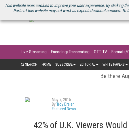
U.S. SITE
STREAMING MEDIA CONNECT
STREAMING MEDIA 2025
S
This website uses cookies to improve your user experience. By clicking the
Parts of this website may not work as expected without cookies. To f
Live Streaming
Encoding/Transcoding
OTT TV
Formats/
SEARCH
HOME
SUBSCRIBE
EDITORIAL
WHITE PAPERS
Be there Aug
May 7, 2015
By
Troy Dreier
Featured News
42% of U.K. Viewers Would 