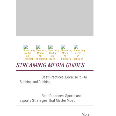
STREAMING MEDIA GUIDES
Best Practices: Localise It - AI
Subbing and Dubbing
Best Practices: Sports and
Esports Strategies That Matter Most
More