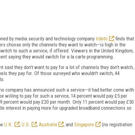
ioned by media security and technology company
Irdeto
finds that
rs choose only the channels they want to watch—is high in the
witch to such a service, if offered. Viewers in the United Kingdom,
cent saying they would switch for a la carte programming.
 said they don't want to pay for a lot of channels they don't watch,
els they pay for. Of those surveyed who wouldn't switch, 44
ls.
 no company has announced such a service—it had better come with
 be willing to pay for such a service, 14 percent would pay £5 per
19 percent would pay £20 per month. Only 11 percent would pay £50
tle interest in paying more for upgraded broadband connections so
the
U.K.
,
U.S.
,
Australia
, and
Singapore
(no registration