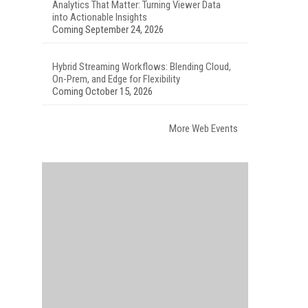
Analytics That Matter: Turning Viewer Data
into Actionable Insights
Coming September 24, 2026
Hybrid Streaming Workflows: Blending Cloud,
On-Prem, and Edge for Flexibility
Coming October 15, 2026
More Web Events