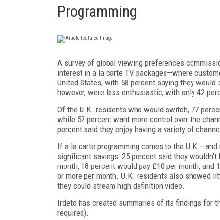
Programming
A survey of global viewing preferences commiss
interest in a la carte TV packages—where custome
United States, with 58 percent saying they would s
however, were less enthusiastic, with only 42 per
Of the U.K. residents who would switch, 77 percent
while 52 percent want more control over the chann
percent said they enjoy having a variety of channe
If a la carte programming comes to the U.K.—and
significant savings: 25 percent said they wouldn't
month, 18 percent would pay £10 per month, and 
or more per month. U.K. residents also showed lit
they could stream high definition video.
Irdeto has created summaries of its findings for 
required).