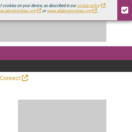
of cookies on your device, as described in our
cookie policy
.
w.aboutcookies.org
or
www.allaboutcookies.org
.
.
 Connect