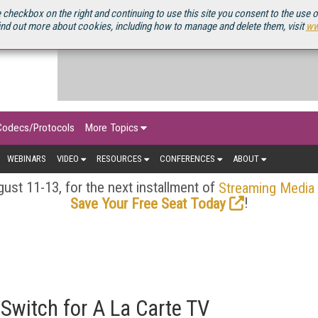
OURCEBOOK
 checkbox on the right and continuing to use this site you consent to the use 
ind out more about cookies, including how to manage and delete them, visit
ww
Codecs/Protocols
More Topics
WEBINARS
VIDEO
RESOURCES
CONFERENCES
ABOUT
ust 11-13, for the next installment of
Streaming Media
!
Save Your Free Seat Today
Switch for A La Carte TV