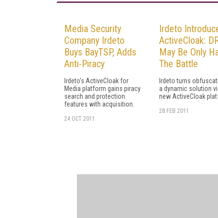
Media Security
Irdeto Introduc
Company Irdeto
ActiveCloak: 
Buys BayTSP, Adds
May Be Only Ha
Anti-Piracy
The Battle
Irdeto's ActiveCloak for
Irdeto turns obfuscat
Media platform gains piracy
a dynamic solution vi
search and protection
new ActiveCloak pla
features with acquisition.
28 FEB 2011
24 OCT 2011