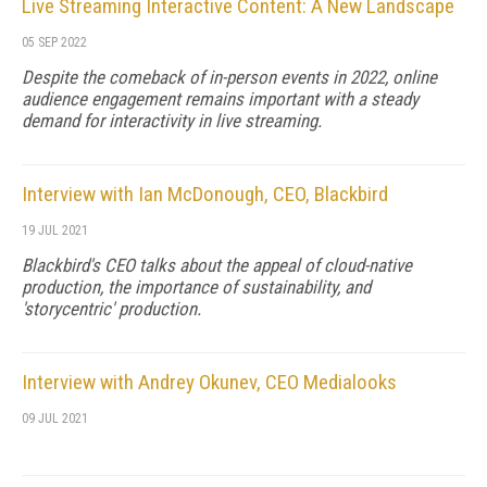
Live Streaming Interactive Content: A New Landscape
05 SEP 2022
Despite the comeback of in-person events in 2022, online
audience engagement remains important with a steady
demand for interactivity in live streaming.
Interview with Ian McDonough, CEO, Blackbird
19 JUL 2021
Blackbird's CEO talks about the appeal of cloud-native
production, the importance of sustainability, and
'storycentric' production.
Interview with Andrey Okunev, CEO Medialooks
09 JUL 2021