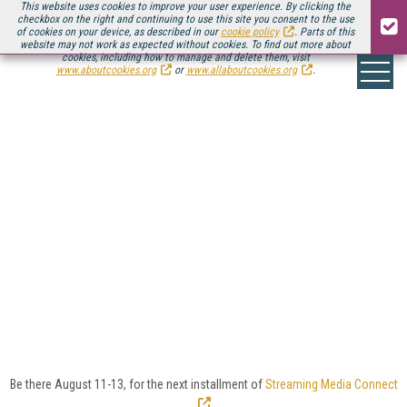
This website uses cookies to improve your user experience. By clicking the
checkbox on the right and continuing to use this site you consent to the use
of cookies on your device, as described in our
cookie policy
. Parts of this
website may not work as expected without cookies. To find out more about
cookies, including how to manage and delete them, visit
www.aboutcookies.org
or
www.allaboutcookies.org
.
CLOUD VIDEO >
SPOTLIGHTS
As video providers and content owners look to slash
costs, improve efficiency, and stay flexible, they’re
turning to the cloud for some or all of the video
workflow, from encoding and transcoding to
packaging, storage, DRM, and more.
Here you’ll find
news, reviews, and analysis of the latest in cloud
video services and workflows.
Be there August 11-13, for the next installment of
Streaming Media Connect
.