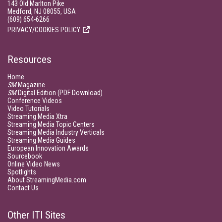
143 Old Marlton Pike
Medford, NJ 08055, USA
(609) 654-6266
PRIVACY/COOKIES POLICY
Resources
Home
SM
Magazine
SM
Digital Edition (PDF Download)
Conference Videos
Video Tutorials
Streaming Media Xtra
Streaming Media Topic Centers
Streaming Media Industry Verticals
Streaming Media Guides
European Innovation Awards
Sourcebook
Online Video News
Spotlights
About StreamingMedia.com
Contact Us
Other ITI Sites