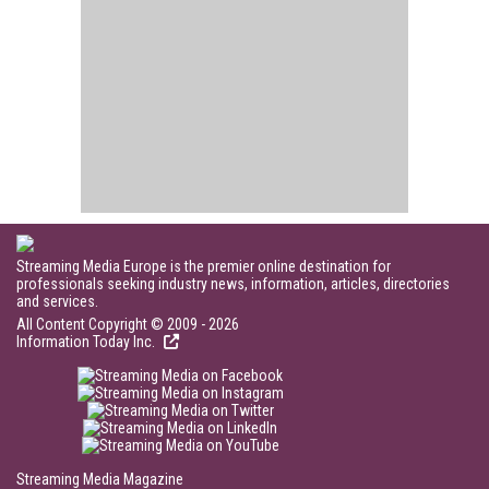
Streaming Media Europe is the premier online destination for
professionals seeking industry news, information, articles, directories
and services.
All Content Copyright © 2009 - 2026
Information Today Inc.
Streaming Media Magazine