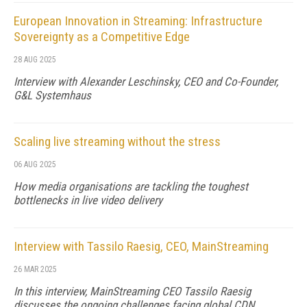
European Innovation in Streaming: Infrastructure
Sovereignty as a Competitive Edge
28 AUG 2025
Interview with Alexander Leschinsky, CEO and Co-Founder,
G&L Systemhaus
Scaling live streaming without the stress
06 AUG 2025
How media organisations are tackling the toughest
bottlenecks in live video delivery
Interview with Tassilo Raesig, CEO, MainStreaming
26 MAR 2025
In this interview, MainStreaming CEO Tassilo Raesig
discusses the ongoing challenges facing global CDN