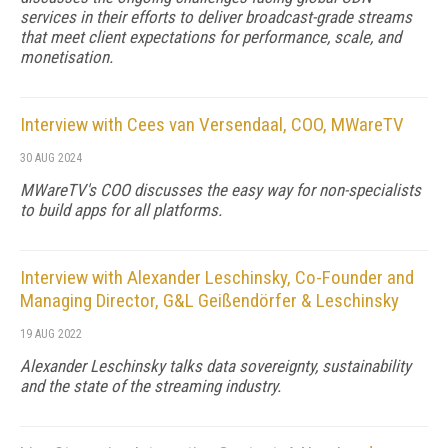
services in their efforts to deliver broadcast-grade streams
that meet client expectations for performance, scale, and
monetisation.
Interview with Cees van Versendaal, COO, MWareTV
30 AUG 2024
MWareTV's COO discusses the easy way for non-specialists
to build apps for all platforms.
Interview with Alexander Leschinsky, Co-Founder and
Managing Director, G&L Geißendörfer & Leschinsky
19 AUG 2022
Alexander Leschinsky talks data sovereignty, sustainability
and the state of the streaming industry.