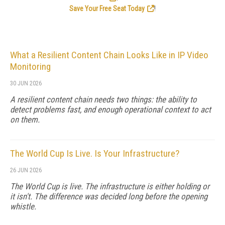
Save Your Free Seat Today
!
What a Resilient Content Chain Looks Like in IP Video
Monitoring
30 JUN 2026
A resilient content chain needs two things: the ability to
detect problems fast, and enough operational context to act
on them.
The World Cup Is Live. Is Your Infrastructure?
26 JUN 2026
The World Cup is live. The infrastructure is either holding or
it isn't. The difference was decided long before the opening
whistle.