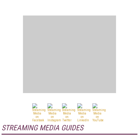
STREAMING MEDIA GUIDES