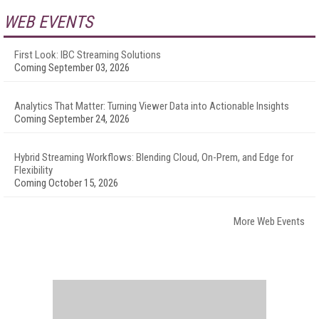
WEB EVENTS
First Look: IBC Streaming Solutions
Coming September 03, 2026
Analytics That Matter: Turning Viewer Data into Actionable Insights
Coming September 24, 2026
Hybrid Streaming Workflows: Blending Cloud, On-Prem, and Edge for
Flexibility
Coming October 15, 2026
More Web Events