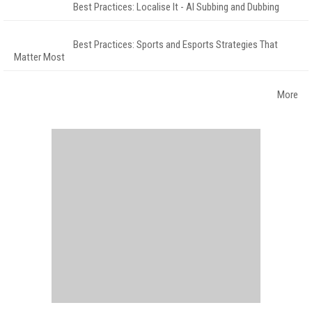
Best Practices: Localise It - AI Subbing and Dubbing
Best Practices: Sports and Esports Strategies That
Matter Most
More