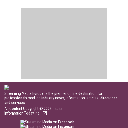
Streaming Media Europe is the premier online destination for
professionals seeking industry news, information, articles, directories
and services.
All Content Copyright © 2009 - 2026
Information Today Inc.