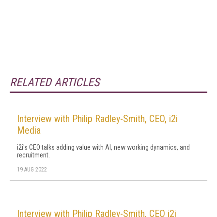
RELATED ARTICLES
Interview with Philip Radley-Smith, CEO, i2i
Media
i2i's CEO talks adding value with AI, new working dynamics, and
recruitment.
19 AUG 2022
Interview with Philip Radley-Smith, CEO i2i