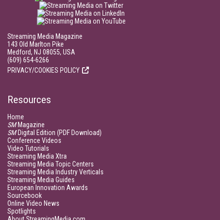
Streaming Media Magazine
143 Old Marlton Pike
Medford, NJ 08055, USA
(609) 654-6266
PRIVACY/COOKIES POLICY
Resources
Home
SM
Magazine
SM
Digital Edition (PDF Download)
Conference Videos
Video Tutorials
Streaming Media Xtra
Streaming Media Topic Centers
Streaming Media Industry Verticals
Streaming Media Guides
European Innovation Awards
Sourcebook
Online Video News
Spotlights
About StreamingMedia.com