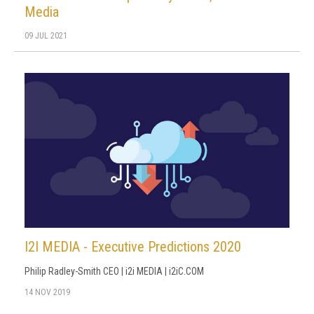
Media
09 JUL 2021
I2I MEDIA - Executive Predictions 2020
Philip Radley-Smith CEO | i2i MEDIA | i2iC.COM
14 NOV 2019