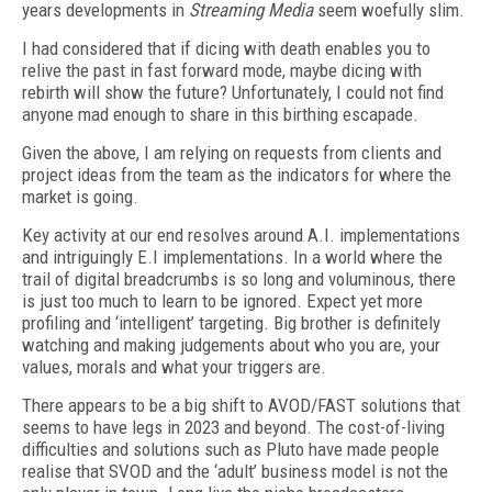
years developments in
Streaming Media
seem woefully slim.
I had considered that if dicing with death enables you to
relive the past in fast forward mode, maybe dicing with
rebirth will show the future? Unfortunately, I could not find
anyone mad enough to share in this birthing escapade.
Given the above, I am relying on requests from clients and
project ideas from the team as the indicators for where the
market is going.
Key activity at our end resolves around A.I. implementations
and intriguingly E.I implementations. In a world where the
trail of digital breadcrumbs is so long and voluminous, there
is just too much to learn to be ignored. Expect yet more
profiling and ‘intelligent’ targeting. Big brother is definitely
watching and making judgements about who you are, your
values, morals and what your triggers are.
There appears to be a big shift to AVOD/FAST solutions that
seems to have legs in 2023 and beyond. The cost-of-living
difficulties and solutions such as Pluto have made people
realise that SVOD and the ‘adult’ business model is not the