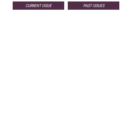
CURRENT ISSUE
PAST ISSUES