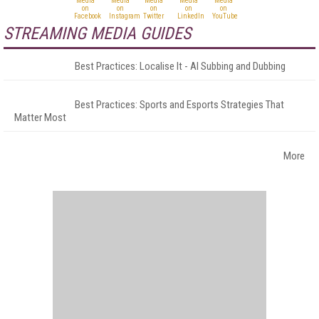
STREAMING MEDIA GUIDES
Best Practices: Localise It - AI Subbing and Dubbing
Best Practices: Sports and Esports Strategies That
Matter Most
More