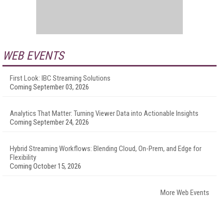
WEB EVENTS
First Look: IBC Streaming Solutions
Coming September 03, 2026
Analytics That Matter: Turning Viewer Data into Actionable Insights
Coming September 24, 2026
Hybrid Streaming Workflows: Blending Cloud, On-Prem, and Edge for
Flexibility
Coming October 15, 2026
More Web Events