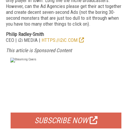
only player in town. Long live the niche broadcasters.
However, can the Ad Agencies please get their act together
and create decent seven-second Ads (not the boring 30-
second monsters that are just too dull to sit through when
you have too many other things to click on).
Philip Radley-Smith
CEO | i2i MEDIA |
HTTPS://i2iC.COM
This article is Sponsored Content
FREE
FOR QUALIFIED SUBSCRIBERS
SUBSCRIBE NOW