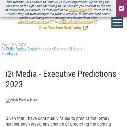
This website uses cookies to improve your user experience. By clicking the
checkbox on the right and continuing to use this site you consent to the use
of cookies on your device, as described in our
cookie policy
. Parts of this
website may not work as expected without cookies. To find out more about
Be there August 11-13, for the next installment of
Streaming Media Connect
cookies, including how to manage and delete them, visit
.
www.aboutcookies.org
or
www.allaboutcookies.org
.
Save Your Free Seat Today
!
March 27, 2023
By
Philip Radley-Smith
Managing Director, i2i Media
Spotlights
i2i Media - Executive Predictions
2023
Given that I have continually failed to predict the lottery
number each week, any chance of predicting the coming