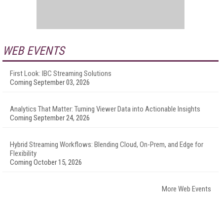
WEB EVENTS
First Look: IBC Streaming Solutions
Coming September 03, 2026
Analytics That Matter: Turning Viewer Data into Actionable Insights
Coming September 24, 2026
Hybrid Streaming Workflows: Blending Cloud, On-Prem, and Edge for
Flexibility
Coming October 15, 2026
More Web Events