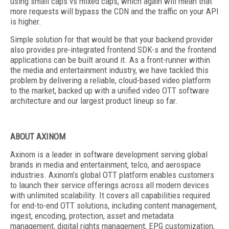
using small caps vs mixed caps, which again will mean that
more requests will bypass the CDN and the traffic on your API
is higher.
Simple solution for that would be that your backend provider
also provides pre-integrated frontend SDK-s and the frontend
applications can be built around it. As a front-runner within
the media and entertainment industry, we have tackled this
problem by delivering a reliable, cloud-based video platform
to the market, backed up with a unified video OTT software
architecture and our largest product lineup so far.
ABOUT AXINOM
Axinom is a leader in software development serving global
brands in media and entertainment, telco, and aerospace
industries. Axinom’s global OTT platform enables customers
to launch their service offerings across all modern devices
with unlimited scalability. It covers all capabilities required
for end-to-end OTT solutions, including content management,
ingest, encoding, protection, asset and metadata
management, digital rights management, EPG customization,