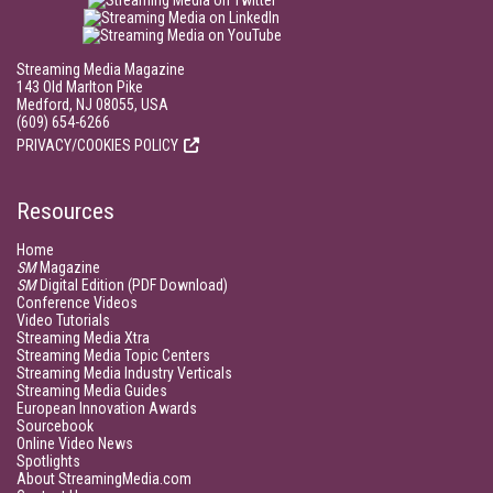
Streaming Media Magazine
143 Old Marlton Pike
Medford, NJ 08055, USA
(609) 654-6266
PRIVACY/COOKIES POLICY
Resources
Home
SM
Magazine
SM
Digital Edition (PDF Download)
Conference Videos
Video Tutorials
Streaming Media Xtra
Streaming Media Topic Centers
Streaming Media Industry Verticals
Streaming Media Guides
European Innovation Awards
Sourcebook
Online Video News
Spotlights
About StreamingMedia.com