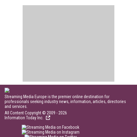
Streaming Media Europe is the premier online destination for
professionals seeking industry news, information, articles, directories
and services.
All Content Copyright © 2009 - 2026
Information Today Inc.