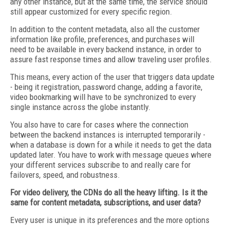
any other instance, but at the same time, the service should
still appear customized for every specific region.
In addition to the content metadata, also all the customer
information like profile, preferences, and purchases will
need to be available in every backend instance, in order to
assure fast response times and allow traveling user profiles.
This means, every action of the user that triggers data update
- being it registration, password change, adding a favorite,
video bookmarking will have to be synchronized to every
single instance across the globe instantly.
You also have to care for cases where the connection
between the backend instances is interrupted temporarily -
when a database is down for a while it needs to get the data
updated later. You have to work with message queues where
your different services subscribe to and really care for
failovers, speed, and robustness.
For video delivery, the CDNs do all the heavy lifting.
Is it the
same for content metadata, subscriptions,
and user data?
Every user is unique in its preferences and the more options