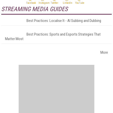
STREAMING MEDIA GUIDES
Best Practices: Localise It - AI Subbing and Dubbing
Best Practices: Sports and Esports Strategies That
Matter Most
More