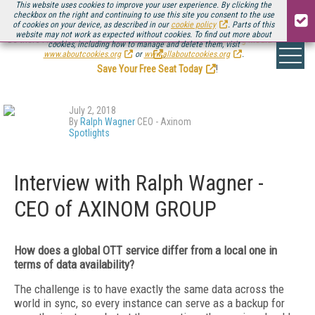
This website uses cookies to improve your user experience. By clicking the
checkbox on the right and continuing to use this site you consent to the use
of cookies on your device, as described in our
cookie policy
. Parts of this
website may not work as expected without cookies. To find out more about
Be there August 11-13, for the next installment of
Streaming Media Connect
cookies, including how to manage and delete them, visit
.
www.aboutcookies.org
or
www.allaboutcookies.org
.
Save Your Free Seat Today
!
July 2, 2018
By
Ralph Wagner
CEO - Axinom
Spotlights
Interview with Ralph Wagner -
CEO of AXINOM GROUP
How does a global OTT service differ from
a local one in
terms of data availability?
The challenge is to have exactly the same data across the
world in sync, so every instance can serve as a backup for