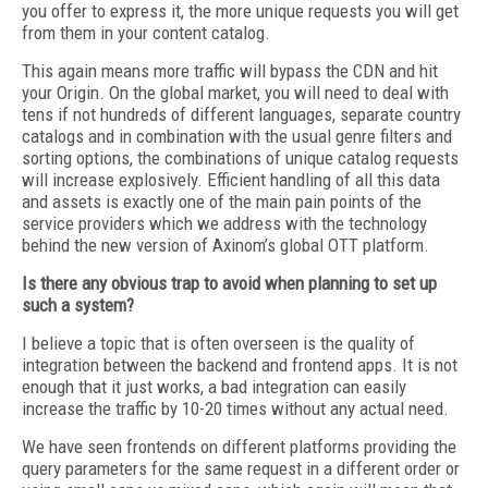
you offer to express it, the more unique requests you will get
from them in your content catalog.
This again means more traffic will bypass the CDN and hit
your Origin. On the global market, you will need to deal with
tens if not hundreds of different languages, separate country
catalogs and in combination with the usual genre filters and
sorting options, the combinations of unique catalog requests
will increase explosively. Efficient handling of all this data
and assets is exactly one of the main pain points of the
service providers which we address with the technology
behind the new version of Axinom’s global OTT platform.
Is there any obvious trap to avoid
when planning to set up
such a system?
I believe a topic that is often overseen is the quality of
integration between the backend and frontend apps. It is not
enough that it just works, a bad integration can easily
increase the traffic by 10-20 times without any actual need.
We have seen frontends on different platforms providing the
query parameters for the same request in a different order or