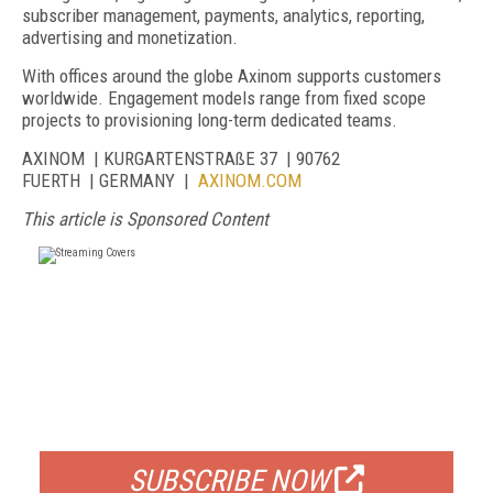
subscriber management, payments, analytics, reporting,
advertising and monetization.
With offices around the globe Axinom supports customers
worldwide. Engagement models range from fixed scope
projects to provisioning long-term dedicated teams.
AXINOM | KURGARTENSTRAßE 37 | 90762
FUERTH | GERMANY |
AXINOM.COM
This article is Sponsored Content
FREE
FOR QUALIFIED SUBSCRIBERS
SUBSCRIBE NOW