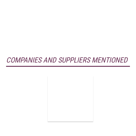
COMPANIES AND SUPPLIERS MENTIONED