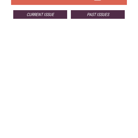
CURRENT ISSUE
PAST ISSUES