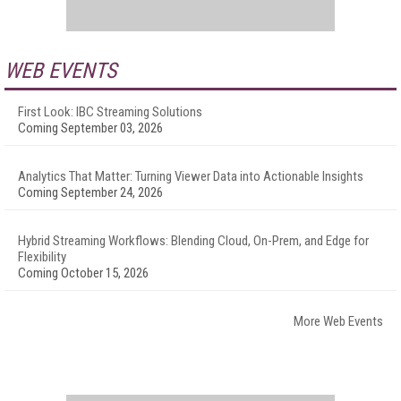
WEB EVENTS
First Look: IBC Streaming Solutions
Coming September 03, 2026
Analytics That Matter: Turning Viewer Data into Actionable Insights
Coming September 24, 2026
Hybrid Streaming Workflows: Blending Cloud, On-Prem, and Edge for
Flexibility
Coming October 15, 2026
More Web Events