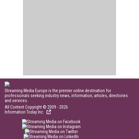
Streaming Media Europe is the premier online destination for
professionals seeking industry news, information, articles, directories
and services.
All Content Copyright © 2009 - 2026
Information Today Inc.