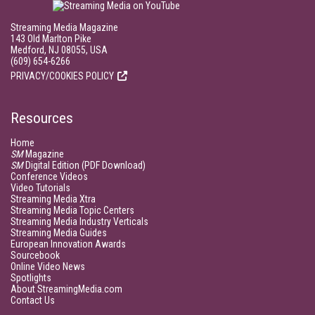
Streaming Media Magazine
143 Old Marlton Pike
Medford, NJ 08055, USA
(609) 654-6266
PRIVACY/COOKIES POLICY
Resources
Home
SM
Magazine
SM
Digital Edition (PDF Download)
Conference Videos
Video Tutorials
Streaming Media Xtra
Streaming Media Topic Centers
Streaming Media Industry Verticals
Streaming Media Guides
European Innovation Awards
Sourcebook
Online Video News
Spotlights
About StreamingMedia.com
Contact Us