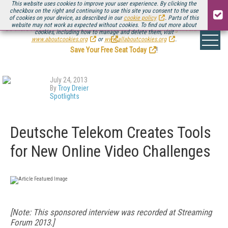
This website uses cookies to improve your user experience. By clicking the
checkbox on the right and continuing to use this site you consent to the use
of cookies on your device, as described in our
cookie policy
. Parts of this
website may not work as expected without cookies. To find out more about
Be there August 11-13, for the next installment of
Streaming Media Connect
cookies, including how to manage and delete them, visit
.
www.aboutcookies.org
or
www.allaboutcookies.org
.
Save Your Free Seat Today
!
July 24, 2013
By
Troy Dreier
Spotlights
Deutsche Telekom Creates Tools
for New Online Video Challenges
[Note: This sponsored interview was recorded at Streaming
Forum 2013.]