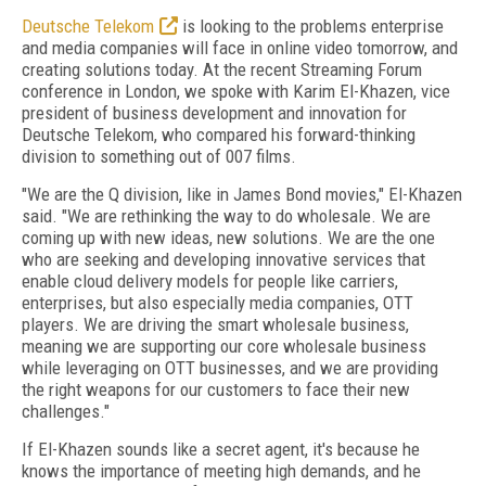
Deutsche Telekom
is looking to the problems enterprise
and media companies will face in online video tomorrow, and
creating solutions today. At the recent Streaming Forum
conference in London, we spoke with Karim El-Khazen, vice
president of business development and innovation for
Deutsche Telekom, who compared his forward-thinking
division to something out of 007 films.
"We are the Q division, like in James Bond movies," El-Khazen
said. "We are rethinking the way to do wholesale. We are
coming up with new ideas, new solutions. We are the one
who are seeking and developing innovative services that
enable cloud delivery models for people like carriers,
enterprises, but also especially media companies, OTT
players. We are driving the smart wholesale business,
meaning we are supporting our core wholesale business
while leveraging on OTT businesses, and we are providing
the right weapons for our customers to face their new
challenges."
If El-Khazen sounds like a secret agent, it's because he
knows the importance of meeting high demands, and he