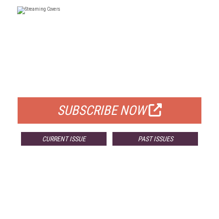
FREE
FOR QUALIFIED SUBSCRIBERS
SUBSCRIBE NOW
CURRENT ISSUE
PAST ISSUES