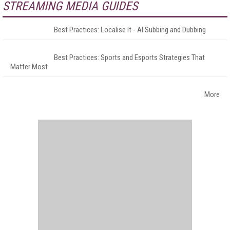
STREAMING MEDIA GUIDES
Best Practices: Localise It - AI Subbing and Dubbing
Best Practices: Sports and Esports Strategies That
Matter Most
More