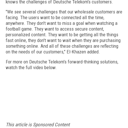
knows the challenges of Deutsche Telekom's customers.
"We see several challenges that our wholesale customers are
facing. The users want to be connected all the time,
anywhere. They don't want to miss a goal when watching a
football game. They want to access secure content,
personalized content. They want to be getting all the things
fast online, they don't want to wait when they are purchasing
something online. And all of these challenges are reflecting
on the needs of our customers," El-Khazen added.
For more on Deutsche Telekom's forward-thinking solutions,
watch the full video below.
This article is Sponsored Content