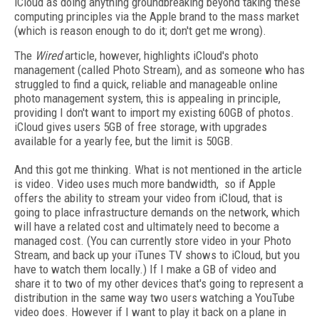
iCloud as doing anything groundbreaking beyond taking these
computing principles via the Apple brand to the mass market
(which is reason enough to do it; don't get me wrong).
The
Wired
article, however, highlights iCloud's photo
management (called Photo Stream), and as someone who has
struggled to find a quick, reliable and manageable online
photo management system, this is appealing in principle,
providing I don't want to import my existing 60GB of photos.
iCloud gives users 5GB of free storage, with upgrades
available for a yearly fee, but the limit is 50GB.
And this got me thinking. What is not mentioned in the article
is video. Video uses much more bandwidth, so if Apple
offers the ability to stream your video from iCloud, that is
going to place infrastructure demands on the network, which
will have a related cost and ultimately need to become a
managed cost. (You can currently store video in your Photo
Stream, and back up your iTunes TV shows to iCloud, but you
have to watch them locally.) If I make a GB of video and
share it to two of my other devices that's going to represent a
distribution in the same way two users watching a YouTube
video does. However if I want to play it back on a plane in