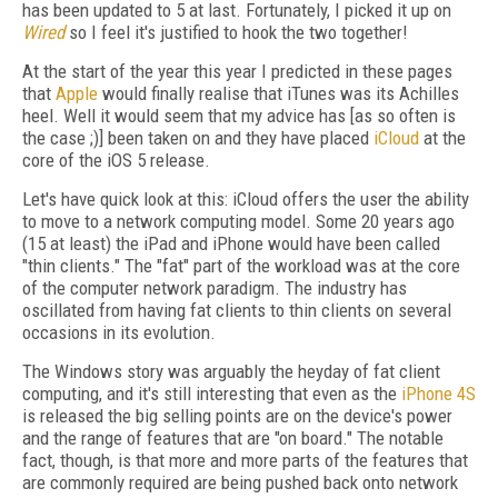
has been updated to 5 at last. Fortunately, I picked it up on
Wired
so I feel it's justified to hook the two together!
At the start of the year this year I predicted in these pages
that
Apple
would finally realise that iTunes was its Achilles
heel. Well it would seem that my advice has [as so often is
the case ;)] been taken on and they have placed
iCloud
at the
core of the iOS 5 release.
Let's have quick look at this: iCloud offers the user the ability
to move to a network computing model. Some 20 years ago
(15 at least) the iPad and iPhone would have been called
"thin clients." The "fat" part of the workload was at the core
of the computer network paradigm. The industry has
oscillated from having fat clients to thin clients on several
occasions in its evolution.
The Windows story was arguably the heyday of fat client
computing, and it's still interesting that even as the
iPhone 4S
is released the big selling points are on the device's power
and the range of features that are "on board." The notable
fact, though, is that more and more parts of the features that
are commonly required are being pushed back onto network