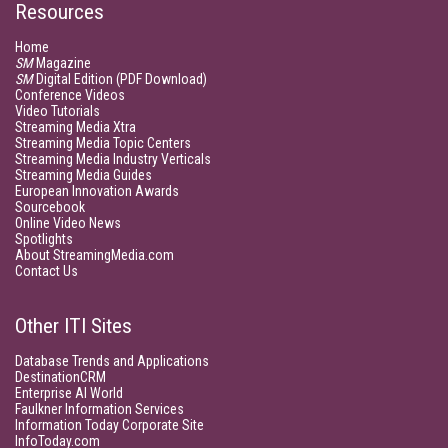
Resources
Home
SM
Magazine
SM
Digital Edition (PDF Download)
Conference Videos
Video Tutorials
Streaming Media Xtra
Streaming Media Topic Centers
Streaming Media Industry Verticals
Streaming Media Guides
European Innovation Awards
Sourcebook
Online Video News
Spotlights
About StreamingMedia.com
Contact Us
Other ITI Sites
Database Trends and Applications
DestinationCRM
Enterprise AI World
Faulkner Information Services
Information Today Corporate Site
InfoToday.com