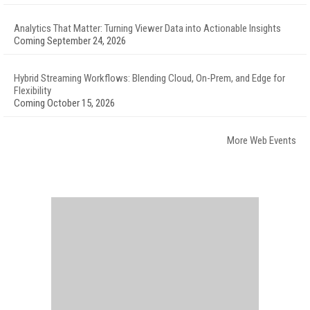
Analytics That Matter: Turning Viewer Data into Actionable Insights
Coming September 24, 2026
Hybrid Streaming Workflows: Blending Cloud, On-Prem, and Edge for
Flexibility
Coming October 15, 2026
More Web Events