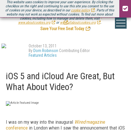
This website uses cookies to improve your user experience. By clicking the
checkbox on the right and continuing to use this site you consent to the use
of cookies on your device, as described in our
cookie policy
. Parts of this
website may not work as expected without cookies. To find out more about
Be there August 11-13, for the next installment of
Streaming Media Connect
cookies, including how to manage and delete them, visit
.
www.aboutcookies.org
or
www.allaboutcookies.org
.
Save Your Free Seat Today
!
October 13, 2011
By
Dom Robinson
Contributing Editor
Featured Articles
iOS 5 and iCloud Are Great, But
What About Video?
I was on my way into the inaugural
Wired
magazine
conference
in London when I saw the announcement that iOS