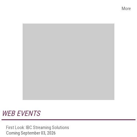
More
WEB EVENTS
First Look: IBC Streaming Solutions
Coming September 03, 2026