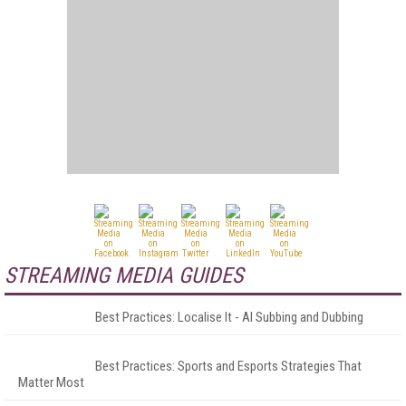
STREAMING MEDIA GUIDES
Best Practices: Localise It - AI Subbing and Dubbing
Best Practices: Sports and Esports Strategies That
Matter Most