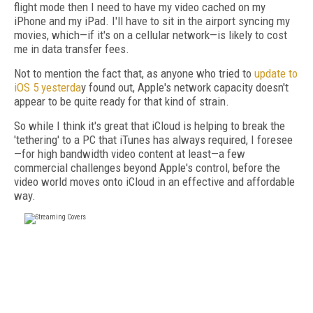
flight mode then I need to have my video cached on my
iPhone and my iPad. I'll have to sit in the airport syncing my
movies, which—if it's on a cellular network—is likely to cost
me in data transfer fees.
Not to mention the fact that, as anyone who tried to
update to
iOS 5 yesterda
y found out, Apple's network capacity doesn't
appear to be quite ready for that kind of strain.
So while I think it's great that iCloud is helping to break the
'tethering' to a PC that iTunes has always required, I foresee
—for high bandwidth video content at least—a few
commercial challenges beyond Apple's control, before the
video world moves onto iCloud in an effective and affordable
way.
FREE