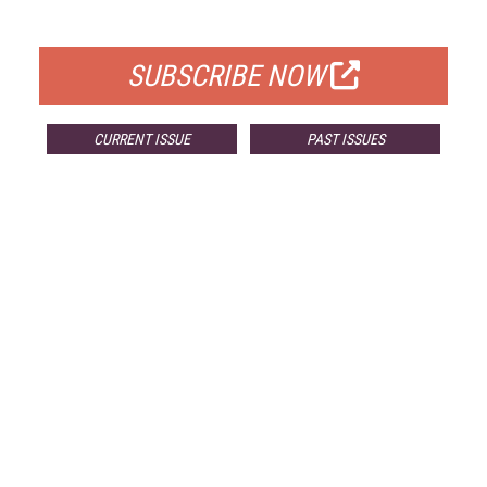
FOR QUALIFIED SUBSCRIBERS
SUBSCRIBE NOW
CURRENT ISSUE
PAST ISSUES