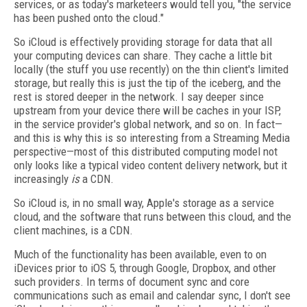
services, or as today's marketeers would tell you, "the service
has been pushed onto the cloud."
So iCloud is effectively providing storage for data that all
your computing devices can share. They cache a little bit
locally (the stuff you use recently) on the thin client's limited
storage, but really this is just the tip of the iceberg, and the
rest is stored deeper in the network. I say deeper since
upstream from your device there will be caches in your ISP,
in the service provider's global network, and so on. In fact—
and this is why this is so interesting from a Streaming Media
perspective—most of this distributed computing model not
only looks like a typical video content delivery network, but it
increasingly
is
a CDN.
So iCloud is, in no small way, Apple's storage as a service
cloud, and the software that runs between this cloud, and the
client machines, is a CDN.
Much of the functionality has been available, even to on
iDevices prior to iOS 5, through Google, Dropbox, and other
such providers. In terms of document sync and core
communications such as email and calendar sync, I don't see