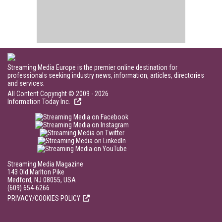
Streaming Media Europe is the premier online destination for
professionals seeking industry news, information, articles, directories
and services.
All Content Copyright © 2009 - 2026
Information Today Inc.
Streaming Media Magazine
143 Old Marlton Pike
Medford, NJ 08055, USA
(609) 654-6266
PRIVACY/COOKIES POLICY