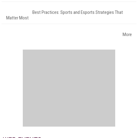
Best Practices: Sports and Esports Strategies That
Matter Most
More