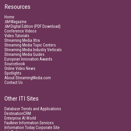
Resources
Home
SM
Magazine
SM
Digital Edition (PDF Download)
Conference Videos
Video Tutorials
Streaming Media Xtra
Streaming Media Topic Centers
Streaming Media Industry Verticals
Streaming Media Guides
European Innovation Awards
Sourcebook
Online Video News
Spotlights
About StreamingMedia.com
Contact Us
Other ITI Sites
Database Trends and Applications
DestinationCRM
Enterprise AI World
Faulkner Information Services
Information Today Corporate Site