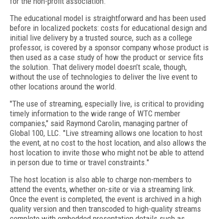
for the non-profit association.
The educational model is straightforward and has been used
before in localized pockets: costs for educational design and
initial live delivery by a trusted source, such as a college
professor, is covered by a sponsor company whose product is
then used as a case study of how the product or service fits
the solution. That delivery model doesn’t scale, though,
without the use of technologies to deliver the live event to
other locations around the world.
"The use of streaming, especially live, is critical to providing
timely information to the wide range of WTC member
companies," said Raymond Carolin, managing partner of
Global 100, LLC. "Live streaming allows one location to host
the event, at no cost to the host location, and also allows the
host location to invite those who might not be able to attend
in person due to time or travel constraints."
The host location is also able to charge non-members to
attend the events, whether on-site or via a streaming link.
Once the event is completed, the event is archived in a high
quality version and then transcoded to high-quality streams
complete with embedded presentation details such as