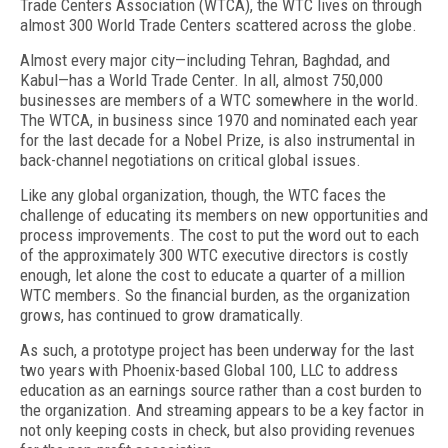
Trade Centers Association (WTCA), the WTC lives on through
almost 300 World Trade Centers scattered across the globe.
Almost every major city—including Tehran, Baghdad, and
Kabul—has a World Trade Center. In all, almost 750,000
businesses are members of a WTC somewhere in the world.
The WTCA, in business since 1970 and nominated each year
for the last decade for a Nobel Prize, is also instrumental in
back-channel negotiations on critical global issues.
Like any global organization, though, the WTC faces the
challenge of educating its members on new opportunities and
process improvements. The cost to put the word out to each
of the approximately 300 WTC executive directors is costly
enough, let alone the cost to educate a quarter of a million
WTC members. So the financial burden, as the organization
grows, has continued to grow dramatically.
As such, a prototype project has been underway for the last
two years with Phoenix-based Global 100, LLC to address
education as an earnings source rather than a cost burden to
the organization. And streaming appears to be a key factor in
not only keeping costs in check, but also providing revenues