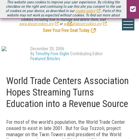
This website uses cookies to improve your user experience. By clicking the
checkbox on the right and continuing to use this site you consent to the use
of cookies on your device, as described in our
cookie policy
. Parts of this
website may not work as expected without cookies. To find out more about
Be there August 11-13, for the next installment of
Streaming Media Connect
cookies, including how to manage and delete them, visit
.
www.aboutcookies.org
or
www.allaboutcookies.org
.
Save Your Free Seat Today
!
December 20, 2006
By
Timothy Fore-Siglin
Contributing Editor
Featured Articles
World Trade Centers Association
Hopes Streaming Turns
Education into a Revenue Source
For most of the world’s population, the World Trade Center
ceased to exist in late 2001. But for Guy Tozzoli, project
manager on the Twin Towers and president of the World