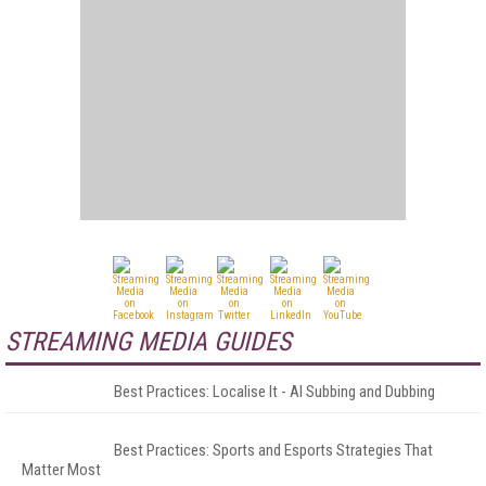
STREAMING MEDIA GUIDES
Best Practices: Localise It - AI Subbing and Dubbing
Best Practices: Sports and Esports Strategies That
Matter Most