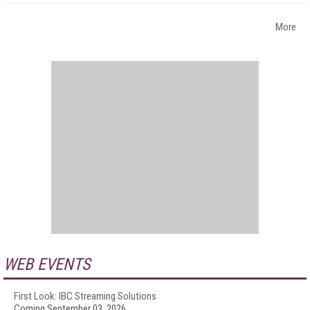
More
WEB EVENTS
First Look: IBC Streaming Solutions
Coming September 03, 2026