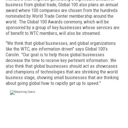
business from global trade, Global 100 also plans an annual
award where 100 companies are chosen from the hundreds
nominated by World Trade Center membership around the
world. The Global 100 Awards ceremony, which will be
sponsored by a group of key businesses whose services are
of benefit to WTC members, will also be streamed.
"We think that global businesses, and global organizations
like the WTC, are information driven" says Global 100’s
Carolin. "Our goal is to help those global businesses
decrease the time to receive key pertinent information. We
also think that global businesses should act as showcases
and champions of technologies that are shrinking the world
business stage, showing small businesses that are thinking
about going global how to rapidly get up to speed."
FREE