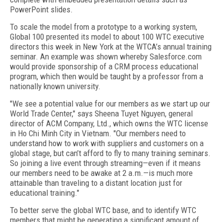
PowerPoint slides.
To scale the model from a prototype to a working system,
Global 100 presented its model to about 100 WTC executive
directors this week in New York at the WTCA’s annual training
seminar. An example was shown whereby Salesforce.com
would provide sponsorship of a CRM process educational
program, which then would be taught by a professor from a
nationally known university.
"We see a potential value for our members as we start up our
World Trade Center," says Sheena Tuyet Nguyen, general
director of ACM Company, Ltd., which owns the WTC license
in Ho Chi Minh City in Vietnam. "Our members need to
understand how to work with suppliers and customers on a
global stage, but can’t afford to fly to many training seminars.
So joining a live event through streaming—even if it means
our members need to be awake at 2 a.m.—is much more
attainable than traveling to a distant location just for
educational training."
To better serve the global WTC base, and to identify WTC
members that might be generating a significant amount of