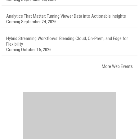
Analytics That Matter: Turning Viewer Data into Actionable Insights
Coming September 24, 2026
Hybrid Streaming Workflows: Blending Cloud, On-Prem, and Edge for
Flexibility
Coming October 15, 2026
More Web Events