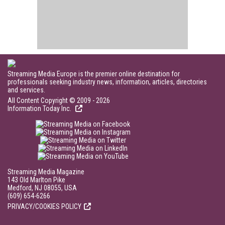
Streaming Media Europe is the premier online destination for
professionals seeking industry news, information, articles, directories
and services.
All Content Copyright © 2009 - 2026
Information Today Inc.
Streaming Media Magazine
143 Old Marlton Pike
Medford, NJ 08055, USA
(609) 654-6266
PRIVACY/COOKIES POLICY