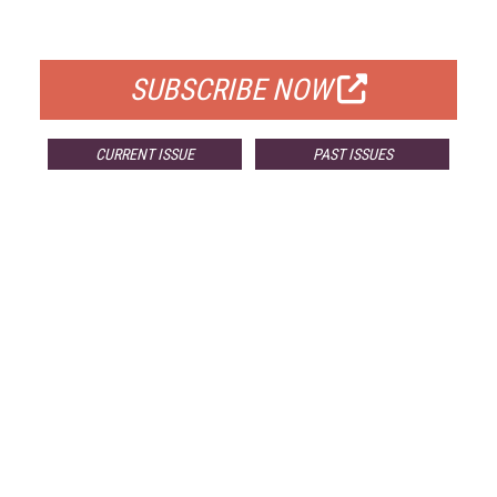
FOR QUALIFIED SUBSCRIBERS
SUBSCRIBE NOW
CURRENT ISSUE
PAST ISSUES