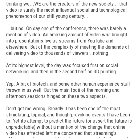
thinking we...WE are the creators of the new society... that
video is surely the most influential social and technological
phenomenon of our still-young century...
...but no. On day one of the conference, there was barely a
mention of video. An amazing amount of video was brought
into presentations live as streams from YouTube and
elsewhere. But of the complexity of meeting the demands of
delivering video to thousands of viewers...nothing.
At its highest level, the day was focused first on social
networking, and then in the second half on 3D printing.
Yep. A bit of biotech, and some other human experience stuff
thrown in as well. But the main focii of the morning and
afternoon sessions hinged on these two aspects.
Don't get me wrong. Broadly it has been one of the most
stimulating, topical, and though-provoking events I have been
to. Yet its attempt to predict the future (or assert the future is
unpredictable) without a mention of the change that online
video has effected left me concerned that streaming's