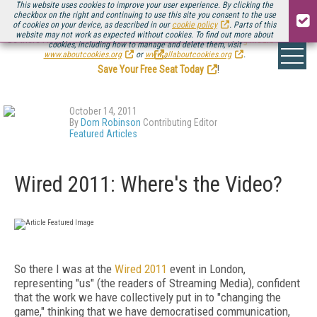
This website uses cookies to improve your user experience. By clicking the
checkbox on the right and continuing to use this site you consent to the use
of cookies on your device, as described in our
cookie policy
. Parts of this
website may not work as expected without cookies. To find out more about
Be there August 11-13, for the next installment of
Streaming Media Connect
cookies, including how to manage and delete them, visit
.
www.aboutcookies.org
or
www.allaboutcookies.org
.
Save Your Free Seat Today
!
October 14, 2011
By
Dom Robinson
Contributing Editor
Featured Articles
Wired 2011: Where's the Video?
So there I was at the
Wired 2011
event in London,
representing "us" (the readers of Streaming Media), confident
that the work we have collectively put in to "changing the
game," thinking that we have democratised communication,