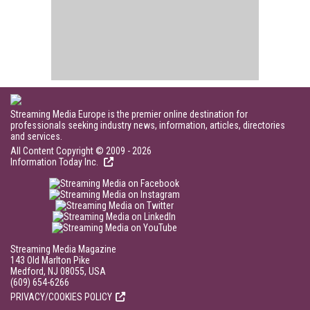
Streaming Media Europe is the premier online destination for
professionals seeking industry news, information, articles, directories
and services.
All Content Copyright © 2009 - 2026
Information Today Inc.
Streaming Media Magazine
143 Old Marlton Pike
Medford, NJ 08055, USA
(609) 654-6266
PRIVACY/COOKIES POLICY