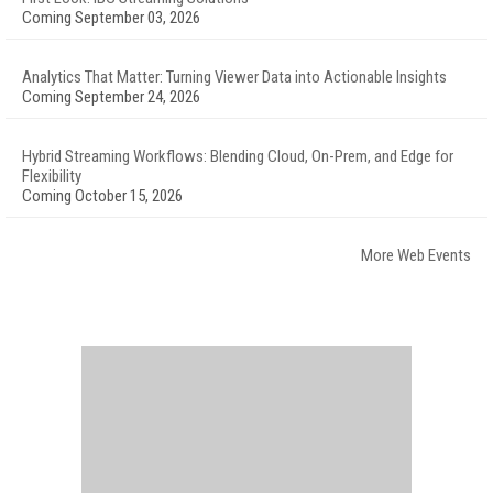
Coming September 03, 2026
Analytics That Matter: Turning Viewer Data into Actionable Insights
Coming September 24, 2026
Hybrid Streaming Workflows: Blending Cloud, On-Prem, and Edge for
Flexibility
Coming October 15, 2026
More Web Events