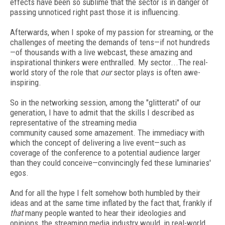
effects have been so sublime that the sector is in danger of
passing unnoticed right past those it is influencing.
Afterwards, when I spoke of my passion for streaming, or the
challenges of meeting the demands of tens—if not hundreds
—of thousands with a live webcast, these amazing and
inspirational thinkers were enthralled. My sector...The real-
world story of the role that
our
sector plays is often awe-
inspiring.
So in the networking session, among the "glitterati" of our
generation, I have to admit that the skills I described as
representative of the streaming media
community caused some amazement. The immediacy with
which the concept of delivering a live event—such as
coverage of the conference to a potential audience larger
than they could conceive—convincingly fed these luminaries'
egos.
And for all the hype I felt somehow both humbled by their
ideas and at the same time inflated by the fact that, frankly if
that
many people wanted to hear their ideologies and
opinions, the streaming media industry would, in real-world