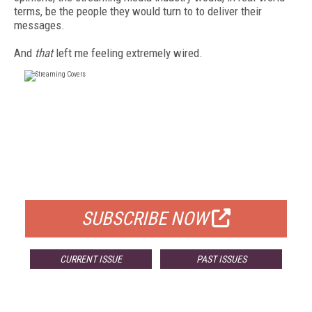
terms, be the people they would turn to to deliver their
messages.
And
that
left me feeling extremely wired.
FREE
FOR QUALIFIED SUBSCRIBERS
SUBSCRIBE NOW
CURRENT ISSUE
PAST ISSUES