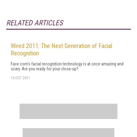
RELATED ARTICLES
Wired 2011: The Next Generation of Facial
Recognition
Face.com's facial recognition technology is at once amazing and
scary. Are you ready for your close-up?
14 OCT 2011