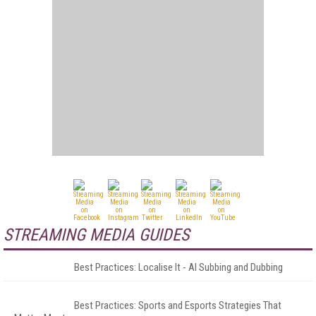
STREAMING MEDIA GUIDES
Best Practices: Localise It - AI Subbing and Dubbing
Best Practices: Sports and Esports Strategies That