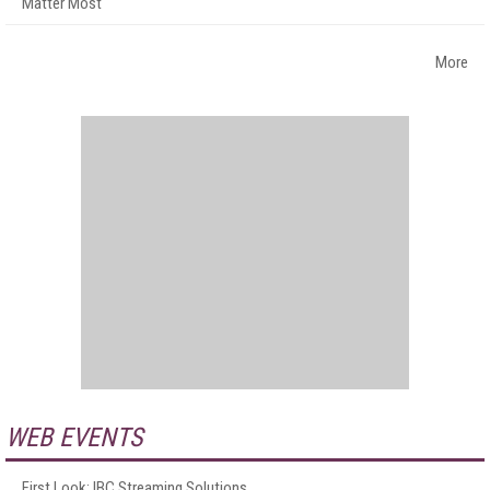
Matter Most
More
WEB EVENTS
First Look: IBC Streaming Solutions