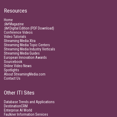
Resources
Home
SM
Magazine
SM
Digital Edition (PDF Download)
Conference Videos
Video Tutorials
Streaming Media Xtra
Streaming Media Topic Centers
Streaming Media Industry Verticals
Streaming Media Guides
European Innovation Awards
Sourcebook
Online Video News
Spotlights
About StreamingMedia.com
Contact Us
Other ITI Sites
Database Trends and Applications
DestinationCRM
Enterprise AI World
Faulkner Information Services