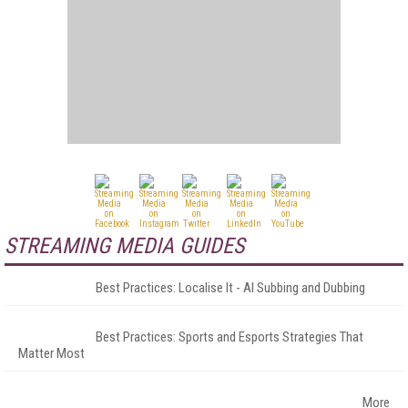
STREAMING MEDIA GUIDES
Best Practices: Localise It - AI Subbing and Dubbing
Best Practices: Sports and Esports Strategies That
Matter Most
More