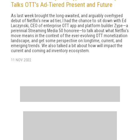
Talks OTT's Ad-Tiered Present and Future
As last week brought the long-awaited, and arguably overhyped
debut of Netflix's new ad tier, I had the chance to sit down with Ed
Laczynski, CEO of enterprise OTT app and platform builder Zype—a
perennial Streaming Media 50 honoree—to talk about what Netflix's
move means in the context of the ever-evolving OTT monetization
landscape, and get some perspective on longtime, current, and
emerging trends. We also talked a bit about how will impact the
current and coming ad inventory ecosystem.
11 NOV 2022