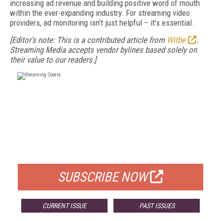
increasing ad revenue and building positive word of mouth
within the ever-expanding industry. For streaming video
providers, ad monitoring isn’t just helpful – it’s essential.
[Editor's note: This is a contributed article from
Witbe
.
Streaming Media accepts vendor bylines based solely on
their value to our readers.]
FREE
FOR QUALIFIED SUBSCRIBERS
SUBSCRIBE NOW
CURRENT ISSUE
PAST ISSUES