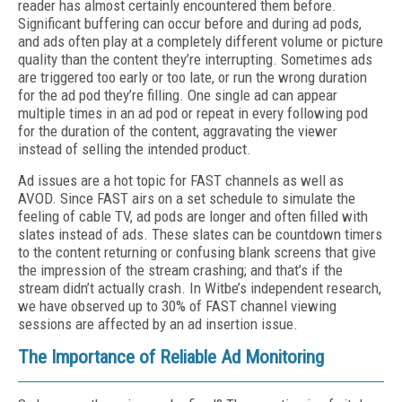
reader has almost certainly encountered them before.
Significant buffering can occur before and during ad pods,
and ads often play at a completely different volume or picture
quality than the content they’re interrupting. Sometimes ads
are triggered too early or too late, or run the wrong duration
for the ad pod they’re filling. One single ad can appear
multiple times in an ad pod or repeat in every following pod
for the duration of the content, aggravating the viewer
instead of selling the intended product.
Ad issues are a hot topic for FAST channels as well as
AVOD. Since FAST airs on a set schedule to simulate the
feeling of cable TV, ad pods are longer and often filled with
slates instead of ads. These slates can be countdown timers
to the content returning or confusing blank screens that give
the impression of the stream crashing; and that’s if the
stream didn’t actually crash. In Witbe’s independent research,
we have observed up to 30% of FAST channel viewing
sessions are affected by an ad insertion issue.
The Importance of Reliable Ad Monitoring