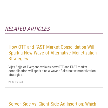
RELATED ARTICLES
How OTT and FAST Market Consolidation Will
Spark a New Wave of Alternative Monetization
Strategies
Vijay Sajja of Evergent explains how OTT and FAST market
consolidation will spark a new wave of alternative monetization
strategies.
26 SEP 2023
Server-Side vs. Client-Side Ad Insertion: Which