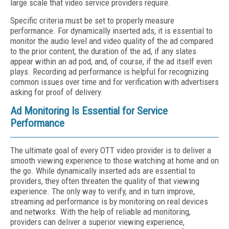
large scale that video service providers require.
Specific criteria must be set to properly measure
performance. For dynamically inserted ads, it is essential to
monitor the audio level and video quality of the ad compared
to the prior content, the duration of the ad, if any slates
appear within an ad pod, and, of course, if the ad itself even
plays. Recording ad performance is helpful for recognizing
common issues over time and for verification with advertisers
asking for proof of delivery.
Ad Monitoring Is Essential for Service
Performance
The ultimate goal of every OTT video provider is to deliver a
smooth viewing experience to those watching at home and on
the go. While dynamically inserted ads are essential to
providers, they often threaten the quality of that viewing
experience. The only way to verify, and in turn improve,
streaming ad performance is by monitoring on real devices
and networks. With the help of reliable ad monitoring,
providers can deliver a superior viewing experience,