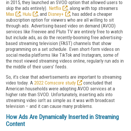
in 2015, they launched an SVOD option that allowed users to
skip the ads entirely).
Netflix
, along with top streamers
Max
,
Hulu
, and
Disney+
, has added a cheaper
subscription option for viewers who are all willing to sit
through ads. Advertising-based video on demand (AVOD)
services like Freevee and Pluto TV are entirely free to watch
but include ads, as do the recently-booming free advertising-
based streaming television (FAST) channels that show
programming on a set schedule. Even short-form videos on
social media platforms like TikTok and Instagram, some of
the most viewed streaming videos online, regularly run ads in
the middle of their users’ feeds.
So, it’s clear that advertisements are important to streaming
video today. A
2022 Comscore study
concluded that
American households were adopting AVOD services at a
higher rate than SVOD. Unfortunately, inserting ads into
streaming video isn’t as simple as it was with broadcast
television – and it can cause many problems.
How Ads Are Dynamically Inserted in Streaming
Content