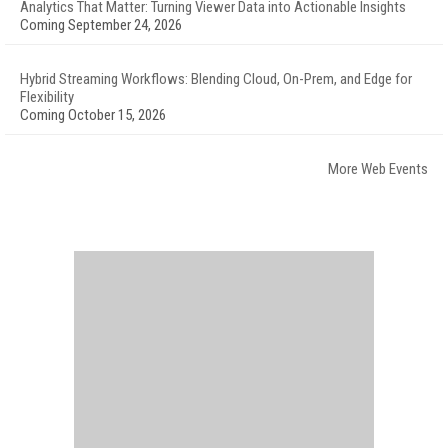
Analytics That Matter: Turning Viewer Data into Actionable Insights
Coming September 24, 2026
Hybrid Streaming Workflows: Blending Cloud, On-Prem, and Edge for
Flexibility
Coming October 15, 2026
More Web Events