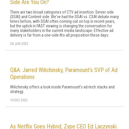
Side Are You On?
There are two broad categories of CTV ad insertion: Server-side
(SSAI) and Content-side. We've had the SSAI vs. CSAI debate many
times before, with SSAI often coming out on top in recent years,
but the uptick in FAST viewing is changing the conversation for
many stakeholders in the current media landscape. Effective ad
delivery is far from a one-side-fits-all proposition these days.
28 JUN 2023
Q&A: Jarred Wilichinsky, Paramount’s SVP of Ad
Operations
Wilichinsky offers a look inside Paramount's ad-tech stacks and
strategy.
19 DEC 2022
As Netflix Goes Hybrid, Zype CEO Ed Laczynski