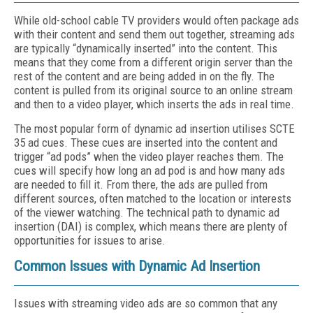
While old-school cable TV providers would often package ads
with their content and send them out together, streaming ads
are typically “dynamically inserted” into the content. This
means that they come from a different origin server than the
rest of the content and are being added in on the fly. The
content is pulled from its original source to an online stream
and then to a video player, which inserts the ads in real time.
The most popular form of dynamic ad insertion utilises SCTE
35 ad cues. These cues are inserted into the content and
trigger “ad pods” when the video player reaches them. The
cues will specify how long an ad pod is and how many ads
are needed to fill it. From there, the ads are pulled from
different sources, often matched to the location or interests
of the viewer watching. The technical path to dynamic ad
insertion (DAI) is complex, which means there are plenty of
opportunities for issues to arise.
Common Issues with Dynamic Ad Insertion
Issues with streaming video ads are so common that any