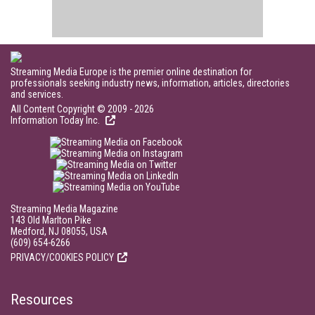
Streaming Media Europe is the premier online destination for
professionals seeking industry news, information, articles, directories
and services.
All Content Copyright © 2009 - 2026
Information Today Inc.
Streaming Media Magazine
143 Old Marlton Pike
Medford, NJ 08055, USA
(609) 654-6266
PRIVACY/COOKIES POLICY
Resources