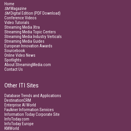
Home
SM
Magazine
SM
Digital Edition (PDF Download)
Conference Videos
Video Tutorials
Streaming Media Xtra
Streaming Media Topic Centers
Streaming Media Industry Verticals
Streaming Media Guides
European Innovation Awards
Sourcebook
Online Video News
Spotlights
About StreamingMedia.com
Contact Us
Other ITI Sites
Database Trends and Applications
DestinationCRM
Enterprise AI World
Faulkner Information Services
Information Today Corporate Site
InfoToday.com
InfoToday Europe
KMWorld