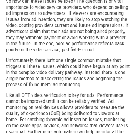
So how can these issues be fixed? The question is of vital
importance to video service providers, who depend on selling
ad impressions to advertisers. If viewers are encountering
issues from ad insertion, they are likely to stop watching the
video, costing providers current and future ad impressions. If
advertisers claim that their ads are not being aired properly,
they may withhold payment or avoid working with a provider
in the future. In the end, poor ad performance reflects back
poorly on the video service, justifiably or not.
Unfortunately, there isn’t one single common mistake that
triggers all these issues, which could have begun at any point
in the complex video delivery pathway. Instead, there is one
single method to discovering the issues and beginning the
process of fixing them: ad monitoring.
Like all OTT video, verification is key for ads. Performance
cannot be improved until it can be reliably verified. Ad
monitoring on real devices allows providers to measure the
quality of experience (QoE) being delivered to viewers at
home. For catching dynamic ad insertion issues, monitoring
on the same apps, devices, and networks that viewers use is
essential. Furthermore, automation can help monitor at the