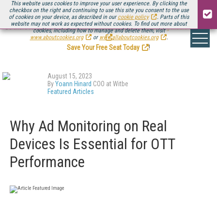
This website uses cookies to improve your user experience. By clicking the
checkbox on the right and continuing to use this site you consent to the use
of cookies on your device, as described in our
cookie policy
. Parts of this
website may not work as expected without cookies. To find out more about
Be there August 11-13, for the next installment of
Streaming Media Connect
cookies, including how to manage and delete them, visit
.
www.aboutcookies.org
or
www.allaboutcookies.org
.
Save Your Free Seat Today
!
August 15, 2023
By
Yoann Hinard
COO at Witbe
Featured Articles
Why Ad Monitoring on Real
Devices Is Essential for OTT
Performance