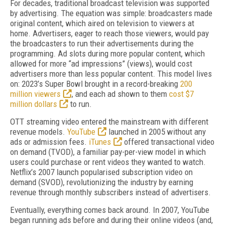
For decades, traditional broadcast television was supported
by advertising. The equation was simple: broadcasters made
original content, which aired on television to viewers at
home. Advertisers, eager to reach those viewers, would pay
the broadcasters to run their advertisements during the
programming. Ad slots during more popular content, which
allowed for more “ad impressions” (views), would cost
advertisers more than less popular content. This model lives
on: 2023’s Super Bowl brought in a record-breaking
200
million viewers
, and each ad shown to them
cost $7
million dollars
to run.
OTT streaming video entered the mainstream with different
revenue models.
YouTube
launched in 2005 without any
ads or admission fees.
iTunes
offered transactional video
on demand (TVOD), a familiar pay-per-view model in which
users could purchase or rent videos they wanted to watch.
Netflix’s 2007 launch popularised subscription video on
demand (SVOD), revolutionizing the industry by earning
revenue through monthly subscribers instead of advertisers.
Eventually, everything comes back around. In 2007, YouTube
began running ads before and during their online videos (and,