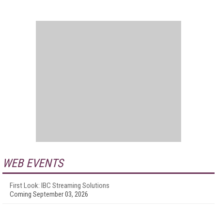
WEB EVENTS
First Look: IBC Streaming Solutions
Coming September 03, 2026