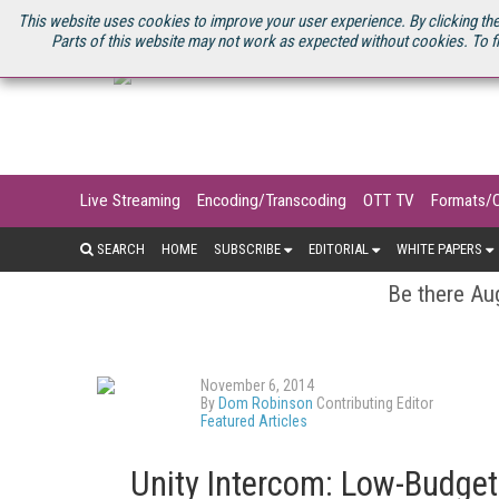
U.S. SITE
STREAMING MEDIA CONNECT
STREAMING MEDIA 2025
S
This website uses cookies to improve your user experience. By clicking the
Parts of this website may not work as expected without cookies. To f
Live Streaming
Encoding/Transcoding
OTT TV
Formats/
SEARCH
HOME
SUBSCRIBE
EDITORIAL
WHITE PAPERS
Be there Aug
November 6, 2014
By
Dom Robinson
Contributing Editor
Featured Articles
Unity Intercom: Low-Budget