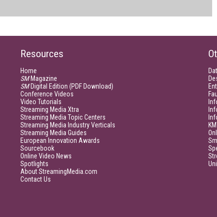
Resources
Ot
Home
Da
SM
Magazine
De
SM
Digital Edition (PDF Download)
Ent
Conference Videos
Fau
Video Tutorials
Inf
Streaming Media Xtra
In
Streaming Media Topic Centers
In
Streaming Media Industry Verticals
KM
Streaming Media Guides
Onl
European Innovation Awards
Sm
Sourcebook
Sp
Online Video News
Str
Spotlights
Un
About StreamingMedia.com
Contact Us