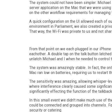
The system could not have been simpler: Michael a
server application on the Mac that we were using t
on the other workflow requirements for managing 
A quick configuration on the UI allowed each of ou
environment in Parliament, we also created a priv
That way, the Wi-Fi was private to us and not sha
From that point on we each plugged in our iPhone h
eachother. A double tap on the talk button latche
unlatch Michael and I when he needed to control t
The system was amazingly stable. In fact, the on
Mac ran low on batteries, requiring us to restart t
The sensitivity was amazing, allowing whisper-l
where interference clearly caused some signficant
significantly effecting the function of the talkback
In this small event we didn't make much use of the
could be connected and grouped into channels. Fo
security or catering.