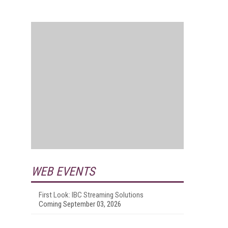
WEB EVENTS
First Look: IBC Streaming Solutions
Coming September 03, 2026