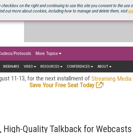
OURCEBOOK
 checkbox on the right and continuing to use this site you consent to the use 
ind out more about cookies, including how to manage and delete them, visit
ww
Codecs/Protocols
More Topics
WEBINARS
VIDEO
RESOURCES
CONFERENCES
ABOUT
ust 11-13, for the next installment of
Streaming Media
!
Save Your Free Seat Today
, High-Quality Talkback for Webcasts