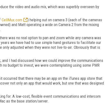
oduce the video and audio mix, which was superbly overseen by
f
CellMux.com
) helping out on camera 3 (each of the cameras
ned) and Matt operating a wide on Camera 2 from the mixing
.
 there was no real option to pan and zoom while any camera was
s years we have had to use simple hand gestures to facilitate our
ly adjusted when they were not live-to-air. Obviously that is
tt, and I had discussed how we could improve the communications
th no budget to invest, we were contemplating using some PMR
 it occurred that there may be an app on the iTunes app store that
iscover not only an app that would work, but one that was designed
ing for: A low-cost, flexible event communications and intercom
Mac as the base station/server.