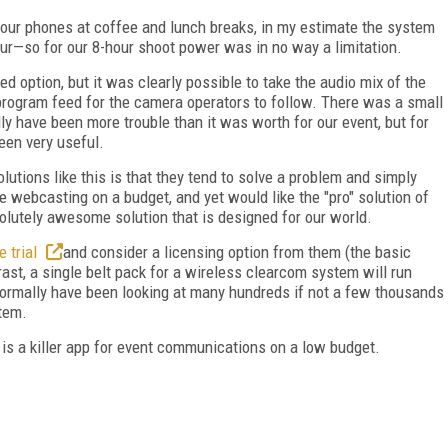
 our phones at coffee and lunch breaks, in my estimate the system
ur—so for our 8-hour shoot power was in no way a limitation.
d option, but it was clearly possible to take the audio mix of the
program feed for the camera operators to follow. There was a small
lly have been more trouble than it was worth for our event, but for
een very useful.
lutions like this is that they tend to solve a problem and simply
are webcasting on a budget, and yet would like the "pro" solution of
solutely awesome solution that is designed for our world.
e trial
and consider a licensing option from them (the basic
ast, a single belt pack for a wireless clearcom system will run
ormally have been looking at many hundreds if not a few thousands
stem.
 is a killer app for event communications on a low budget.