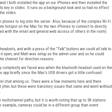
nd I both installed the app on our iPhones and then installed the
o key in slides. It runs as a background task and so had no effect
the slides.
r phones to log onto the server. Also, because of the complex Wi-Fi
ate hotspot on the Mac for the two iPhones to connect to directly.
red with the email and general web access of others in the room).
eadsets, and with a press of the "Talk" buttons we could all talk to
d it open, and Matt was setup as the admin user and so he could
he channel for direction reasons.
ly complexity we faced was when the bluetooth headset used on the
he app briefly since the Mac’s USB drivers got a little confused.
evel chat among us. There were a few moments here and there
 jitter, but these were transitory issues that came and went without
.
 multichannel paths, but it is worth noting that up to 58 stations
r example, cameras could be in a different group than event