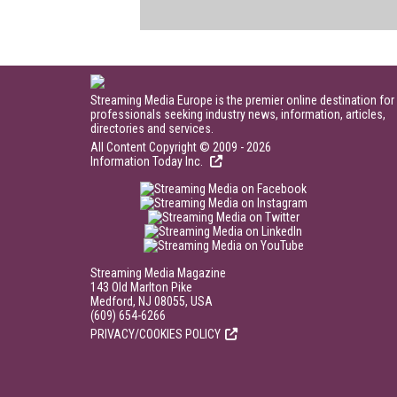
Streaming Media Europe is the premier online destination for
professionals seeking industry news, information, articles,
directories and services.
All Content Copyright © 2009 - 2026
Information Today Inc.
Streaming Media Magazine
143 Old Marlton Pike
Medford, NJ 08055, USA
(609) 654-6266
PRIVACY/COOKIES POLICY