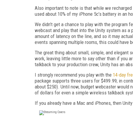
Also important to note is that while we recharged
used about 10% of my iPhone 5c’s battery in an ho
We didn’t get a chance to play with the program fee
webcast and play that into the Unity system as a 
amount of latency on the line, and so it may actua
events spanning multiple rooms, this could have b
The great thing about small, simple, and elegant so
work, leaving little more to say other than if you 
talkback to your production crew, Unity has an ab
I strongly recommend you play with the
14-day fre
package supports three users for $499.99; in contr
about $250). Until now, budget webcaster would n
of dollars for even a simple wireless talkback sy
If you already have a Mac and iPhones, then Unity