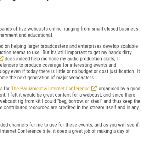
sands of live webcasts online, ranging from small closed business
overnment and educational.
ed on helping larger broadcasters and enterprises develop scalable
ion teams to use. But it's still important to get my hands dirty
does indeed help me hone my audio production skills, I
eelancers to produce coverage for interesting events and
 even if today there is little or no budget or cost justification. It
come the next generation of major webcasters.
ts for
The Parliament & Internet Conference
, organised by a good
nt, I felt it would be great content for a webcast, and since there
 webcast rig from kit I could "beg, borrow, or steal" and thus keep the
 contributed resources are credited in the stream itself and in any
ded channels for me to use for these events, and as you will see if
Internet Conference site, it does a great job of making a day of