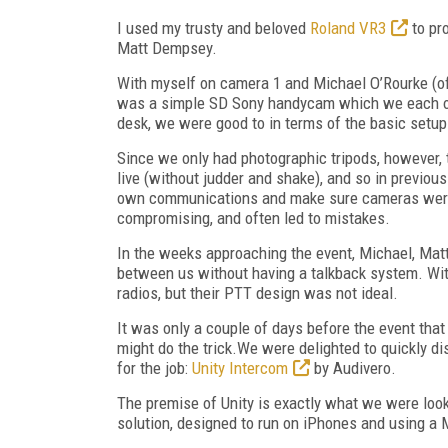
I used my trusty and beloved
Roland VR3
to pr
Matt Dempsey.
With myself on camera 1 and Michael O’Rourke (o
was a simple SD Sony handycam which we each ow
desk, we were good to in terms of the basic setup
Since we only had photographic tripods, however,
live (without judder and shake), and so in previou
own communications and make sure cameras were on
compromising, and often led to mistakes.
In the weeks approaching the event, Michael, Ma
between us without having a talkback system. Wi
radios, but their PTT design was not ideal.
It was only a couple of days before the event that
might do the trick.We were delighted to quickly d
for the job:
Unity Intercom
by Audivero.
The premise of Unity is exactly what we were look
solution, designed to run on iPhones and using a 