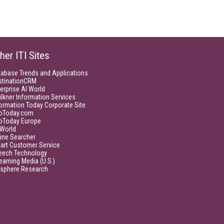
her ITI Sites
tabase Trends and Applications
stinationCRM
erprise AI World
lkner Information Services
ormation Today Corporate Site
foToday.com
foToday Europe
World
ine Searcher
art Customer Service
eech Technology
eaming Media (U.S.)
isphere Research