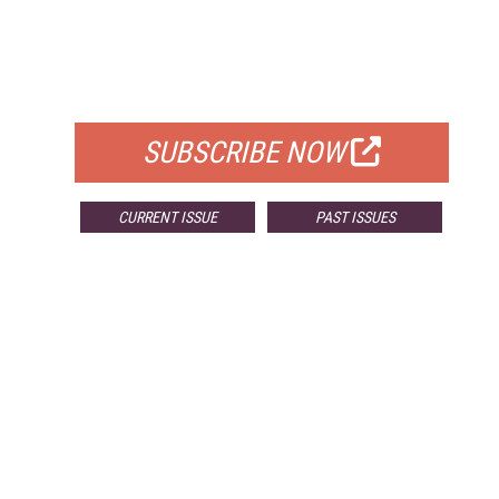
FREE
FOR QUALIFIED SUBSCRIBERS
SUBSCRIBE NOW
CURRENT ISSUE
PAST ISSUES