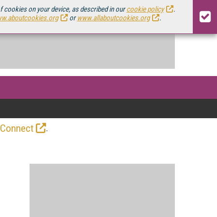
of cookies on your device, as described in our
cookie policy
.
w.aboutcookies.org
or
www.allaboutcookies.org
.
.
 Connect