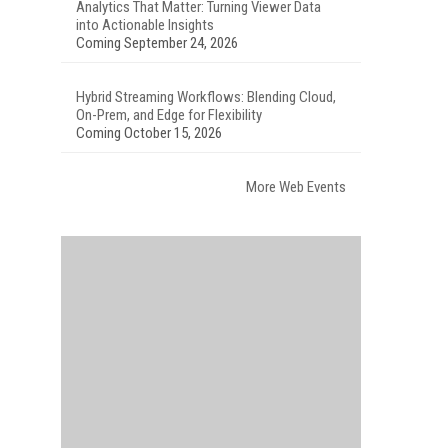
Analytics That Matter: Turning Viewer Data
into Actionable Insights
Coming September 24, 2026
Hybrid Streaming Workflows: Blending Cloud,
On-Prem, and Edge for Flexibility
Coming October 15, 2026
More Web Events