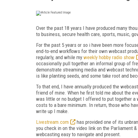
Over the past 18 years I have produced many thou
to business, secure health care, sports, music, g
For the past 5 years or so i have been more focus
end-to-end workflows for their own webcast product
regularly, and while my
weekly hobby radio show
occasionally pull together an informal group of fr
demonstrate streaming media and webcast technology
is like planting seeds, and some take root and be
To that end, I have annually produced the webcas
friend of mine. When he first told me about the eve
was little or no budget I offered to put together a
costs to a bare minimum. In return, those who have
write up I make.
Livestream.com
has provided one of its unbran
you check in on the video link on the Parliament & 
webcasting easy to navigate and present.