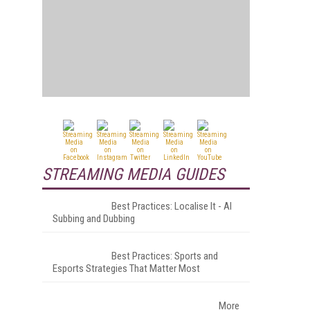
STREAMING MEDIA GUIDES
Best Practices: Localise It - AI
Subbing and Dubbing
Best Practices: Sports and
Esports Strategies That Matter Most
More