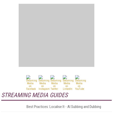
STREAMING MEDIA GUIDES
Best Practices: Localise It - AI Subbing and Dubbing