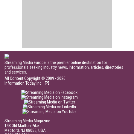
Streaming Media Europe is the premier online destination for
professionals seeking industry news, information, articles, directories
and services.
All Content Copyright © 2009 - 2026
Information Today Inc.
Streaming Media Magazine
143 Old Marlton Pike
Medford, NJ 08055, USA