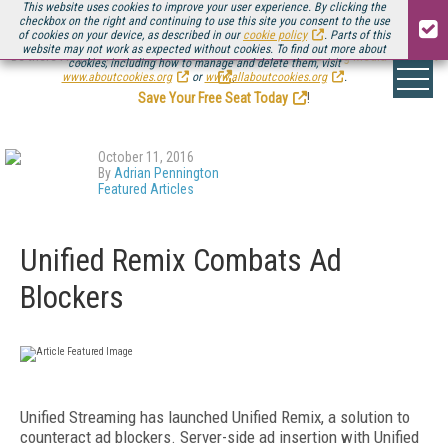
This website uses cookies to improve your user experience. By clicking the
checkbox on the right and continuing to use this site you consent to the use
of cookies on your device, as described in our
cookie policy
. Parts of this
website may not work as expected without cookies. To find out more about
Be there August 11-13, for the next installment of
Streaming Media Connect
cookies, including how to manage and delete them, visit
.
www.aboutcookies.org
or
www.allaboutcookies.org
.
Save Your Free Seat Today
!
October 11, 2016
By
Adrian Pennington
Featured Articles
Unified Remix Combats Ad
Blockers
Unified Streaming has launched Unified Remix, a solution to
counteract ad blockers. Server-side ad insertion with Unified