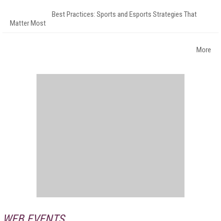
Best Practices: Sports and Esports Strategies That
Matter Most
More
WEB EVENTS