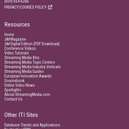
(609) 654-6266
PRIVACY/COOKIES POLICY
Resources
Home
SM
Magazine
SM
Digital Edition (PDF Download)
Conference Videos
Video Tutorials
Streaming Media Xtra
Streaming Media Topic Centers
Streaming Media Industry Verticals
Streaming Media Guides
European Innovation Awards
Sourcebook
Online Video News
Spotlights
About StreamingMedia.com
Contact Us
Other ITI Sites
Database Trends and Applications