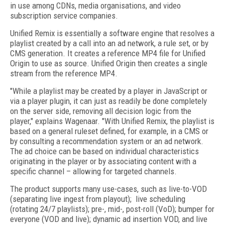
in use among CDNs, media organisations, and video
subscription service companies.
Unified Remix is essentially a software engine that resolves a
playlist created by a call into an ad network, a rule set, or by
CMS generation. It creates a reference MP4 file for Unified
Origin to use as source. Unified Origin then creates a single
stream from the reference MP4.
"While a playlist may be created by a player in JavaScript or
via a player plugin, it can just as readily be done completely
on the server side, removing all decision logic from the
player," explains Wagenaar. "With Unified Remix, the playlist is
based on a general ruleset defined, for example, in a CMS or
by consulting a recommendation system or an ad network.
The ad choice can be based on individual characteristics
originating in the player or by associating content with a
specific channel – allowing for targeted channels.
The product supports many use-cases, such as live-to-VOD
(separating live ingest from playout); live scheduling
(rotating 24/7 playlists); pre-, mid-, post-roll (VoD); bumper for
everyone (VOD and live); dynamic ad insertion VOD, and live