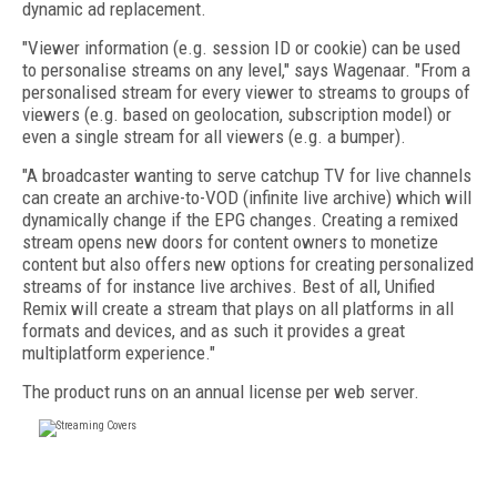
dynamic ad replacement.
"Viewer information (e.g. session ID or cookie) can be used
to personalise streams on any level," says Wagenaar. "From a
personalised stream for every viewer to streams to groups of
viewers (e.g. based on geolocation, subscription model) or
even a single stream for all viewers (e.g. a bumper).
"A broadcaster wanting to serve catchup TV for live channels
can create an archive-to-VOD (infinite live archive) which will
dynamically change if the EPG changes. Creating a remixed
stream opens new doors for content owners to monetize
content but also offers new options for creating personalized
streams of for instance live archives. Best of all, Unified
Remix will create a stream that plays on all platforms in all
formats and devices, and as such it provides a great
multiplatform experience."
The product runs on an annual license per web server.