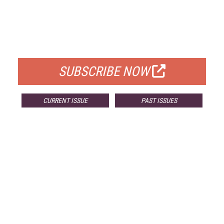
FREE
FOR QUALIFIED SUBSCRIBERS
SUBSCRIBE NOW
CURRENT ISSUE
PAST ISSUES