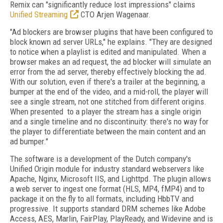
Remix can "significantly reduce lost impressions" claims
Unified Streaming
CTO Arjen Wagenaar.
"Ad blockers are browser plugins that have been configured to
block known ad server URLs," he explains. "They are designed
to notice when a playlist is edited and manipulated. When a
browser makes an ad request, the ad blocker will simulate an
error from the ad server, thereby effectively blocking the ad.
With our solution, even if there's a trailer at the beginning, a
bumper at the end of the video, and a mid-roll, the player will
see a single stream, not one stitched from different origins.
When presented to a player the stream has a single origin
and a single timeline and no discontinuity: there's no way for
the player to differentiate between the main content and an
ad bumper."
The software is a development of the Dutch company's
Unified Origin module for industry standard webservers like
Apache, Nginx, Microsoft IIS, and Lighttpd. The plugin allows
a web server to ingest one format (HLS, MP4, fMP4) and to
package it on the fly to all formats, including HbbTV and
progressive. It supports standard DRM schemes like Adobe
Access, AES, Marlin, FairPlay, PlayReady, and Widevine and is