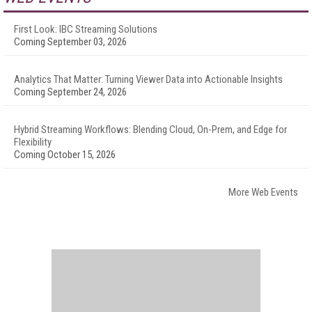
First Look: IBC Streaming Solutions
Coming September 03, 2026
Analytics That Matter: Turning Viewer Data into Actionable Insights
Coming September 24, 2026
Hybrid Streaming Workflows: Blending Cloud, On-Prem, and Edge for
Flexibility
Coming October 15, 2026
More Web Events