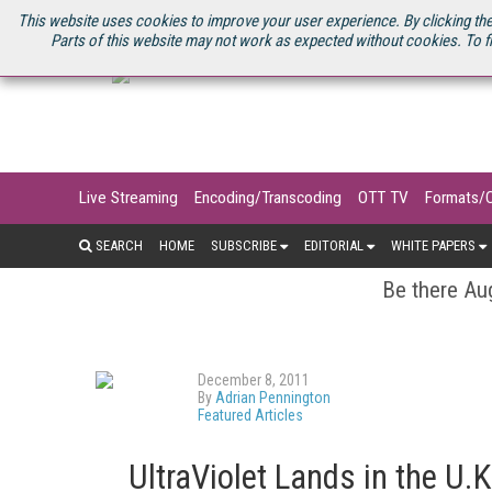
U.S. SITE
STREAMING MEDIA CONNECT
STREAMING MEDIA 2025
S
This website uses cookies to improve your user experience. By clicking the
Parts of this website may not work as expected without cookies. To f
Live Streaming
Encoding/Transcoding
OTT TV
Formats/
SEARCH
HOME
SUBSCRIBE
EDITORIAL
WHITE PAPERS
Be there Aug
December 8, 2011
By
Adrian Pennington
Featured Articles
UltraViolet Lands in the U.