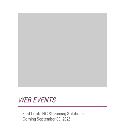
WEB EVENTS
First Look: IBC Streaming Solutions
Coming September 03, 2026