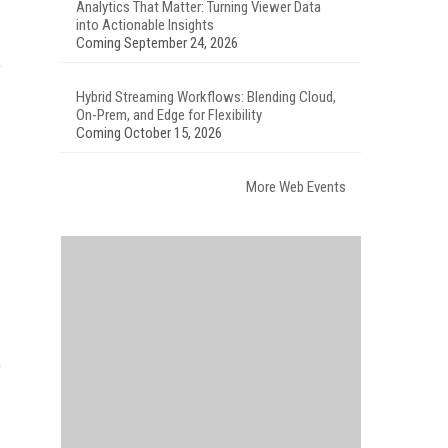
Analytics That Matter: Turning Viewer Data
into Actionable Insights
Coming September 24, 2026
e
Hybrid Streaming Workflows: Blending Cloud,
On-Prem, and Edge for Flexibility
Coming October 15, 2026
More Web Events
e