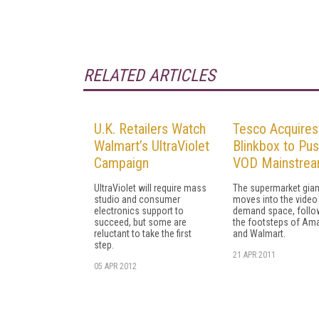
RELATED ARTICLES
U.K. Retailers Watch
Tesco Acquires
Walmart’s UltraViolet
Blinkbox to Pu
Campaign
VOD Mainstre
UltraViolet will require mass
The supermarket gian
studio and consumer
moves into the video
electronics support to
demand space, follow
succeed, but some are
the footsteps of Am
reluctant to take the first
and Walmart.
step.
21 APR 2011
05 APR 2012