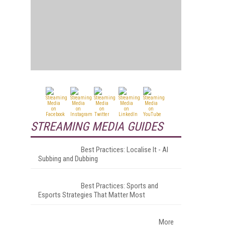
STREAMING MEDIA GUIDES
Best Practices: Localise It - AI
Subbing and Dubbing
Best Practices: Sports and
Esports Strategies That Matter Most
More