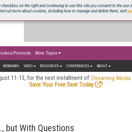
OURCEBOOK
 checkbox on the right and continuing to use this site you consent to the use 
ind out more about cookies, including how to manage and delete them, visit
ww
Codecs/Protocols
More Topics
WEBINARS
VIDEO
RESOURCES
CONFERENCES
ABOUT
ust 11-13, for the next installment of
Streaming Media
!
Save Your Free Seat Today
K., but With Questions