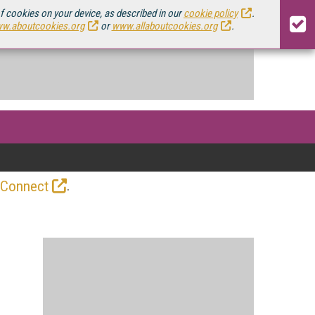
of cookies on your device, as described in our
cookie policy
.
w.aboutcookies.org
or
www.allaboutcookies.org
.
.
 Connect