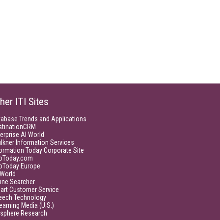
her ITI Sites
tabase Trends and Applications
stinationCRM
erprise AI World
lkner Information Services
ormation Today Corporate Site
foToday.com
foToday Europe
World
ine Searcher
art Customer Service
eech Technology
eaming Media (U.S.)
isphere Research