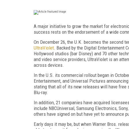
A major initiative to grow the market for electroni
success rests on the endorsement of a wide commun
On December 26, the U.K. becomes the second territ
UltraViolet
. Backed by the Digital Entertainment 
Hollywood studios (bar Disney) and 70 other techn
and video service providers, UltraViolet is an att
across devices.
In the U.S. its commercial rollout began in Octo
Entertainment, and Universal Pictures announcing i
stating that all of its new releases will have fre
Blu-ray.
In addition, 21 companies have acquired licensees
include NBCUniversal, Samsung Electronics, Sony, 
others have signed on but have yet to announce pu
Early days it may be, but when Warner Bros. relea