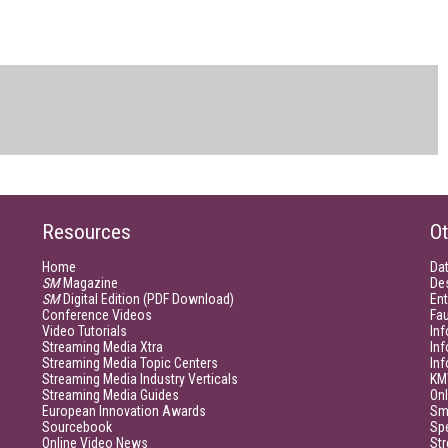
Resources
Ot
Home
Da
SM
Magazine
De
SM
Digital Edition (PDF Download)
Ent
Conference Videos
Fau
Video Tutorials
Inf
Streaming Media Xtra
In
Streaming Media Topic Centers
In
Streaming Media Industry Verticals
KM
Streaming Media Guides
Onl
European Innovation Awards
Sm
Sourcebook
Sp
Online Video News
Str