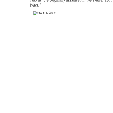
Wars."