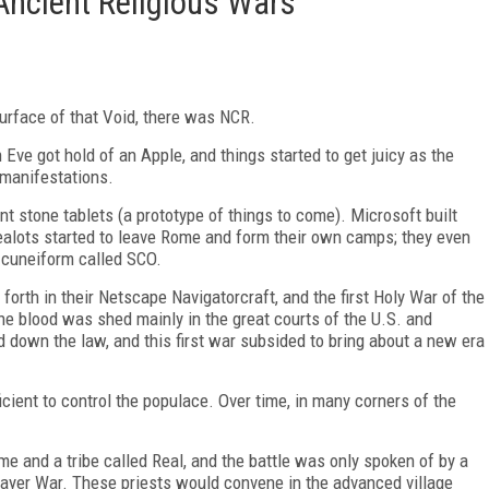
Ancient Religious Wars
urface of that Void, there
was NCR.
 Eve got hold of an Apple, and things started to get juicy as the
 manifestations.
t stone tablets (a prototype of things to come). Microsoft built
ealots started to leave Rome and form their own camps; they even
 cuneiform called SCO.
forth in their Netscape Navigatorcraft, and the first Holy War of the
 blood was shed mainly in the great courts of the U.S. and
d down the law, and this first war subsided to bring about a new era
cient to control the populace. Over time, in many corners of the
 and a tribe called Real, and the battle was only spoken of by a
Player War. These priests would convene in the advanced village