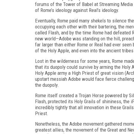
forums of the Tower of Babel at Streaming Media 
of Rome’s ideology against Real’s ideology.
Eventually, Rome paid many shekels to silence the
occupying each other with their bartering, the mer
called Flash, and by the
time Rome had defeated R
new world—Adobe was standing on the hill, preach
far larger than either Rome or Real had ever see
of the Holy Apple, and even into the ancient tribe
Lost in the wilderness for some years, Rome made
that its duopoly could survive by arming the Holy 
Holy Apple army a High Priest of great vision (Ar
upstart messiah Adobe would face fierce challenge
the duopoly.
Rome itself created a Trojan Horse pow
ered by Sil
Flash, protected its Holy Grails of shininess, the 
incredibly tightly that
all
innovation in these Grail
Priest.
Nonetheless, the Adobe movement gathered momen
greatest allies, the movement of the Great and Ne