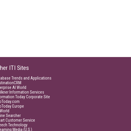
her ITI Sites
tabase Trends and Applications
stinationCRM
erprise AI World
lkner Information Services
ormation Today Corporate Site
foToday.com
foToday Europe
World
ine Searcher
art Customer Service
eech Technology
eaming Media (U.S.)