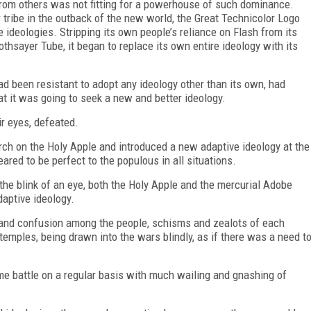
from others was not fitting for a powerhouse of such dominance.
 tribe in the outback of the new world, the Great Technicolor Logo
ideologies. Stripping its own people’s reliance on Flash from its
sayer Tube, it began to replace its own entire ideology with its
ad been resistant to adopt any ideology other than its own, had
 it was going to seek a new and better ideology.
r eyes, defeated.
rch on the Holy Apple and introduced a new adaptive ideology at the
ared to be perfect to the populous in all situations.
the blink of an eye, both the Holy Apple and the mercurial Adobe
daptive ideology.
 and confusion among the people, schisms and zealots of each
 temples, being drawn into the wars blindly, as if there was a
need
t
ome battle on a regular basis with much wailing and gnashing of