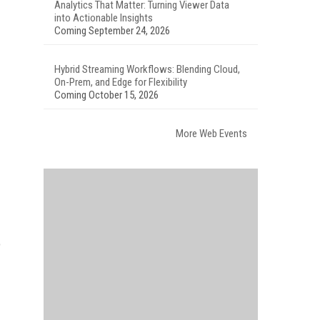
Analytics That Matter: Turning Viewer Data
into Actionable Insights
Coming September 24, 2026
Hybrid Streaming Workflows: Blending Cloud,
On-Prem, and Edge for Flexibility
Coming October 15, 2026
More Web Events
o