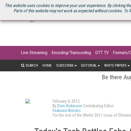
U.S. SITE
STREAMING MEDIA CONNECT
STREAMING MEDIA 2025
S
This website uses cookies to improve your user experience. By clicking the
Parts of this website may not work as expected without cookies. To f
Live Streaming
Encoding/Transcoding
OTT TV
Formats/
SEARCH
HOME
SUBSCRIBE
EDITORIAL
WHITE PAPERS
Be there Aug
February 4, 2012
By
Dom Robinson
Contributing Editor
Featured Articles
For the rest of the Winter 2011 issue of Stre