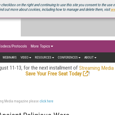
OURCEBOOK
 checkbox on the right and continuing to use this site you consent to the use 
ind out more about cookies, including how to manage and delete them, visit
ww
Codecs/Protocols
More Topics
WEBINARS
VIDEO
RESOURCES
CONFERENCES
ABOUT
ust 11-13, for the next installment of
Streaming Media
!
Save Your Free Seat Today
aming Media magazine please
click here