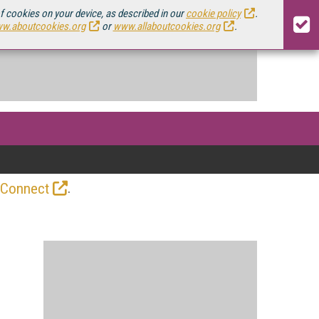
of cookies on your device, as described in our
cookie policy
.
w.aboutcookies.org
or
www.allaboutcookies.org
.
.
 Connect