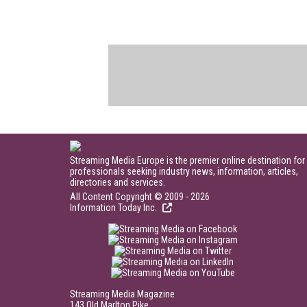
Streaming Media Europe is the premier online destination for
professionals seeking industry news, information, articles,
directories and services.
All Content Copyright © 2009 - 2026
Information Today Inc.
Streaming Media Magazine
143 Old Marlton Pike