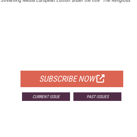
FREE
FOR QUALIFIED SUBSCRIBERS
SUBSCRIBE NOW
CURRENT ISSUE
PAST ISSUES