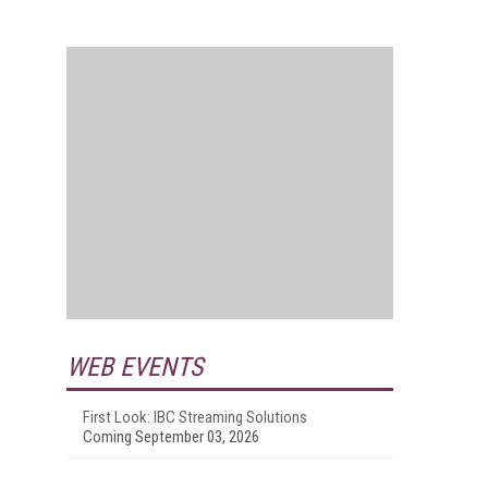
WEB EVENTS
First Look: IBC Streaming Solutions
Coming September 03, 2026