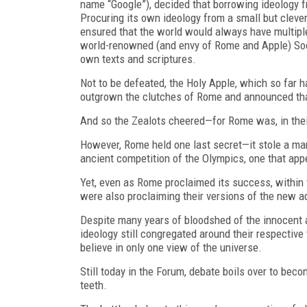
name “Google”), decided that borrowing
ideology 
Procuring its own ideology from a small but clever
ensured that the world would always have multiple 
world-renowned (and envy of Rome and Apple) Sooth
own texts and scriptures.
Not to be defeated, the Holy Apple, which so far h
outgrown the clutches of Rome and announced that
And so the Zealots cheered—for Rome was, in thei
However, Rome held one last secret—it stole a ma
ancient competition of the Olympics, one that appe
Yet, even as Rome proclaimed its success, within 
were also proclaiming their versions of the new a
Despite many years of bloodshed of the innocent
ideology still congregated around their respective
believe in only one view of the universe.
Still today in the Forum, debate boils over to bec
teeth.