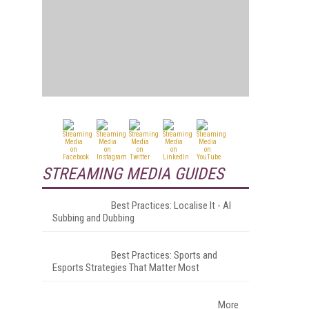
STREAMING MEDIA GUIDES
Best Practices: Localise It - AI
Subbing and Dubbing
Best Practices: Sports and
Esports Strategies That Matter Most
More