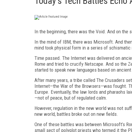
Today's Tech Battles Echo 
In
the beginning, there was the Void.
And on the s
In the mind of IBM, there was Microsoft.
And then
mind took physical form in a series of schismatic
Time passed. The Internet was delivered on ancien
Rome and tried to crucify Netscape. And so the Z
started to speak new languages based on ancient
After many years, a tribe called The Crusaders set 
Internet—the War of the Browsers—was fought. The
Europe. Eventually, the law lords and pharaohs lai
—not of peace, but of regulated calm.
However, regulation in the new world was not suffi
new world, battles broke out on new fields.
One of these battles was between Microsoft’s Rome
small sect of polyglot priests who termed it the 