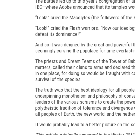
The battles led up to this year’s congregation of
IBC—where Adobe announced that its temples woul
“Look!” cried the Macolytes (the followers of the
“Look!” cried the Flash warriors. “Now our ideolog
defeat its dominance!”
And so it was deigned by the great and powerful th
seemingly cursing the populace for time everlasti
The priests and Dream Teams of the Tower of Babe
matters, called their clans to arms and declared t
in one place, for doing so would be fraught with c
survival of the species.
The truth was that the best ideology for all peop
underpinning monotheism and philosophy of converg
leaders of the various schisms to create the power
polytheistic tradition of tolerance and divergenc
all peoples of Earth, the new world, and the nethe
It would probably lead to a better picture on the
This article originally appeared in the Winter 2011