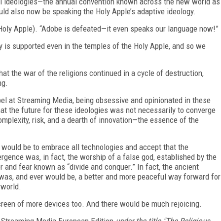
 all ideologies—the annual convention known across the new world as
d also now be speaking the Holy Apple’s adaptive ideology.
 Holy Apple). “Adobe is defeated—it even speaks our language now!”
y is supported even in the temples of the Holy Apple, and so we
at the war of the religions continued in a cycle of destruction,
ng.
l at Streaming Media, being obsessive and opinionated in these
hat the future for these ideologies was not necessarily to converge
omplexity, risk, and a dearth of innovation—the essence of the
le would be to embrace
all
technologies and accept that the
ence was, in fact, the worship of a false god, established by the
 and fear known as “divide and conquer.” In fact, the ancient
e was, and ever would be, a better and more peaceful way forward for
rworld.
 screen of more devices too. And there would be much rejoicing.
Streaming Media European Edition
under the title "The Religious