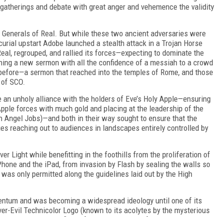
gatherings and debate with great anger and vehemence the validity
 Generals of Real. But while these two ancient adversaries were
curial upstart Adobe launched a stealth attack in a Trojan Horse
eal, regrouped,
and rallied its forces—expecting to dominate the
ing a new sermon with all the confidence of a messiah to a crowd
n before—a sermon that reached into the temples of Rome, and those
s of SCO.
 an unholy alliance with the holders of Eve’s Holy Apple—ensuring
Apple forces with much gold and placing at the leadership of the
ch Angel Jobs)—and both in their way sought to ensure that the
s reaching out to audiences in landscapes entirely controlled by
ver Light while benefitting in the foothills from the proliferation of
iPhone and the iPad, from invasion by Flash by sealing the walls so
s was only permitted along the guidelines laid out by the High
tum and was becoming a widespread ideology until one of its
ver-Evil Technicolor Logo (known to its acolytes by the mysterious