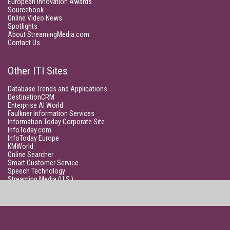
European Innovation Awards
Sourcebook
Online Video News
Spotlights
About StreamingMedia.com
Contact Us
Other ITI Sites
Database Trends and Applications
DestinationCRM
Enterprise AI World
Faulkner Information Services
Information Today Corporate Site
InfoToday.com
InfoToday Europe
KMWorld
Online Searcher
Smart Customer Service
Speech Technology
Streaming Media (U.S.)
Unisphere Research