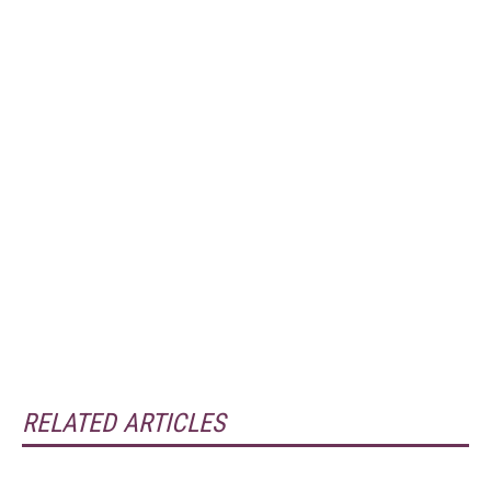
RELATED ARTICLES