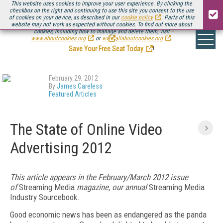
This website uses cookies to improve your user experience. By clicking the
checkbox on the right and continuing to use this site you consent to the use
of cookies on your device, as described in our
cookie policy
. Parts of this
website may not work as expected without cookies. To find out more about
Be there August 11-13, for the next installment of
Streaming Media Connect
cookies, including how to manage and delete them, visit
.
www.aboutcookies.org
or
www.allaboutcookies.org
.
Save Your Free Seat Today
!
February 29, 2012
By
James Careless
Featured Articles
The State of Online Video
Advertising 2012
This article appears in the February/March 2012 issue
of
Streaming Media
magazine, our annual
Streaming Media
Industry Sourcebook.
Good economic news has been as endangered as the panda