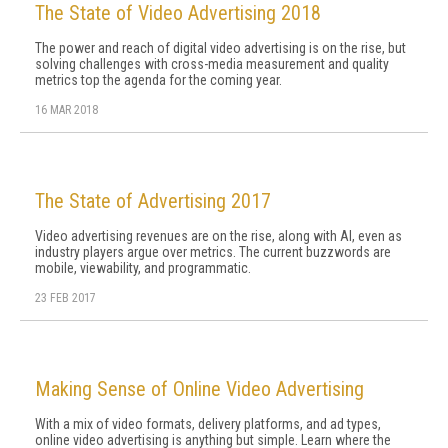
The State of Video Advertising 2018
The power and reach of digital video advertising is on the rise, but
solving challenges with cross-media measurement and quality
metrics top the agenda for the coming year.
16 MAR 2018
The State of Advertising 2017
Video advertising revenues are on the rise, along with AI, even as
industry players argue over metrics. The current buzzwords are
mobile, viewability, and programmatic.
23 FEB 2017
Making Sense of Online Video Advertising
With a mix of video formats, delivery platforms, and ad types,
online video advertising is anything but simple. Learn where the