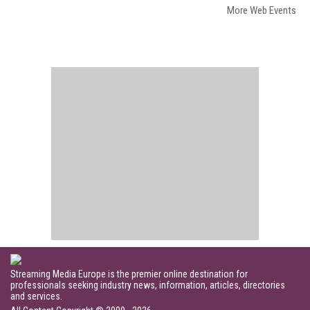
More Web Events
Streaming Media Europe is the premier online destination for
professionals seeking industry news, information, articles, directories
and services.