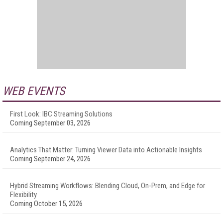
WEB EVENTS
First Look: IBC Streaming Solutions
Coming September 03, 2026
Analytics That Matter: Turning Viewer Data into Actionable Insights
Coming September 24, 2026
Hybrid Streaming Workflows: Blending Cloud, On-Prem, and Edge for
Flexibility
Coming October 15, 2026