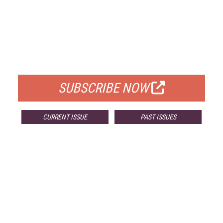
FREE
FOR QUALIFIED SUBSCRIBERS
SUBSCRIBE NOW
CURRENT ISSUE
PAST ISSUES