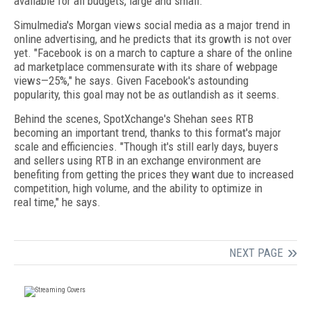
available for all budgets, large and small.
Simulmedia's Morgan views social media as a major trend in
online advertising, and he predicts that its growth is not over
yet. "Facebook is on a march to capture a share of the online
ad marketplace commensurate with its share of webpage
views—25%," he says. Given Facebook's astounding
popularity, this goal may not be as outlandish as it seems.
Behind the scenes, SpotXchange's Shehan sees RTB
becoming an important trend, thanks to this format's major
scale and efficiencies. "Though it's still early days, buyers
and sellers using RTB in an exchange environment are
benefiting from getting the prices they want due to increased
competition, high volume, and the ability to optimize in
real time," he says.
NEXT PAGE