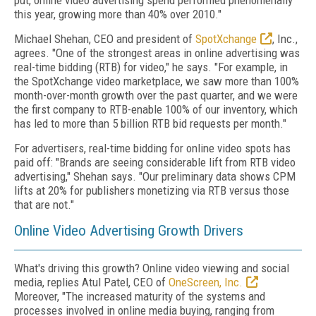
put, online video advertising spend performed phenomenally
this year, growing more than 40% over 2010."
Michael Shehan, CEO and president of
SpotXchange
, Inc.,
agrees. "One of the strongest areas in online advertising was
real-time bidding (RTB) for video," he says. "For example, in
the SpotXchange video marketplace, we saw more than 100%
month-over-month growth over the past quarter, and we were
the first company to RTB-enable 100% of our inventory, which
has led to more than 5 billion RTB bid requests per month."
For advertisers, real-time bidding for online video spots has
paid off: "Brands are seeing considerable lift from RTB video
advertising," Shehan says. "Our preliminary data shows CPM
lifts at 20% for publishers monetizing via RTB versus those
that are not."
Online Video Advertising Growth Drivers
What's driving this growth? Online video viewing and social
media, replies Atul Patel, CEO of
OneScreen, Inc.
Moreover, "The increased maturity of the systems and
processes involved in online media buying, ranging from