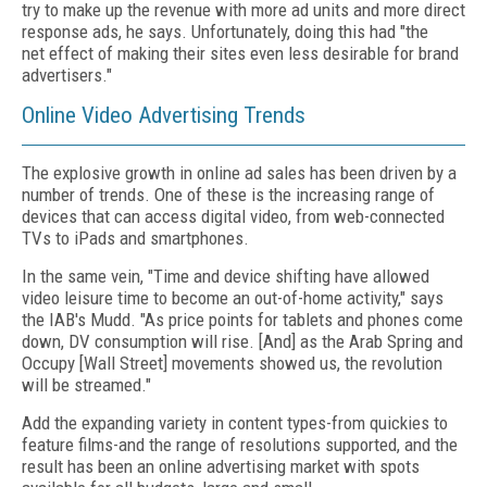
try to make up the revenue with more ad units and more direct
response ads, he says. Unfortunately, doing this had "the
net effect of making their sites even less desirable for brand
advertisers."
Online Video Advertising Trends
The explosive growth in online ad sales has been driven by a
number of trends. One of these is the increasing range of
devices that can access digital video, from web-connected
TVs to iPads and smartphones.
In the same vein, "Time and device shifting have allowed
video leisure time to become an out-of-home activity," says
the IAB's Mudd. "As price points for tablets and phones come
down, DV consumption will rise. [And] as the Arab Spring and
Occupy [Wall Street] movements showed us, the revolution
will be streamed."
Add the expanding variety in content types-from quickies to
feature films-and the range of resolutions supported, and the
result has been an online advertising market with spots