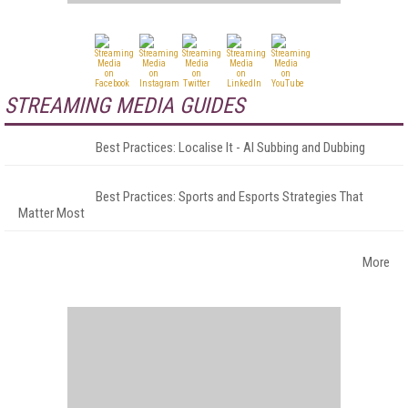
STREAMING MEDIA GUIDES
Best Practices: Localise It - AI Subbing and Dubbing
Best Practices: Sports and Esports Strategies That
Matter Most
More