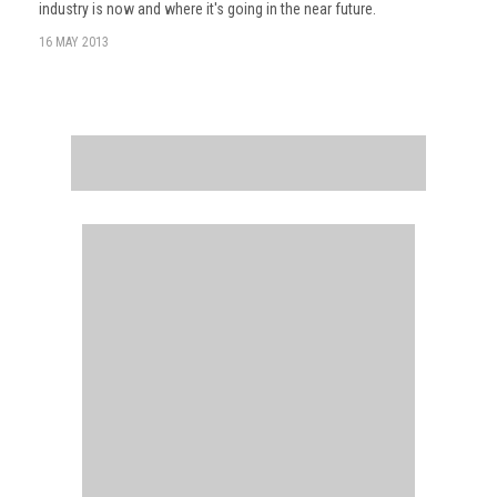
industry is now and where it's going in the near future.
16 MAY 2013