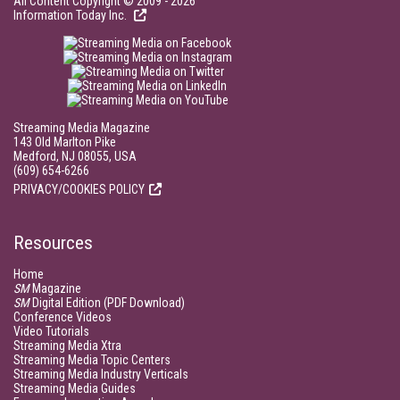
All Content Copyright © 2009 - 2026
Information Today Inc.
Streaming Media Magazine
143 Old Marlton Pike
Medford, NJ 08055, USA
(609) 654-6266
PRIVACY/COOKIES POLICY
Resources
Home
SM
Magazine
SM
Digital Edition (PDF Download)
Conference Videos
Video Tutorials
Streaming Media Xtra
Streaming Media Topic Centers
Streaming Media Industry Verticals
Streaming Media Guides