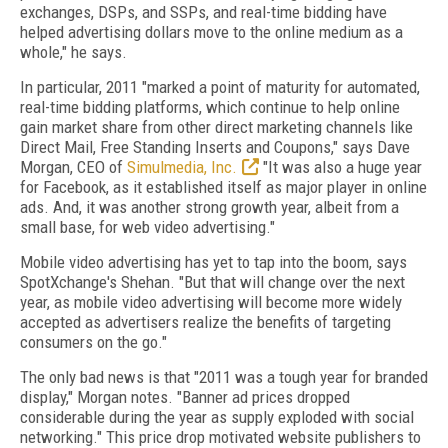
exchanges, DSPs, and SSPs, and real-time bidding have
helped advertising dollars move to the online medium as a
whole," he says.
In particular, 2011 "marked a point of maturity for automated,
real-time bidding platforms, which continue to help online
gain market share from other direct marketing channels like
Direct Mail, Free Standing Inserts and Coupons," says Dave
Morgan, CEO of
Simulmedia, Inc.
"It was also a huge year
for Facebook, as it established itself as major player in online
ads. And, it was another strong growth year, albeit from a
small base, for web video advertising."
Mobile video advertising has yet to tap into the boom, says
SpotXchange's Shehan. "But that will change over the next
year, as mobile video advertising will become more widely
accepted as advertisers realize the benefits of targeting
consumers on the go."
The only bad news is that "2011 was a tough year for branded
display," Morgan notes. "Banner ad prices dropped
considerable during the year as supply exploded with social
networking." This price drop motivated website publishers to