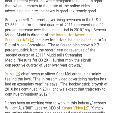
bear in recent years. So we're delighted to be able to report
that, when it comes to the state of the online video
advertising industry, the news is good—extremely good.
Brace yourself: "Internet advertising revenues in the U.S. hit
$7.88 billion for the third quarter of 2011, representing a 22
percent increase over the same period in 2010," says Seneca
Mudd. Mudd is director of the
Interactive Advertising
Bureau's (IAB)
Industry Initiatives; he also heads up IAB's
Digital Video Committee. "These figures also show a 2.7
percent uptick from the record-setting revenues of the
second quarter of 2011," Mudd tells Streaming
Media. "Results for Q3 2011 further mark the eighth
consecutive quarter of year-over-year growth."
YuMe
chief revenue officer Scot McLernon is certainly
feeling the love. "The in-stream video advertising market has
had an exemplary year," he says. "The ‘hockey stick' growth of
2010 has continued in 2011, and we expect that trajectory to
continue throughout 2012."
"It has been an exciting year to work in this industry," echoes
William A. ("Bill") Lederer, CEO of
Kantar Video
. "Simply