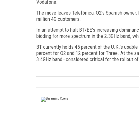
Vodafone.
The move leaves Telefónica, O2’s Spanish owner, lo
million 4G customers.
In an attempt to halt BT/EE’s increasing dominan
bidding for more spectrum in the 2.3GHz band, whi
BT currently holds 45 percent of the U.K.’s usab
percent for O2 and 12 percent for Three. At the s
3.4GHz band—considered critical for the rollout 