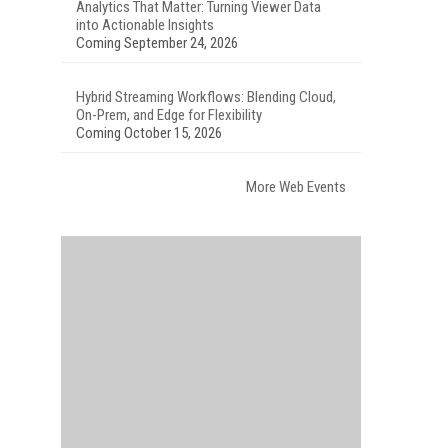
Analytics That Matter: Turning Viewer Data
into Actionable Insights
Coming September 24, 2026
Hybrid Streaming Workflows: Blending Cloud,
On-Prem, and Edge for Flexibility
Coming October 15, 2026
More Web Events