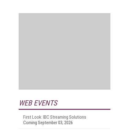
WEB EVENTS
First Look: IBC Streaming Solutions
Coming September 03, 2026