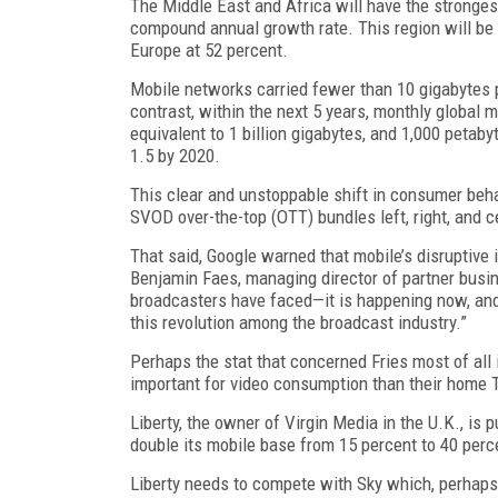
The Middle East and Africa will have the strongest
compound annual growth rate. This region will be 
Europe at 52 percent.
Mobile networks carried fewer than 10 gigabytes p
contrast, within the next 5 years, monthly global m
equivalent to 1 billion gigabytes, and 1,000 petab
1.5 by 2020.
This clear and unstoppable shift in consumer beha
SVOD over-the-top (OTT) bundles left, right, and c
That said, Google warned that mobile’s disruptiv
Benjamin Faes, managing director of partner busine
broadcasters have faced—it is happening now, and 
this revolution among the broadcast industry.”
Perhaps the stat that concerned Fries most of all 
important for video consumption than their home 
Liberty, the owner of Virgin Media in the U.K., is
double its mobile base from 15 percent to 40 perc
Liberty needs to compete with Sky which, perhaps m