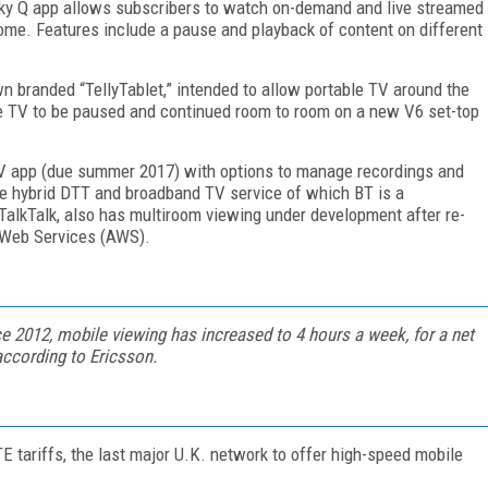
 Sky Q app allows subscribers to watch on-demand and live streamed
home. Features include a pause and playback of content on different
wn branded “TellyTablet,” intended to allow portable TV around the
e TV to be paused and continued room to room on a new V6 set-top
V app (due summer 2017) with options to manage recordings and
e hybrid DTT and broadband TV service of which BT is a
TalkTalk, also has multiroom viewing under development after re-
n Web Services (AWS).
 2012, mobile viewing has increased to 4 hours a week, for a net
 according to Ericsson.
TE tariffs, the last major U.K. network to offer high-speed mobile