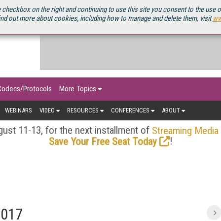
OURCEBOOK
 checkbox on the right and continuing to use this site you consent to the use 
ind out more about cookies, including how to manage and delete them, visit
ww
Codecs/Protocols
More Topics
WEBINARS
VIDEO
RESOURCES
CONFERENCES
ABOUT
ust 11-13, for the next installment of
Streaming Media
!
Save Your Free Seat Today
2017