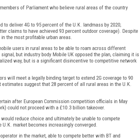
 members of Parliament who believe rural areas of the country
.
d to deliver 4G to 95 percent of the U.K. landmass by 2020;
tter claims to have achieved 93 percent outdoor coverage). Despite
in the most profitable urban areas.
bile users in rural areas to be able to roam across different
ignal, but industry body Mobile UK opposed the plan, claiming it is
calized way, but is a significant disincentive to competitive network
rs will meet a legally binding target to extend 2G coverage to 90
 estimates suggest that 28 percent of all rural areas in the U.K.
ertain after European Commission competition officials in May
k) could not proceed with a £10.3 billion takeover.
 would reduce choice and ultimately be unable to compete
e U.K. market becomes increasingly converged.
operator in the market, able to compete better with BT and