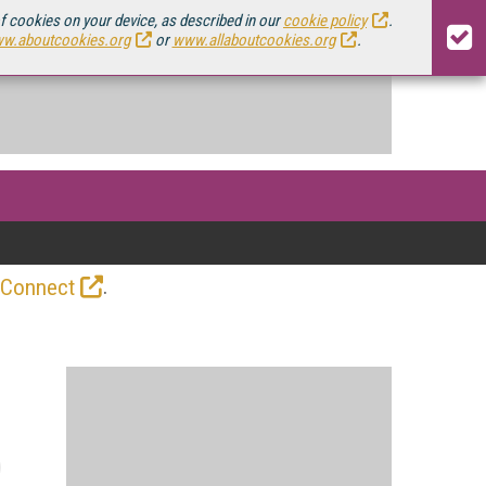
of cookies on your device, as described in our
cookie policy
.
w.aboutcookies.org
or
www.allaboutcookies.org
.
.
 Connect