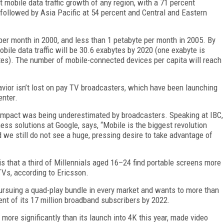
 mobile data traffic growth of any region, with a 71 percent
followed by Asia Pacific at 54 percent and Central and Eastern
er month in 2000, and less than 1 petabyte per month in 2005. By
obile data traffic will be 30.6 exabytes by 2020 (one exabyte is
ytes). The number of mobile-connected devices per capita will reach
vior isn’t lost on pay TV broadcasters, which have been launching
enter.
e impact was being underestimated by broadcasters. Speaking at IBC,
ss solutions at Google, says, “Mobile is the biggest revolution
we still do not see a huge, pressing desire to take advantage of
is that a third of Millennials aged 16–24 find portable screens more
TVs, according to Ericsson.
 pursuing a quad-play bundle in every market and wants to more than
ent of its 17 million broadband subscribers by 2022.
ore significantly than its launch into 4K this year, made video