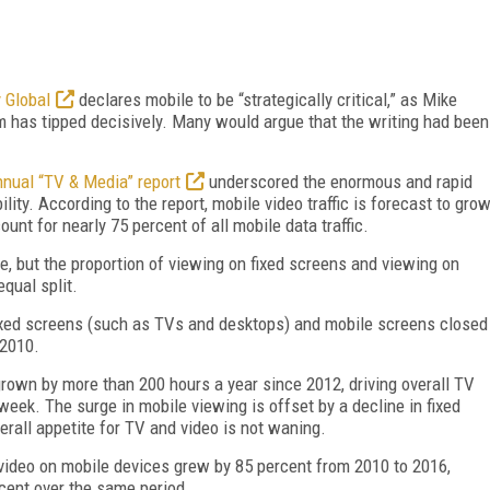
y Global
declares mobile to be “strategically critical,” as Mike
m has tipped decisively. Many would argue that the writing had been
nual “TV & Media” report
underscored the enormous and rapid
ity. According to the report, mobile video traffic is forecast to gro
nt for nearly 75 percent of all mobile data traffic.
, but the proportion of viewing on fixed screens and viewing on
qual split.
fixed screens (such as TVs and desktops) and mobile screens closed
 2010.
rown by more than 200 hours a year since 2012, driving overall TV
week. The surge in mobile viewing is offset by a decline in fixed
erall appetite for TV and video is not waning.
ideo on mobile devices grew by 85 percent from 2010 to 2016,
cent over the same period.