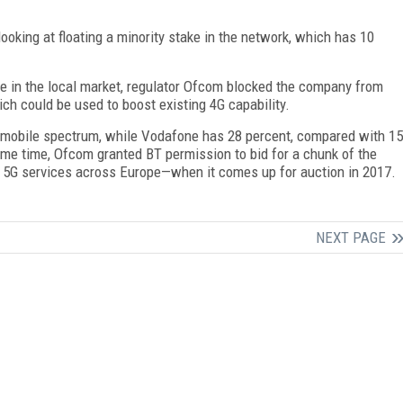
oking at floating a minority stake in the network, which has 10
ce in the local market, regulator Ofcom blocked the company from
ch could be used to boost existing 4G capability.
le mobile spectrum, while Vodafone has 28 percent, compared with 15
ame time, Ofcom granted BT permission to bid for a chunk of the
of 5G services across Europe—when it comes up for auction in 2017.
NEXT PAGE
FREE