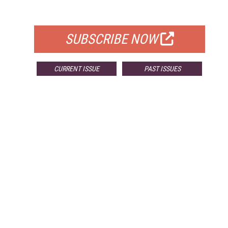
FOR QUALIFIED SUBSCRIBERS
SUBSCRIBE NOW
CURRENT ISSUE
PAST ISSUES