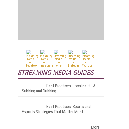
w
STREAMING MEDIA GUIDES
Best Practices: Localise It - AI
Subbing and Dubbing
Best Practices: Sports and
Esports Strategies That Matter Most
More