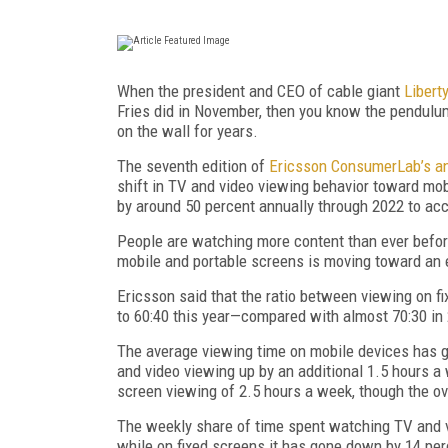
When the president and CEO of cable giant
Libert
Fries did in November, then you know the pendulu
on the wall for years.
The seventh edition of
Ericsson ConsumerLab’s an
shift in TV and video viewing behavior toward mobil
by around 50 percent annually through 2022 to accou
People are watching more content than ever before
mobile and portable screens is moving toward an e
Ericsson said that the ratio between viewing on 
to 60:40 this year—compared with almost 70:30 in
The average viewing time on mobile devices has g
and video viewing up by an additional 1.5 hours a 
screen viewing of 2.5 hours a week, though the ov
The weekly share of time spent watching TV and v
while on fixed screens it has gone down by 14 per