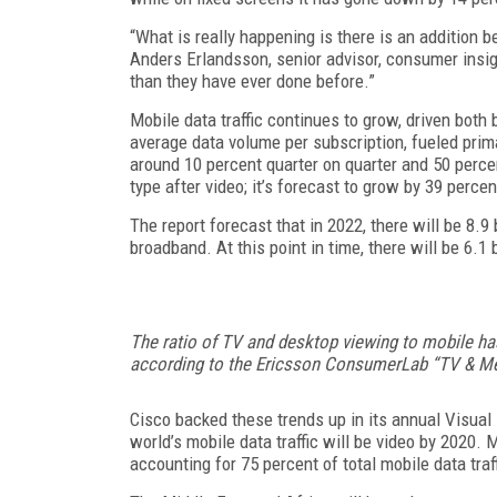
“What is really happening is there is an addition 
Anders Erlandsson, senior advisor, consumer insi
than they have ever done before.”
Mobile data traffic continues to grow, driven bot
average data volume per subscription, fueled prima
around 10 percent quarter on quarter and 50 percen
type after video; it’s forecast to grow by 39 perce
The report forecast that in 2022, there will be 8.9
broadband. At this point in time, there will be 6.1 
The ratio of TV and desktop viewing to mobile ha
according to the Ericsson ConsumerLab “TV & Me
Cisco backed these trends up in its annual Visual 
world’s mobile data traffic will be video by 2020.
accounting for 75 percent of total mobile data traf