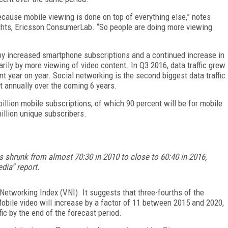
because mobile viewing is done on top of everything else,” notes
ghts, Ericsson ConsumerLab. “So people are doing more viewing
h by increased smartphone subscriptions and a continued increase in
rily by more viewing of video content. In Q3 2016, data traffic grew
t year on year. Social networking is the second biggest data traffic
nt annually over the coming 6 years.
 billion mobile subscriptions, of which 90 percent will be for mobile
billion unique subscribers.
s shrunk from almost 70:30 in 2010 to close to 60:40 in 2016,
dia” report.
Networking Index (VNI). It suggests that three-fourths of the
 Mobile video will increase by a factor of 11 between 2015 and 2020,
fic by the end of the forecast period.