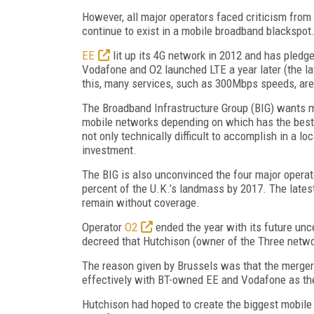
However, all major operators faced criticism from
continue to exist in a mobile broadband blackspot
EE
lit up its 4G network in 2012 and has pledge
Vodafone and O2 launched LTE a year later (the la
this, many services, such as 300Mbps speeds, are 
The Broadband Infrastructure Group (BIG) wants mo
mobile networks depending on which has the best s
not only technically difficult to accomplish in a lo
investment.
The BIG is also unconvinced the four major operato
percent of the U.K.’s landmass by 2017. The latest
remain without coverage.
Operator
O2
ended the year with its future unc
decreed that Hutchison (owner of the Three networ
The reason given by Brussels was that the merger
effectively with BT-owned EE and Vodafone as th
Hutchison had hoped to create the biggest mobile 