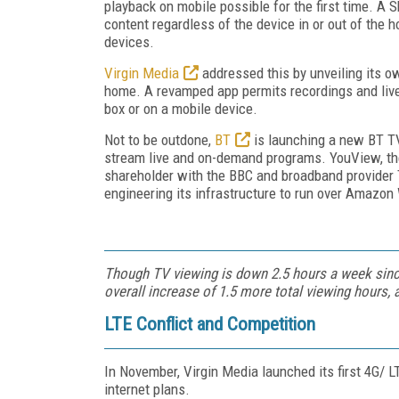
playback on mobile possible for the first time. A
content regardless of the device in or out of the 
devices.
Virgin Media
addressed this by unveiling its o
home. A revamped app permits recordings and liv
box or on a mobile device.
Not to be outdone,
BT
is launching a new BT T
stream live and on-demand programs. YouView, th
shareholder with the BBC and broadband provider 
engineering its infrastructure to run over Amazo
Though TV viewing is down 2.5 hours a week since
overall increase of 1.5 more total viewing hours,
LTE Conflict and Competition
In November, Virgin Media launched its first 4G/ L
internet plans.