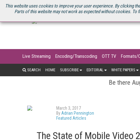
U.S. SITE
STREAMING MEDIA CONNECT
STREAMING MEDIA 2025
S
This website uses cookies to improve your user experience. By clicking the
Parts of this website may not work as expected without cookies. To f
Live Streaming
Encoding/Transcoding
OTT TV
Formats/
SEARCH
HOME
SUBSCRIBE
EDITORIAL
WHITE PAPERS
Be there Aug
March 3, 2017
By
Adrian Pennington
Featured Articles
The State of Mobile Video 